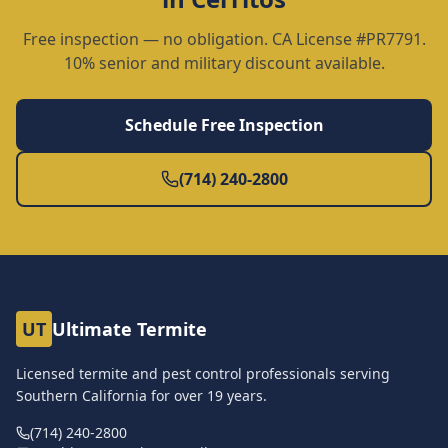
Free inspection — no obligation. CA License #PR7791.
10% senior and military discount available.
Schedule Free Inspection
(714) 240-2800
UT
Ultimate Termite
Licensed termite and pest control professionals serving
Southern California for over
19
years.
(714) 240-2800