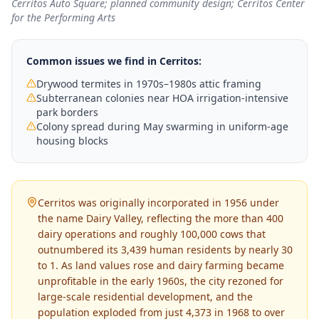
Cerritos Auto Square; planned community design; Cerritos Center
for the Performing Arts
Common issues we find in
Cerritos
:
Drywood termites in 1970s–1980s attic framing
Subterranean colonies near HOA irrigation-intensive
park borders
Colony spread during May swarming in uniform-age
housing blocks
Cerritos was originally incorporated in 1956 under
the name Dairy Valley, reflecting the more than 400
dairy operations and roughly 100,000 cows that
outnumbered its 3,439 human residents by nearly 30
to 1. As land values rose and dairy farming became
unprofitable in the early 1960s, the city rezoned for
large-scale residential development, and the
population exploded from just 4,373 in 1968 to over