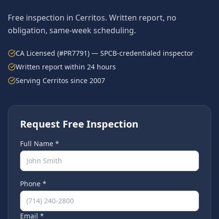
Free inspection in
Cerritos
. Written report, no
obligation, same-week scheduling.
CA Licensed (#PR7791) — SPCB-credentialed inspector
Written report within 24 hours
Serving
Cerritos
since 2007
Request Free Inspection
Full Name *
Phone *
Email *