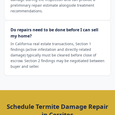
preliminary repair estimate alongside treatment
recommendations.
Do repairs need to be done before I can sell
my home?
In California real estate transactions, Section 1
findings (active infestation and directly related
damage) typically must be cleared before close of
escrow. Section 2 findings may be negotiated between
buyer and seller.
Schedule
Termite Damage Repair
in
Cerritos