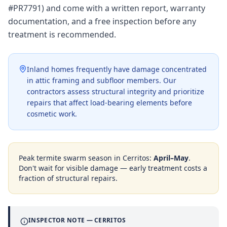
#PR7791) and come with a written report, warranty
documentation, and a free inspection before any
treatment is recommended.
Inland homes frequently have damage concentrated
in attic framing and subfloor members. Our
contractors assess structural integrity and prioritize
repairs that affect load-bearing elements before
cosmetic work.
Peak termite swarm season in
Cerritos
:
April–May
.
Don't wait for visible damage — early treatment costs a
fraction of structural repairs.
INSPECTOR NOTE —
CERRITOS