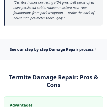
“
Cerritos homes bordering HOA greenbelt parks often
have persistent subterranean moisture near rear
foundations from park irrigation — probe the back-of-
house slab perimeter thoroughly.
”
See our step-by-step
Damage Repair
process
Termite Damage Repair
: Pros &
Cons
Advantages