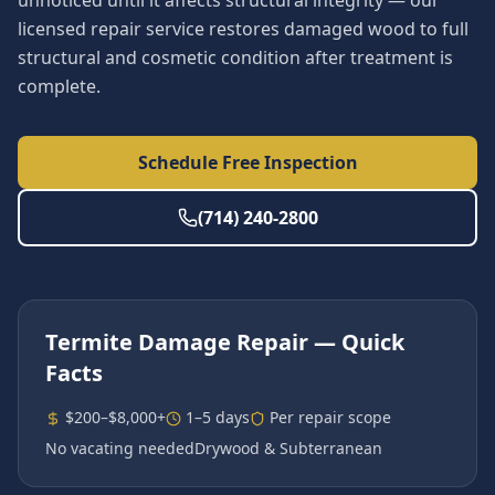
unnoticed until it affects structural integrity — our
licensed repair service restores damaged wood to full
structural and cosmetic condition after treatment is
complete.
Schedule Free Inspection
(714) 240-2800
Termite Damage Repair
— Quick
Facts
$200–$8,000+
1–5 days
Per repair scope
No vacating needed
Drywood & Subterranean