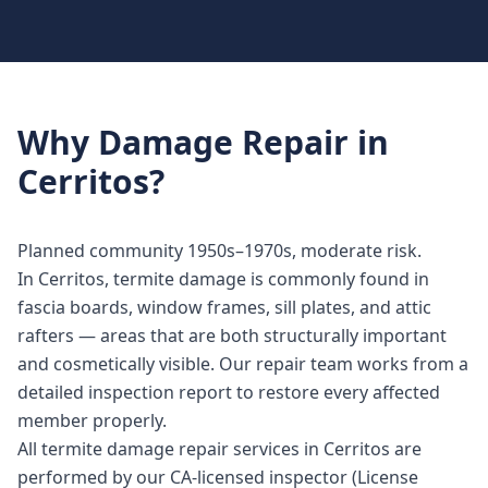
Why
Damage Repair
in
Cerritos
?
Planned community 1950s–1970s, moderate risk.
In Cerritos, termite damage is commonly found in
fascia boards, window frames, sill plates, and attic
rafters — areas that are both structurally important
and cosmetically visible. Our repair team works from a
detailed inspection report to restore every affected
member properly.
All termite damage repair services in Cerritos are
performed by our CA-licensed inspector (License