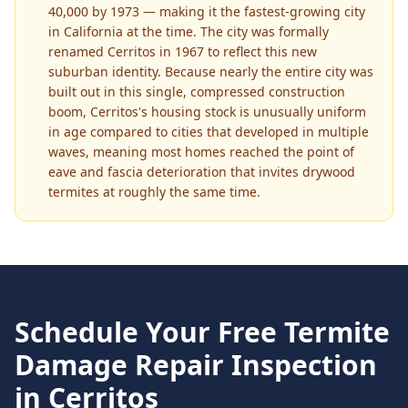
40,000 by 1973 — making it the fastest-growing city
in California at the time. The city was formally
renamed Cerritos in 1967 to reflect this new
suburban identity. Because nearly the entire city was
built out in this single, compressed construction
boom, Cerritos's housing stock is unusually uniform
in age compared to cities that developed in multiple
waves, meaning most homes reached the point of
eave and fascia deterioration that invites drywood
termites at roughly the same time.
Schedule Your Free
Termite
Damage Repair
Inspection
in
Cerritos