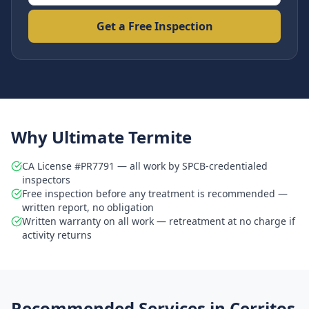
Get a Free Inspection
Why Ultimate Termite
CA License #PR7791 — all work by SPCB-credentialed
inspectors
Free inspection before any treatment is recommended —
written report, no obligation
Written warranty on all work — retreatment at no charge if
activity returns
Recommended Services in
Cerritos