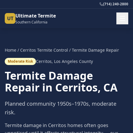
(714) 240-2800
Ultimate Termite
UT
Southern California
Home
/
Cerritos
Termite Control
/
Termite Damage Repair
Cerritos
,
Los Angeles County
Moderate Risk
Termite Damage
Repair
in
Cerritos
, CA
Planned community 1950s–1970s, moderate
risk.
Termite damage in Cerritos homes often goes