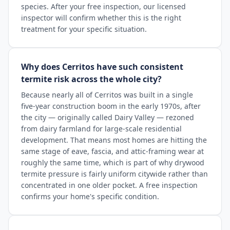
species. After your free inspection, our licensed
inspector will confirm whether this is the right
treatment for your specific situation.
Why does Cerritos have such consistent
termite risk across the whole city?
Because nearly all of Cerritos was built in a single
five-year construction boom in the early 1970s, after
the city — originally called Dairy Valley — rezoned
from dairy farmland for large-scale residential
development. That means most homes are hitting the
same stage of eave, fascia, and attic-framing wear at
roughly the same time, which is part of why drywood
termite pressure is fairly uniform citywide rather than
concentrated in one older pocket. A free inspection
confirms your home's specific condition.