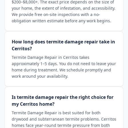
$200–$8,000+. The exact price depends on the size of
your home, the extent of infestation, and accessibility.
We provide free on-site inspections with a no-
obligation written estimate before any work begins.
How long does termite damage repair take in
Cerritos?
Termite Damage Repair in Cerritos takes
approximately 1–5 days. You do not need to leave your
home during treatment. We schedule promptly and
work around your availability.
Is termite damage repair the right choice for
my Cerritos home?
Termite Damage Repair is best suited for both
drywood and subterranean termite problems. Cerritos
homes face year-round termite pressure from both