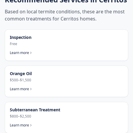
Based on local termite conditions, these are the most
common treatments for
Cerritos
homes.
Inspection
Free
Learn more
Orange Oil
$500–$1,500
Learn more
Subterranean Treatment
$800–$2,500
Learn more