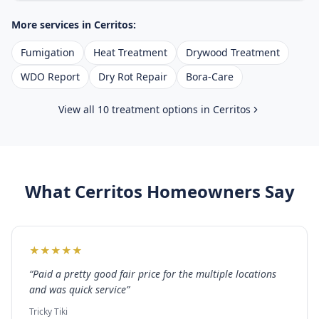
More services in
Cerritos
:
Fumigation
Heat Treatment
Drywood Treatment
WDO Report
Dry Rot Repair
Bora-Care
View all 10 treatment options in
Cerritos
What
Cerritos
Homeowners Say
★
★
★
★
★
“
Paid a pretty good fair price for the multiple locations
and was quick service
”
Tricky Tiki