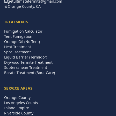
getultimatetermite@gmail.com
Orange County, CA
TREATMENTS
Fumigation Calculator
Tent Fumigation
Orange Oil (No-Tent)
Heat Treatment
Spot Treatment
Liquid Barrier (Termidor)
Drywood Termite Treatment
Subterranean Treatment
Borate Treatment (Bora-Care)
SERVICE AREAS
Orange County
Los Angeles County
Inland Empire
Riverside County