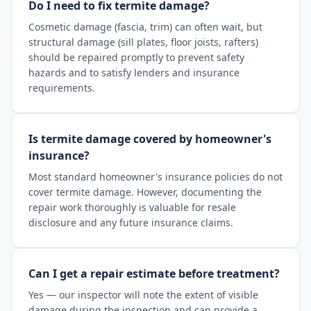
Do I need to fix termite damage?
Cosmetic damage (fascia, trim) can often wait, but
structural damage (sill plates, floor joists, rafters)
should be repaired promptly to prevent safety
hazards and to satisfy lenders and insurance
requirements.
Is termite damage covered by homeowner's
insurance?
Most standard homeowner's insurance policies do not
cover termite damage. However, documenting the
repair work thoroughly is valuable for resale
disclosure and any future insurance claims.
Can I get a repair estimate before treatment?
Yes — our inspector will note the extent of visible
damage during the inspection and can provide a