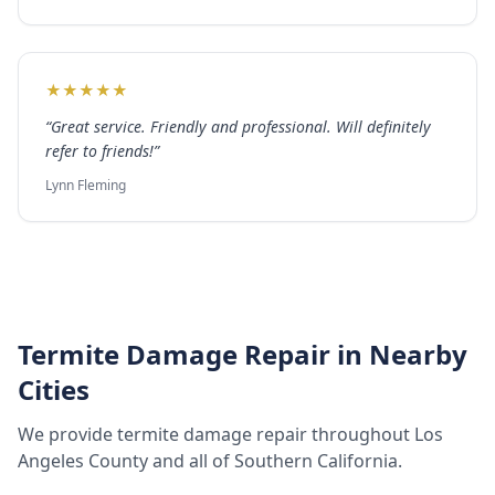
★
★
★
★
★
“
Great service. Friendly and professional. Will definitely
refer to friends!
”
Lynn Fleming
Termite Damage Repair
in Nearby
Cities
We provide
termite damage repair
throughout
Los
Angeles County
and all of Southern California.