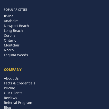
POPULAR CITIES
Irvine
Anaheim
Newport Beach
Long Beach
Corona
Ontario
Montclair
Norco
Laguna Woods
COMPANY
About Us
Facts & Credentials
Pricing
Our Clients
Reviews
Referral Program
Blog