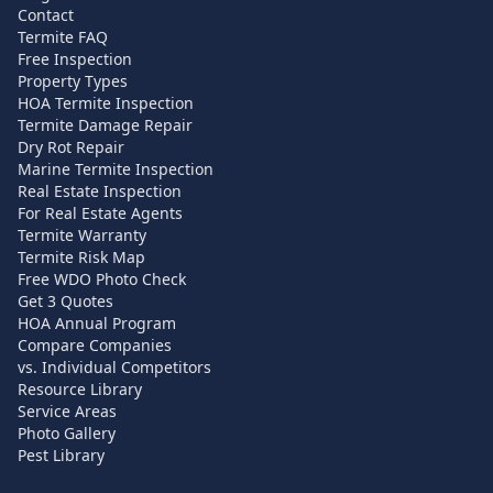
Contact
Termite FAQ
Free Inspection
Property Types
HOA Termite Inspection
Termite Damage Repair
Dry Rot Repair
Marine Termite Inspection
Real Estate Inspection
For Real Estate Agents
Termite Warranty
Termite Risk Map
Free WDO Photo Check
Get 3 Quotes
HOA Annual Program
Compare Companies
vs. Individual Competitors
Resource Library
Service Areas
Photo Gallery
Pest Library