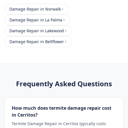
Damage Repair
in
Norwalk
Damage Repair
in
La Palma
Damage Repair
in
Lakewood
Damage Repair
in
Bellflower
Frequently Asked Questions
How much does termite damage repair cost
in Cerritos?
Termite Damage Repair in Cerritos typically costs