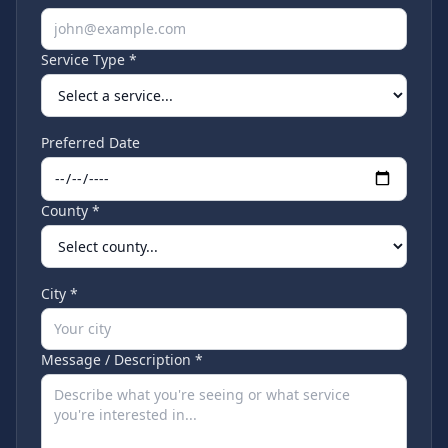
Service Type *
Preferred Date
County *
City *
Message / Description *