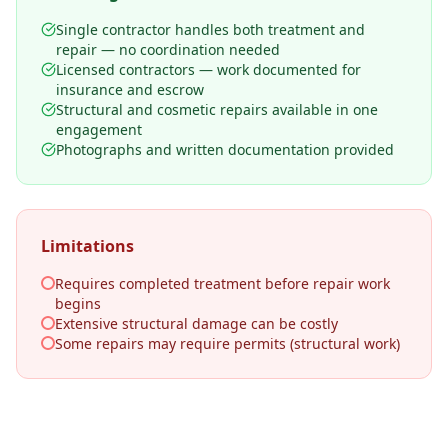
Single contractor handles both treatment and
repair — no coordination needed
Licensed contractors — work documented for
insurance and escrow
Structural and cosmetic repairs available in one
engagement
Photographs and written documentation provided
Limitations
Requires completed treatment before repair work
begins
Extensive structural damage can be costly
Some repairs may require permits (structural work)