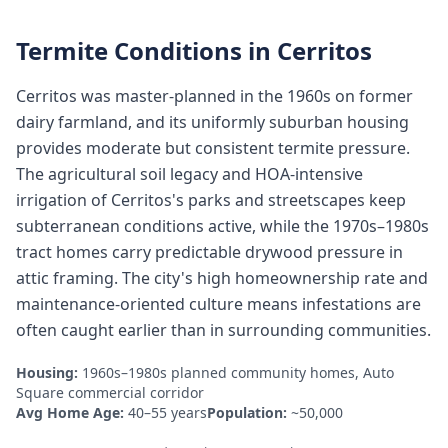
Termite Conditions in
Cerritos
Cerritos was master-planned in the 1960s on former
dairy farmland, and its uniformly suburban housing
provides moderate but consistent termite pressure.
The agricultural soil legacy and HOA-intensive
irrigation of Cerritos's parks and streetscapes keep
subterranean conditions active, while the 1970s–1980s
tract homes carry predictable drywood pressure in
attic framing. The city's high homeownership rate and
maintenance-oriented culture means infestations are
often caught earlier than in surrounding communities.
Housing:
1960s–1980s planned community homes, Auto
Square commercial corridor
Avg Home Age:
40–55 years
Population:
~50,000