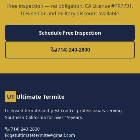
Free inspection — no obligation. CA License #PR7791.
10% senior and military discount available.
Schedule Free Inspection
(714) 240-2800
UT
Ultimate Termite
Licensed termite and pest control professionals serving
Southern California for over
19
years.
(714) 240-2800
getultimatetermite@gmail.com