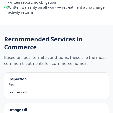
written report, no obligation
Written warranty on all work — retreatment at no charge if
activity returns
Recommended Services in
Commerce
Based on local termite conditions, these are the most
common treatments for
Commerce
homes.
Inspection
Free
Learn more
Orange Oil