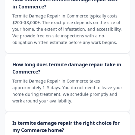
in Commerce?
Termite Damage Repair in Commerce typically costs
$200–$8,000+. The exact price depends on the size of
your home, the extent of infestation, and accessibility.
We provide free on-site inspections with a no-
obligation written estimate before any work begins.
How long does termite damage repair take in
Commerce?
Termite Damage Repair in Commerce takes
approximately 1–5 days. You do not need to leave your
home during treatment. We schedule promptly and
work around your availability.
Is termite damage repair the right choice for
my Commerce home?