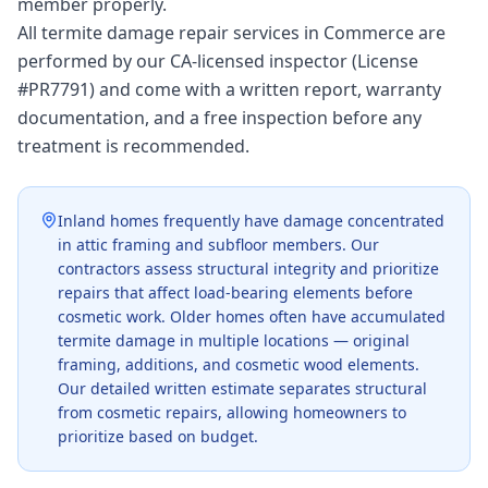
member properly.
All termite damage repair services in Commerce are
performed by our CA-licensed inspector (License
#PR7791) and come with a written report, warranty
documentation, and a free inspection before any
treatment is recommended.
Inland homes frequently have damage concentrated
in attic framing and subfloor members. Our
contractors assess structural integrity and prioritize
repairs that affect load-bearing elements before
cosmetic work. Older homes often have accumulated
termite damage in multiple locations — original
framing, additions, and cosmetic wood elements.
Our detailed written estimate separates structural
from cosmetic repairs, allowing homeowners to
prioritize based on budget.