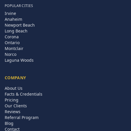
POPULAR CITIES
Irvine
Anaheim
Newport Beach
Long Beach
Corona
Ontario
Montclair
Norco
Laguna Woods
COMPANY
About Us
Facts & Credentials
Pricing
Our Clients
Reviews
Referral Program
Blog
Contact