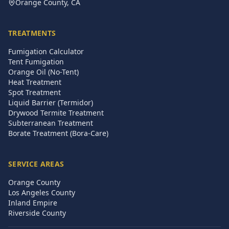
Orange County, CA
TREATMENTS
Fumigation Calculator
Tent Fumigation
Orange Oil (No-Tent)
Heat Treatment
Spot Treatment
Liquid Barrier (Termidor)
Drywood Termite Treatment
Subterranean Treatment
Borate Treatment (Bora-Care)
SERVICE AREAS
Orange County
Los Angeles County
Inland Empire
Riverside County