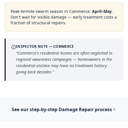
Peak termite swarm season in
Commerce
:
April–May
.
Don't wait for visible damage — early treatment costs a
fraction of structural repairs.
INSPECTOR NOTE —
COMMERCE
“
Commerce's residential homes are often neglected in
regional awareness campaigns — homeowners in the
residential enclave may have no treatment history
going back decades.
”
See our step-by-step
Damage Repair
process