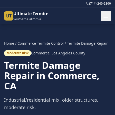
(714) 240-2800
Ultimate Termite
UT
Southern California
Home
/
Commerce
Termite Control
/
Termite Damage Repair
Commerce
,
Los Angeles County
Moderate Risk
Termite Damage
Repair
in
Commerce
,
CA
Industrial/residential mix, older structures,
moderate risk.