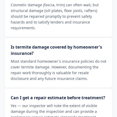
Cosmetic damage (fascia, trim) can often wait, but
structural damage (sill plates, floor joists, rafters)
should be repaired promptly to prevent safety
hazards and to satisfy lenders and insurance
requirements.
Is termite damage covered by homeowner's
insurance?
Most standard homeowner's insurance policies do not
cover termite damage. However, documenting the
repair work thoroughly is valuable for resale
disclosure and any future insurance claims.
Can I get a repair estimate before treatment?
Yes — our inspector will note the extent of visible
damage during the inspection and can provide a