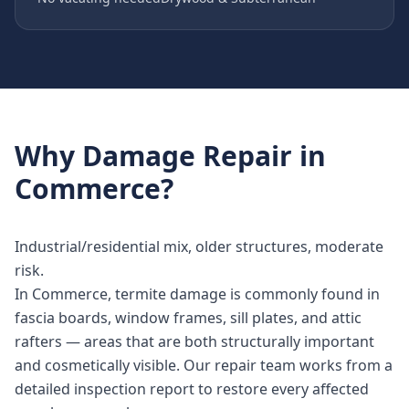
Why
Damage Repair
in
Commerce
?
Industrial/residential mix, older structures, moderate
risk.
In Commerce, termite damage is commonly found in
fascia boards, window frames, sill plates, and attic
rafters — areas that are both structurally important
and cosmetically visible. Our repair team works from a
detailed inspection report to restore every affected