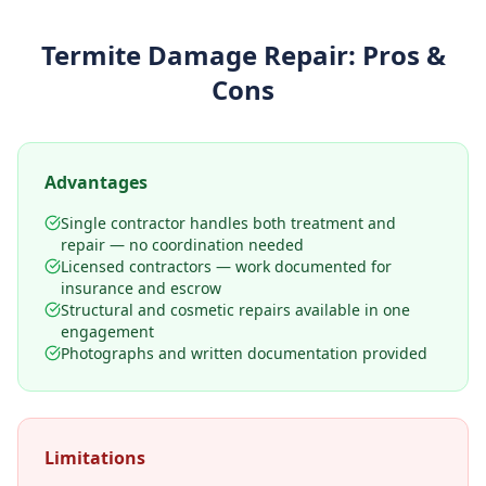
Termite Damage Repair
: Pros &
Cons
Advantages
Single contractor handles both treatment and
repair — no coordination needed
Licensed contractors — work documented for
insurance and escrow
Structural and cosmetic repairs available in one
engagement
Photographs and written documentation provided
Limitations