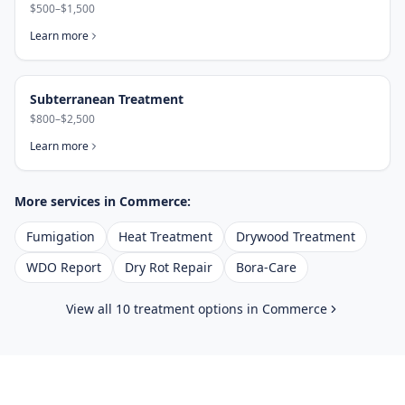
$500–$1,500
Learn more
Subterranean Treatment
$800–$2,500
Learn more
More services in
Commerce
:
Fumigation
Heat Treatment
Drywood Treatment
WDO Report
Dry Rot Repair
Bora-Care
View all 10 treatment options in
Commerce