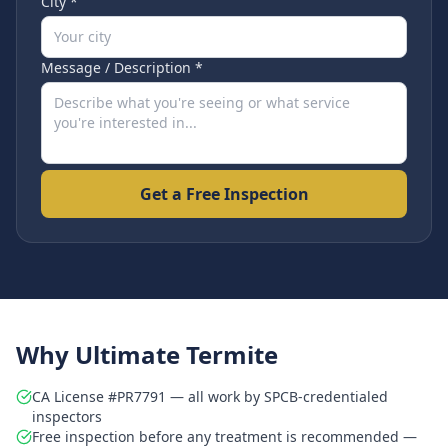
City *
Message / Description *
Get a Free Inspection
Why Ultimate Termite
CA License #PR7791 — all work by SPCB-credentialed
inspectors
Free inspection before any treatment is recommended —