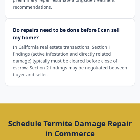
preliminary repair estimate alongside treatment
recommendations.
Do repairs need to be done before I can sell
my home?
In California real estate transactions, Section 1
findings (active infestation and directly related
damage) typically must be cleared before close of
escrow. Section 2 findings may be negotiated between
buyer and seller.
Schedule
Termite Damage Repair
in
Commerce