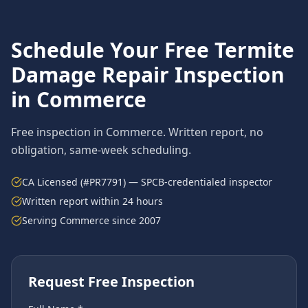
Schedule Your Free
Termite
Damage Repair
Inspection
in
Commerce
Free inspection in
Commerce
. Written report, no
obligation, same-week scheduling.
CA Licensed (#PR7791) — SPCB-credentialed inspector
Written report within 24 hours
Serving
Commerce
since 2007
Request Free Inspection