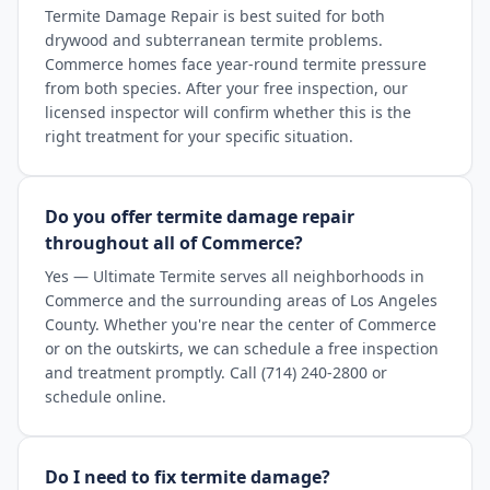
Termite Damage Repair is best suited for both
drywood and subterranean termite problems.
Commerce homes face year-round termite pressure
from both species. After your free inspection, our
licensed inspector will confirm whether this is the
right treatment for your specific situation.
Do you offer termite damage repair
throughout all of Commerce?
Yes — Ultimate Termite serves all neighborhoods in
Commerce and the surrounding areas of Los Angeles
County. Whether you're near the center of Commerce
or on the outskirts, we can schedule a free inspection
and treatment promptly. Call (714) 240-2800 or
schedule online.
Do I need to fix termite damage?