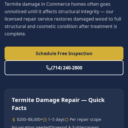
Termite damage in Commerce homes often goes
unnoticed until it affects structural integrity — our
licensed repair service restores damaged wood to full
structural and cosmetic condition after treatment is
complete.
Schedule Free Inspection
(714) 240-2800
Termite Damage Repair
— Quick
Facts
$200–$8,000+
1–5 days
Per repair scope
No vacating needed
Drywood & Subterranean