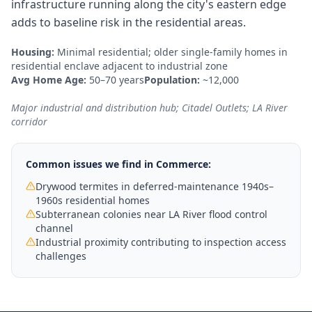
infrastructure running along the city's eastern edge
adds to baseline risk in the residential areas.
Housing:
Minimal residential; older single-family homes in
residential enclave adjacent to industrial zone
Avg Home Age:
50–70 years
Population:
~12,000
Major industrial and distribution hub; Citadel Outlets; LA River
corridor
Common issues we find in
Commerce
:
Drywood termites in deferred-maintenance 1940s–
1960s residential homes
Subterranean colonies near LA River flood control
channel
Industrial proximity contributing to inspection access
challenges