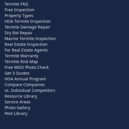
Termite FAQ
Free Inspection
Property Types
HOA Termite Inspection
Termite Damage Repair
Dry Rot Repair
Marine Termite Inspection
Real Estate Inspection
For Real Estate Agents
Termite Warranty
Termite Risk Map
Free WDO Photo Check
Get 3 Quotes
HOA Annual Program
Compare Companies
vs. Individual Competitors
Resource Library
Service Areas
Photo Gallery
Pest Library