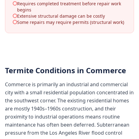
Requires completed treatment before repair work
begins
Extensive structural damage can be costly
Some repairs may require permits (structural work)
Termite Conditions in
Commerce
Commerce is primarily an industrial and commercial
city with a small residential population concentrated in
the southwest corner. The existing residential homes
are mostly 1940s–1960s construction, and their
proximity to industrial operations means routine
maintenance has often been deferred. Subterranean
pressure from the Los Angeles River flood control