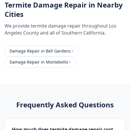
Termite Damage Repair
in Nearby
Cities
We provide
termite damage repair
throughout
Los
Angeles County
and all of Southern California.
Damage Repair
in
Bell Gardens
Damage Repair
in
Montebello
Frequently Asked Questions
How much does termite damage repair cost