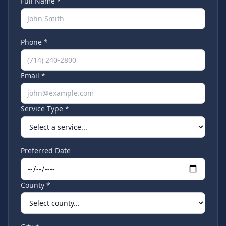
Full Name *
Phone *
Email *
Service Type *
Preferred Date
County *