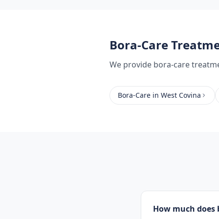
Bora-Care Treatm
We provide
bora-care treatm
Bora-Care
in
West Covina
How much does b