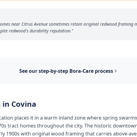
a homes near Citrus Avenue sometimes retain original redwood framing
pite redwood's durability reputation.
”
See our step-by-step
Bora-Care
process
 in
Covina
ocation places it in a warm inland zone where spring swarm
70s tract homes throughout the city. The historic downtow
ly 1900s with original wood framing that carries above-ave