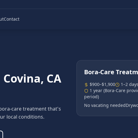
ut
Contact
Bora-Care Treat
n
Covina
, CA
$900–$1,900
1–2 day
1 year (Bora-Care prov
period)
No vacating needed
Drywo
bora-care treatment that's
ur local conditions.