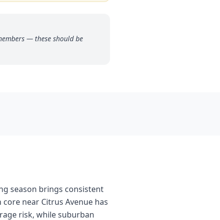
 members — these should be
ing season brings consistent
n core near Citrus Avenue has
rage risk, while suburban