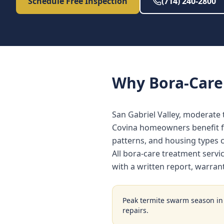
Schedule Free Inspection
(714) 240-2800
Why
Bora-Care
San Gabriel Valley, moderate 
Covina homeowners benefit fr
patterns, and housing types
All bora-care treatment serv
with a written report, warra
Peak termite swarm season i
repairs.