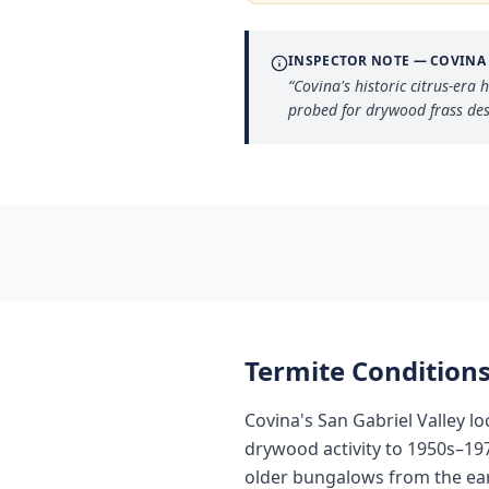
INSPECTOR NOTE —
COVINA
“
Covina's historic citrus-er
probed for drywood frass des
Termite Conditions
Covina's San Gabriel Valley l
drywood activity to 1950s–19
older bungalows from the ear