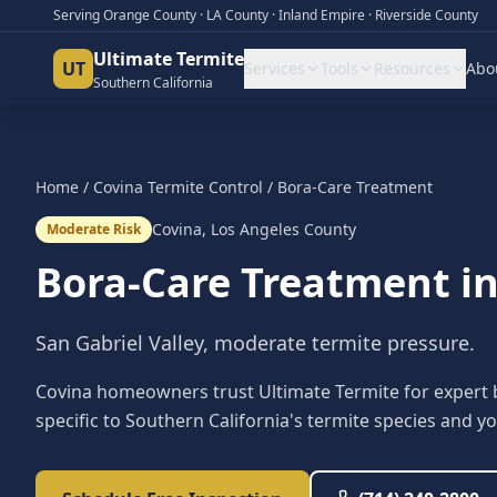
Serving Orange County · LA County · Inland Empire · Riverside County
Ultimate Termite
UT
Services
Tools
Resources
Abo
Southern California
Home
/
Covina
Termite Control
/
Bora-Care Treatment
Covina
,
Los Angeles County
Moderate Risk
Bora-Care Treatment
i
San Gabriel Valley, moderate termite pressure.
Covina homeowners trust Ultimate Termite for expert 
specific to Southern California's termite species and yo