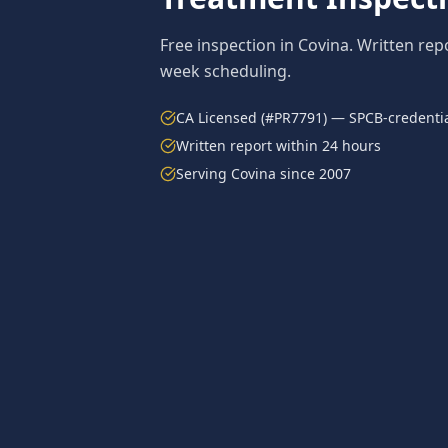
Free inspection in
Covina
. Written rep
week scheduling.
CA Licensed (#PR7791) — SPCB-credentia
Written report within 24 hours
Serving
Covina
since 2007