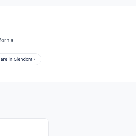
fornia.
Care
in
Glendora