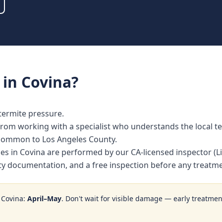
in
Covina
?
termite pressure.
om working with a specialist who understands the local te
 common to Los Angeles County.
ices in Covina are performed by our CA-licensed inspector 
nty documentation, and a free inspection before any treat
n
Covina
:
April–May
. Don't wait for visible damage — early treatment