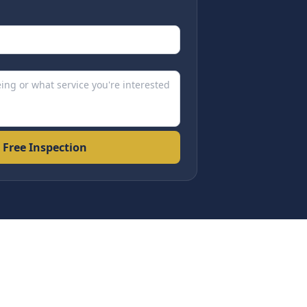
 Free Inspection