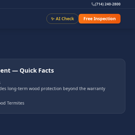
(714) 240-2800
✨ AI Check
Free Inspection
ment
— Quick Facts
s
ides long-term wood protection beyond the warranty
od Termites