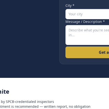
City *
Message / Description *
Get a
ite
 by SPCB-credentialed inspectors
eatment is recommended — written report, no obligation