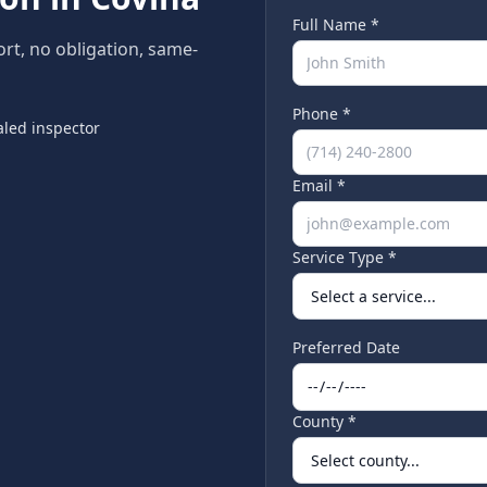
Full Name *
ort, no obligation, same-
Phone *
led inspector
Email *
Service Type *
Preferred Date
County *