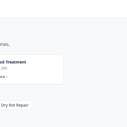
mes.
od Treatment
,500
ore
Dry Rot Repair