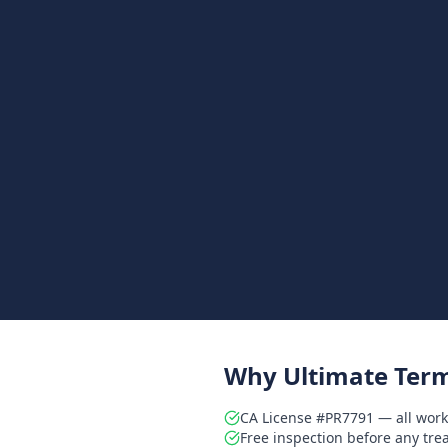
Why Ultimate Term
CA License #PR7791 — all work
Free inspection before any tr