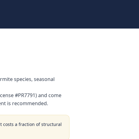
rmite species, seasonal
(License #PR7791) and come
ment is recommended.
 costs a fraction of structural