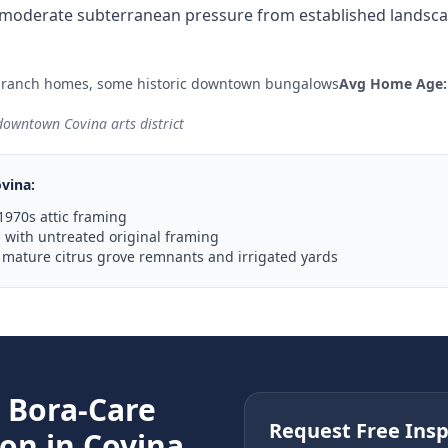
moderate subterranean pressure from established landscap
 ranch homes, some historic downtown bungalows
Avg Home Age:
 downtown Covina arts district
vina
:
1970s attic framing
with untreated original framing
 mature citrus grove remnants and irrigated yards
e
Bora-Care
Request Free Insp
ion in
Covina