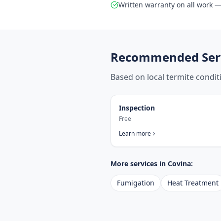
Written warranty on all work — 
Recommended Serv
Based on local termite condi
Inspection
Free
Learn more
More services in
Covina
:
Fumigation
Heat Treatment