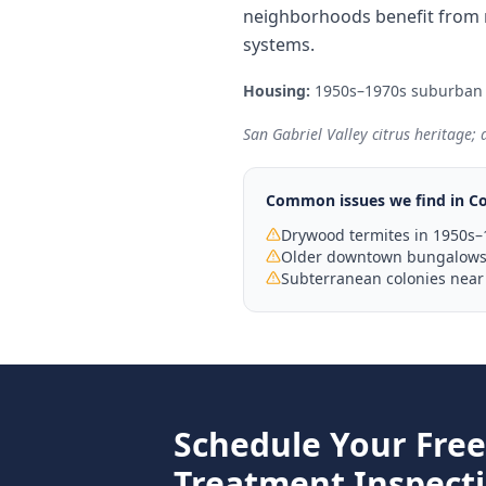
neighborhoods benefit from 
systems.
Housing:
1950s–1970s suburban
San Gabriel Valley citrus heritage;
Common issues we find in
Co
Drywood termites in 1950s–
Older downtown bungalows 
Subterranean colonies near
Schedule Your Fre
Treatment
Inspect