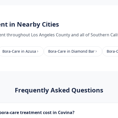
ent
in Nearby Cities
ent
throughout
Los Angeles County
and all of Southern Cali
Bora-Care
in
Azusa
Bora-Care
in
Diamond Bar
Bora-
Frequently Asked Questions
ora-care treatment cost in Covina?