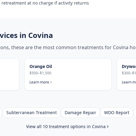
retreatment at no charge if activity returns
ices in
Covina
tions, these are the most common treatments for
Covina
ho
Orange Oil
Drywo
$500–$1,500
$300–$1
Learn more
Learn m
Subterranean Treatment
Damage Repair
WDO Report
View all 10 treatment options in
Covina