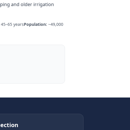
ing and older irrigation
45–65 years
Population:
~49,000
ection