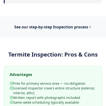
See our step-by-step
Inspection
process
Termite Inspection
: Pros & Cons
Advantages
Free for primary service area — no obligation
Licensed inspector covers entire structure (exterior,
interior, attic)
Written report with photographs included
Same-week scheduling typically available