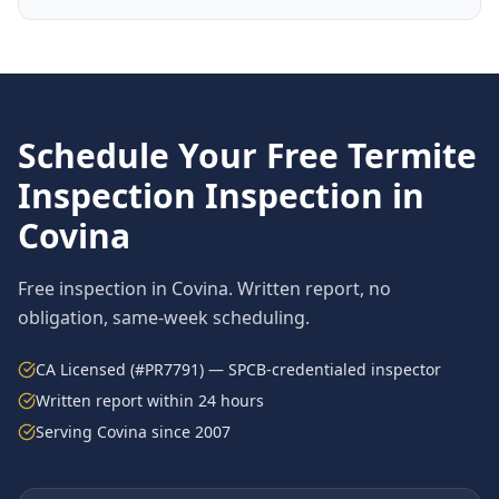
Schedule Your Free
Termite
Inspection
Inspection in
Covina
Free inspection in
Covina
. Written report, no
obligation, same-week scheduling.
CA Licensed (#PR7791) — SPCB-credentialed inspector
Written report within 24 hours
Serving
Covina
since 2007