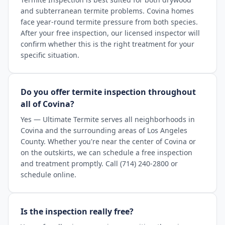
and subterranean termite problems. Covina homes
face year-round termite pressure from both species.
After your free inspection, our licensed inspector will
confirm whether this is the right treatment for your
specific situation.
Do you offer termite inspection throughout
all of Covina?
Yes — Ultimate Termite serves all neighborhoods in
Covina and the surrounding areas of Los Angeles
County. Whether you're near the center of Covina or
on the outskirts, we can schedule a free inspection
and treatment promptly. Call (714) 240-2800 or
schedule online.
Is the inspection really free?