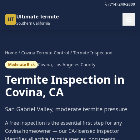
(714) 240-2800
Ultimate Termite
UT
Southern California
Home
/
Covina
Termite Control
/
Termite Inspection
Covina
,
Los Angeles County
Moderate Risk
Termite Inspection
in
Covina
, CA
San Gabriel Valley, moderate termite pressure.
A free inspection is the essential first step for any
Covina homeowner — our CA-licensed inspector
identifies all active termite species, documents