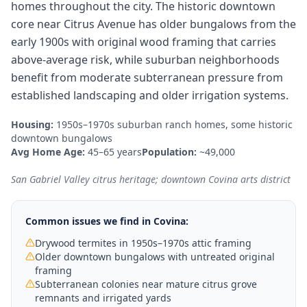
homes throughout the city. The historic downtown
core near Citrus Avenue has older bungalows from the
early 1900s with original wood framing that carries
above-average risk, while suburban neighborhoods
benefit from moderate subterranean pressure from
established landscaping and older irrigation systems.
Housing:
1950s–1970s suburban ranch homes, some historic
downtown bungalows
Avg Home Age:
45–65 years
Population:
~49,000
San Gabriel Valley citrus heritage; downtown Covina arts district
Common issues we find in
Covina
:
Drywood termites in 1950s–1970s attic framing
Older downtown bungalows with untreated original
framing
Subterranean colonies near mature citrus grove
remnants and irrigated yards