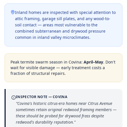
Inland homes are inspected with special attention to
attic framing, garage sill plates, and any wood-to-
soil contact — areas most vulnerable to the
combined subterranean and drywood pressure
common in inland valley microclimates.
Peak termite swarm season in
Covina
:
April–May
. Don't
wait for visible damage — early treatment costs a
fraction of structural repairs.
INSPECTOR NOTE —
COVINA
“
Covina's historic citrus-era homes near Citrus Avenue
sometimes retain original redwood framing members —
these should be probed for drywood frass despite
redwood's durability reputation.
”