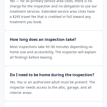
Yes — for all primary service area cities, there is no
charge for the inspection and no obligation to use our
treatment services. Extended service area cities have
a $295 travel fee that is credited in full toward any
treatment you book.
How long does an inspection take?
Most inspections take 45–90 minutes depending on
home size and accessibility. The inspector will explain
all findings before leaving.
Do I need to be home during the inspection?
Yes. You or an authorized adult must be present. The
inspector needs access to the attic, garage, and all
interior areas.