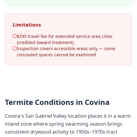
Limitations
$295 travel fee for extended service area cities
(credited toward treatment)
Inspection covers accessible areas only — some
concealed spaces cannot be examined
Termite Conditions in
Covina
Covina's San Gabriel Valley location places it in a warm
inland zone where spring swarming season brings
consistent drywood activity to 1950s–1970s tract