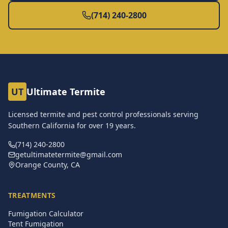
(714) 240-2800
UT
Ultimate Termite
Licensed termite and pest control professionals serving
Southern California for over
19
years.
(714) 240-2800
getultimatetermite@gmail.com
Orange County, CA
TREATMENTS
Fumigation Calculator
Tent Fumigation