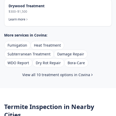
Drywood Treatment
$300–$1,500
Learn more
More services in
Covina
:
Fumigation
Heat Treatment
Subterranean Treatment
Damage Repair
WDO Report
Dry Rot Repair
Bora-Care
View all 10 treatment options in
Covina
Termite Inspection
in Nearby
Cities