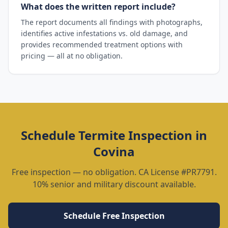
What does the written report include?
The report documents all findings with photographs,
identifies active infestations vs. old damage, and
provides recommended treatment options with
pricing — all at no obligation.
Schedule
Termite Inspection
in
Covina
Free inspection — no obligation. CA License #PR7791.
10% senior and military discount available.
Schedule Free Inspection