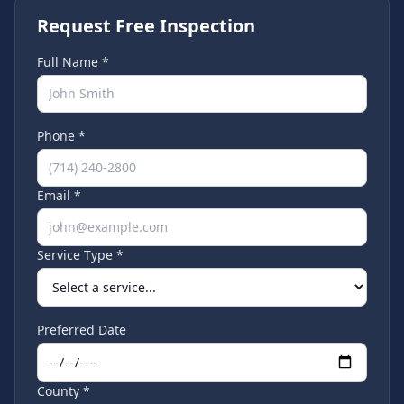
Request Free Inspection
Full Name *
Phone *
Email *
Service Type *
Preferred Date
County *