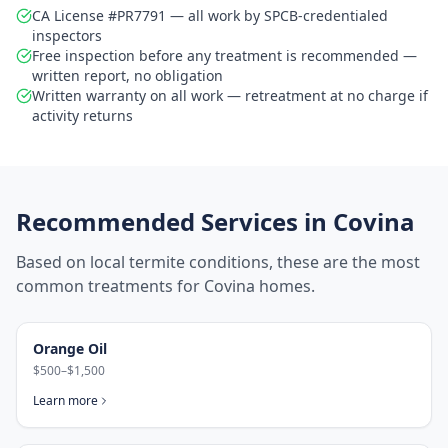
CA License #PR7791 — all work by SPCB-credentialed
inspectors
Free inspection before any treatment is recommended —
written report, no obligation
Written warranty on all work — retreatment at no charge if
activity returns
Recommended Services in
Covina
Based on local termite conditions, these are the most
common treatments for
Covina
homes.
Orange Oil
$500–$1,500
Learn more