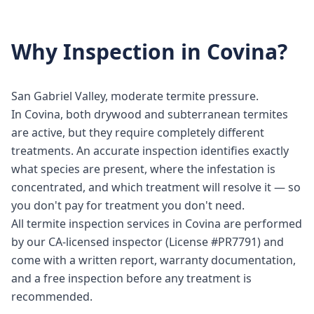
Why
Inspection
in
Covina
?
San Gabriel Valley, moderate termite pressure.
In Covina, both drywood and subterranean termites
are active, but they require completely different
treatments. An accurate inspection identifies exactly
what species are present, where the infestation is
concentrated, and which treatment will resolve it — so
you don't pay for treatment you don't need.
All termite inspection services in Covina are performed
by our CA-licensed inspector (License #PR7791) and
come with a written report, warranty documentation,
and a free inspection before any treatment is
recommended.