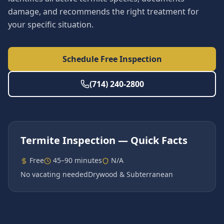
damage, and recommends the right treatment for
your specific situation.
Schedule Free Inspection
(714) 240-2800
Termite Inspection
— Quick Facts
Free
45–90 minutes
N/A
No vacating needed
Drywood & Subterranean