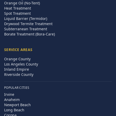
Orange Oil (No-Tent)
Heat Treatment
Spot Treatment
Liquid Barrier (Termidor)
Drywood Termite Treatment
Subterranean Treatment
Borate Treatment (Bora-Care)
SERVICE AREAS
Orange County
Los Angeles County
Inland Empire
Riverside County
POPULAR CITIES
Irvine
Anaheim
Newport Beach
Long Beach
Corona