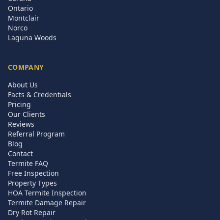
Ontario
Montclair
Norco
Laguna Woods
COMPANY
About Us
Facts & Credentials
Pricing
Our Clients
Reviews
Referral Program
Blog
Contact
Termite FAQ
Free Inspection
Property Types
HOA Termite Inspection
Termite Damage Repair
Dry Rot Repair