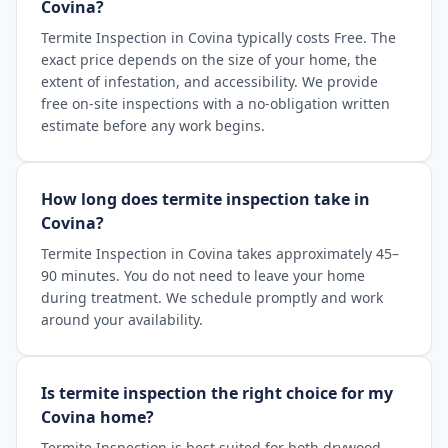
Covina?
Termite Inspection in Covina typically costs Free. The
exact price depends on the size of your home, the
extent of infestation, and accessibility. We provide
free on-site inspections with a no-obligation written
estimate before any work begins.
How long does termite inspection take in
Covina?
Termite Inspection in Covina takes approximately 45–
90 minutes. You do not need to leave your home
during treatment. We schedule promptly and work
around your availability.
Is termite inspection the right choice for my
Covina home?
Termite Inspection is best suited for both drywood