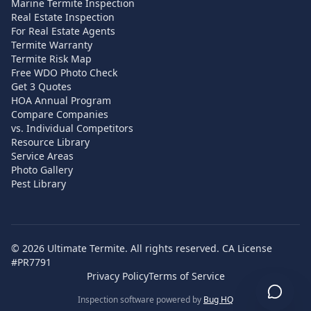
Marine Termite Inspection
Real Estate Inspection
For Real Estate Agents
Termite Warranty
Termite Risk Map
Free WDO Photo Check
Get 3 Quotes
HOA Annual Program
Compare Companies
vs. Individual Competitors
Resource Library
Service Areas
Photo Gallery
Pest Library
©
2026
Ultimate Termite. All rights reserved. CA License
#PR7791
Privacy Policy
Terms of Service
Inspection software powered by
Bug HQ