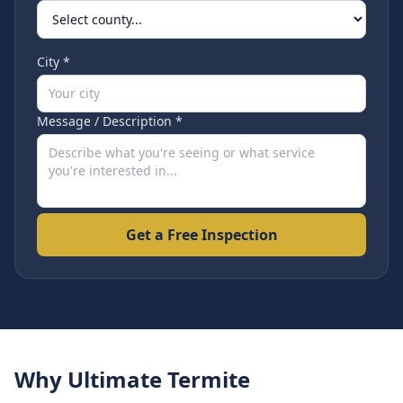
City *
Message / Description *
Get a Free Inspection
Why Ultimate Termite