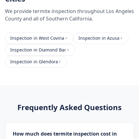
We provide
termite inspection
throughout
Los Angeles
County
and all of Southern California.
Inspection
in
West Covina
Inspection
in
Azusa
Inspection
in
Diamond Bar
Inspection
in
Glendora
Frequently Asked Questions
How much does termite inspection cost in