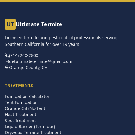
UT
Ultimate Termite
Licensed termite and pest control professionals serving
Southern California for over
19
years.
(714) 240-2800
getultimatetermite@gmail.com
Orange County, CA
TREATMENTS
Fumigation Calculator
Tent Fumigation
Orange Oil (No-Tent)
Heat Treatment
Spot Treatment
Liquid Barrier (Termidor)
Drywood Termite Treatment