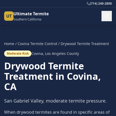
(714) 240-2800
Ultimate Termite
UT
Southern California
Home
/
Covina
Termite Control
/
Drywood Termite Treatment
Covina
,
Los Angeles County
Moderate Risk
Drywood Termite
Treatment
in
Covina
,
CA
San Gabriel Valley, moderate termite pressure.
When drywood termites are found in specific areas of