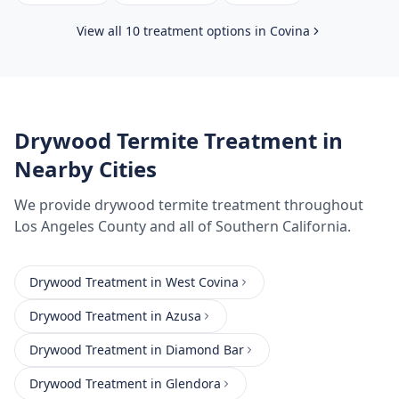
View all 10 treatment options in
Covina
Drywood Termite Treatment
in
Nearby Cities
We provide
drywood termite treatment
throughout
Los Angeles County
and all of Southern California.
Drywood Treatment
in
West Covina
Drywood Treatment
in
Azusa
Drywood Treatment
in
Diamond Bar
Drywood Treatment
in
Glendora