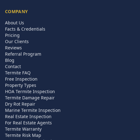
COMPANY
About Us
Facts & Credentials
Pricing
Our Clients
Reviews
Referral Program
Blog
Contact
Termite FAQ
Free Inspection
Property Types
HOA Termite Inspection
Termite Damage Repair
Dry Rot Repair
Marine Termite Inspection
Real Estate Inspection
For Real Estate Agents
Termite Warranty
Termite Risk Map