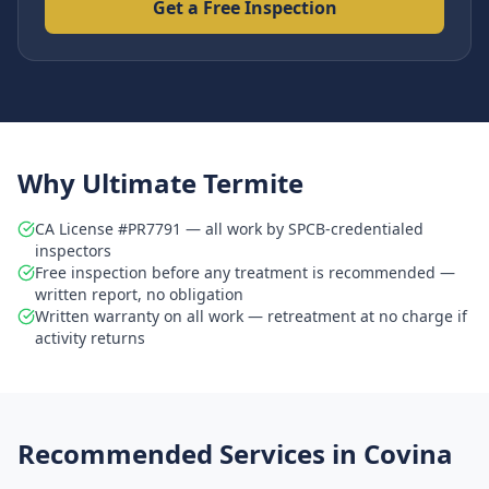
Get a Free Inspection
Why Ultimate Termite
CA License #PR7791 — all work by SPCB-credentialed
inspectors
Free inspection before any treatment is recommended —
written report, no obligation
Written warranty on all work — retreatment at no charge if
activity returns
Recommended Services in
Covina