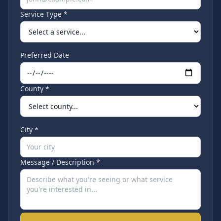
Service Type *
Preferred Date
County *
City *
Message / Description *