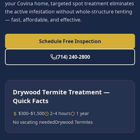
your Covina home, targeted spot treatment eliminates
the active infestation without whole-structure tenting
— fast, affordable, and effective.
Schedule Free Inspection
(714) 240-2800
Drywood Termite Treatment
—
Quick Facts
$300–$1,500
2–4 hours
1 year
No vacating needed
Drywood Termites