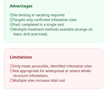
Advantages
No tenting or vacating required
Targets only confirmed infestation sites
Fast: completed in a single visit
Multiple treatment methods available (orange oil,
foam, drill-and-treat)
Limitations
Only treats accessible, identified infestation sites
Not appropriate for widespread or severe whole-
structure infestations
Multiple sites increase total cost