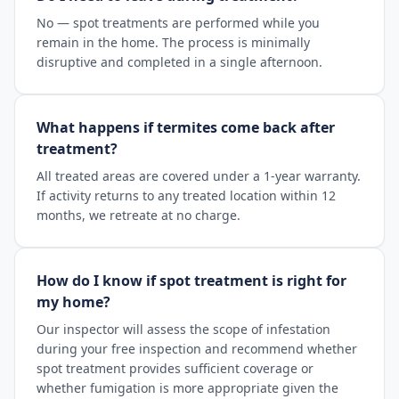
No — spot treatments are performed while you
remain in the home. The process is minimally
disruptive and completed in a single afternoon.
What happens if termites come back after
treatment?
All treated areas are covered under a 1-year warranty.
If activity returns to any treated location within 12
months, we retreate at no charge.
How do I know if spot treatment is right for
my home?
Our inspector will assess the scope of infestation
during your free inspection and recommend whether
spot treatment provides sufficient coverage or
whether fumigation is more appropriate given the