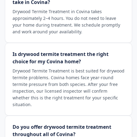
take in Covina?
Drywood Termite Treatment in Covina takes
approximately 2–4 hours. You do not need to leave
your home during treatment. We schedule promptly
and work around your availability.
Is drywood termite treatment the right
choice for my Covina home?
Drywood Termite Treatment is best suited for drywood
termite problems. Covina homes face year-round
termite pressure from both species. After your free
inspection, our licensed inspector will confirm
whether this is the right treatment for your specific
situation.
Do you offer drywood termite treatment
throughout all of Covina?