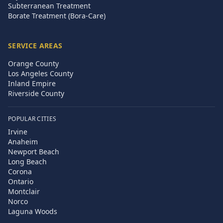
Subterranean Treatment
Borate Treatment (Bora-Care)
SERVICE AREAS
Orange County
Los Angeles County
Inland Empire
Riverside County
POPULAR CITIES
Irvine
Anaheim
Newport Beach
Long Beach
Corona
Ontario
Montclair
Norco
Laguna Woods