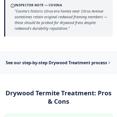
INSPECTOR NOTE —
COVINA
“
Covina's historic citrus-era homes near Citrus Avenue
sometimes retain original redwood framing members —
these should be probed for drywood frass despite
redwood's durability reputation.
”
See our step-by-step
Drywood Treatment
process
Drywood Termite Treatment
: Pros
& Cons