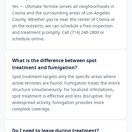
Yes — Ultimate Termite serves all neighborhoods in
Covina and the surrounding areas of Los Angeles
County. Whether you're near the center of Covina or
on the outskirts, we can schedule a free inspection
and treatment promptly. Call (714) 240-2800 or
schedule online.
What is the difference between spot
treatment and fumigation?
Spot treatment targets only the specific areas where
active termites are found. Fumigation treats the entire
structure simultaneously. For localized infestations,
spot treatment is effective and less disruptive. For
widespread activity, fumigation provides more
complete coverage.
Do I need to leave during treatment?