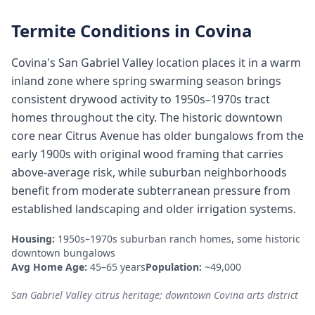
Termite Conditions in
Covina
Covina's San Gabriel Valley location places it in a warm
inland zone where spring swarming season brings
consistent drywood activity to 1950s–1970s tract
homes throughout the city. The historic downtown
core near Citrus Avenue has older bungalows from the
early 1900s with original wood framing that carries
above-average risk, while suburban neighborhoods
benefit from moderate subterranean pressure from
established landscaping and older irrigation systems.
Housing:
1950s–1970s suburban ranch homes, some historic
downtown bungalows
Avg Home Age:
45–65 years
Population:
~49,000
San Gabriel Valley citrus heritage; downtown Covina arts district