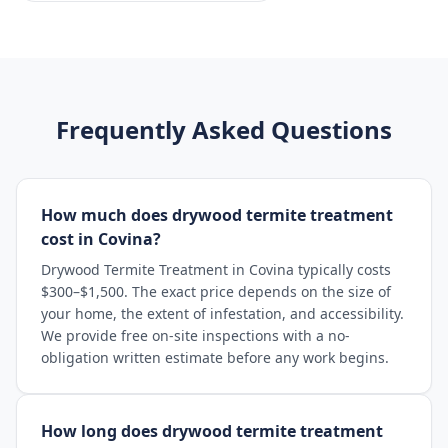
Frequently Asked Questions
How much does drywood termite treatment
cost in Covina?
Drywood Termite Treatment in Covina typically costs
$300–$1,500. The exact price depends on the size of
your home, the extent of infestation, and accessibility.
We provide free on-site inspections with a no-
obligation written estimate before any work begins.
How long does drywood termite treatment