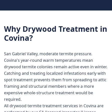
Why
Drywood Treatment
in
Covina
?
San Gabriel Valley, moderate termite pressure.
Covina's year-round warm temperatures mean
drywood termite colonies remain active even in winter.
Catching and treating localized infestations early with
spot treatment prevents them from spreading to attic
framing and structural members where a more
expensive whole-structure treatment would be
required.
All drywood termite treatment services in Covina are