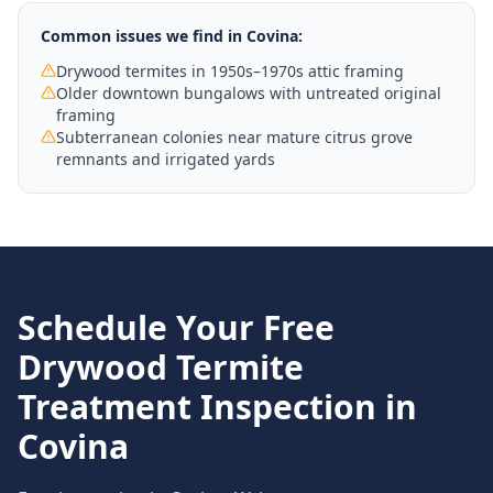
Common issues we find in
Covina
:
Drywood termites in 1950s–1970s attic framing
Older downtown bungalows with untreated original
framing
Subterranean colonies near mature citrus grove
remnants and irrigated yards
Schedule Your Free
Drywood Termite
Treatment
Inspection in
Covina