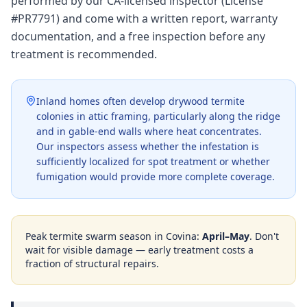
performed by our CA-licensed inspector (License
#PR7791) and come with a written report, warranty
documentation, and a free inspection before any
treatment is recommended.
Inland homes often develop drywood termite
colonies in attic framing, particularly along the ridge
and in gable-end walls where heat concentrates.
Our inspectors assess whether the infestation is
sufficiently localized for spot treatment or whether
fumigation would provide more complete coverage.
Peak termite swarm season in
Covina
:
April–May
. Don't
wait for visible damage — early treatment costs a
fraction of structural repairs.