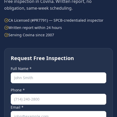
Free inspection in
Covina
. Written report, no
obligation, same-week scheduling.
CA Licensed (#PR7791) — SPCB-credentialed inspector
Written report within 24 hours
Serving
Covina
since 2007
Request Free Inspection
Full Name *
Phone *
Email *