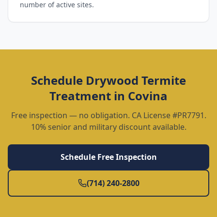
number of active sites.
Schedule
Drywood Termite
Treatment
in
Covina
Free inspection — no obligation. CA License #PR7791.
10% senior and military discount available.
Schedule Free Inspection
(714) 240-2800