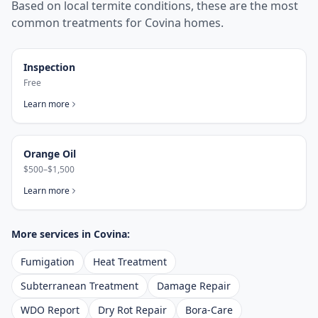
Based on local termite conditions, these are the most
common treatments for
Covina
homes.
Inspection
Free
Learn more
Orange Oil
$500–$1,500
Learn more
More services in
Covina
:
Fumigation
Heat Treatment
Subterranean Treatment
Damage Repair
WDO Report
Dry Rot Repair
Bora-Care