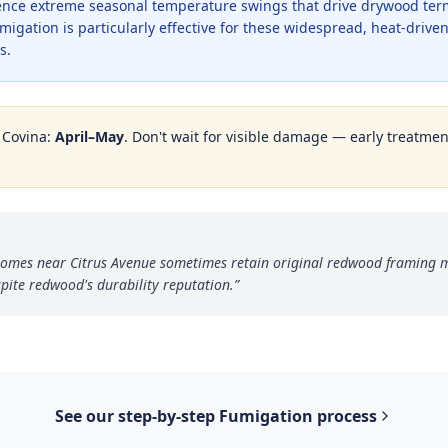
ence extreme seasonal temperature swings that drive drywood termi
gation is particularly effective for these widespread, heat-driven
s.
n
Covina
:
April–May
. Don't wait for visible damage — early treatment
a homes near Citrus Avenue sometimes retain original redwood framing
pite redwood's durability reputation.
”
See our step-by-step
Fumigation
process