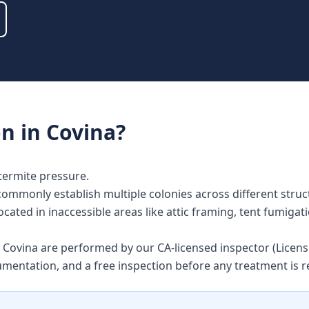
on
in
Covina
?
termite pressure.
commonly establish multiple colonies across different str
ocated in inaccessible areas like attic framing, tent fumigat
in Covina are performed by our CA-licensed inspector (Lice
umentation, and a free inspection before any treatment i