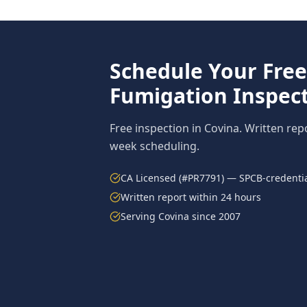
Schedule Your Fre
Fumigation
Inspect
Free inspection in
Covina
. Written rep
week scheduling.
CA Licensed (#PR7791) — SPCB-credentia
Written report within 24 hours
Serving
Covina
since 2007