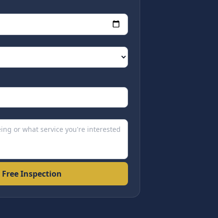
 Free Inspection