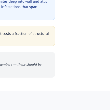
tes deep into wall and attic
 infestations that span
 costs a fraction of structural
 members — these should be