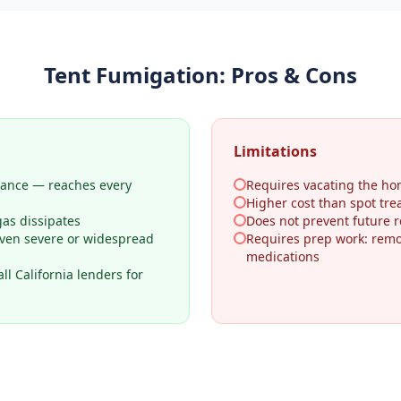
Tent Fumigation
: Pros & Cons
Limitations
rance — reaches every
Requires vacating the ho
Higher cost than spot tr
gas dissipates
Does not prevent future re
even severe or widespread
Requires prep work: remo
medications
l California lenders for