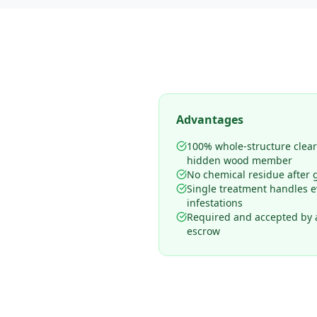
Advantages
100% whole-structure clea
hidden wood member
No chemical residue after 
Single treatment handles 
infestations
Required and accepted by al
escrow