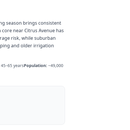
ing season brings consistent
n core near Citrus Avenue has
rage risk, while suburban
ing and older irrigation
45–65 years
Population:
~49,000