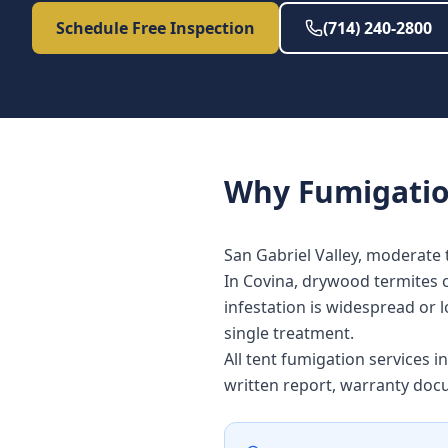
Schedule Free Inspection
(714) 240-2800
Why
Fumigati
San Gabriel Valley, moderate 
In Covina, drywood termites 
infestation is widespread or l
single treatment.
All tent fumigation services 
written report, warranty doc