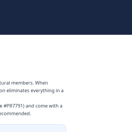
uctural members. When
ion eliminates everything in a
nse #PR7791) and come with a
s recommended.