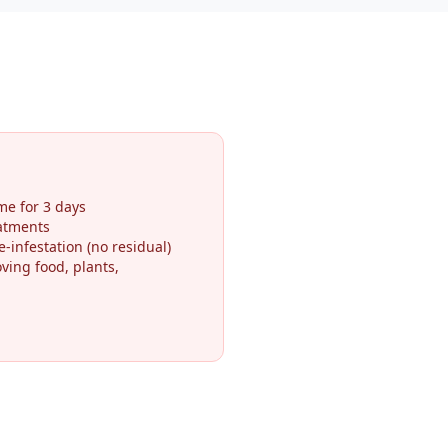
me for 3 days
eatments
-infestation (no residual)
ving food, plants,