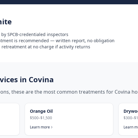
ite
 by SPCB-credentialed inspectors
eatment is recommended — written report, no obligation
retreatment at no charge if activity returns
ices in
Covina
tions, these are the most common treatments for
Covina
ho
Orange Oil
Drywo
$500–$1,500
$300–$1
Learn more
Learn m