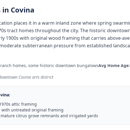
 in
Covina
ocation places it in a warm inland zone where spring swarm
70s tract homes throughout the city. The historic downtow
ly 1900s with original wood framing that carries above-ave
moderate subterranean pressure from established landscap
 ranch homes, some historic downtown bungalows
Avg Home Age:
 downtown Covina arts district
vina
:
1970s attic framing
with untreated original framing
 mature citrus grove remnants and irrigated yards