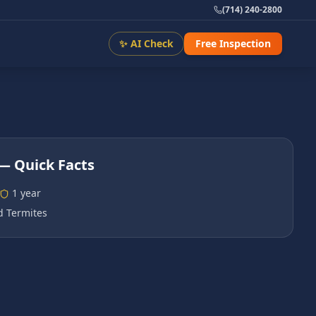
(714) 240-2800
✨ AI Check
Free Inspection
— Quick Facts
1 year
 Termites