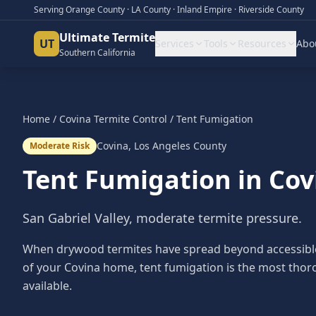
Serving Orange County · LA County · Inland Empire · Riverside County
Ultimate Termite
UT
Services
Tools
Resources
Abo
Southern California
Home
/
Covina
Termite Control
/
Tent Fumigation
Covina
,
Los Angeles County
Moderate Risk
Tent Fumigation
in
Cov
San Gabriel Valley, moderate termite pressure.
When drywood termites have spread beyond accessible 
of your Covina home, tent fumigation is the most thor
available.