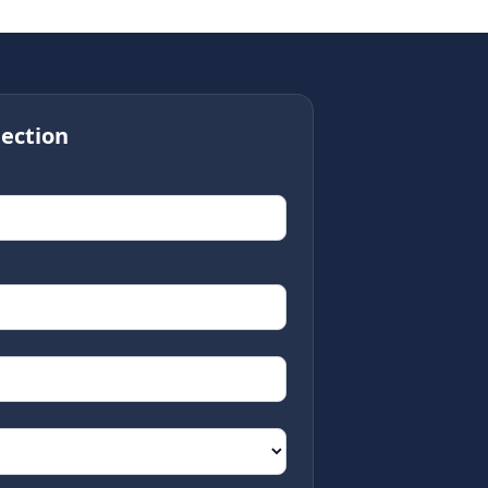
ection