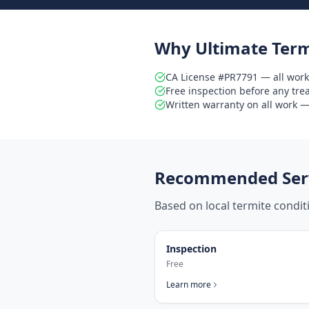
Why Ultimate Term
CA License #PR7791 — all work
Free inspection before any tr
Written warranty on all work — 
Recommended Serv
Based on local termite condi
Inspection
Free
Learn more