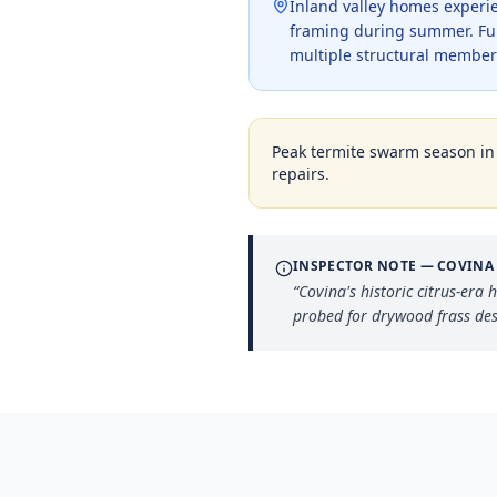
Inland valley homes experi
framing during summer. Fumi
multiple structural member
Peak termite swarm season i
repairs.
INSPECTOR NOTE —
COVINA
“
Covina's historic citrus-er
probed for drywood frass des