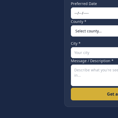
Preferred Date
County *
City *
Message / Description *
Get a