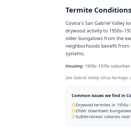
Termite Conditions
Covina's San Gabriel Valley l
drywood activity to 1950s–19
older bungalows from the ear
neighborhoods benefit from 
systems.
Housing:
1950s–1970s suburban
San Gabriel Valley citrus heritage;
Common issues we find in
Co
Drywood termites in 1950s–
Older downtown bungalows 
Subterranean colonies near