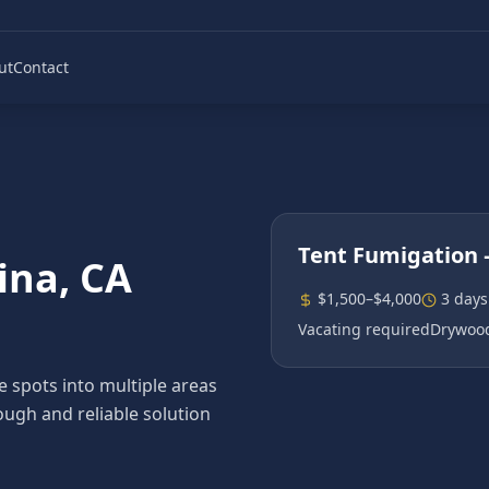
ut
Contact
Tent Fumigation
ina
, CA
$1,500–$4,000
3 days
Vacating required
Drywood
spots into multiple areas
ough and reliable solution