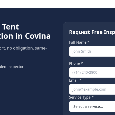
e
Tent
Request Free Insp
ion in
Covina
Full Name *
ort, no obligation, same-
Phone *
led inspector
Email *
Service Type *