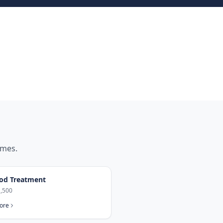
mes.
od Treatment
,500
ore