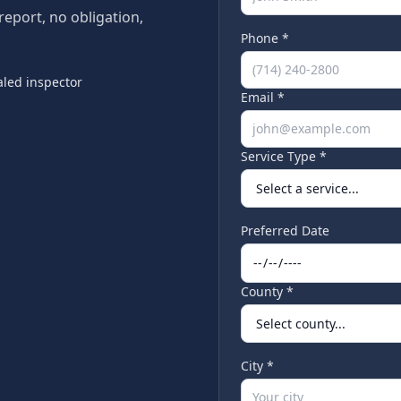
 report, no obligation,
Phone *
led inspector
Email *
Service Type *
Preferred Date
County *
City *