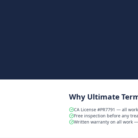
Why Ultimate Term
CA License #PR7791 — all work
Free inspection before any tr
Written warranty on all work — 