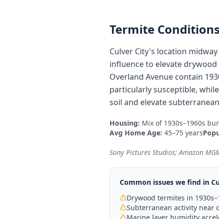
Termite Conditions
Culver City's location midwa
influence to elevate drywood t
Overland Avenue contain 193
particularly susceptible, whi
soil and elevate subterranean
Housing:
Mix of 1930s–1960s bun
Avg Home Age:
45–75 years
Popu
Sony Pictures Studios; Amazon MGM
Common issues we find in
Cu
Drywood termites in 1930s
Subterranean activity near c
Marine layer humidity acce