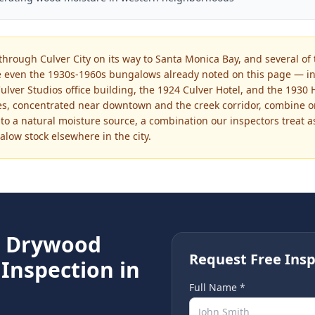
through Culver City on its way to Santa Monica Bay, and several of 
 even the 1930s-1960s bungalows already noted on this page — in
ulver Studios office building, the 1924 Culver Hotel, and the 1930
res, concentrated near downtown and the creek corridor, combine 
 to a natural moisture source, a combination our inspectors treat a
low stock elsewhere in the city.
e
Drywood
Request Free Insp
Inspection in
Full Name *