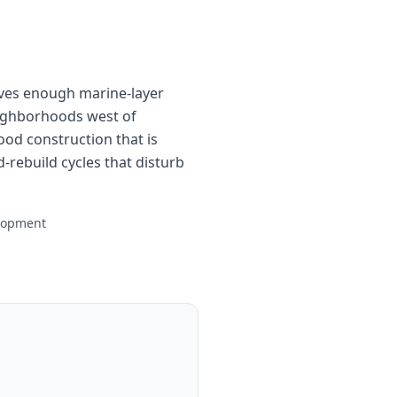
ives enough marine-layer
neighborhoods west of
d construction that is
-rebuild cycles that disturb
elopment