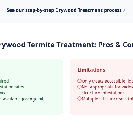
See our step-by-step
Drywood Treatment
process
rywood Termite Treatment
: Pros & Co
Limitations
uired
Only treats accessible, ide
station sites
Not appropriate for wide
visit
structure infestations
 available (orange oil,
Multiple sites increase tot