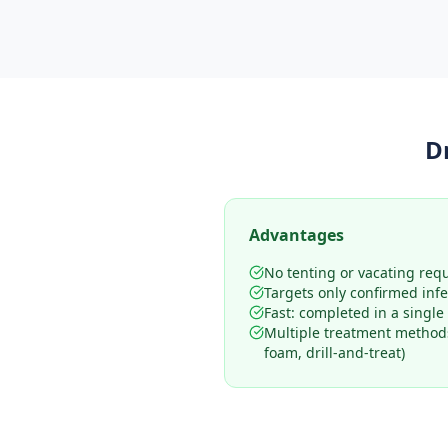
D
Advantages
No tenting or vacating req
Targets only confirmed infe
Fast: completed in a single 
Multiple treatment methods
foam, drill-and-treat)