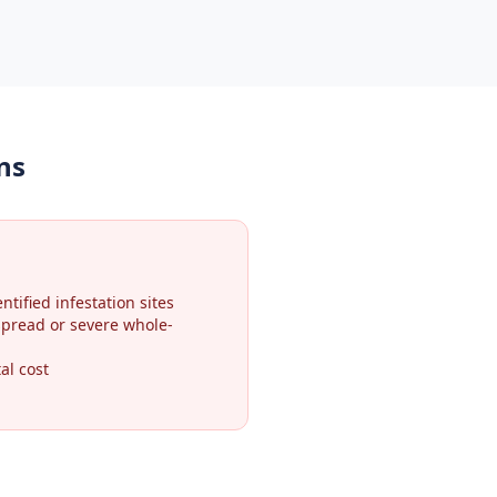
ns
ntified infestation sites
spread or severe whole-
al cost