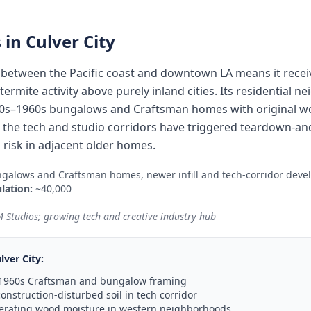
 in
Culver City
y between the Pacific coast and downtown LA means it rece
ermite activity above purely inland cities. Its residential 
0s–1960s bungalows and Craftsman homes with original woo
le the tech and studio corridors have triggered teardown-and
 risk in adjacent older homes.
galows and Craftsman homes, newer infill and tech-corridor dev
lation:
~40,000
 Studios; growing tech and creative industry hub
lver City
:
–1960s Craftsman and bungalow framing
onstruction-disturbed soil in tech corridor
lerating wood moisture in western neighborhoods