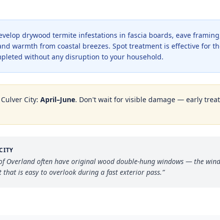
elop drywood termite infestations in fascia boards, eave frami
nd warmth from coastal breezes. Spot treatment is effective for th
mpleted without any disruption to your household.
n
Culver City
:
April–June
. Don't wait for visible damage — early trea
CITY
of Overland often have original wood double-hung windows — the windo
hat is easy to overlook during a fast exterior pass.
”