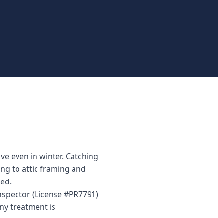
e even in winter. Catching
ing to attic framing and
ed.
inspector (License #PR7791)
ny treatment is