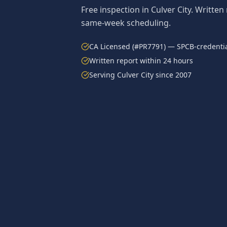
Free inspection in
Culver City
. Written
same-week scheduling.
CA Licensed (#PR7791) — SPCB-credentia
Written report within 24 hours
Serving
Culver City
since 2007