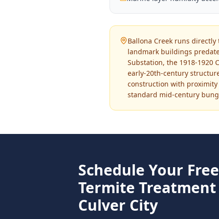
Ballona Creek runs directly 
landmark buildings predate
Substation, the 1918-1920 C
early-20th-century structu
construction with proximity
standard mid-century bunga
Schedule Your Fre
Termite Treatment
Culver City