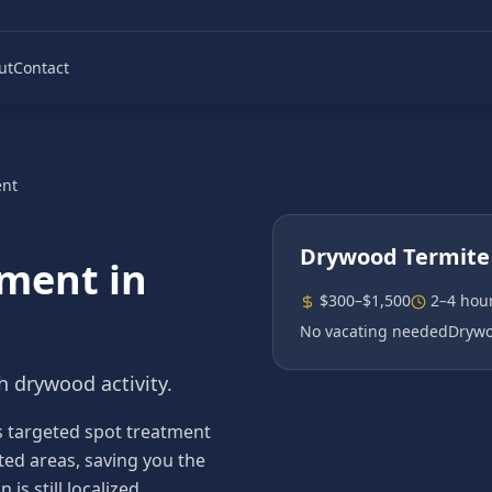
ut
Contact
ent
Drywood Termite
tment
in
$300–$1,500
2–4 hou
No vacating needed
Drywo
h drywood activity.
s targeted spot treatment
sted areas, saving you the
s still localized.