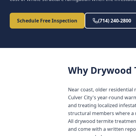
Schedule Free Inspection
(714) 240-2800
Why
Drywood 
Near coast, older residential
Culver City's year-round war
and treating localized infest
structural members where a 
All drywood termite treatment
and come with a written repo