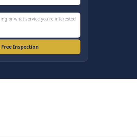
 Free Inspection