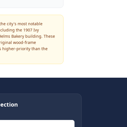
the city's most notable
cluding the 1907 Ivy
 Helms Bakery building. These
original wood-frame
s higher-priority than the
ection