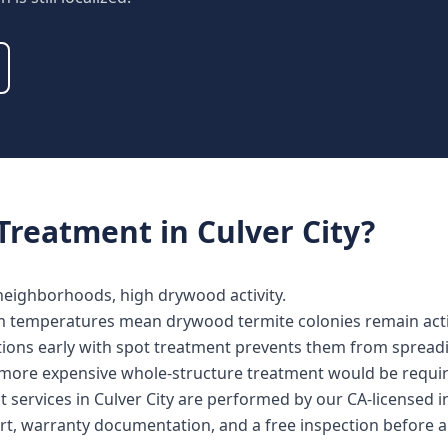
Treatment
in
Culver City
?
 neighborhoods, high drywood activity.
m temperatures mean drywood termite colonies remain activ
ations early with spot treatment prevents them from spread
more expensive whole-structure treatment would be requir
 services in Culver City are performed by our CA-licensed 
rt, warranty documentation, and a free inspection before a