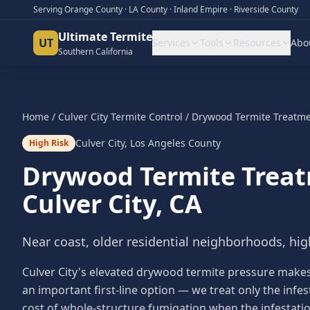
Serving Orange County · LA County · Inland Empire · Riverside County
Ultimate Termite
UT
Services
Tools
Resources
Abo
Southern California
Home
/
Culver City
Termite Control
/
Drywood Termite Treatm
Culver City
,
Los Angeles County
High Risk
Drywood Termite Trea
Culver City
, CA
Near coast, older residential neighborhoods, hig
Culver City's elevated drywood termite pressure make
an important first-line option — we treat only the infe
cost of whole-structure fumigation when the infestation i