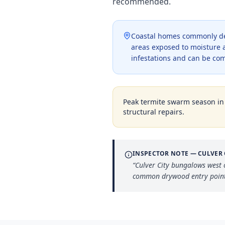
recommended.
Coastal homes commonly dev
areas exposed to moisture a
infestations and can be co
Peak termite swarm season i
structural repairs.
INSPECTOR NOTE —
CULVER 
“
Culver City bungalows west 
common drywood entry point t