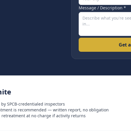
Message / Description *
Get a
ite
 by SPCB-credentialed inspectors
eatment is recommended — written report, no obligation
retreatment at no charge if activity returns