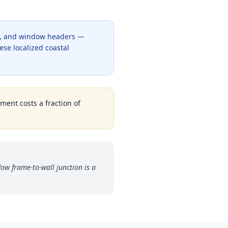
ng, and window headers —
ese localized coastal
tment costs a fraction of
w frame-to-wall junction is a