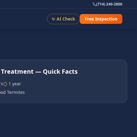
(714) 240-2800
✨ AI Check
Free Inspection
 Treatment
— Quick Facts
rs
1 year
od Termites