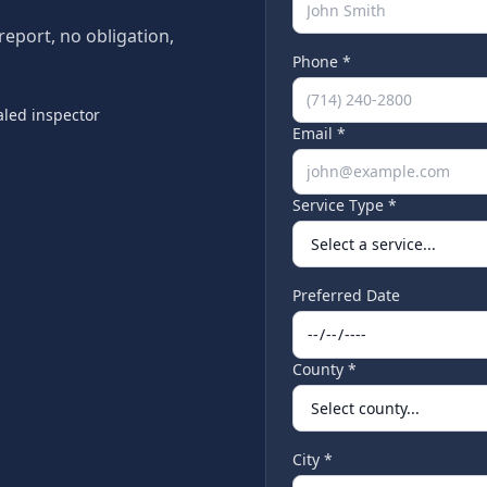
 report, no obligation,
Phone *
led inspector
Email *
Service Type *
Preferred Date
County *
City *