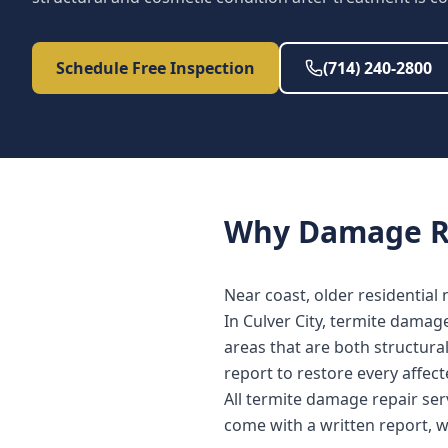
Schedule Free Inspection
(714) 240-2800
Why
Damage R
Near coast, older residential
In Culver City, termite damag
areas that are both structura
report to restore every affe
All termite damage repair ser
come with a written report, 