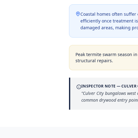
Coastal homes often suffer
efficiently once treatment 
damaged areas, making pro
Peak termite swarm season i
structural repairs.
INSPECTOR NOTE —
CULVER 
“
Culver City bungalows west 
common drywood entry point t