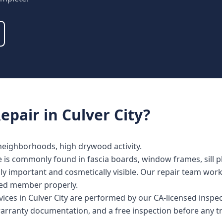
epair
in
Culver City
?
 neighborhoods, high drywood activity.
e is commonly found in fascia boards, window frames, sill pl
lly important and cosmetically visible. Our repair team wor
cted member properly.
vices in Culver City are performed by our CA-licensed inspe
warranty documentation, and a free inspection before any