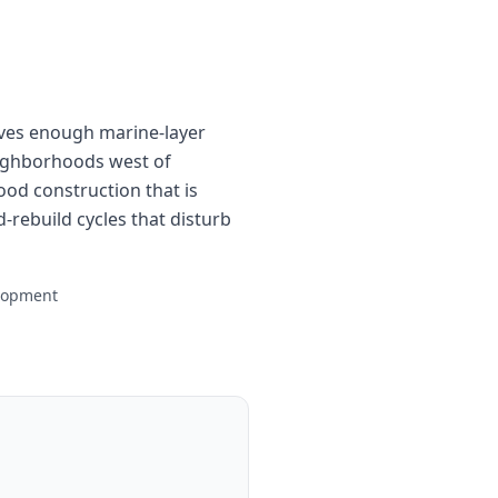
ives enough marine-layer
neighborhoods west of
d construction that is
-rebuild cycles that disturb
elopment