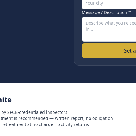
Message / Description *
Get a
ite
 by SPCB-credentialed inspectors
eatment is recommended — written report, no obligation
retreatment at no charge if activity returns