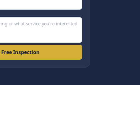
 Free Inspection