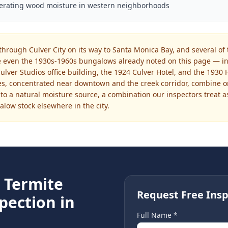
lerating wood moisture in western neighborhoods
through Culver City on its way to Santa Monica Bay, and several of 
 even the 1930s-1960s bungalows already noted on this page — in
ulver Studios office building, the 1924 Culver Hotel, and the 1930
res, concentrated near downtown and the creek corridor, combine 
 to a natural moisture source, a combination our inspectors treat a
low stock elsewhere in the city.
e
Termite
Request Free Insp
pection in
Full Name *