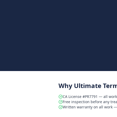
Why Ultimate Term
CA License #PR7791 — all work
Free inspection before any tr
Written warranty on all work — 