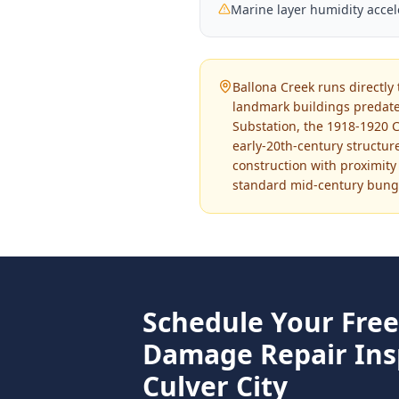
Marine layer humidity acce
Ballona Creek runs directly 
landmark buildings predate
Substation, the 1918-1920 C
early-20th-century structu
construction with proximity
standard mid-century bunga
Schedule Your Fre
Damage Repair
Ins
Culver City