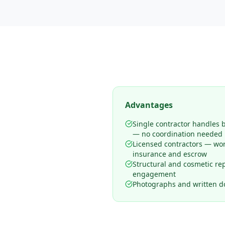
Advantages
Single contractor handles 
— no coordination needed
Licensed contractors — wo
insurance and escrow
Structural and cosmetic rep
engagement
Photographs and written d