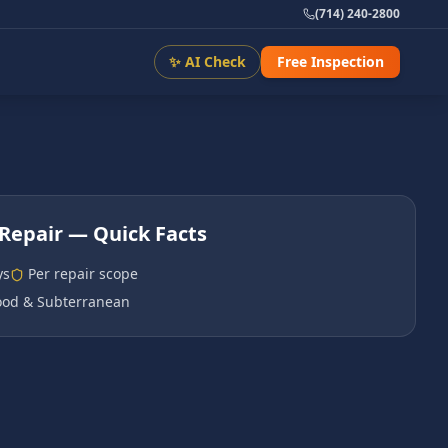
(714) 240-2800
✨ AI Check
Free Inspection
Repair
— Quick Facts
ys
Per repair scope
od & Subterranean