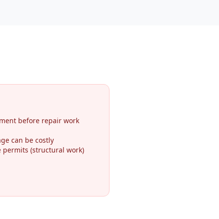
ment before repair work
ge can be costly
permits (structural work)