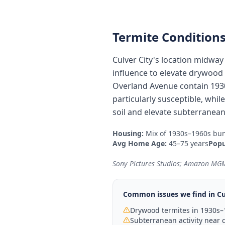
Termite Conditions
Culver City's location midwa
influence to elevate drywood t
Overland Avenue contain 193
particularly susceptible, whi
soil and elevate subterranean
Housing:
Mix of 1930s–1960s bun
Avg Home Age:
45–75 years
Popu
Sony Pictures Studios; Amazon MGM
Common issues we find in
Cu
Drywood termites in 1930s
Subterranean activity near c