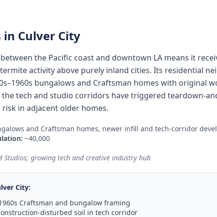
 in
Culver City
y between the Pacific coast and downtown LA means it rece
ermite activity above purely inland cities. Its residential 
0s–1960s bungalows and Craftsman homes with original woo
le the tech and studio corridors have triggered teardown-and
 risk in adjacent older homes.
galows and Craftsman homes, newer infill and tech-corridor dev
lation:
~40,000
 Studios; growing tech and creative industry hub
lver City
:
–1960s Craftsman and bungalow framing
onstruction-disturbed soil in tech corridor