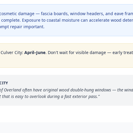
 cosmetic damage — fascia boards, window headers, and eave fra
is complete. Exposure to coastal moisture can accelerate wood dete
mpt repair important.
n
Culver City
:
April–June
. Don't wait for visible damage — early trea
CITY
of Overland often have original wood double-hung windows — the windo
hat is easy to overlook during a fast exterior pass.
”