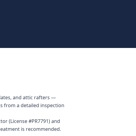
ates, and attic rafters —
ks from a detailed inspection
ctor (License #PR7791) and
 treatment is recommended.