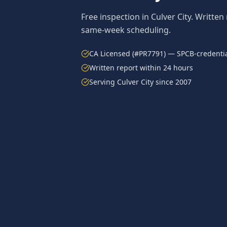
Free inspection in
Culver City
. Written
same-week scheduling.
CA Licensed (#PR7791) — SPCB-credentia
Written report within 24 hours
Serving
Culver City
since 2007