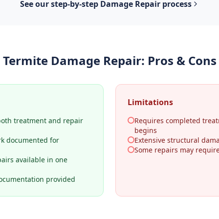
See our step-by-step
Damage Repair
process
Termite Damage Repair
: Pros & Cons
Limitations
both treatment and repair
Requires completed treat
begins
rk documented for
Extensive structural dama
Some repairs may require 
airs available in one
ocumentation provided