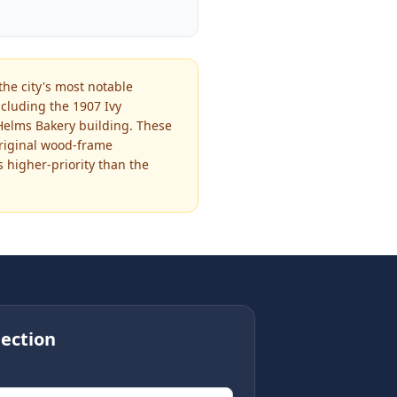
the city's most notable
cluding the 1907 Ivy
 Helms Bakery building. These
original wood-frame
s higher-priority than the
ection