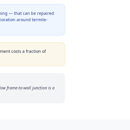
ming — that can be repaired
rioration around termite-
tment costs a fraction of
w frame-to-wall junction is a