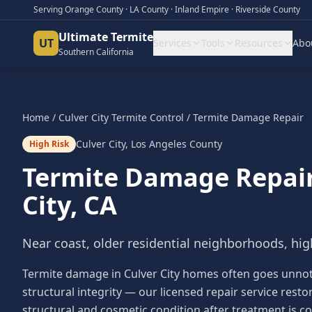
Serving Orange County · LA County · Inland Empire · Riverside County
Ultimate Termite
UT
Services
Tools
Resources
Abo
Southern California
Home
/
Culver City
Termite Control
/
Termite Damage Repair
Culver City
,
Los Angeles County
High Risk
Termite Damage Repai
City
, CA
Near coast, older residential neighborhoods, hig
Termite damage in Culver City homes often goes unnotic
structural integrity — our licensed repair service res
structural and cosmetic condition after treatment is c