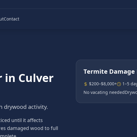
ut
Contact
Termite Damage 
r
in
Culver
$200–$8,000+
1–5 da
No vacating needed
Drywo
h drywood activity.
ed until it affects
tores damaged wood to full
omplete.