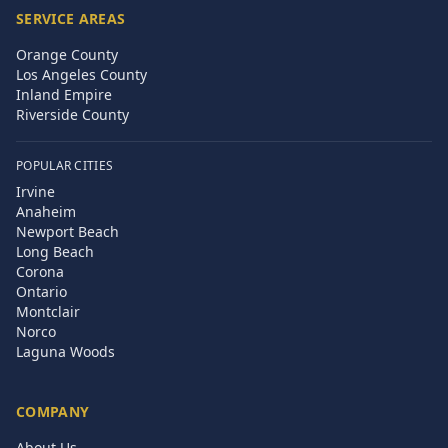
SERVICE AREAS
Orange County
Los Angeles County
Inland Empire
Riverside County
POPULAR CITIES
Irvine
Anaheim
Newport Beach
Long Beach
Corona
Ontario
Montclair
Norco
Laguna Woods
COMPANY
About Us