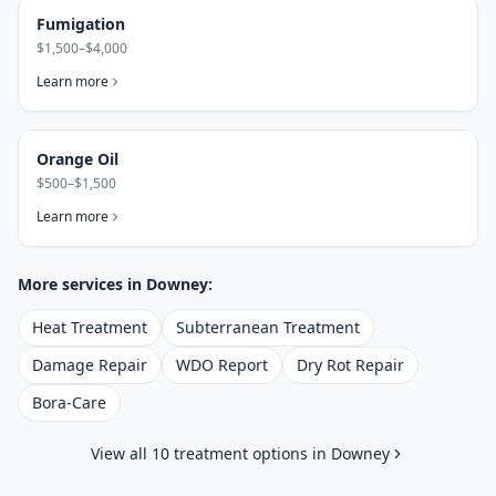
Fumigation
$1,500–$4,000
Learn more
Orange Oil
$500–$1,500
Learn more
More services in
Downey
:
Heat Treatment
Subterranean Treatment
Damage Repair
WDO Report
Dry Rot Repair
Bora-Care
View all 10 treatment options in
Downey