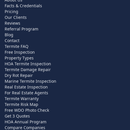
Facts & Credentials
Pricing
Our Clients
Reviews
Referral Program
Blog
Contact
Termite FAQ
Free Inspection
Property Types
HOA Termite Inspection
Termite Damage Repair
Dry Rot Repair
Marine Termite Inspection
Real Estate Inspection
For Real Estate Agents
Termite Warranty
Termite Risk Map
Free WDO Photo Check
Get 3 Quotes
HOA Annual Program
Compare Companies