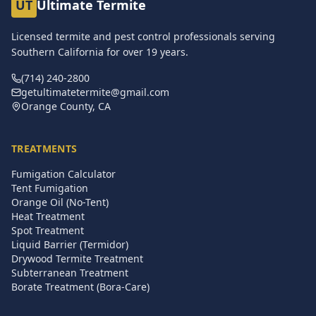
UT
Ultimate Termite
Licensed termite and pest control professionals serving
Southern California for over
19
years.
(714) 240-2800
getultimatetermite@gmail.com
Orange County, CA
TREATMENTS
Fumigation Calculator
Tent Fumigation
Orange Oil (No-Tent)
Heat Treatment
Spot Treatment
Liquid Barrier (Termidor)
Drywood Termite Treatment
Subterranean Treatment
Borate Treatment (Bora-Care)