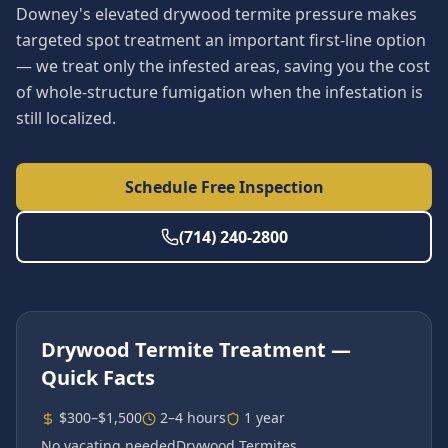
Downey's elevated drywood termite pressure makes
targeted spot treatment an important first-line option
— we treat only the infested areas, saving you the cost
of whole-structure fumigation when the infestation is
still localized.
Schedule Free Inspection
(714) 240-2800
Drywood Termite Treatment
—
Quick Facts
$300–$1,500
2–4 hours
1 year
No vacating needed
Drywood Termites