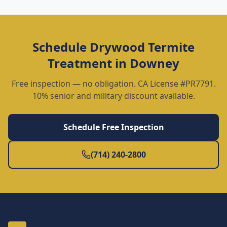
Schedule
Drywood Termite
Treatment
in
Downey
Free inspection — no obligation. CA License #PR7791.
10% senior and military discount available.
Schedule Free Inspection
(714) 240-2800