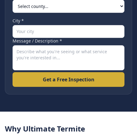
City *
Message / Description *
Get a Free Inspection
Why Ultimate Termite