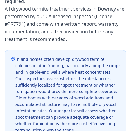
required.
All drywood termite treatment services in Downey are
performed by our CA-licensed inspector (License
#PR7791) and come with a written report, warranty
documentation, and a free inspection before any
treatment is recommended.
Inland homes often develop drywood termite
colonies in attic framing, particularly along the ridge
and in gable-end walls where heat concentrates.
Our inspectors assess whether the infestation is
sufficiently localized for spot treatment or whether
fumigation would provide more complete coverage.
Older homes with decades of wood additions and
accumulated structure may have multiple drywood
infestation sites. Our inspector will assess whether
spot treatment can provide adequate coverage or
whether fumigation is the more cost-effective long-
term solution given the scope.