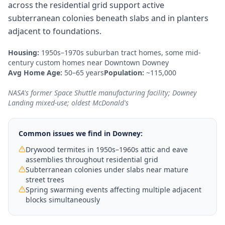
across the residential grid support active
subterranean colonies beneath slabs and in planters
adjacent to foundations.
Housing:
1950s–1970s suburban tract homes, some mid-
century custom homes near Downtown Downey
Avg Home Age:
50–65 years
Population:
~115,000
NASA's former Space Shuttle manufacturing facility; Downey
Landing mixed-use; oldest McDonald's
Common issues we find in
Downey
:
Drywood termites in 1950s–1960s attic and eave
assemblies throughout residential grid
Subterranean colonies under slabs near mature
street trees
Spring swarming events affecting multiple adjacent
blocks simultaneously