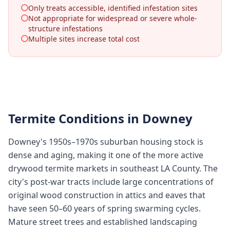
Only treats accessible, identified infestation sites
Not appropriate for widespread or severe whole-
structure infestations
Multiple sites increase total cost
Termite Conditions in
Downey
Downey's 1950s–1970s suburban housing stock is
dense and aging, making it one of the more active
drywood termite markets in southeast LA County. The
city's post-war tracts include large concentrations of
original wood construction in attics and eaves that
have seen 50–60 years of spring swarming cycles.
Mature street trees and established landscaping