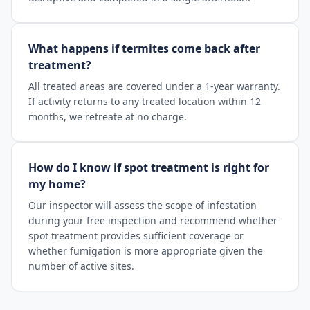
What happens if termites come back after
treatment?
All treated areas are covered under a 1-year warranty.
If activity returns to any treated location within 12
months, we retreate at no charge.
How do I know if spot treatment is right for
my home?
Our inspector will assess the scope of infestation
during your free inspection and recommend whether
spot treatment provides sufficient coverage or
whether fumigation is more appropriate given the
number of active sites.