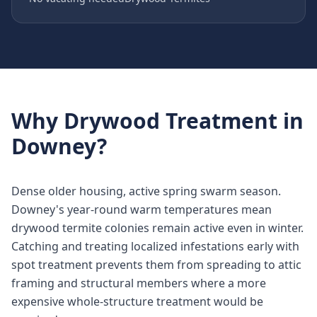
Why
Drywood Treatment
in
Downey
?
Dense older housing, active spring swarm season.
Downey's year-round warm temperatures mean
drywood termite colonies remain active even in winter.
Catching and treating localized infestations early with
spot treatment prevents them from spreading to attic
framing and structural members where a more
expensive whole-structure treatment would be