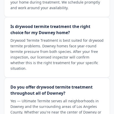
your home during treatment. We schedule promptly
and work around your availability.
Is drywood termite treatment the right
choice for my Downey home?
Drywood Termite Treatment is best suited for drywood
termite problems. Downey homes face year-round
termite pressure from both species. After your free
inspection, our licensed inspector will confirm
whether this is the right treatment for your specific
situation.
Do you offer drywood termite treatment
throughout all of Downey?
Yes — Ultimate Termite serves all neighborhoods in
Downey and the surrounding areas of Los Angeles
County. Whether you're near the center of Downey or