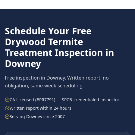
Schedule Your Free
Drywood Termite
Treatment
Inspection in
Downey
Free inspection in
Downey
. Written report, no
obligation, same-week scheduling.
CA Licensed (#PR7791) — SPCB-credentialed inspector
Written report within 24 hours
Serving
Downey
since 2007