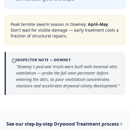
Peak termite swarm season in
Downey
:
April–May
.
Don't wait for visible damage — early treatment costs a
fraction of structural repairs.
INSPECTOR NOTE —
DOWNEY
“
Downey's post-war tracts were built with minimal attic
ventilation — probe the full eave perimeter before
entering the attic, as poor ventilation concentrates
moisture and accelerates drywood colony development.
”
See our step-by-step
Drywood Treatment
process