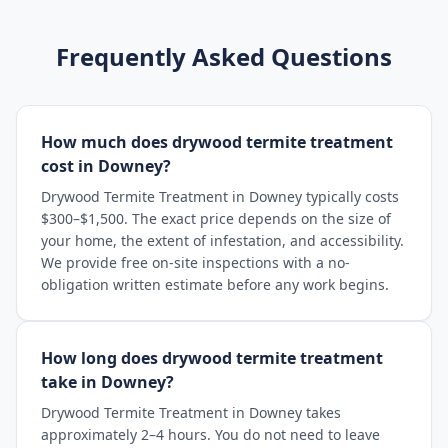
Frequently Asked Questions
How much does drywood termite treatment
cost in Downey?
Drywood Termite Treatment in Downey typically costs
$300–$1,500. The exact price depends on the size of
your home, the extent of infestation, and accessibility.
We provide free on-site inspections with a no-
obligation written estimate before any work begins.
How long does drywood termite treatment
take in Downey?
Drywood Termite Treatment in Downey takes
approximately 2–4 hours. You do not need to leave