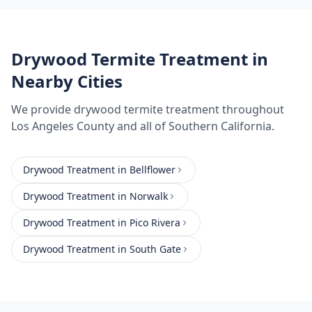
Drywood Termite Treatment
in
Nearby Cities
We provide
drywood termite treatment
throughout
Los Angeles County
and all of Southern California.
Drywood Treatment
in
Bellflower
Drywood Treatment
in
Norwalk
Drywood Treatment
in
Pico Rivera
Drywood Treatment
in
South Gate