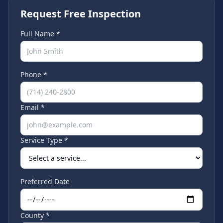
Request Free Inspection
Full Name *
Phone *
Email *
Service Type *
Preferred Date
County *