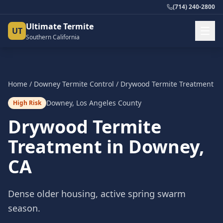
(714) 240-2800
Ultimate Termite
UT
Southern California
Home
/
Downey
Termite Control
/
Drywood Termite Treatment
Downey
,
Los Angeles County
High Risk
Drywood Termite
Treatment
in
Downey
,
CA
Dense older housing, active spring swarm
season.