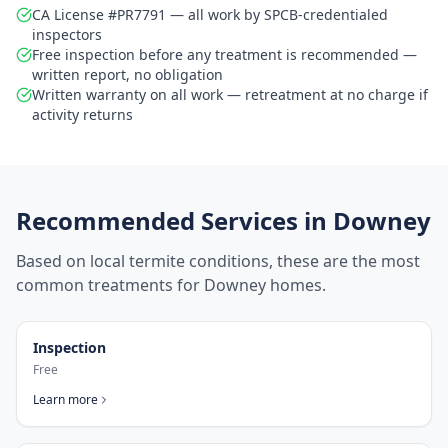
CA License #PR7791 — all work by SPCB-credentialed
inspectors
Free inspection before any treatment is recommended —
written report, no obligation
Written warranty on all work — retreatment at no charge if
activity returns
Recommended Services in
Downey
Based on local termite conditions, these are the most
common treatments for
Downey
homes.
Inspection
Free
Learn more