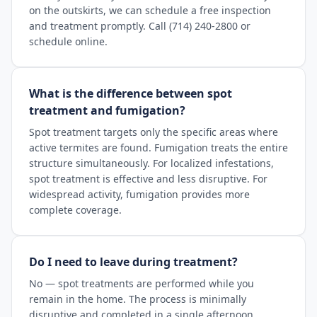
on the outskirts, we can schedule a free inspection
and treatment promptly. Call (714) 240-2800 or
schedule online.
What is the difference between spot
treatment and fumigation?
Spot treatment targets only the specific areas where
active termites are found. Fumigation treats the entire
structure simultaneously. For localized infestations,
spot treatment is effective and less disruptive. For
widespread activity, fumigation provides more
complete coverage.
Do I need to leave during treatment?
No — spot treatments are performed while you
remain in the home. The process is minimally
disruptive and completed in a single afternoon.