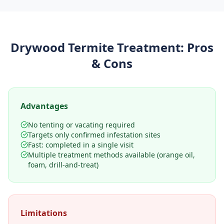
Drywood Termite Treatment
: Pros
& Cons
Advantages
No tenting or vacating required
Targets only confirmed infestation sites
Fast: completed in a single visit
Multiple treatment methods available (orange oil,
foam, drill-and-treat)
Limitations