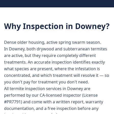
Why
Inspection
in
Downey
?
Dense older housing, active spring swarm season.
In Downey, both drywood and subterranean termites
are active, but they require completely different
treatments. An accurate inspection identifies exactly
what species are present, where the infestation is
concentrated, and which treatment will resolve it — so
you don't pay for treatment you don't need.
All termite inspection services in Downey are
performed by our CA-licensed inspector (License
#PR7791) and come with a written report, warranty
documentation, and a free inspection before any