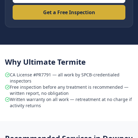
Get a Free Inspection
Why Ultimate Termite
CA License #PR7791 — all work by SPCB-credentialed
inspectors
Free inspection before any treatment is recommended —
written report, no obligation
Written warranty on all work — retreatment at no charge if
activity returns