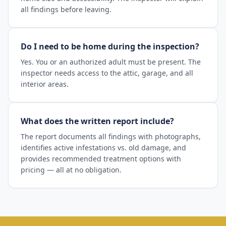
all findings before leaving.
Do I need to be home during the inspection?
Yes. You or an authorized adult must be present. The
inspector needs access to the attic, garage, and all
interior areas.
What does the written report include?
The report documents all findings with photographs,
identifies active infestations vs. old damage, and
provides recommended treatment options with
pricing — all at no obligation.