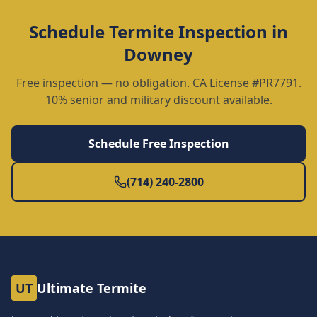
Schedule
Termite Inspection
in
Downey
Free inspection — no obligation. CA License #PR7791.
10% senior and military discount available.
Schedule Free Inspection
(714) 240-2800
UT
Ultimate Termite