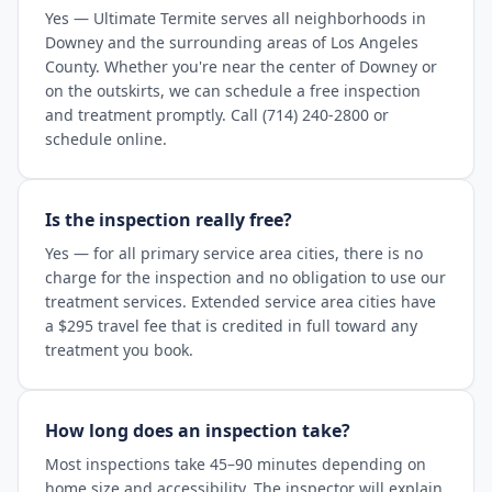
Yes — Ultimate Termite serves all neighborhoods in
Downey and the surrounding areas of Los Angeles
County. Whether you're near the center of Downey or
on the outskirts, we can schedule a free inspection
and treatment promptly. Call (714) 240-2800 or
schedule online.
Is the inspection really free?
Yes — for all primary service area cities, there is no
charge for the inspection and no obligation to use our
treatment services. Extended service area cities have
a $295 travel fee that is credited in full toward any
treatment you book.
How long does an inspection take?
Most inspections take 45–90 minutes depending on
home size and accessibility. The inspector will explain