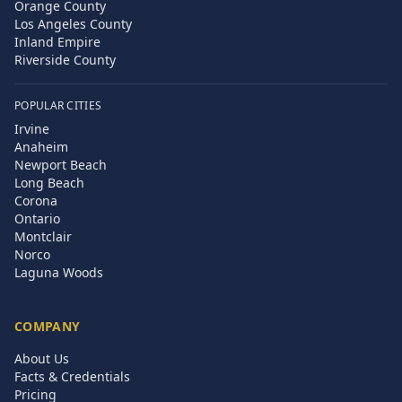
Orange County
Los Angeles County
Inland Empire
Riverside County
POPULAR CITIES
Irvine
Anaheim
Newport Beach
Long Beach
Corona
Ontario
Montclair
Norco
Laguna Woods
COMPANY
About Us
Facts & Credentials
Pricing