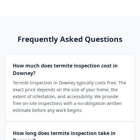
Frequently Asked Questions
How much does termite inspection cost in
Downey?
Termite Inspection in Downey typically costs Free. The
exact price depends on the size of your home, the
extent of infestation, and accessibility. We provide
free on-site inspections with a no-obligation written
estimate before any work begins.
How long does termite inspection take in