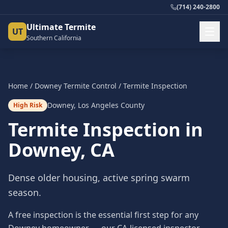
(714) 240-2800
Ultimate Termite
UT
Southern California
Home
/
Downey
Termite Control
/
Termite Inspection
Downey
,
Los Angeles County
High Risk
Termite Inspection
in
Downey
, CA
Dense older housing, active spring swarm
season.
A free inspection is the essential first step for any