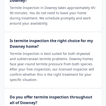
Downey?
Termite Inspection in Downey takes approximately 45–
90 minutes. You do not need to leave your home
during treatment. We schedule promptly and work
around your availability.
Is termite inspection the right choice for my
Downey home?
Termite Inspection is best suited for both drywood
and subterranean termite problems. Downey homes
face year-round termite pressure from both species.
After your free inspection, our licensed inspector will
confirm whether this is the right treatment for your
specific situation.
Do you offer termite inspection throughout
all of Downey?