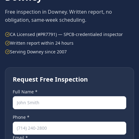
Free inspection in
Downey
. Written report, no
obligation, same-week scheduling.
CA Licensed (#PR7791) — SPCB-credentialed inspector
Written report within 24 hours
Serving
Downey
since 2007
Request Free Inspection
Full Name *
Phone *
Email *