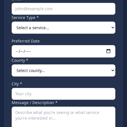
Service Type *
Preferred Date
County *
City *
Message / Description *