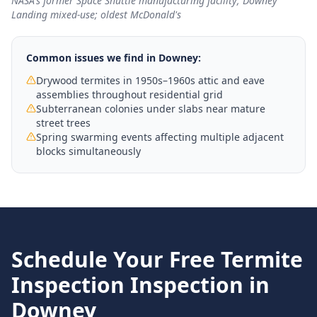
NASA's former Space Shuttle manufacturing facility; Downey
Landing mixed-use; oldest McDonald's
Common issues we find in
Downey
:
Drywood termites in 1950s–1960s attic and eave
assemblies throughout residential grid
Subterranean colonies under slabs near mature
street trees
Spring swarming events affecting multiple adjacent
blocks simultaneously
Schedule Your Free
Termite
Inspection
Inspection in
Downey