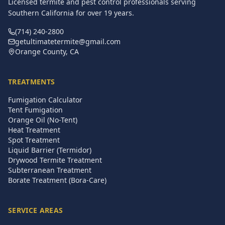
Licensed termite and pest control professionals serving
Southern California for over
19
years.
(714) 240-2800
getultimatetermite@gmail.com
Orange County, CA
TREATMENTS
Fumigation Calculator
Tent Fumigation
Orange Oil (No-Tent)
Heat Treatment
Spot Treatment
Liquid Barrier (Termidor)
Drywood Termite Treatment
Subterranean Treatment
Borate Treatment (Bora-Care)
SERVICE AREAS