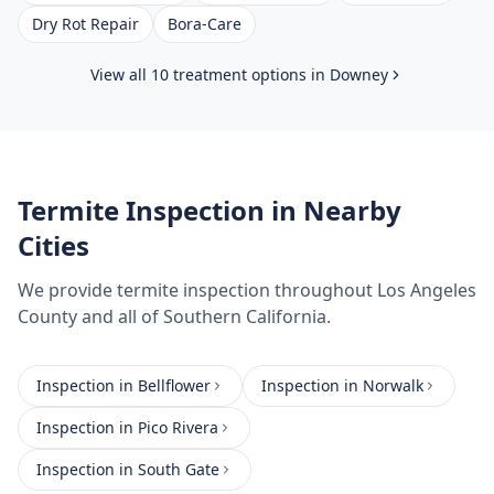
Dry Rot Repair
Bora-Care
View all 10 treatment options in
Downey
Termite Inspection
in Nearby
Cities
We provide
termite inspection
throughout
Los Angeles
County
and all of Southern California.
Inspection
in
Bellflower
Inspection
in
Norwalk
Inspection
in
Pico Rivera
Inspection
in
South Gate