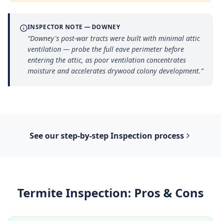
INSPECTOR NOTE —
DOWNEY
“
Downey's post-war tracts were built with minimal attic
ventilation — probe the full eave perimeter before
entering the attic, as poor ventilation concentrates
moisture and accelerates drywood colony development.
”
See our step-by-step
Inspection
process
Termite Inspection
: Pros & Cons