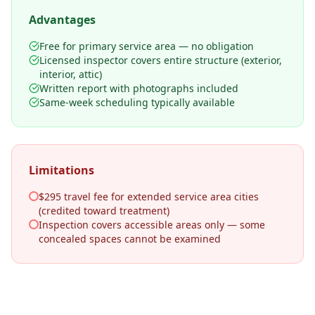
Advantages
Free for primary service area — no obligation
Licensed inspector covers entire structure (exterior,
interior, attic)
Written report with photographs included
Same-week scheduling typically available
Limitations
$295 travel fee for extended service area cities
(credited toward treatment)
Inspection covers accessible areas only — some
concealed spaces cannot be examined