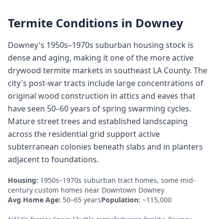
Termite Conditions in
Downey
Downey's 1950s–1970s suburban housing stock is
dense and aging, making it one of the more active
drywood termite markets in southeast LA County. The
city's post-war tracts include large concentrations of
original wood construction in attics and eaves that
have seen 50–60 years of spring swarming cycles.
Mature street trees and established landscaping
across the residential grid support active
subterranean colonies beneath slabs and in planters
adjacent to foundations.
Housing:
1950s–1970s suburban tract homes, some mid-
century custom homes near Downtown Downey
Avg Home Age:
50–65 years
Population:
~115,000