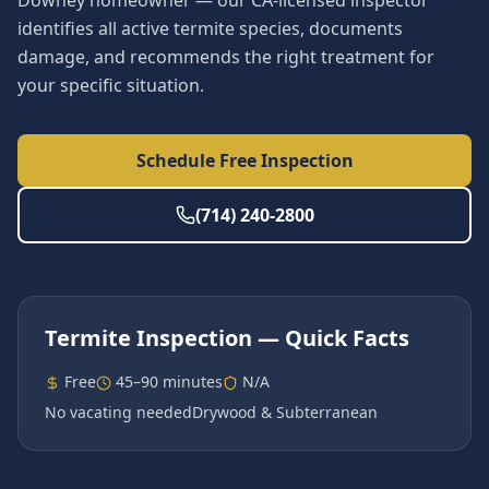
Downey homeowner — our CA-licensed inspector
identifies all active termite species, documents
damage, and recommends the right treatment for
your specific situation.
Schedule Free Inspection
(714) 240-2800
Termite Inspection
— Quick Facts
Free
45–90 minutes
N/A
No vacating needed
Drywood & Subterranean