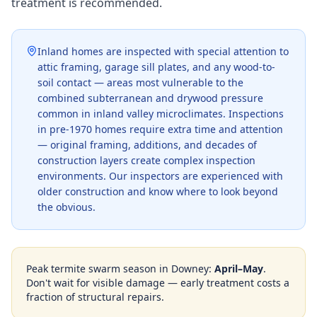
treatment is recommended.
Inland homes are inspected with special attention to
attic framing, garage sill plates, and any wood-to-
soil contact — areas most vulnerable to the
combined subterranean and drywood pressure
common in inland valley microclimates. Inspections
in pre-1970 homes require extra time and attention
— original framing, additions, and decades of
construction layers create complex inspection
environments. Our inspectors are experienced with
older construction and know where to look beyond
the obvious.
Peak termite swarm season in
Downey
:
April–May
.
Don't wait for visible damage — early treatment costs a
fraction of structural repairs.