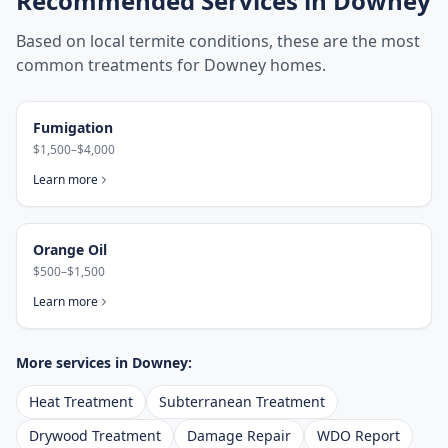
Recommended Services in
Downey
Based on local termite conditions, these are the most
common treatments for
Downey
homes.
Fumigation
$1,500–$4,000
Learn more
Orange Oil
$500–$1,500
Learn more
More services in
Downey
:
Heat Treatment
Subterranean Treatment
Drywood Treatment
Damage Repair
WDO Report