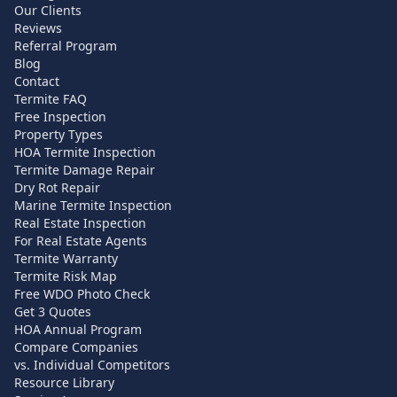
Our Clients
Reviews
Referral Program
Blog
Contact
Termite FAQ
Free Inspection
Property Types
HOA Termite Inspection
Termite Damage Repair
Dry Rot Repair
Marine Termite Inspection
Real Estate Inspection
For Real Estate Agents
Termite Warranty
Termite Risk Map
Free WDO Photo Check
Get 3 Quotes
HOA Annual Program
Compare Companies
vs. Individual Competitors
Resource Library