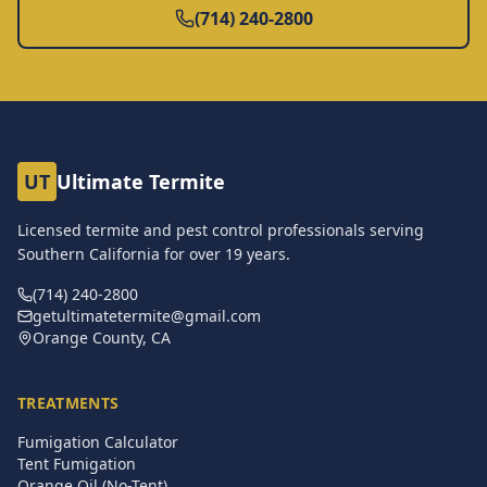
(714) 240-2800
UT
Ultimate Termite
Licensed termite and pest control professionals serving
Southern California for over
19
years.
(714) 240-2800
getultimatetermite@gmail.com
Orange County, CA
TREATMENTS
Fumigation Calculator
Tent Fumigation
Orange Oil (No-Tent)