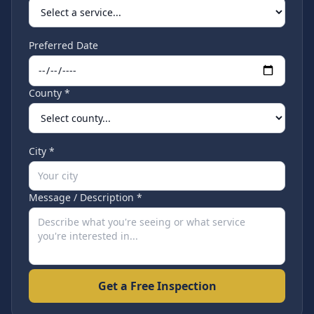
Preferred Date
County *
City *
Message / Description *
Get a Free Inspection