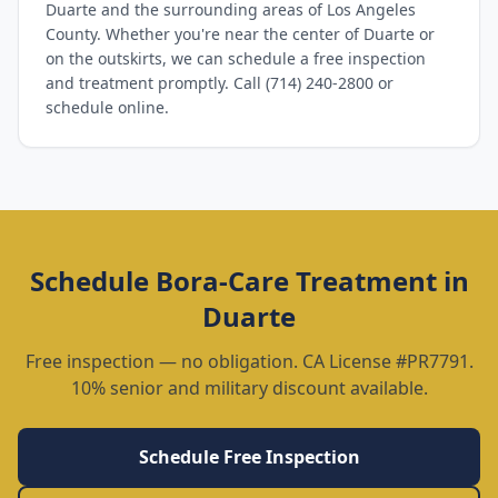
Duarte and the surrounding areas of Los Angeles
County. Whether you're near the center of Duarte or
on the outskirts, we can schedule a free inspection
and treatment promptly. Call (714) 240-2800 or
schedule online.
Schedule
Bora-Care Treatment
in
Duarte
Free inspection — no obligation. CA License #PR7791.
10% senior and military discount available.
Schedule Free Inspection