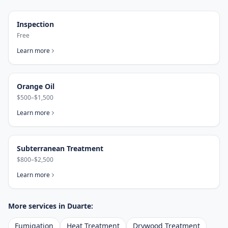
Inspection
Free
Learn more
Orange Oil
$500–$1,500
Learn more
Subterranean Treatment
$800–$2,500
Learn more
More services in
Duarte
:
Fumigation
Heat Treatment
Drywood Treatment