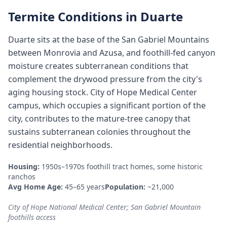
Termite Conditions in
Duarte
Duarte sits at the base of the San Gabriel Mountains
between Monrovia and Azusa, and foothill-fed canyon
moisture creates subterranean conditions that
complement the drywood pressure from the city's
aging housing stock. City of Hope Medical Center
campus, which occupies a significant portion of the
city, contributes to the mature-tree canopy that
sustains subterranean colonies throughout the
residential neighborhoods.
Housing:
1950s–1970s foothill tract homes, some historic
ranchos
Avg Home Age:
45–65 years
Population:
~21,000
City of Hope National Medical Center; San Gabriel Mountain
foothills access