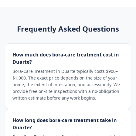
Frequently Asked Questions
How much does bora-care treatment cost in
Duarte?
Bora-Care Treatment in Duarte typically costs $900–
$1,900. The exact price depends on the size of your
home, the extent of infestation, and accessibility. We
provide free on-site inspections with a no-obligation
written estimate before any work begins.
How long does bora-care treatment take in
Duarte?