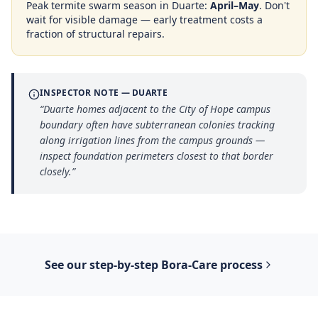
Peak termite swarm season in
Duarte
:
April–May
. Don't
wait for visible damage — early treatment costs a
fraction of structural repairs.
INSPECTOR NOTE —
DUARTE
“
Duarte homes adjacent to the City of Hope campus
boundary often have subterranean colonies tracking
along irrigation lines from the campus grounds —
inspect foundation perimeters closest to that border
closely.
”
See our step-by-step
Bora-Care
process