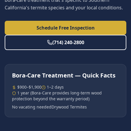
bora-care treatment that's specific to Southern
California's termite species and your local conditions.
Schedule Free Inspection
(714) 240-2800
Bora-Care Treatment
— Quick Facts
$900–$1,900
1–2 days
1 year (Bora-Care provides long-term wood
protection beyond the warranty period)
No vacating needed
Drywood Termites