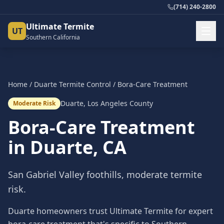
(714) 240-2800
Ultimate Termite
UT
Southern California
Home
/
Duarte
Termite Control
/
Bora-Care Treatment
Duarte
,
Los Angeles County
Moderate Risk
Bora-Care Treatment
in
Duarte
, CA
San Gabriel Valley foothills, moderate termite
risk.
Duarte homeowners trust Ultimate Termite for expert