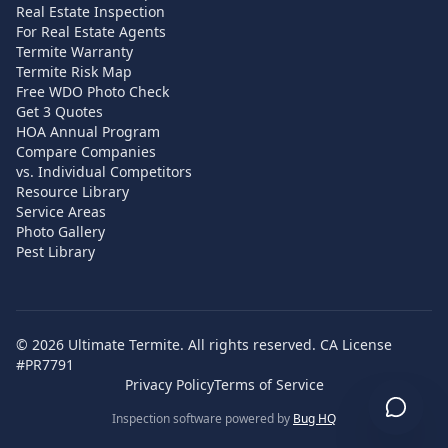
Real Estate Inspection
For Real Estate Agents
Termite Warranty
Termite Risk Map
Free WDO Photo Check
Get 3 Quotes
HOA Annual Program
Compare Companies
vs. Individual Competitors
Resource Library
Service Areas
Photo Gallery
Pest Library
©
2026
Ultimate Termite. All rights reserved. CA License
#PR7791
Privacy Policy
Terms of Service
Inspection software powered by
Bug HQ