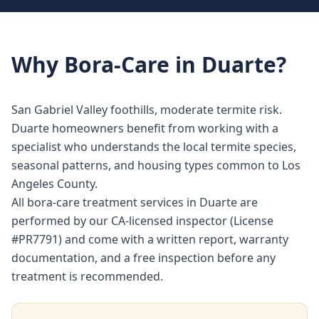
Why
Bora-Care
in
Duarte
?
San Gabriel Valley foothills, moderate termite risk.
Duarte homeowners benefit from working with a
specialist who understands the local termite species,
seasonal patterns, and housing types common to Los
Angeles County.
All bora-care treatment services in Duarte are
performed by our CA-licensed inspector (License
#PR7791) and come with a written report, warranty
documentation, and a free inspection before any
treatment is recommended.