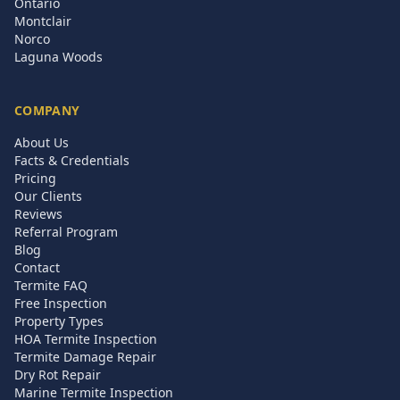
Ontario
Montclair
Norco
Laguna Woods
COMPANY
About Us
Facts & Credentials
Pricing
Our Clients
Reviews
Referral Program
Blog
Contact
Termite FAQ
Free Inspection
Property Types
HOA Termite Inspection
Termite Damage Repair
Dry Rot Repair
Marine Termite Inspection