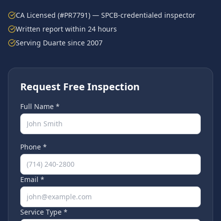
CA Licensed (#PR7791) — SPCB-credentialed inspector
Written report within 24 hours
Serving
Duarte
since 2007
Request Free Inspection
Full Name *
Phone *
Email *
Service Type *