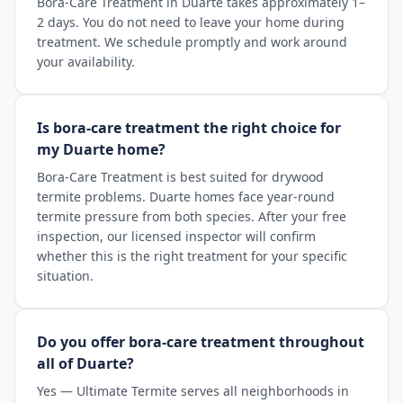
Bora-Care Treatment in Duarte takes approximately 1–
2 days. You do not need to leave your home during
treatment. We schedule promptly and work around
your availability.
Is bora-care treatment the right choice for
my Duarte home?
Bora-Care Treatment is best suited for drywood
termite problems. Duarte homes face year-round
termite pressure from both species. After your free
inspection, our licensed inspector will confirm
whether this is the right treatment for your specific
situation.
Do you offer bora-care treatment throughout
all of Duarte?
Yes — Ultimate Termite serves all neighborhoods in