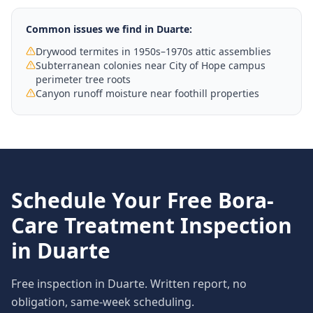
Common issues we find in
Duarte
:
Drywood termites in 1950s–1970s attic assemblies
Subterranean colonies near City of Hope campus
perimeter tree roots
Canyon runoff moisture near foothill properties
Schedule Your Free
Bora-
Care Treatment
Inspection
in
Duarte
Free inspection in
Duarte
. Written report, no
obligation, same-week scheduling.