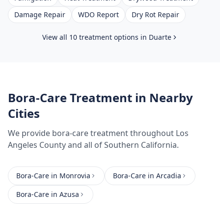
Damage Repair
WDO Report
Dry Rot Repair
View all 10 treatment options in
Duarte
Bora-Care Treatment
in Nearby
Cities
We provide
bora-care treatment
throughout
Los
Angeles County
and all of Southern California.
Bora-Care
in
Monrovia
Bora-Care
in
Arcadia
Bora-Care
in
Azusa