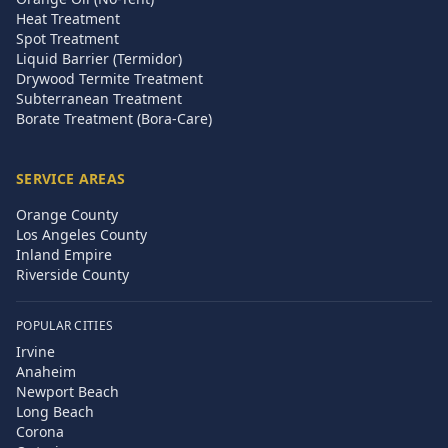
Heat Treatment
Spot Treatment
Liquid Barrier (Termidor)
Drywood Termite Treatment
Subterranean Treatment
Borate Treatment (Bora-Care)
SERVICE AREAS
Orange County
Los Angeles County
Inland Empire
Riverside County
POPULAR CITIES
Irvine
Anaheim
Newport Beach
Long Beach
Corona