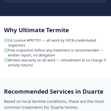
Why Ultimate Termite
CA License #PR7791 — all work by SPCB-credentialed
inspectors
Free inspection before any treatment is recommended —
written report, no obligation
Written warranty on all work — retreatment at no charge if
activity returns
Recommended Services in
Duarte
Based on local termite conditions, these are the most
common treatments for
Duarte
homes.