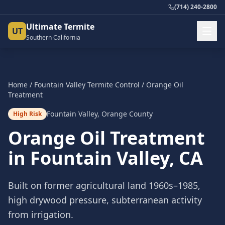
(714) 240-2800
Ultimate Termite
UT
Southern California
Home
/
Fountain Valley
Termite Control
/
Orange Oil
Treatment
Fountain Valley
,
Orange County
High Risk
Orange Oil Treatment
in
Fountain Valley
, CA
Built on former agricultural land 1960s–1985,
high drywood pressure, subterranean activity
from irrigation.