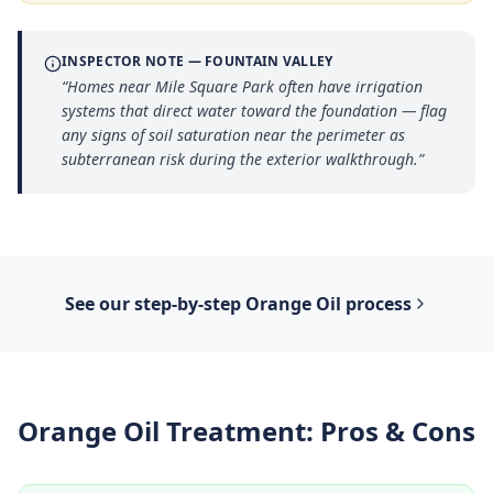
INSPECTOR NOTE —
FOUNTAIN VALLEY
“
Homes near Mile Square Park often have irrigation
systems that direct water toward the foundation — flag
any signs of soil saturation near the perimeter as
subterranean risk during the exterior walkthrough.
”
See our step-by-step
Orange Oil
process
Orange Oil Treatment
: Pros & Cons