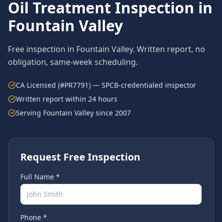
Oil Treatment
Inspection in
Fountain Valley
Free inspection in
Fountain Valley
. Written report, no
obligation, same-week scheduling.
CA Licensed (#PR7791) — SPCB-credentialed inspector
Written report within 24 hours
Serving
Fountain Valley
since 2007
Request Free Inspection
Full Name *
Phone *