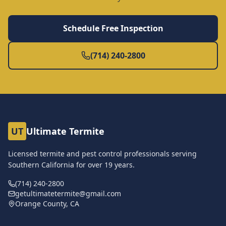
Schedule Free Inspection
(714) 240-2800
UT
Ultimate Termite
Licensed termite and pest control professionals serving
Southern California for over
19
years.
(714) 240-2800
getultimatetermite@gmail.com
Orange County, CA