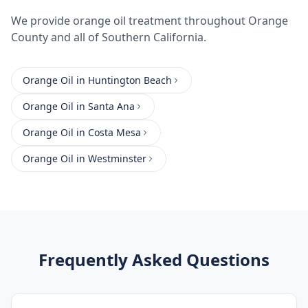
We provide
orange oil treatment
throughout
Orange
County
and all of Southern California.
Orange Oil
in
Huntington Beach
Orange Oil
in
Santa Ana
Orange Oil
in
Costa Mesa
Orange Oil
in
Westminster
Frequently Asked Questions