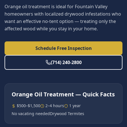
Orange oil treatment is ideal for Fountain Valley
homeowners with localized drywood infestations who
want an effective no-tent option — treating only the
affected wood while you stay in your home.
Schedule Free Inspection
(714) 240-2800
Orange Oil Treatment
— Quick Facts
$500–$1,500
2–4 hours
1 year
No vacating needed
Drywood Termites