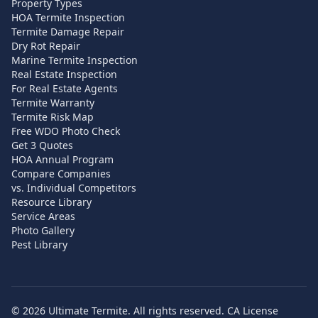
Property Types
HOA Termite Inspection
Termite Damage Repair
Dry Rot Repair
Marine Termite Inspection
Real Estate Inspection
For Real Estate Agents
Termite Warranty
Termite Risk Map
Free WDO Photo Check
Get 3 Quotes
HOA Annual Program
Compare Companies
vs. Individual Competitors
Resource Library
Service Areas
Photo Gallery
Pest Library
©
2026
Ultimate Termite. All rights reserved. CA License