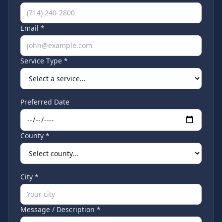
Email *
Service Type *
Preferred Date
County *
City *
Message / Description *