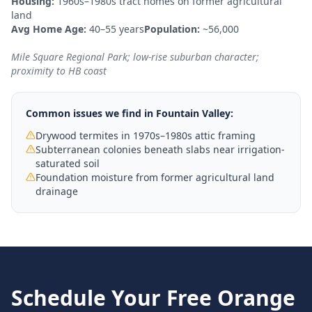
Housing:
1960s–1980s tract homes on former agricultural
land
Avg Home Age:
40–55 years
Population:
~56,000
Mile Square Regional Park; low-rise suburban character;
proximity to HB coast
Common issues we find in
Fountain Valley
:
Drywood termites in 1970s–1980s attic framing
Subterranean colonies beneath slabs near irrigation-
saturated soil
Foundation moisture from former agricultural land
drainage
Schedule Your Free
Orange