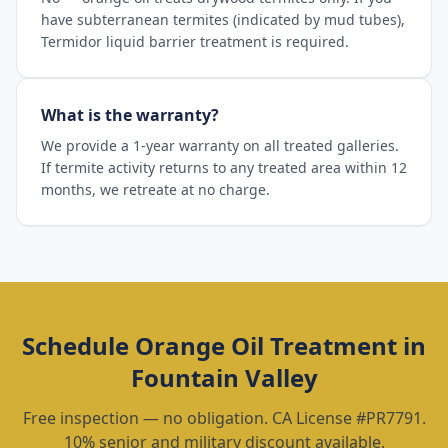
have subterranean termites (indicated by mud tubes),
Termidor liquid barrier treatment is required.
What is the warranty?
We provide a 1-year warranty on all treated galleries.
If termite activity returns to any treated area within 12
months, we retreate at no charge.
Schedule
Orange Oil Treatment
in
Fountain Valley
Free inspection — no obligation. CA License #PR7791.
10% senior and military discount available.