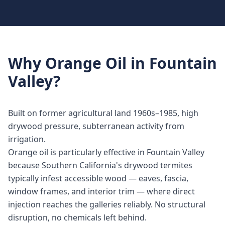
Why
Orange Oil
in
Fountain
Valley
?
Built on former agricultural land 1960s–1985, high
drywood pressure, subterranean activity from
irrigation.
Orange oil is particularly effective in Fountain Valley
because Southern California's drywood termites
typically infest accessible wood — eaves, fascia,
window frames, and interior trim — where direct
injection reaches the galleries reliably. No structural
disruption, no chemicals left behind.