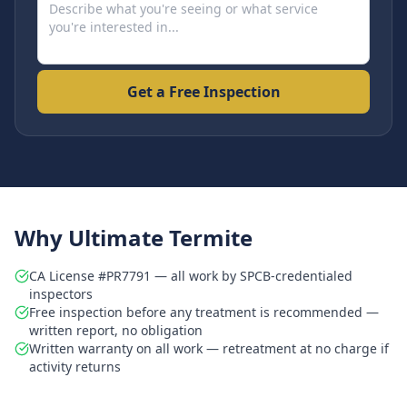
Get a Free Inspection
Why Ultimate Termite
CA License #PR7791 — all work by SPCB-credentialed
inspectors
Free inspection before any treatment is recommended —
written report, no obligation
Written warranty on all work — retreatment at no charge if
activity returns