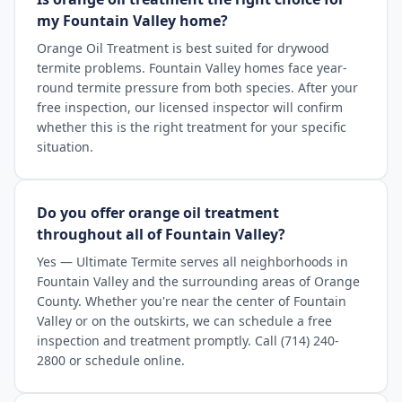
my Fountain Valley home?
Orange Oil Treatment is best suited for drywood
termite problems. Fountain Valley homes face year-
round termite pressure from both species. After your
free inspection, our licensed inspector will confirm
whether this is the right treatment for your specific
situation.
Do you offer orange oil treatment
throughout all of Fountain Valley?
Yes — Ultimate Termite serves all neighborhoods in
Fountain Valley and the surrounding areas of Orange
County. Whether you're near the center of Fountain
Valley or on the outskirts, we can schedule a free
inspection and treatment promptly. Call (714) 240-
2800 or schedule online.