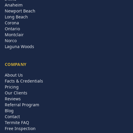
Anaheim
Newport Beach
Long Beach
Corona
Ontario
Montclair
Norco
Laguna Woods
COMPANY
About Us
Facts & Credentials
Pricing
Our Clients
Reviews
Referral Program
Blog
Contact
Termite FAQ
Free Inspection