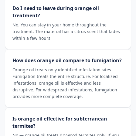
Do I need to leave during orange oil
treatment?
No. You can stay in your home throughout the
treatment. The material has a citrus scent that fades
within a few hours.
How does orange oil compare to fumigation?
Orange oil treats only identified infestation sites.
Fumigation treats the entire structure. For localized
infestations, orange oil is effective and less
disruptive. For widespread infestations, fumigation
provides more complete coverage.
Is orange oil effective for subterranean
termites?
No — orange oil treats drywood termites only. If you