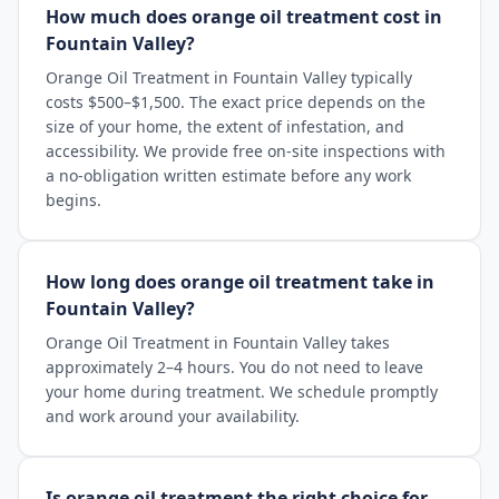
How much does orange oil treatment cost in
Fountain Valley?
Orange Oil Treatment in Fountain Valley typically
costs $500–$1,500. The exact price depends on the
size of your home, the extent of infestation, and
accessibility. We provide free on-site inspections with
a no-obligation written estimate before any work
begins.
How long does orange oil treatment take in
Fountain Valley?
Orange Oil Treatment in Fountain Valley takes
approximately 2–4 hours. You do not need to leave
your home during treatment. We schedule promptly
and work around your availability.
Is orange oil treatment the right choice for