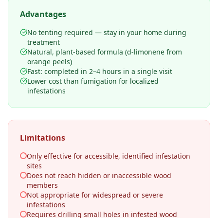
Advantages
No tenting required — stay in your home during
treatment
Natural, plant-based formula (d-limonene from
orange peels)
Fast: completed in 2–4 hours in a single visit
Lower cost than fumigation for localized
infestations
Limitations
Only effective for accessible, identified infestation
sites
Does not reach hidden or inaccessible wood
members
Not appropriate for widespread or severe
infestations
Requires drilling small holes in infested wood