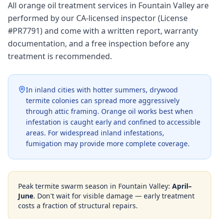
All orange oil treatment services in Fountain Valley are
performed by our CA-licensed inspector (License
#PR7791) and come with a written report, warranty
documentation, and a free inspection before any
treatment is recommended.
In inland cities with hotter summers, drywood
termite colonies can spread more aggressively
through attic framing. Orange oil works best when
infestation is caught early and confined to accessible
areas. For widespread inland infestations,
fumigation may provide more complete coverage.
Peak termite swarm season in
Fountain Valley
:
April–
June
. Don't wait for visible damage — early treatment
costs a fraction of structural repairs.