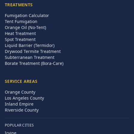
TREATMENTS
Fumigation Calculator
Tent Fumigation
Orange Oil (No-Tent)
Heat Treatment
Spot Treatment
Liquid Barrier (Termidor)
Drywood Termite Treatment
Subterranean Treatment
Borate Treatment (Bora-Care)
SERVICE AREAS
Orange County
Los Angeles County
Inland Empire
Riverside County
POPULAR CITIES
Irvine