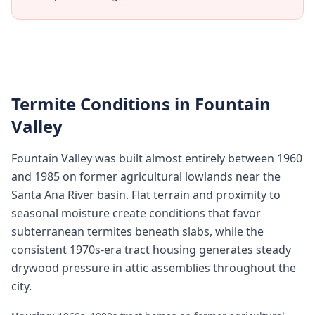
Termite Conditions in
Fountain
Valley
Fountain Valley was built almost entirely between 1960
and 1985 on former agricultural lowlands near the
Santa Ana River basin. Flat terrain and proximity to
seasonal moisture create conditions that favor
subterranean termites beneath slabs, while the
consistent 1970s-era tract housing generates steady
drywood pressure in attic assemblies throughout the
city.