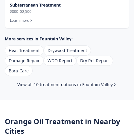
Subterranean Treatment
$800–$2,500
Learn more
More services in
Fountain Valley
:
Heat Treatment
Drywood Treatment
Damage Repair
WDO Report
Dry Rot Repair
Bora-Care
View all 10 treatment options in
Fountain Valley
Orange Oil Treatment
in Nearby
Cities