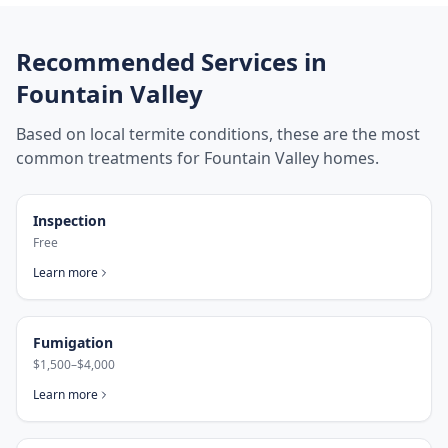
Recommended Services in
Fountain Valley
Based on local termite conditions, these are the most
common treatments for
Fountain Valley
homes.
Inspection
Free
Learn more
Fumigation
$1,500–$4,000
Learn more