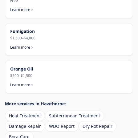
Free
Learn more
Fumigation
$1,500–$4,000
Learn more
Orange Oil
$500–$1,500
Learn more
More services in
Hawthorne
:
Heat Treatment
Subterranean Treatment
Damage Repair
WDO Report
Dry Rot Repair
Bora-Care