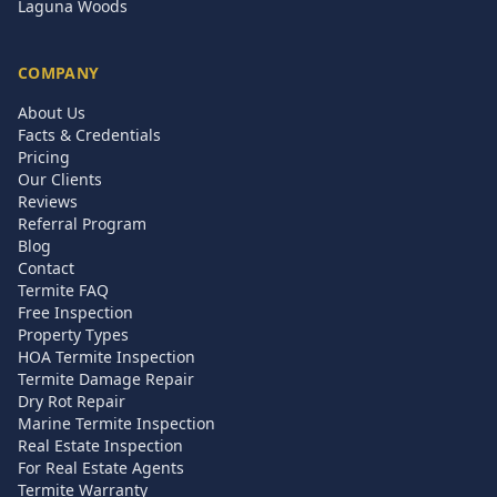
Laguna Woods
COMPANY
About Us
Facts & Credentials
Pricing
Our Clients
Reviews
Referral Program
Blog
Contact
Termite FAQ
Free Inspection
Property Types
HOA Termite Inspection
Termite Damage Repair
Dry Rot Repair
Marine Termite Inspection
Real Estate Inspection
For Real Estate Agents
Termite Warranty