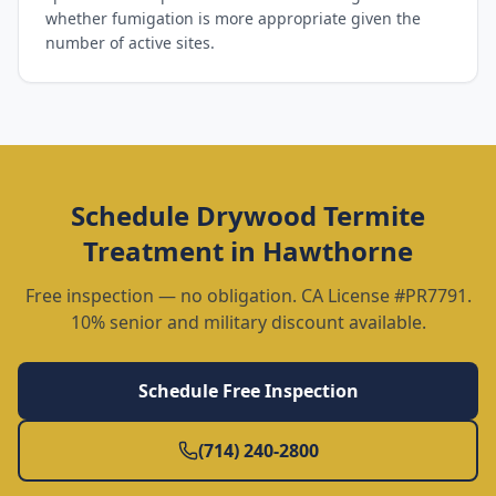
whether fumigation is more appropriate given the
number of active sites.
Schedule
Drywood Termite
Treatment
in
Hawthorne
Free inspection — no obligation. CA License #PR7791.
10% senior and military discount available.
Schedule Free Inspection
(714) 240-2800