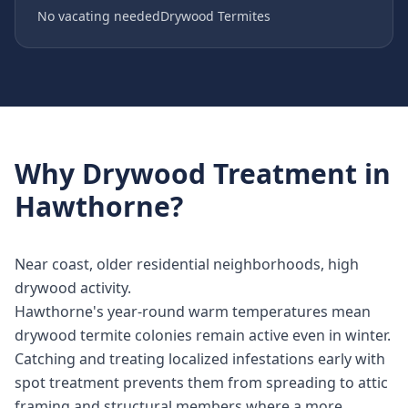
No vacating needed
Drywood Termites
Why
Drywood Treatment
in
Hawthorne
?
Near coast, older residential neighborhoods, high
drywood activity.
Hawthorne's year-round warm temperatures mean
drywood termite colonies remain active even in winter.
Catching and treating localized infestations early with
spot treatment prevents them from spreading to attic
framing and structural members where a more