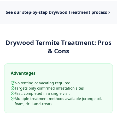
See our step-by-step
Drywood Treatment
process
Drywood Termite Treatment
: Pros
& Cons
Advantages
No tenting or vacating required
Targets only confirmed infestation sites
Fast: completed in a single visit
Multiple treatment methods available (orange oil,
foam, drill-and-treat)