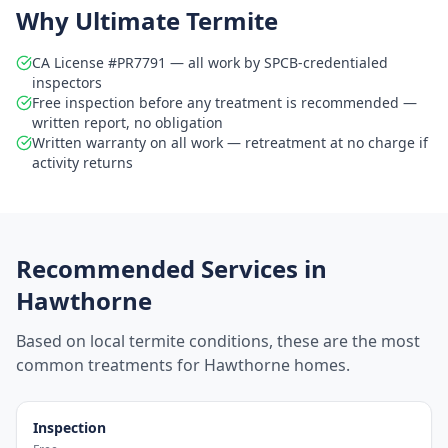
Why Ultimate Termite
CA License #PR7791 — all work by SPCB-credentialed
inspectors
Free inspection before any treatment is recommended —
written report, no obligation
Written warranty on all work — retreatment at no charge if
activity returns
Recommended Services in
Hawthorne
Based on local termite conditions, these are the most
common treatments for
Hawthorne
homes.
Inspection