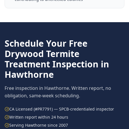
Schedule Your Free
Drywood Termite
Treatment
Inspection in
Hawthorne
Free inspection in
Hawthorne
. Written report, no
obligation, same-week scheduling.
CA Licensed (#PR7791) — SPCB-credentialed inspector
Written report within 24 hours
Serving
Hawthorne
since 2007