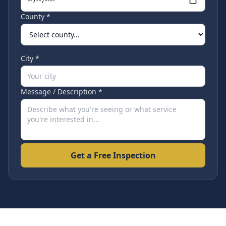
County *
City *
Message / Description *
Get a Free Inspection