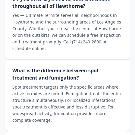
throughout all of Hawthorne?
Yes — Ultimate Termite serves all neighborhoods in
Hawthorne and the surrounding areas of Los Angeles
County. Whether you're near the center of Hawthorne
or on the outskirts, we can schedule a free inspection
and treatment promptly. Call (714) 240-2800 or
schedule online.
What is the difference between spot
treatment and fumigation?
Spot treatment targets only the specific areas where
active termites are found. Fumigation treats the entire
structure simultaneously. For localized infestations,
spot treatment is effective and less disruptive. For
widespread activity, fumigation provides more
complete coverage.