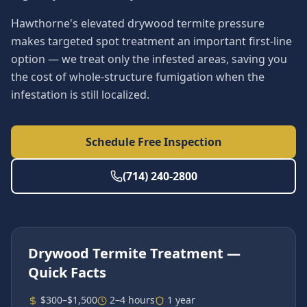
Hawthorne's elevated drywood termite pressure
makes targeted spot treatment an important first-line
option — we treat only the infested areas, saving you
the cost of whole-structure fumigation when the
infestation is still localized.
Schedule Free Inspection
(714) 240-2800
Drywood Termite Treatment
—
Quick Facts
$300–$1,500
2–4 hours
1 year