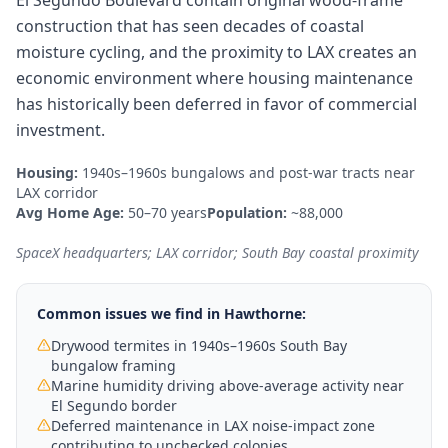
El Segundo Boulevard contain original wood-frame
construction that has seen decades of coastal
moisture cycling, and the proximity to LAX creates an
economic environment where housing maintenance
has historically been deferred in favor of commercial
investment.
Housing:
1940s–1960s bungalows and post-war tracts near
LAX corridor
Avg Home Age:
50–70 years
Population:
~88,000
SpaceX headquarters; LAX corridor; South Bay coastal proximity
Common issues we find in
Hawthorne
:
Drywood termites in 1940s–1960s South Bay
bungalow framing
Marine humidity driving above-average activity near
El Segundo border
Deferred maintenance in LAX noise-impact zone
contributing to unchecked colonies