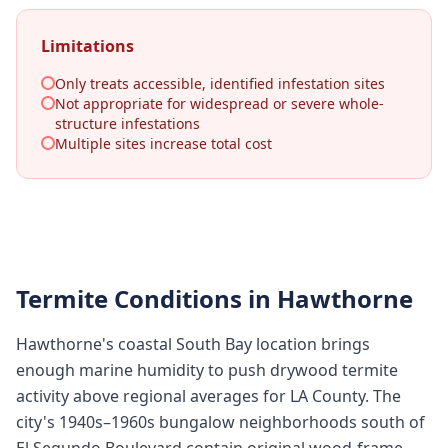
Limitations
Only treats accessible, identified infestation sites
Not appropriate for widespread or severe whole-
structure infestations
Multiple sites increase total cost
Termite Conditions in
Hawthorne
Hawthorne's coastal South Bay location brings
enough marine humidity to push drywood termite
activity above regional averages for LA County. The
city's 1940s–1960s bungalow neighborhoods south of