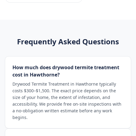
Frequently Asked Questions
How much does drywood termite treatment
cost in Hawthorne?
Drywood Termite Treatment in Hawthorne typically
costs $300–$1,500. The exact price depends on the
size of your home, the extent of infestation, and
accessibility. We provide free on-site inspections with
a no-obligation written estimate before any work
begins.