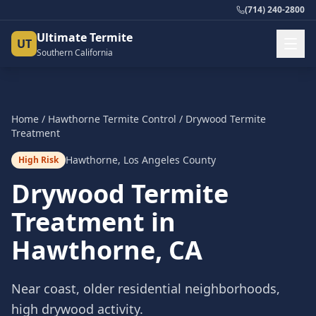
(714) 240-2800
Ultimate Termite
UT
Southern California
Home
/
Hawthorne
Termite Control
/
Drywood Termite
Treatment
Hawthorne
,
Los Angeles County
High Risk
Drywood Termite
Treatment
in
Hawthorne
, CA
Near coast, older residential neighborhoods,
high drywood activity.