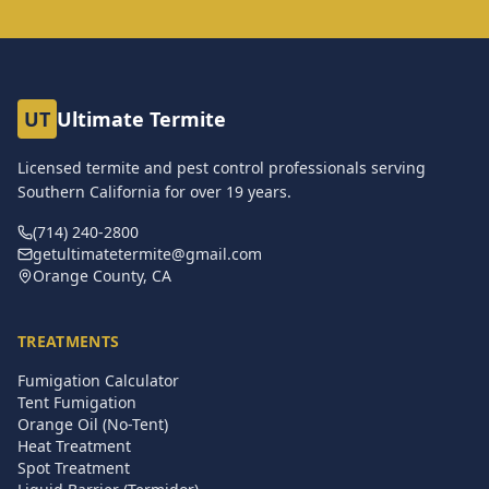
UT
Ultimate Termite
Licensed termite and pest control professionals serving
Southern California for over
19
years.
(714) 240-2800
getultimatetermite@gmail.com
Orange County, CA
TREATMENTS
Fumigation Calculator
Tent Fumigation
Orange Oil (No-Tent)
Heat Treatment
Spot Treatment