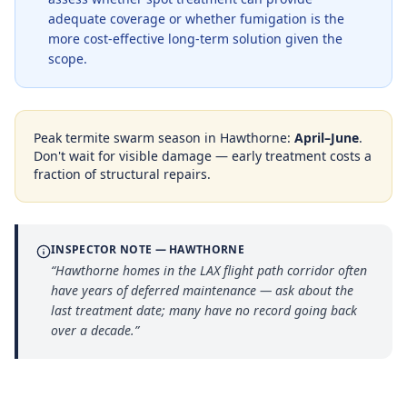
adequate coverage or whether fumigation is the
more cost-effective long-term solution given the
scope.
Peak termite swarm season in
Hawthorne
:
April–June
.
Don't wait for visible damage — early treatment costs a
fraction of structural repairs.
INSPECTOR NOTE —
HAWTHORNE
“
Hawthorne homes in the LAX flight path corridor often
have years of deferred maintenance — ask about the
last treatment date; many have no record going back
over a decade.
”