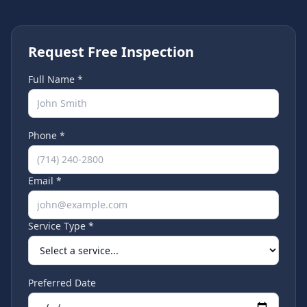
Request Free Inspection
Full Name *
Phone *
Email *
Service Type *
Preferred Date