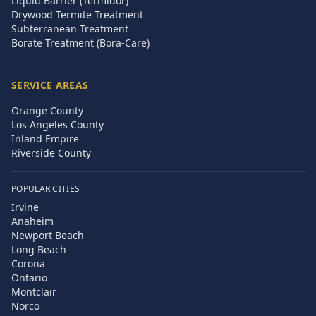
Liquid Barrier (Termidor)
Drywood Termite Treatment
Subterranean Treatment
Borate Treatment (Bora-Care)
SERVICE AREAS
Orange County
Los Angeles County
Inland Empire
Riverside County
POPULAR CITIES
Irvine
Anaheim
Newport Beach
Long Beach
Corona
Ontario
Montclair
Norco