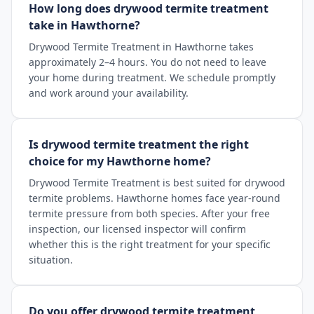
How long does drywood termite treatment
take in Hawthorne?
Drywood Termite Treatment in Hawthorne takes
approximately 2–4 hours. You do not need to leave
your home during treatment. We schedule promptly
and work around your availability.
Is drywood termite treatment the right
choice for my Hawthorne home?
Drywood Termite Treatment is best suited for drywood
termite problems. Hawthorne homes face year-round
termite pressure from both species. After your free
inspection, our licensed inspector will confirm
whether this is the right treatment for your specific
situation.
Do you offer drywood termite treatment