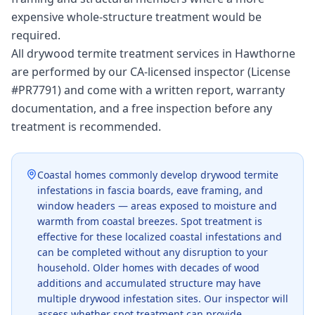
expensive whole-structure treatment would be
required.
All drywood termite treatment services in Hawthorne
are performed by our CA-licensed inspector (License
#PR7791) and come with a written report, warranty
documentation, and a free inspection before any
treatment is recommended.
Coastal homes commonly develop drywood termite
infestations in fascia boards, eave framing, and
window headers — areas exposed to moisture and
warmth from coastal breezes. Spot treatment is
effective for these localized coastal infestations and
can be completed without any disruption to your
household. Older homes with decades of wood
additions and accumulated structure may have
multiple drywood infestation sites. Our inspector will
assess whether spot treatment can provide