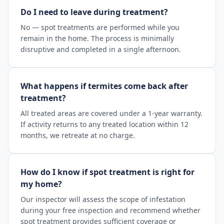
Do I need to leave during treatment?
No — spot treatments are performed while you
remain in the home. The process is minimally
disruptive and completed in a single afternoon.
What happens if termites come back after
treatment?
All treated areas are covered under a 1-year warranty.
If activity returns to any treated location within 12
months, we retreate at no charge.
How do I know if spot treatment is right for
my home?
Our inspector will assess the scope of infestation
during your free inspection and recommend whether
spot treatment provides sufficient coverage or