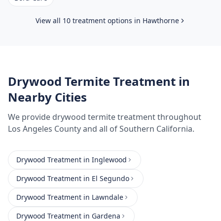
View all 10 treatment options in
Hawthorne
Drywood Termite Treatment
in
Nearby Cities
We provide
drywood termite treatment
throughout
Los Angeles County
and all of Southern California.
Drywood Treatment
in
Inglewood
Drywood Treatment
in
El Segundo
Drywood Treatment
in
Lawndale
Drywood Treatment
in
Gardena