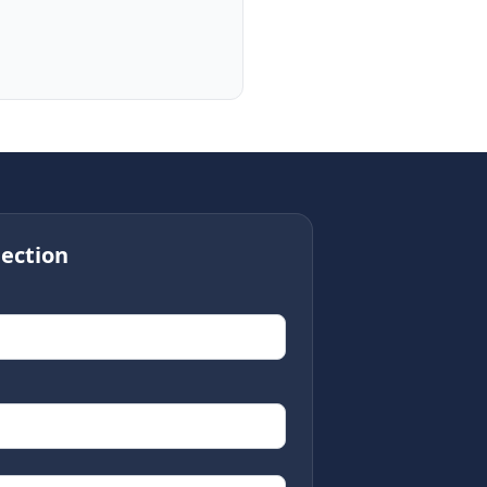
ection