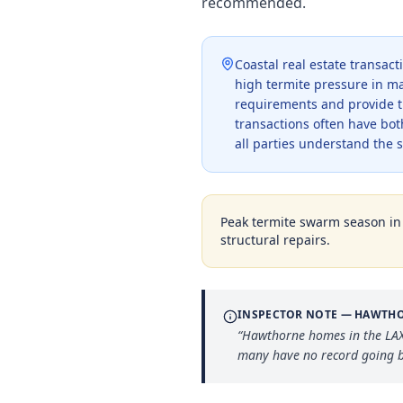
recommended.
Coastal real estate transac
high termite pressure in ma
requirements and provide t
transactions often have bot
all parties understand the 
Peak termite swarm season i
structural repairs.
INSPECTOR NOTE —
HAWTH
“
Hawthorne homes in the LAX 
many have no record going b