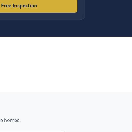
 Free Inspection
ne
homes.