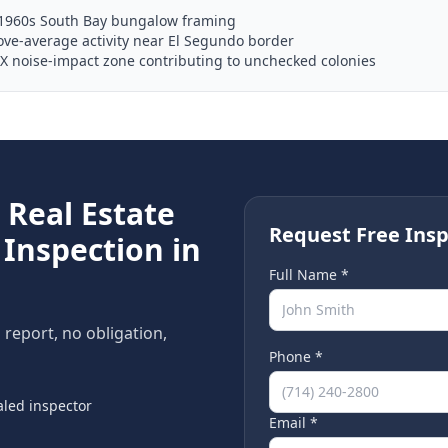
–1960s South Bay bungalow framing
ve-average activity near El Segundo border
X noise-impact zone contributing to unchecked colonies
e
Real Estate
Request Free Insp
Inspection in
Full Name *
n report, no obligation,
Phone *
led inspector
Email *