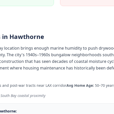
 in
Hawthorne
y location brings enough marine humidity to push drywood
nty. The city's 1940s–1960s bungalow neighborhoods south
onstruction that has seen decades of coastal moisture cycl
ent where housing maintenance has historically been defe
and post-war tracts near LAX corridor
Avg Home Age:
50–70 year
 South Bay coastal proximity
awthorne
: