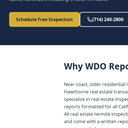
Schedule Free Inspection
(714) 240-2800
Why
WDO Repo
Near coast, older residential
Hawthorne real estate transa
specialize in real estate in
reports formatted for all Cali
All real estate termite inspe
and come with a written repo