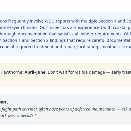
tions frequently involve WDO reports with multiple Section 1 and Se
rine-layer climates. Our inspectors are experienced with coastal p
horough documentation that satisfies all lender requirements. Old
h Section 1 and Section 2 findings that require careful documentat
scope of required treatment and repair, facilitating smoother escro
n
Hawthorne
:
April–June
. Don't wait for visible damage — early trea
ORNE
flight path corridor often have years of deferred maintenance — ask a
ack over a decade.
”