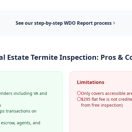
See our step-by-step
WDO Report
process
al Estate Termite Inspection
: Pros & C
Limitations
lenders including VA and
Only covers accessible ar
$295 flat fee is not credi
s
from free inspection)
ps transactions on
o escrow, agents, and