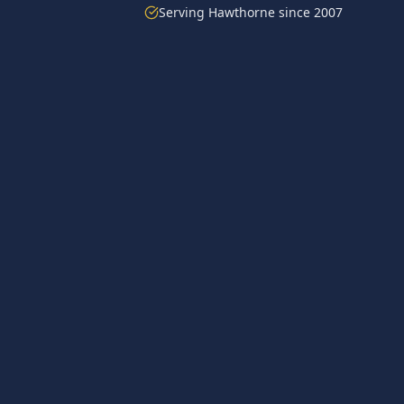
Serving
Hawthorne
since 2007