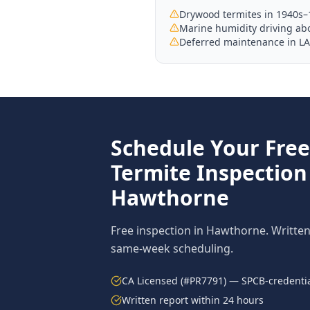
Drywood termites in 1940s
Marine humidity driving abo
Deferred maintenance in LA
Schedule Your Fre
Termite Inspection
Hawthorne
Free inspection in
Hawthorne
. Writte
same-week scheduling.
CA Licensed (#PR7791) — SPCB-credentia
Written report within 24 hours