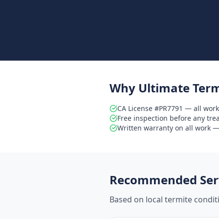
Why Ultimate Term
CA License #PR7791 — all work
Free inspection before any tr
Written warranty on all work — 
Recommended Serv
Based on local termite condi