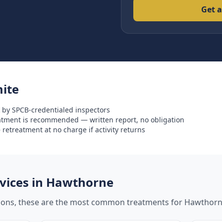
Get a
ite
 by SPCB-credentialed inspectors
eatment is recommended — written report, no obligation
retreatment at no charge if activity returns
ices in
Hawthorne
tions, these are the most common treatments for
Hawthor