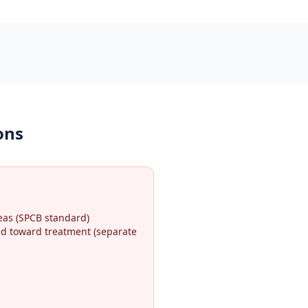
ons
eas (SPCB standard)
ted toward treatment (separate