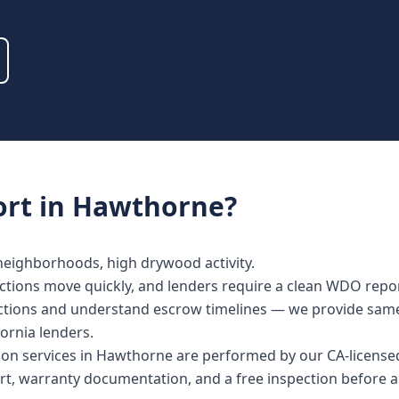
rt
in
Hawthorne
?
 neighborhoods, high drywood activity.
ctions move quickly, and lenders require a clean WDO repor
spections and understand escrow timelines — we provide sa
fornia lenders.
ction services in Hawthorne are performed by our CA-licens
rt, warranty documentation, and a free inspection before a