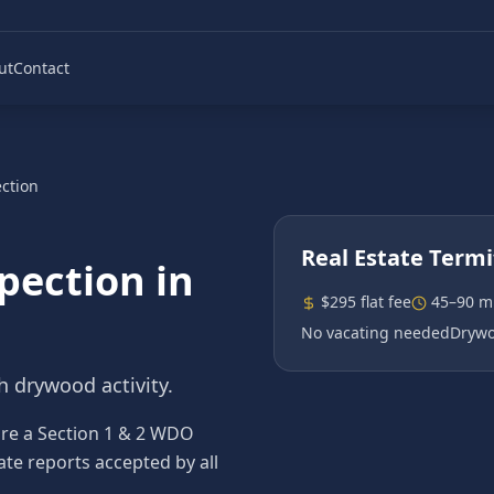
ut
Contact
ection
Real Estate Termi
spection
in
$295 flat fee
45–90 m
No vacating needed
Drywo
h drywood activity.
ire a Section 1 & 2 WDO
ate reports accepted by all