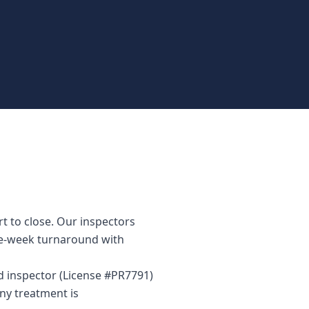
t to close. Our inspectors
me-week turnaround with
ed inspector (License #PR7791)
ny treatment is