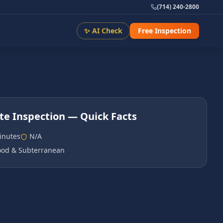
(714) 240-2800
✨ AI Check
Free Inspection
te Inspection
— Quick Facts
inutes
N/A
od & Subterranean