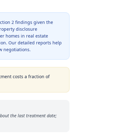
ction 2 findings given the
roperty disclosure
er homes in real estate
ion. Our detailed reports help
w negotiations.
tment costs a fraction of
bout the last treatment date;