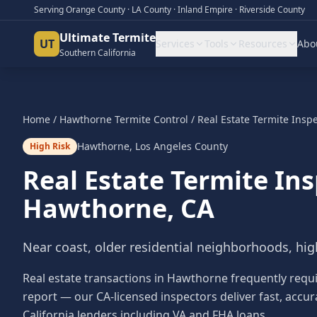
Serving Orange County · LA County · Inland Empire · Riverside County
Ultimate Termite
UT
Services
Tools
Resources
Abo
Southern California
Home
/
Hawthorne
Termite Control
/
Real Estate Termite Insp
Hawthorne
,
Los Angeles County
High Risk
Real Estate Termite In
Hawthorne
, CA
Near coast, older residential neighborhoods, hig
Real estate transactions in Hawthorne frequently requ
report — our CA-licensed inspectors deliver fast, accur
California lenders including VA and FHA loans.