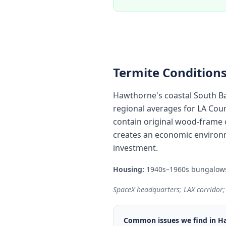
Termite Conditions
Hawthorne's coastal South Ba
regional averages for LA Cou
contain original wood-frame c
creates an economic environm
investment.
Housing:
1940s–1960s bungalows 
SpaceX headquarters; LAX corridor;
Common issues we find in
H