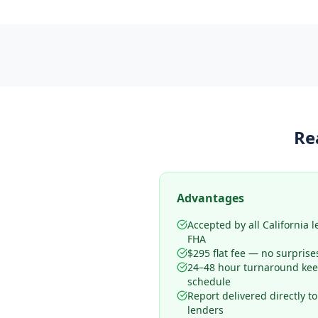
Re
Advantages
Accepted by all California 
FHA
$295 flat fee — no surprise
24–48 hour turnaround kee
schedule
Report delivered directly t
lenders