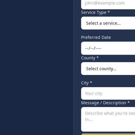
Service Type *
Preferred Date
County *
City *
Message / Description *