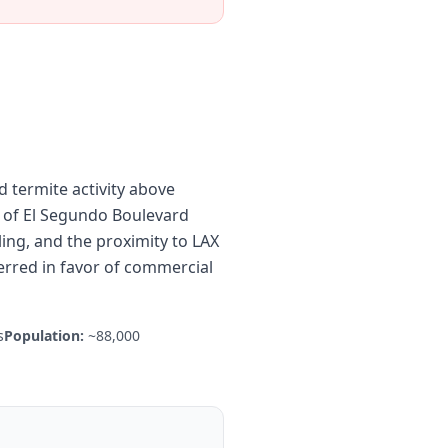
 termite activity above
 of El Segundo Boulevard
ing, and the proximity to LAX
rred in favor of commercial
s
Population:
~88,000