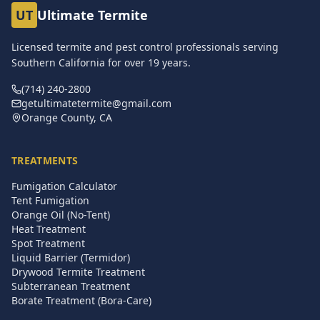
UT
Ultimate Termite
Licensed termite and pest control professionals serving
Southern California for over
19
years.
(714) 240-2800
getultimatetermite@gmail.com
Orange County, CA
TREATMENTS
Fumigation Calculator
Tent Fumigation
Orange Oil (No-Tent)
Heat Treatment
Spot Treatment
Liquid Barrier (Termidor)
Drywood Termite Treatment
Subterranean Treatment
Borate Treatment (Bora-Care)