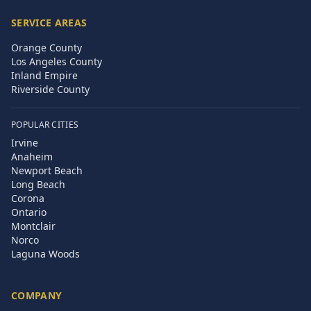
SERVICE AREAS
Orange County
Los Angeles County
Inland Empire
Riverside County
POPULAR CITIES
Irvine
Anaheim
Newport Beach
Long Beach
Corona
Ontario
Montclair
Norco
Laguna Woods
COMPANY