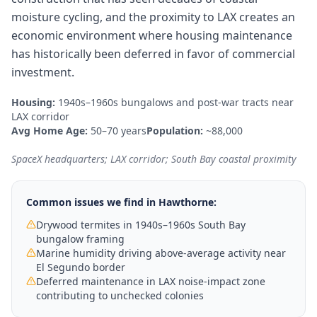
moisture cycling, and the proximity to LAX creates an
economic environment where housing maintenance
has historically been deferred in favor of commercial
investment.
Housing:
1940s–1960s bungalows and post-war tracts near
LAX corridor
Avg Home Age:
50–70 years
Population:
~88,000
SpaceX headquarters; LAX corridor; South Bay coastal proximity
Common issues we find in
Hawthorne
:
Drywood termites in 1940s–1960s South Bay
bungalow framing
Marine humidity driving above-average activity near
El Segundo border
Deferred maintenance in LAX noise-impact zone
contributing to unchecked colonies