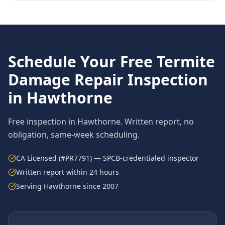
Schedule Your Free
Termite
Damage Repair
Inspection
in
Hawthorne
Free inspection in
Hawthorne
. Written report, no
obligation, same-week scheduling.
CA Licensed (#PR7791) — SPCB-credentialed inspector
Written report within 24 hours
Serving
Hawthorne
since 2007