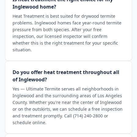
Inglewood home?
Heat Treatment is best suited for drywood termite
problems. Inglewood homes face year-round termite
pressure from both species. After your free
inspection, our licensed inspector will confirm
whether this is the right treatment for your specific
situation.
Do you offer heat treatment throughout all
of Inglewood?
Yes — Ultimate Termite serves all neighborhoods in
Inglewood and the surrounding areas of Los Angeles
County. Whether you're near the center of Inglewood
or on the outskirts, we can schedule a free inspection
and treatment promptly. Call (714) 240-2800 or
schedule online.