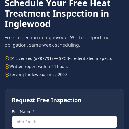
Schedule Your Free
Heat
Treatment
Inspection in
Inglewood
Free inspection in
Inglewood
. Written report, no
obligation, same-week scheduling.
CA Licensed (#PR7791) — SPCB-credentialed inspector
Written report within 24 hours
Serving
Inglewood
since 2007
Request Free Inspection
Full Name *