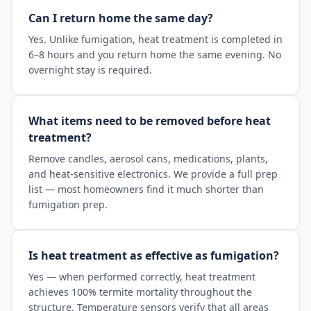
Can I return home the same day?
Yes. Unlike fumigation, heat treatment is completed in
6–8 hours and you return home the same evening. No
overnight stay is required.
What items need to be removed before heat
treatment?
Remove candles, aerosol cans, medications, plants,
and heat-sensitive electronics. We provide a full prep
list — most homeowners find it much shorter than
fumigation prep.
Is heat treatment as effective as fumigation?
Yes — when performed correctly, heat treatment
achieves 100% termite mortality throughout the
structure. Temperature sensors verify that all areas