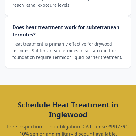
reach lethal exposure levels.
Does heat treatment work for subterranean
termites?
Heat treatment is primarily effective for drywood
termites. Subterranean termites in soil around the
foundation require Termidor liquid barrier treatment.
Schedule
Heat Treatment
in
Inglewood
Free inspection — no obligation. CA License #PR7791.
10% senior and military discount available.