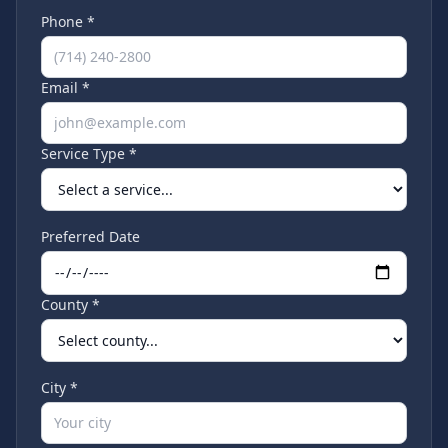
Phone *
Email *
Service Type *
Preferred Date
County *
City *