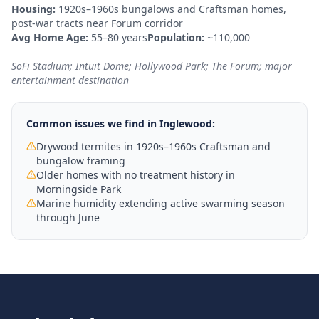
Housing:
1920s–1960s bungalows and Craftsman homes,
post-war tracts near Forum corridor
Avg Home Age:
55–80 years
Population:
~110,000
SoFi Stadium; Intuit Dome; Hollywood Park; The Forum; major
entertainment destination
Common issues we find in
Inglewood
:
Drywood termites in 1920s–1960s Craftsman and
bungalow framing
Older homes with no treatment history in
Morningside Park
Marine humidity extending active swarming season
through June