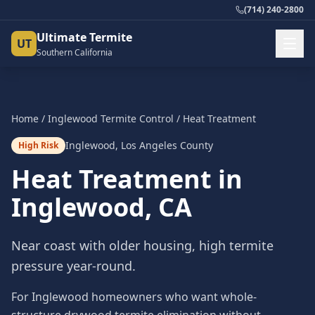
(714) 240-2800
Ultimate Termite
UT
Southern California
Home
/
Inglewood
Termite Control
/
Heat Treatment
Inglewood
,
Los Angeles County
High Risk
Heat Treatment
in
Inglewood
, CA
Near coast with older housing, high termite
pressure year-round.
For Inglewood homeowners who want whole-