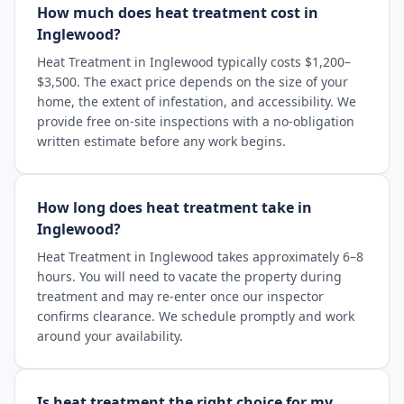
How much does heat treatment cost in
Inglewood?
Heat Treatment in Inglewood typically costs $1,200–
$3,500. The exact price depends on the size of your
home, the extent of infestation, and accessibility. We
provide free on-site inspections with a no-obligation
written estimate before any work begins.
How long does heat treatment take in
Inglewood?
Heat Treatment in Inglewood takes approximately 6–8
hours. You will need to vacate the property during
treatment and may re-enter once our inspector
confirms clearance. We schedule promptly and work
around your availability.
Is heat treatment the right choice for my