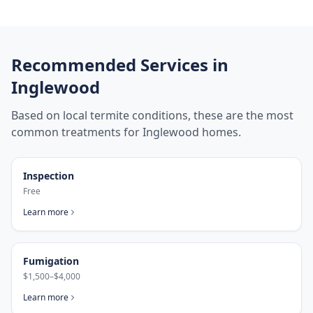
Recommended Services in
Inglewood
Based on local termite conditions, these are the most
common treatments for
Inglewood
homes.
Inspection
Free
Learn more
Fumigation
$1,500–$4,000
Learn more