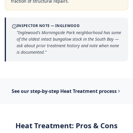
fraction of structural repairs.
INSPECTOR NOTE —
INGLEWOOD
“
Inglewood's Morningside Park neighborhood has some
of the oldest intact bungalow stock in the South Bay —
ask about prior treatment history and note when none
is documented.
”
See our step-by-step
Heat Treatment
process
Heat Treatment
: Pros & Cons