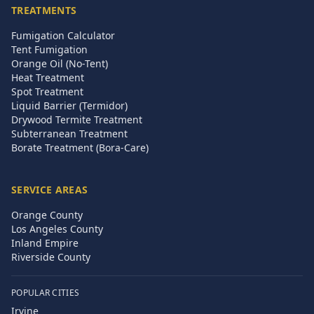
TREATMENTS
Fumigation Calculator
Tent Fumigation
Orange Oil (No-Tent)
Heat Treatment
Spot Treatment
Liquid Barrier (Termidor)
Drywood Termite Treatment
Subterranean Treatment
Borate Treatment (Bora-Care)
SERVICE AREAS
Orange County
Los Angeles County
Inland Empire
Riverside County
POPULAR CITIES
Irvine