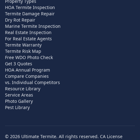
Property Types
HOA Termite Inspection
Termite Damage Repair
Dry Rot Repair
Marine Termite Inspection
Real Estate Inspection
For Real Estate Agents
Termite Warranty
Termite Risk Map
Free WDO Photo Check
Get 3 Quotes
HOA Annual Program
Compare Companies
vs. Individual Competitors
Resource Library
Service Areas
Photo Gallery
Pest Library
©
2026
Ultimate Termite. All rights reserved. CA License