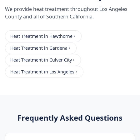
We provide
heat treatment
throughout
Los Angeles
County
and all of Southern California.
Heat Treatment
in
Hawthorne
Heat Treatment
in
Gardena
Heat Treatment
in
Culver City
Heat Treatment
in
Los Angeles
Frequently Asked Questions