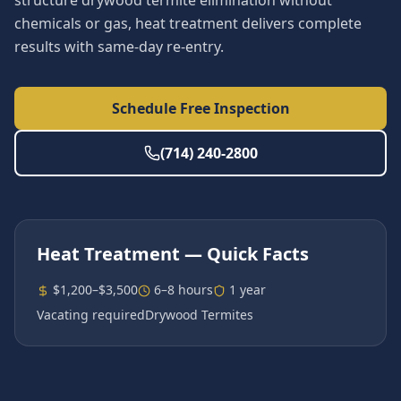
structure drywood termite elimination without
chemicals or gas, heat treatment delivers complete
results with same-day re-entry.
Schedule Free Inspection
(714) 240-2800
Heat Treatment
— Quick Facts
$1,200–$3,500
6–8 hours
1 year
Vacating required
Drywood Termites