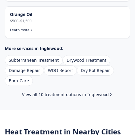
Orange Oil
$500–$1,500
Learn more
More services in
Inglewood
:
Subterranean Treatment
Drywood Treatment
Damage Repair
WDO Report
Dry Rot Repair
Bora-Care
View all 10 treatment options in
Inglewood
Heat Treatment
in Nearby Cities