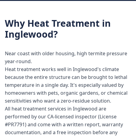
Why
Heat Treatment
in
Inglewood
?
Near coast with older housing, high termite pressure
year-round.
Heat treatment works well in Inglewood's climate
because the entire structure can be brought to lethal
temperature in a single day. It's especially valued by
homeowners with pets, organic gardens, or chemical
sensitivities who want a zero-residue solution.
All heat treatment services in Inglewood are
performed by our CA-licensed inspector (License
#PR7791) and come with a written report, warranty
documentation, and a free inspection before any