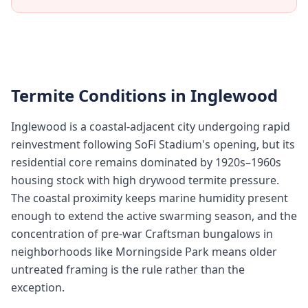
Termite Conditions in
Inglewood
Inglewood is a coastal-adjacent city undergoing rapid
reinvestment following SoFi Stadium's opening, but its
residential core remains dominated by 1920s–1960s
housing stock with high drywood termite pressure.
The coastal proximity keeps marine humidity present
enough to extend the active swarming season, and the
concentration of pre-war Craftsman bungalows in
neighborhoods like Morningside Park means older
untreated framing is the rule rather than the
exception.