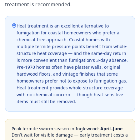
treatment is recommended.
Heat treatment is an excellent alternative to
fumigation for coastal homeowners who prefer a
chemical-free approach. Coastal homes with
multiple termite pressure points benefit from whole-
structure heat coverage — and the same-day return
is more convenient than fumigation's 3-day absence.
Pre-1970 homes often have plaster walls, original
hardwood floors, and vintage finishes that some
homeowners prefer not to expose to fumigation gas.
Heat treatment provides whole-structure coverage
with no chemical concern — though heat-sensitive
items must still be removed.
Peak termite swarm season in
Inglewood
:
April–June
.
Don't wait for visible damage — early treatment costs a