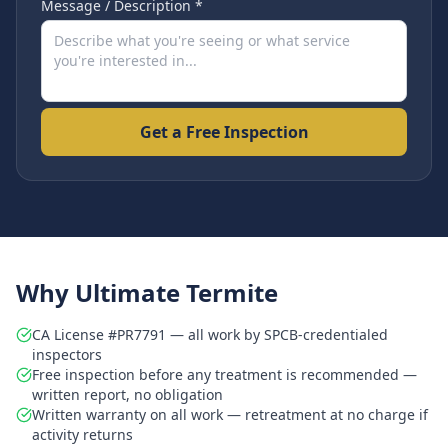
Message / Description *
Get a Free Inspection
Why Ultimate Termite
CA License #PR7791 — all work by SPCB-credentialed
inspectors
Free inspection before any treatment is recommended —
written report, no obligation
Written warranty on all work — retreatment at no charge if
activity returns