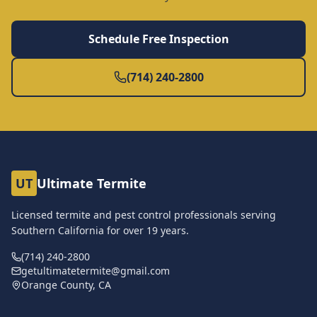
Schedule Free Inspection
(714) 240-2800
UT
Ultimate Termite
Licensed termite and pest control professionals serving
Southern California for over
19
years.
(714) 240-2800
getultimatetermite@gmail.com
Orange County, CA