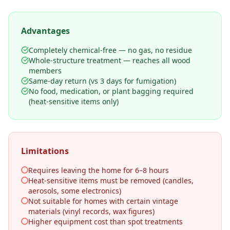
Advantages
Completely chemical-free — no gas, no residue
Whole-structure treatment — reaches all wood
members
Same-day return (vs 3 days for fumigation)
No food, medication, or plant bagging required
(heat-sensitive items only)
Limitations
Requires leaving the home for 6–8 hours
Heat-sensitive items must be removed (candles,
aerosols, some electronics)
Not suitable for homes with certain vintage
materials (vinyl records, wax figures)
Higher equipment cost than spot treatments