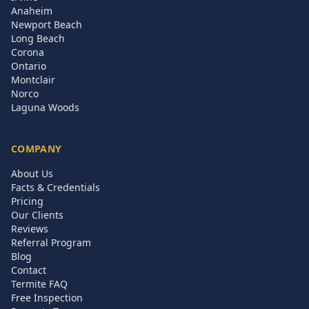
Anaheim
Newport Beach
Long Beach
Corona
Ontario
Montclair
Norco
Laguna Woods
COMPANY
About Us
Facts & Credentials
Pricing
Our Clients
Reviews
Referral Program
Blog
Contact
Termite FAQ
Free Inspection