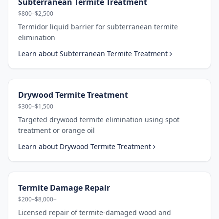
Subterranean Termite Treatment
$800–$2,500
Termidor liquid barrier for subterranean termite
elimination
Learn about
Subterranean Termite Treatment
Drywood Termite Treatment
$300–$1,500
Targeted drywood termite elimination using spot
treatment or orange oil
Learn about
Drywood Termite Treatment
Termite Damage Repair
$200–$8,000+
Licensed repair of termite-damaged wood and