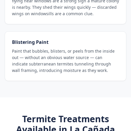
flying near windows are a strong sign a mature colony
is nearby. They shed their wings quickly — discarded
wings on windowsills are a common clue.
Blistering Paint
Paint that bubbles, blisters, or peels from the inside
out — without an obvious water source — can
indicate subterranean termites tunneling through
wall framing, introducing moisture as they work.
Termite Treatments
Available in
La Cañada