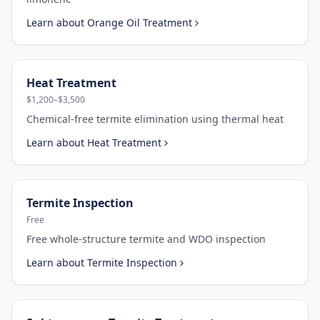
Learn about
Orange Oil Treatment
Heat Treatment
$1,200–$3,500
Chemical-free termite elimination using thermal heat
Learn about
Heat Treatment
Termite Inspection
Free
Free whole-structure termite and WDO inspection
Learn about
Termite Inspection