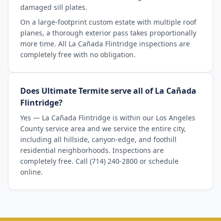
damaged sill plates.
On a large-footprint custom estate with multiple roof
planes, a thorough exterior pass takes proportionally
more time. All La Cañada Flintridge inspections are
completely free with no obligation.
Does Ultimate Termite serve all of La Cañada
Flintridge?
Yes — La Cañada Flintridge is within our Los Angeles
County service area and we service the entire city,
including all hillside, canyon-edge, and foothill
residential neighborhoods. Inspections are
completely free. Call (714) 240-2800 or schedule
online.