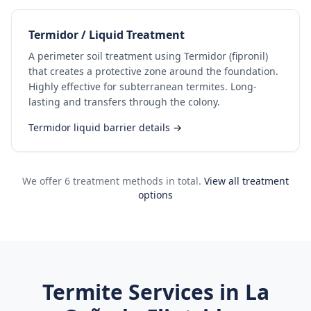
Termidor / Liquid Treatment
A perimeter soil treatment using Termidor (fipronil)
that creates a protective zone around the foundation.
Highly effective for subterranean termites. Long-
lasting and transfers through the colony.
Termidor liquid barrier details →
We offer 6 treatment methods in total.
View all treatment
options
Termite Services in
La