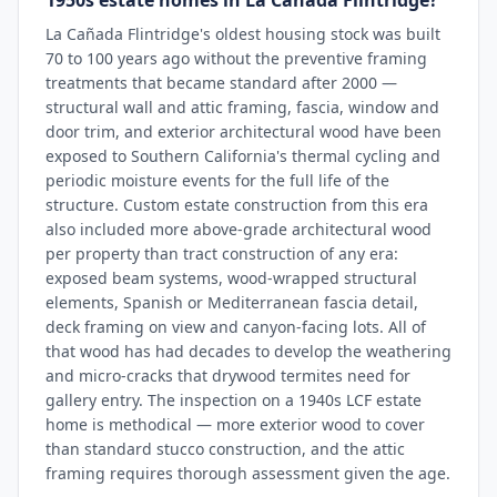
1950s estate homes in La Cañada Flintridge?
La Cañada Flintridge's oldest housing stock was built
70 to 100 years ago without the preventive framing
treatments that became standard after 2000 —
structural wall and attic framing, fascia, window and
door trim, and exterior architectural wood have been
exposed to Southern California's thermal cycling and
periodic moisture events for the full life of the
structure. Custom estate construction from this era
also included more above-grade architectural wood
per property than tract construction of any era:
exposed beam systems, wood-wrapped structural
elements, Spanish or Mediterranean fascia detail,
deck framing on view and canyon-facing lots. All of
that wood has had decades to develop the weathering
and micro-cracks that drywood termites need for
gallery entry. The inspection on a 1940s LCF estate
home is methodical — more exterior wood to cover
than standard stucco construction, and the attic
framing requires thorough assessment given the age.