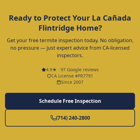
Ready to Protect Your
La Cañada
Flintridge
Home?
Get your free termite inspection today. No obligation,
no pressure — just expert advice from CA-licensed
inspectors.
4.9
★ ·
97
Google reviews
CA License #PR7791
Since 2007
Schedule Free Inspection
(714) 240-2800