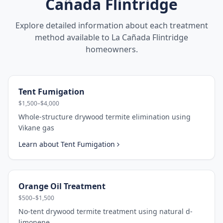
Cañada Flintridge
Explore detailed information about each treatment
method available to
La Cañada Flintridge
homeowners.
Tent Fumigation
$1,500–$4,000
Whole-structure drywood termite elimination using
Vikane gas
Learn about
Tent Fumigation
Orange Oil Treatment
$500–$1,500
No-tent drywood termite treatment using natural d-
limonene