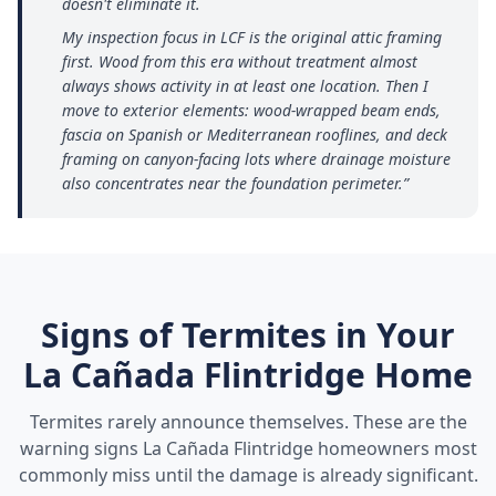
doesn't eliminate it.
My inspection focus in LCF is the original attic framing
first. Wood from this era without treatment almost
always shows activity in at least one location. Then I
move to exterior elements: wood-wrapped beam ends,
fascia on Spanish or Mediterranean rooflines, and deck
framing on canyon-facing lots where drainage moisture
also concentrates near the foundation perimeter.
”
Signs of Termites in Your
La Cañada Flintridge
Home
Termites rarely announce themselves. These are the
warning signs
La Cañada Flintridge
homeowners most
commonly miss until the damage is already significant.