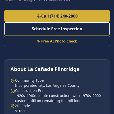
Call (714) 240-2800
Schedule Free Inspection
✨ Free AI Photo Check
About
La Cañada Flintridge
Community Type
Incorporated city
,
Los Angeles County
Construction Era
1920s–1960s estate construction, with 1970s–2000s
custom infill on remaining foothill lots
ZIP Code
91011