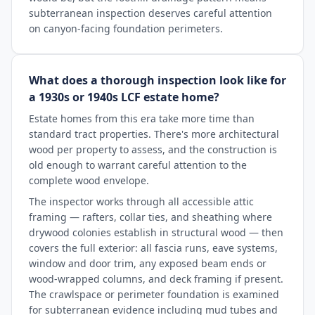
subterranean inspection deserves careful attention
on canyon-facing foundation perimeters.
What does a thorough inspection look like for
a 1930s or 1940s LCF estate home?
Estate homes from this era take more time than
standard tract properties. There's more architectural
wood per property to assess, and the construction is
old enough to warrant careful attention to the
complete wood envelope.
The inspector works through all accessible attic
framing — rafters, collar ties, and sheathing where
drywood colonies establish in structural wood — then
covers the full exterior: all fascia runs, eave systems,
window and door trim, any exposed beam ends or
wood-wrapped columns, and deck framing if present.
The crawlspace or perimeter foundation is examined
for subterranean evidence including mud tubes and