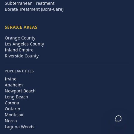
Subterranean Treatment
Borate Treatment (Bora-Care)
SERVICE AREAS
Orange County
Los Angeles County
Inland Empire
Riverside County
POPULAR CITIES
Irvine
Anaheim
Newport Beach
Long Beach
Corona
Ontario
Montclair
Norco
Laguna Woods