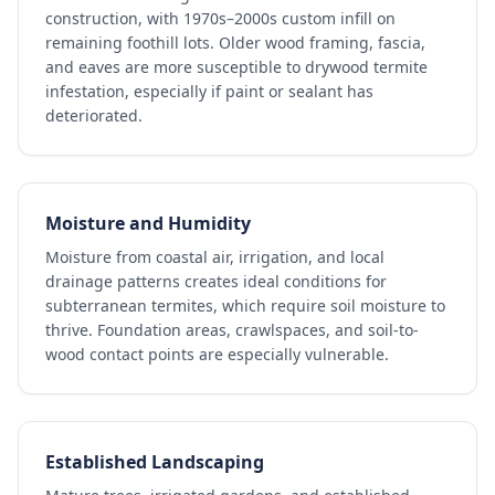
construction, with 1970s–2000s custom infill on
remaining foothill lots. Older wood framing, fascia,
and eaves are more susceptible to drywood termite
infestation, especially if paint or sealant has
deteriorated.
Moisture and Humidity
Moisture from coastal air, irrigation, and local
drainage patterns creates ideal conditions for
subterranean termites, which require soil moisture to
thrive. Foundation areas, crawlspaces, and soil-to-
wood contact points are especially vulnerable.
Established Landscaping