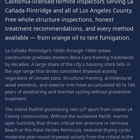
California-licensed termite inspectors serving
La
Cañada Flintridge
and all of
Los Angeles County
.
Free whole-structure inspections, honest
treatment recommendations, and every method
available — from orange oil to tent fumigation.
La Cañada Flintridge's 1920s through 1960s estate
construction predates modern Bora-Care framing treatments
by decades. A large share of the city's housing stock falls in
the age range that drives consistent drywood activity
regardless of climate zone. Structural framing, architectural
wood elements, and exterior trim have accumulated 60 to 100
years of weathering and thermal cycling without preventive
treatment.
The inland foothill positioning sets LCF apart from coastal LA
County communities. Without the sustained Pacific marine
layer humidity that drives critical-tier pressure in Hermosa
Beach or the Palos Verdes Peninsula, seasonal drying cycles
moderate year-round drywood activity from the critical to the