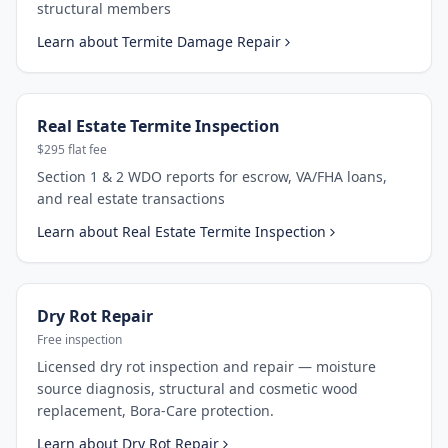
structural members
Learn about
Termite Damage Repair
Real Estate Termite Inspection
$295 flat fee
Section 1 & 2 WDO reports for escrow, VA/FHA loans,
and real estate transactions
Learn about
Real Estate Termite Inspection
Dry Rot Repair
Free inspection
Licensed dry rot inspection and repair — moisture
source diagnosis, structural and cosmetic wood
replacement, Bora-Care protection.
Learn about
Dry Rot Repair