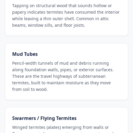
Tapping on structural wood that sounds hollow or
papery indicates termites have consumed the interior
while leaving a thin outer shell. Common in attic
beams, window sills, and floor joists.
Mud Tubes
Pencil-width tunnels of mud and debris running
along foundation walls, pipes, or exterior surfaces.
These are the travel highways of subterranean
termites, built to maintain moisture as they move
from soil to wood.
Swarmers / Flying Termites
Winged termites (alates) emerging from walls or