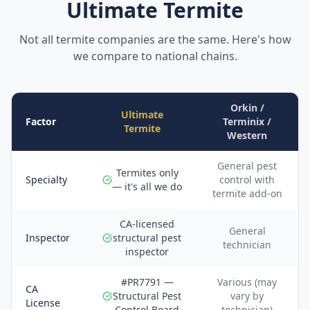
Ultimate Termite
Not all termite companies are the same. Here's how
we compare to national chains.
Orkin /
Ultimate
Factor
Terminix /
Termite
Western
General pest
Termites only
Specialty
control with
— it's all we do
termite add-on
CA-licensed
General
Inspector
structural pest
technician
inspector
#PR7791 —
Various (may
CA
Structural Pest
vary by
License
Control Board
technician)