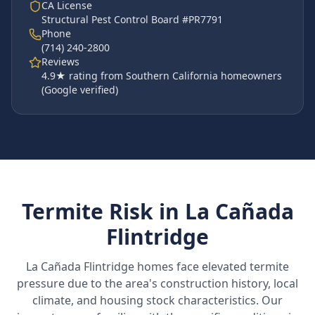
CA License
Structural Pest Control Board #PR7791
Phone
(714) 240-2800
Reviews
4.9
★ rating from Southern California homeowners
(Google verified)
Termite Risk in
La Cañada
Flintridge
La Cañada Flintridge
homes face elevated termite
pressure due to the area's construction history, local
climate, and housing stock characteristics. Our