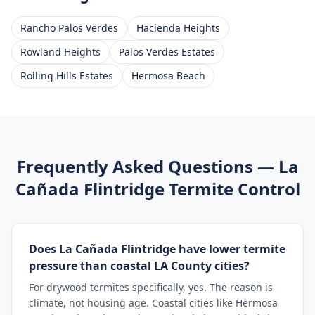
Rancho Palos Verdes
Hacienda Heights
Rowland Heights
Palos Verdes Estates
Rolling Hills Estates
Hermosa Beach
Frequently Asked Questions —
La
Cañada Flintridge
Termite Control
Does La Cañada Flintridge have lower termite
pressure than coastal LA County cities?
For drywood termites specifically, yes. The reason is
climate, not housing age. Coastal cities like Hermosa