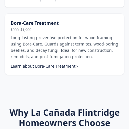
Bora-Care Treatment
$900–$1,900
Long-lasting preventive protection for wood framing
using Bora-Care. Guards against termites, wood-boring
beetles, and decay fungi. Ideal for new construction,
remodels, and post-fumigation protection.
Learn about
Bora-Care Treatment
Why
La Cañada Flintridge
Homeowners Choose