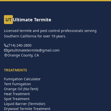
UT
Ultimate Termite
Licensed termite and pest control professionals serving
Southern California for over
19
years.
(714) 240-2800
getultimatetermite@gmail.com
Orange County, CA
TREATMENTS
Fumigation Calculator
Tent Fumigation
Orange Oil (No-Tent)
Heat Treatment
Spot Treatment
Liquid Barrier (Termidor)
Drywood Termite Treatment