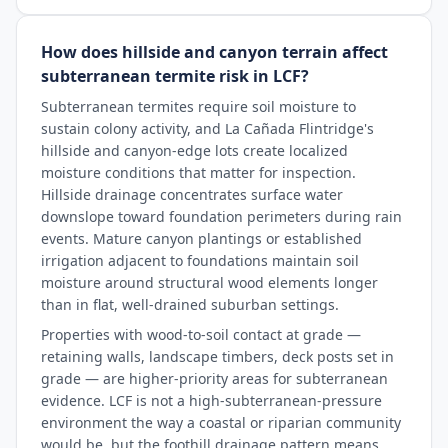
How does hillside and canyon terrain affect
subterranean termite risk in LCF?
Subterranean termites require soil moisture to
sustain colony activity, and La Cañada Flintridge's
hillside and canyon-edge lots create localized
moisture conditions that matter for inspection.
Hillside drainage concentrates surface water
downslope toward foundation perimeters during rain
events. Mature canyon plantings or established
irrigation adjacent to foundations maintain soil
moisture around structural wood elements longer
than in flat, well-drained suburban settings.
Properties with wood-to-soil contact at grade —
retaining walls, landscape timbers, deck posts set in
grade — are higher-priority areas for subterranean
evidence. LCF is not a high-subterranean-pressure
environment the way a coastal or riparian community
would be, but the foothill drainage pattern means