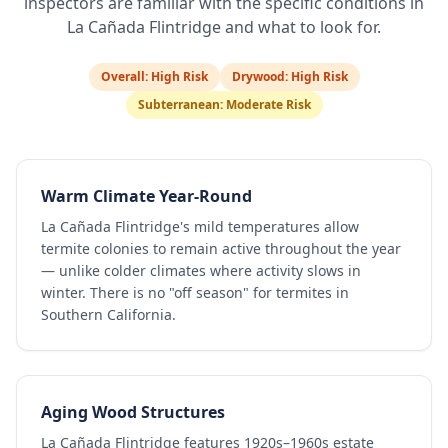
inspectors are familiar with the specific conditions in
La Cañada Flintridge
and what to look for.
Overall:
High Risk
Drywood:
High Risk
Subterranean:
Moderate Risk
Warm Climate Year-Round
La Cañada Flintridge's mild temperatures allow
termite colonies to remain active throughout the year
— unlike colder climates where activity slows in
winter. There is no "off season" for termites in
Southern California.
Aging Wood Structures
La Cañada Flintridge features 1920s–1960s estate