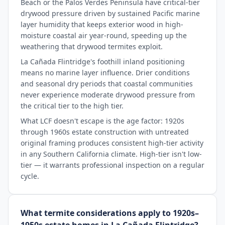
Beach or the Palos Verdes Peninsula have critical-tier
drywood pressure driven by sustained Pacific marine
layer humidity that keeps exterior wood in high-
moisture coastal air year-round, speeding up the
weathering that drywood termites exploit.
La Cañada Flintridge's foothill inland positioning
means no marine layer influence. Drier conditions
and seasonal dry periods that coastal communities
never experience moderate drywood pressure from
the critical tier to the high tier.
What LCF doesn't escape is the age factor: 1920s
through 1960s estate construction with untreated
original framing produces consistent high-tier activity
in any Southern California climate. High-tier isn't low-
tier — it warrants professional inspection on a regular
cycle.
What termite considerations apply to 1920s–