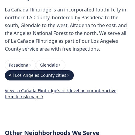
La Cañada Flintridge is an incorporated foothill city in
northern LA County, bordered by Pasadena to the
south, Glendale to the west, Altadena to the east, and
the Angeles National Forest to the north. We serve all
of La Cañada Flintridge as part of our Los Angeles
County service area with free inspections.
Pasadena
Glendale
All
Los Angeles County
cities
View
La Cañada Flintridge
's risk level on our interactive
termite risk map →
Other Neighborhoods We Serve