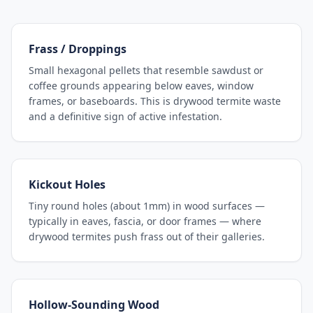
Frass / Droppings
Small hexagonal pellets that resemble sawdust or
coffee grounds appearing below eaves, window
frames, or baseboards. This is drywood termite waste
and a definitive sign of active infestation.
Kickout Holes
Tiny round holes (about 1mm) in wood surfaces —
typically in eaves, fascia, or door frames — where
drywood termites push frass out of their galleries.
Hollow-Sounding Wood