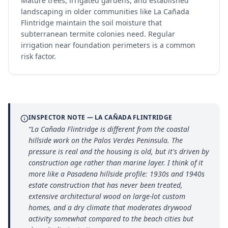
Mature trees, irrigated gardens, and established
landscaping in older communities like La Cañada
Flintridge maintain the soil moisture that
subterranean termite colonies need. Regular
irrigation near foundation perimeters is a common
risk factor.
INSPECTOR NOTE —
LA CAÑADA FLINTRIDGE
“
La Cañada Flintridge is different from the coastal
hillside work on the Palos Verdes Peninsula. The
pressure is real and the housing is old, but it's driven by
construction age rather than marine layer. I think of it
more like a Pasadena hillside profile: 1930s and 1940s
estate construction that has never been treated,
extensive architectural wood on large-lot custom
homes, and a dry climate that moderates drywood
activity somewhat compared to the beach cities but