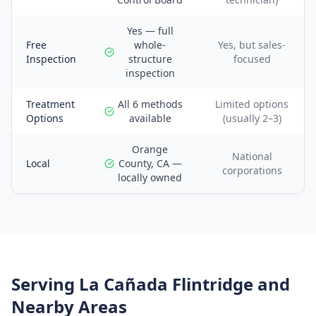
Yes — full
Free
whole-
Yes, but sales-
Inspection
structure
focused
inspection
Treatment
All 6 methods
Limited options
Options
available
(usually 2–3)
Orange
National
Local
County, CA —
corporations
locally owned
Serving
La Cañada Flintridge
and
Nearby Areas