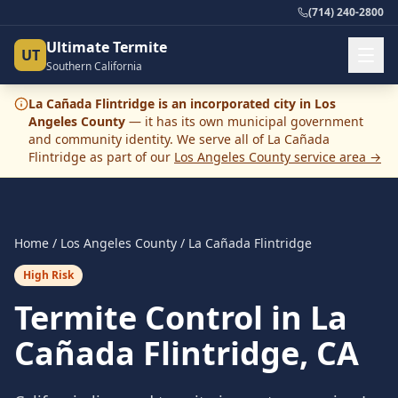
(714) 240-2800
Ultimate Termite
UT
Southern California
La Cañada Flintridge
is an incorporated city in
Los
Angeles County
— it has its own municipal government
and community identity. We serve all of
La Cañada
Flintridge
as part of our
Los Angeles County
service area →
Home
/
Los Angeles County
/
La Cañada Flintridge
High Risk
Termite Control in La
Cañada Flintridge, CA