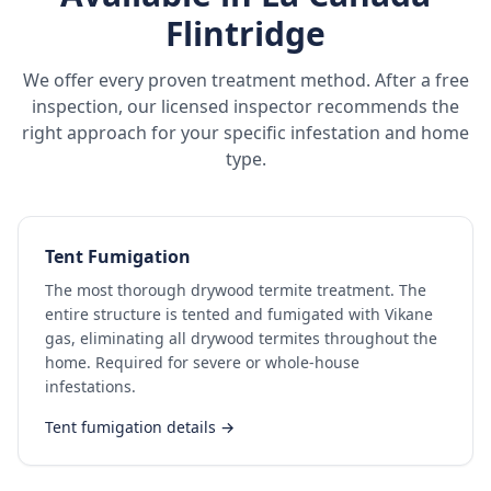
Flintridge
We offer every proven treatment method. After a free
inspection, our licensed inspector recommends the
right approach for your specific infestation and home
type.
Tent Fumigation
The most thorough drywood termite treatment. The
entire structure is tented and fumigated with Vikane
gas, eliminating all drywood termites throughout the
home. Required for severe or whole-house
infestations.
Tent fumigation details →