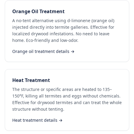
Orange Oil Treatment
A no-tent alternative using d-limonene (orange oil)
injected directly into termite galleries. Effective for
localized drywood infestations. No need to leave
home. Eco-friendly and low-odor.
Orange oil treatment details →
Heat Treatment
The structure or specific areas are heated to 135–
150°F, killing all termites and eggs without chemicals.
Effective for drywood termites and can treat the whole
structure without tenting.
Heat treatment details →