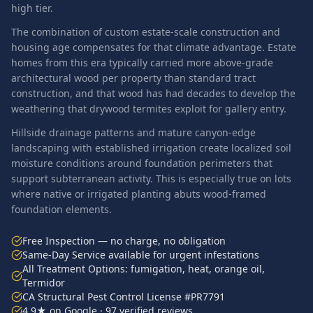
high tier.
The combination of custom estate-scale construction and
housing age compensates for that climate advantage. Estate
homes from this era typically carried more above-grade
architectural wood per property than standard tract
construction, and that wood has had decades to develop the
weathering that drywood termites exploit for gallery entry.
Hillside drainage patterns and mature canyon-edge
landscaping with established irrigation create localized soil
moisture conditions around foundation perimeters that
support subterranean activity. This is especially true on lots
where native or irrigated planting abuts wood-framed
foundation elements.
Free Inspection — no charge, no obligation
Same-Day Service available for urgent infestations
All Treatment Options: fumigation, heat, orange oil,
Termidor
CA Structural Pest Control License #PR7791
4.9★ on Google · 97 verified reviews