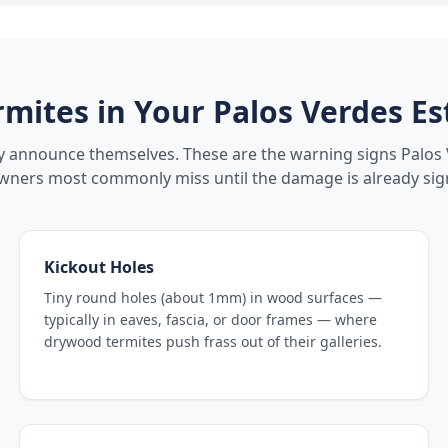
rmites in Your
Palos Verdes Es
ly announce themselves. These are the warning signs
Palos 
ers most commonly miss until the damage is already sign
Kickout Holes
Tiny round holes (about 1mm) in wood surfaces —
typically in eaves, fascia, or door frames — where
drywood termites push frass out of their galleries.