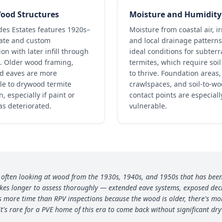
ood Structures
Moisture and Humidity
des Estates features 1920s–
Moisture from coastal air, ir
tate and custom
and local drainage patterns
on with later infill through
ideal conditions for subter
. Older wood framing,
termites, which require soi
nd eaves are more
to thrive. Foundation areas,
le to drywood termite
crawlspaces, and soil-to-w
n, especially if paint or
contact points are especiall
as deteriorated.
vulnerable.
'm often looking at wood from the 1930s, 1940s, and 1950s that has been 
akes longer to assess thoroughly — extended eave systems, exposed deck
s more time than RPV inspections because the wood is older, there's mor
t's rare for a PVE home of this era to come back without significant dry