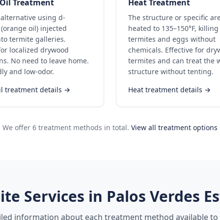
Oil Treatment
Heat Treatment
 alternative using d-
The structure or specific ar
(orange oil) injected
heated to 135–150°F, killing 
nto termite galleries.
termites and eggs without
 for localized drywood
chemicals. Effective for dr
ons. No need to leave home.
termites and can treat the 
dly and low-odor.
structure without tenting.
l treatment details →
Heat treatment details →
We offer 6 treatment methods in total.
View all treatment options
ite Services in
Palos Verdes Es
iled information about each treatment method available to