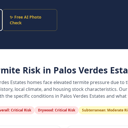
✨ Free AI Photo
Check
rmite Risk in
Palos Verdes Esta
rdes Estates
homes face elevated termite pressure due to t
istory, local climate, and housing stock characteristics. Our
ith the specific conditions in
Palos Verdes Estates
and what t
verall:
Critical Risk
Drywood:
Critical Risk
Subterranean:
Moderate Ri