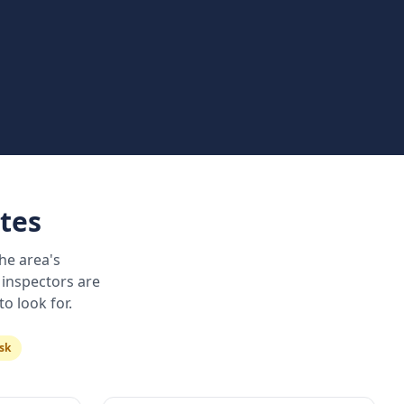
tes
he area's
 inspectors are
o look for.
sk