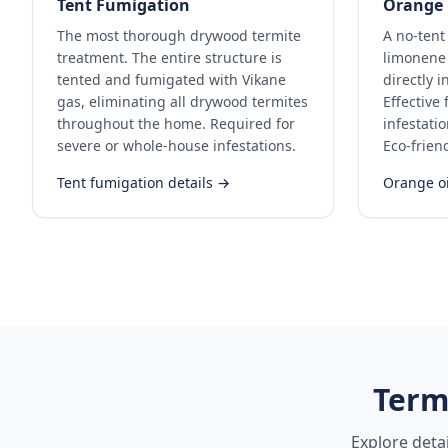
Tent Fumigation
Orange 
The most thorough drywood termite
A no-tent
treatment. The entire structure is
limonene 
tented and fumigated with Vikane
directly i
gas, eliminating all drywood termites
Effective
throughout the home. Required for
infestati
severe or whole-house infestations.
Eco-frien
Tent fumigation details →
Orange oi
Term
Explore deta