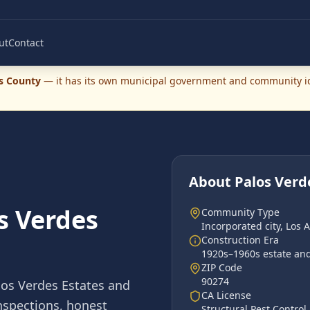
ut
Contact
s County
— it has its own municipal government and community ide
About
Palos Verd
s Verdes
Community Type
Incorporated city
,
Los 
Construction Era
1920s–1960s estate and 
ZIP Code
90274
los Verdes Estates
and
CA License
inspections, honest
Structural Pest Contro