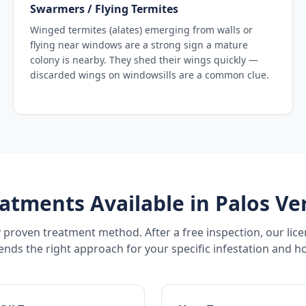
Swarmers / Flying Termites
Winged termites (alates) emerging from walls or
flying near windows are a strong sign a mature
colony is nearby. They shed their wings quickly —
discarded wings on windowsills are a common clue.
atments Available in
Palos Ve
 proven treatment method. After a free inspection, our lic
ds the right approach for your specific infestation and h