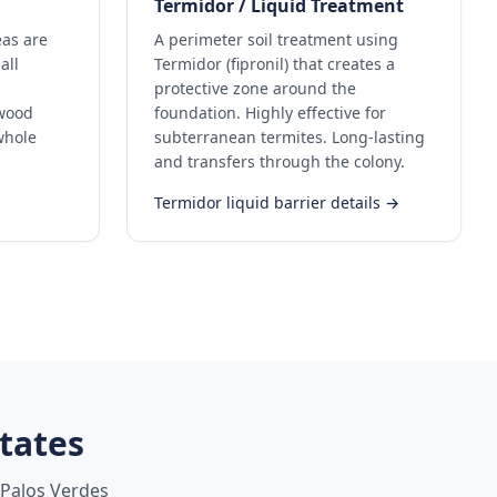
Termidor / Liquid Treatment
eas are
A perimeter soil treatment using
all
Termidor (fipronil) that creates a
protective zone around the
ywood
foundation. Highly effective for
whole
subterranean termites. Long-lasting
and transfers through the colony.
Termidor liquid barrier details →
tates
Palos Verdes