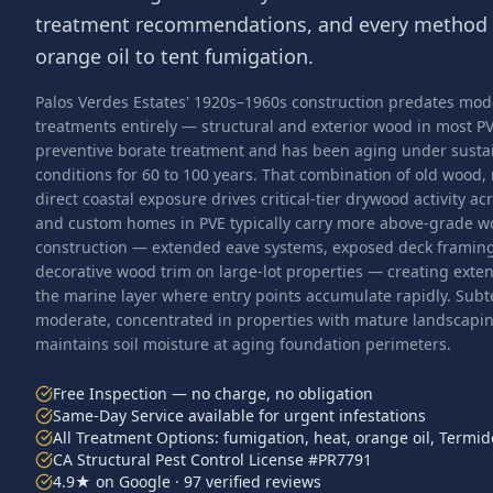
treatment recommendations, and every method 
orange oil to tent fumigation.
Palos Verdes Estates' 1920s–1960s construction predates mo
treatments entirely — structural and exterior wood in most 
preventive borate treatment and has been aging under susta
conditions for 60 to 100 years. That combination of old wood, 
direct coastal exposure drives critical-tier drywood activity a
and custom homes in PVE typically carry more above-grade wo
construction — extended eave systems, exposed deck framing 
decorative wood trim on large-lot properties — creating extens
the marine layer where entry points accumulate rapidly. Subt
moderate, concentrated in properties with mature landscaping
maintains soil moisture at aging foundation perimeters.
Free Inspection — no charge, no obligation
Same-Day Service available for urgent infestations
All Treatment Options: fumigation, heat, orange oil, Termid
CA Structural Pest Control License #PR7791
4.9★ on Google · 97 verified reviews