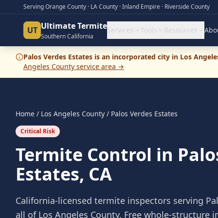
Serving Orange County · LA County · Inland Empire · Riverside County
Ultimate Termite
UT
Services
Tools
Resources
Abo
Southern California
Palos Verdes Estates
is an incorporated city in
Los Angele
Angeles County
service area →
Home
/
Los Angeles County
/
Palos Verdes Estates
Critical Risk
Termite Control in Palo
Estates, CA
California-licensed termite inspectors serving
Pa
all of
Los Angeles County
. Free whole-structure 