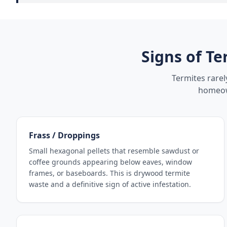
Signs of Te
Termites rare
homeown
Frass / Droppings
Small hexagonal pellets that resemble sawdust or
coffee grounds appearing below eaves, window
frames, or baseboards. This is drywood termite
waste and a definitive sign of active infestation.