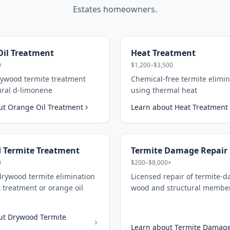
Estates
homeowners.
il Treatment
Heat Treatment
0
$1,200–$3,500
rywood termite treatment
Chemical-free termite elimin
ural d-limonene
using thermal heat
ut
Orange Oil Treatment
Learn about
Heat Treatment
 Termite Treatment
Termite Damage Repair
0
$200–$8,000+
drywood termite elimination
Licensed repair of termite-
 treatment or orange oil
wood and structural membe
ut
Drywood Termite
Learn about
Termite Damage