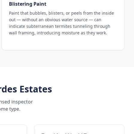
Blistering Paint
Paint that bubbles, blisters, or peels from the inside
out — without an obvious water source — can
indicate subterranean termites tunneling through
wall framing, introducing moisture as they work.
rdes Estates
ensed inspector
ome type.