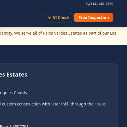
(714) 240-2800
✨ AI Check
Free Inspection
ntity. We serve all of
Palos Verdes Estates
as part of our
Los
es Estates
Angeles County
custom construction with later infill through the 1980s
l Board #PR7791