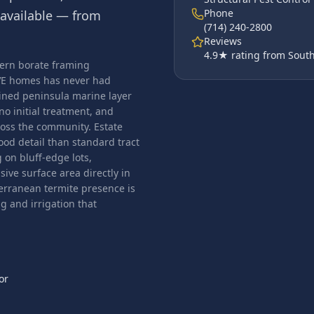
Phone
available — from
(714) 240-2800
Reviews
4.9
★ rating from South
dern borate framing
PVE homes has never had
ined peninsula marine layer
no initial treatment, and
cross the community. Estate
od detail than standard tract
on bluff-edge lots,
ive surface area directly in
erranean termite presence is
 and irrigation that
or