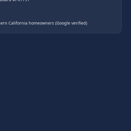
ern California homeowners (Google verified)