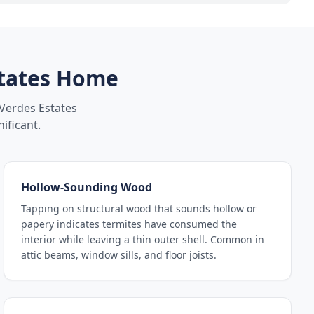
tates
Home
Verdes Estates
ificant.
Hollow-Sounding Wood
Tapping on structural wood that sounds hollow or
papery indicates termites have consumed the
interior while leaving a thin outer shell. Common in
attic beams, window sills, and floor joists.