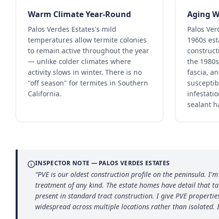
Warm Climate Year-Round
Aging W
Palos Verdes Estates's mild
Palos Ver
temperatures allow termite colonies
1960s es
to remain active throughout the year
constructi
— unlike colder climates where
the 1980s
activity slows in winter. There is no
fascia, a
"off season" for termites in Southern
susceptib
California.
infestatio
sealant h
INSPECTOR NOTE —
PALOS VERDES ESTATES
“
PVE is our oldest construction profile on the peninsula. I
treatment of any kind. The estate homes have detail that t
present in standard tract construction. I give PVE propertie
widespread across multiple locations rather than isolated. I