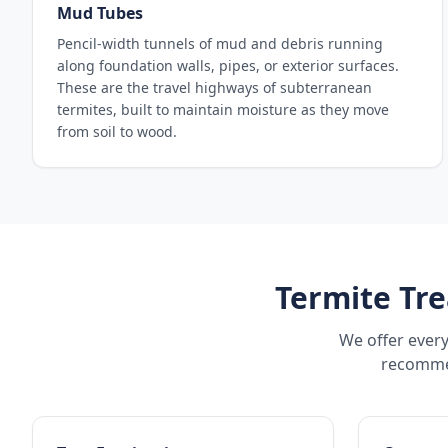
Mud Tubes
Pencil-width tunnels of mud and debris running
along foundation walls, pipes, or exterior surfaces.
These are the travel highways of subterranean
termites, built to maintain moisture as they move
from soil to wood.
Termite Tre
We offer every
recommen