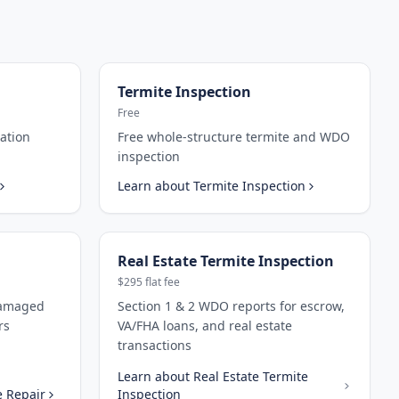
Termite Inspection
Free
ation
Free whole-structure termite and WDO
inspection
Learn about
Termite Inspection
Real Estate Termite Inspection
$295 flat fee
damaged
Section 1 & 2 WDO reports for escrow,
rs
VA/FHA loans, and real estate
transactions
Learn about
Real Estate Termite
 Repair
Inspection