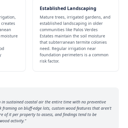
Established Landscaping
rigation,
Mature trees, irrigated gardens, and
 creates
established landscaping in older
ranean
communities like Palos Verdes
l moisture
Estates maintain the soil moisture
that subterranean termite colonies
ood
need. Regular irrigation near
y
foundation perimeters is a common
risk factor.
in sustained coastal air the entire time with no preventive
 framing on bluff-edge lots, custom wood features that aren't
e of it per property to assess, and findings tend to be
wood activity.
”