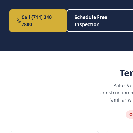
Call (714) 240-
Schedule Free
2800
Inspection
Te
Palos Ve
construction h
familiar w
O