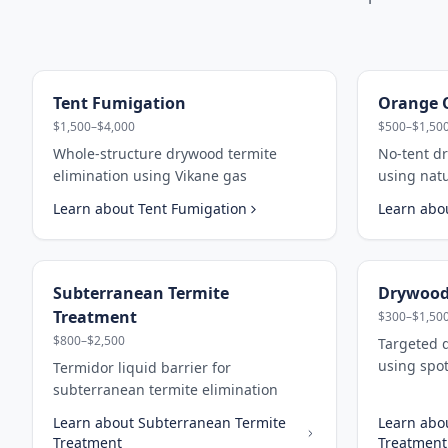
Tent Fumigation
Orange O
$1,500–$4,000
$500–$1,50
Whole-structure drywood termite
No-tent d
elimination using Vikane gas
using nat
Learn about
Tent Fumigation
Learn abo
Subterranean Termite
Drywood
Treatment
$300–$1,50
$800–$2,500
Targeted 
using spot
Termidor liquid barrier for
subterranean termite elimination
Learn about
Subterranean Termite
Learn abo
Treatment
Treatment