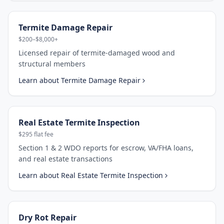
Termite Damage Repair
$200–$8,000+
Licensed repair of termite-damaged wood and
structural members
Learn about
Termite Damage Repair
Real Estate Termite Inspection
$295 flat fee
Section 1 & 2 WDO reports for escrow, VA/FHA loans,
and real estate transactions
Learn about
Real Estate Termite Inspection
Dry Rot Repair