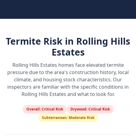
Termite Risk in
Rolling Hills
Estates
Rolling Hills Estates
homes face elevated termite
pressure due to the area's construction history, local
climate, and housing stock characteristics. Our
inspectors are familiar with the specific conditions in
Rolling Hills Estates
and what to look for.
Overall:
Critical Risk
Drywood:
Critical Risk
Subterranean:
Moderate Risk