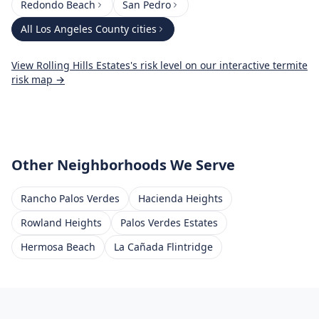
Redondo Beach
San Pedro
All
Los Angeles County
cities
View
Rolling Hills Estates
's risk level on our interactive termite
risk map →
Other Neighborhoods We Serve
Rancho Palos Verdes
Hacienda Heights
Rowland Heights
Palos Verdes Estates
Hermosa Beach
La Cañada Flintridge