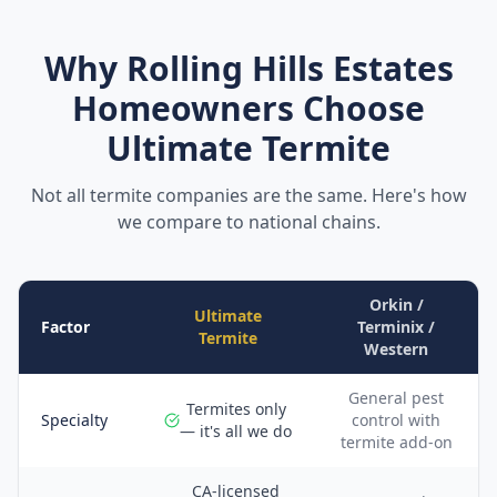
Why
Rolling Hills Estates
Homeowners Choose
Ultimate Termite
Not all termite companies are the same. Here's how
we compare to national chains.
Orkin /
Ultimate
Factor
Terminix /
Termite
Western
General pest
Termites only
Specialty
control with
— it's all we do
termite add-on
CA-licensed