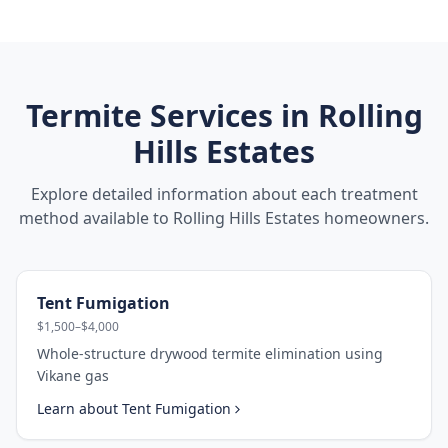
Termite Services in
Rolling
Hills Estates
Explore detailed information about each treatment
method available to
Rolling Hills Estates
homeowners.
Tent Fumigation
$1,500–$4,000
Whole-structure drywood termite elimination using
Vikane gas
Learn about
Tent Fumigation