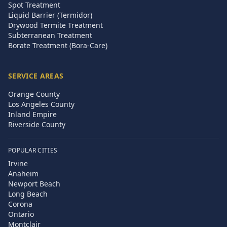
Spot Treatment
Liquid Barrier (Termidor)
Drywood Termite Treatment
Subterranean Treatment
Borate Treatment (Bora-Care)
SERVICE AREAS
Orange County
Los Angeles County
Inland Empire
Riverside County
POPULAR CITIES
Irvine
Anaheim
Newport Beach
Long Beach
Corona
Ontario
Montclair