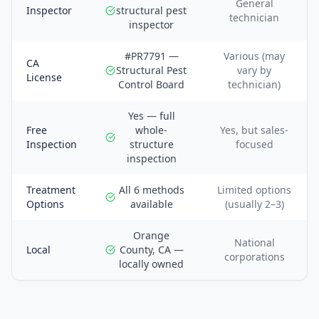
General
Inspector
structural pest
technician
inspector
#PR7791 —
Various (may
CA
Structural Pest
vary by
License
Control Board
technician)
Yes — full
Free
whole-
Yes, but sales-
Inspection
structure
focused
inspection
Treatment
All 6 methods
Limited options
Options
available
(usually 2–3)
Orange
National
Local
County, CA —
corporations
locally owned