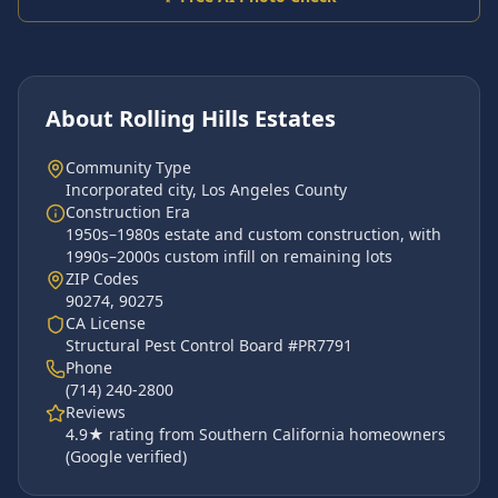
About
Rolling Hills Estates
Community Type
Incorporated city
,
Los Angeles County
Construction Era
1950s–1980s estate and custom construction, with
1990s–2000s custom infill on remaining lots
ZIP Code
s
90274, 90275
CA License
Structural Pest Control Board #PR7791
Phone
(714) 240-2800
Reviews
4.9
★ rating from Southern California homeowners
(Google verified)