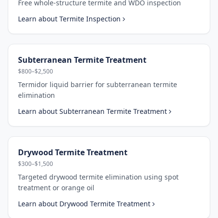
Free whole-structure termite and WDO inspection
Learn about
Termite Inspection
Subterranean Termite Treatment
$800–$2,500
Termidor liquid barrier for subterranean termite
elimination
Learn about
Subterranean Termite Treatment
Drywood Termite Treatment
$300–$1,500
Targeted drywood termite elimination using spot
treatment or orange oil
Learn about
Drywood Termite Treatment