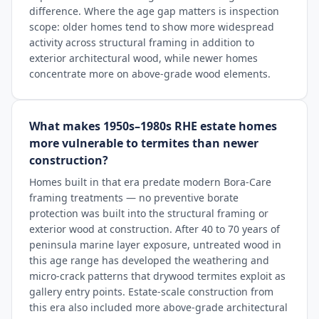
difference. Where the age gap matters is inspection
scope: older homes tend to show more widespread
activity across structural framing in addition to
exterior architectural wood, while newer homes
concentrate more on above-grade wood elements.
What makes 1950s–1980s RHE estate homes
more vulnerable to termites than newer
construction?
Homes built in that era predate modern Bora-Care
framing treatments — no preventive borate
protection was built into the structural framing or
exterior wood at construction. After 40 to 70 years of
peninsula marine layer exposure, untreated wood in
this age range has developed the weathering and
micro-crack patterns that drywood termites exploit as
gallery entry points. Estate-scale construction from
this era also included more above-grade architectural