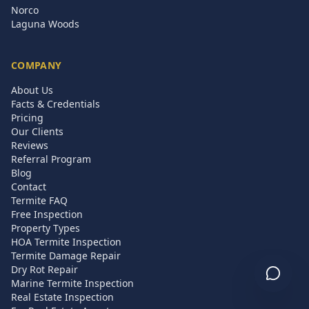
Norco
Laguna Woods
COMPANY
About Us
Facts & Credentials
Pricing
Our Clients
Reviews
Referral Program
Blog
Contact
Termite FAQ
Free Inspection
Property Types
HOA Termite Inspection
Termite Damage Repair
Dry Rot Repair
Marine Termite Inspection
Real Estate Inspection