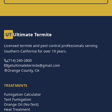
UT
Ultimate Termite
Licensed termite and pest control professionals serving
Southern California for over
19
years.
(714) 240-2800
getultimatetermite@gmail.com
Orange County, CA
TREATMENTS
Fumigation Calculator
Tent Fumigation
Orange Oil (No-Tent)
Heat Treatment