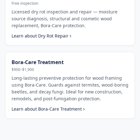
Free inspection
Licensed dry rot inspection and repair — moisture
source diagnosis, structural and cosmetic wood
replacement, Bora-Care protection.
Learn about
Dry Rot Repair
Bora-Care Treatment
$900–$1,900
Long-lasting preventive protection for wood framing
using Bora-Care. Guards against termites, wood-boring
beetles, and decay fungi. Ideal for new construction,
remodels, and post-fumigation protection.
Learn about
Bora-Care Treatment