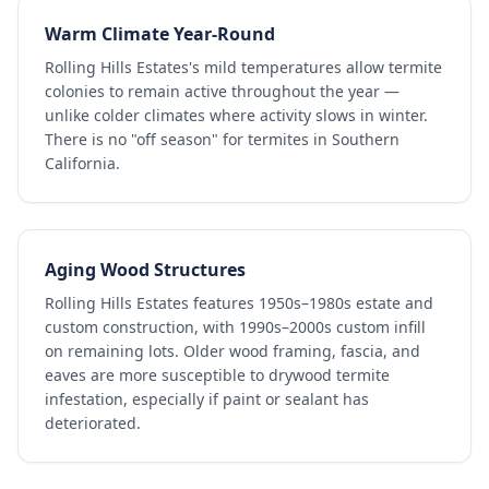
Warm Climate Year-Round
Rolling Hills Estates's mild temperatures allow termite
colonies to remain active throughout the year —
unlike colder climates where activity slows in winter.
There is no "off season" for termites in Southern
California.
Aging Wood Structures
Rolling Hills Estates features 1950s–1980s estate and
custom construction, with 1990s–2000s custom infill
on remaining lots. Older wood framing, fascia, and
eaves are more susceptible to drywood termite
infestation, especially if paint or sealant has
deteriorated.