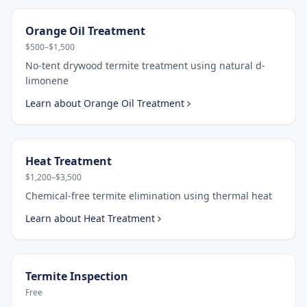
Orange Oil Treatment
$500–$1,500
No-tent drywood termite treatment using natural d-
limonene
Learn about
Orange Oil Treatment
Heat Treatment
$1,200–$3,500
Chemical-free termite elimination using thermal heat
Learn about
Heat Treatment
Termite Inspection
Free