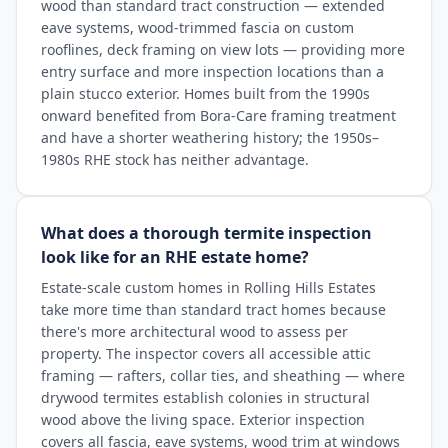
wood than standard tract construction — extended
eave systems, wood-trimmed fascia on custom
rooflines, deck framing on view lots — providing more
entry surface and more inspection locations than a
plain stucco exterior. Homes built from the 1990s
onward benefited from Bora-Care framing treatment
and have a shorter weathering history; the 1950s–
1980s RHE stock has neither advantage.
What does a thorough termite inspection
look like for an RHE estate home?
Estate-scale custom homes in Rolling Hills Estates
take more time than standard tract homes because
there's more architectural wood to assess per
property. The inspector covers all accessible attic
framing — rafters, collar ties, and sheathing — where
drywood termites establish colonies in structural
wood above the living space. Exterior inspection
covers all fascia, eave systems, wood trim at windows