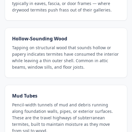
typically in eaves, fascia, or door frames — where
drywood termites push frass out of their galleries.
Hollow-Sounding Wood
Tapping on structural wood that sounds hollow or
papery indicates termites have consumed the interior
while leaving a thin outer shell. Common in attic
beams, window sills, and floor joists.
Mud Tubes
Pencil-width tunnels of mud and debris running
along foundation walls, pipes, or exterior surfaces.
These are the travel highways of subterranean
termites, built to maintain moisture as they move
from soil to wood.