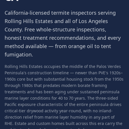
California-licensed termite inspectors serving
Rolling Hills Estates
and all of
Los Angeles
County
. Free whole-structure inspections,
honest treatment recommendations, and every
method available — from orange oil to tent
fumigation.
Rolling Hills Estates occupies the middle of the Palos Verdes
Peninsula's construction timeline — newer than PVE's 1920s–
1960s core but with substantial housing stock from the 1950s
through 1980s that predates modern borate framing
treatments and has been aging under sustained peninsula
marine layer conditions for 40 to 70 years. The three-sided
Pacific exposure characteristic of the entire peninsula drives
critical-tier drywood activity year-round, with no inland-
direction relief from marine layer humidity in any part of
RHE. Estate and custom homes built across this era carry the