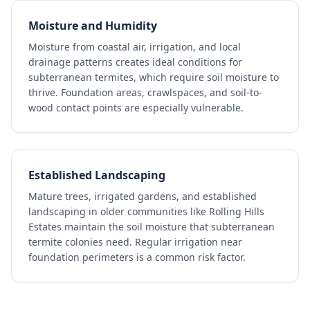
Moisture and Humidity
Moisture from coastal air, irrigation, and local
drainage patterns creates ideal conditions for
subterranean termites, which require soil moisture to
thrive. Foundation areas, crawlspaces, and soil-to-
wood contact points are especially vulnerable.
Established Landscaping
Mature trees, irrigated gardens, and established
landscaping in older communities like Rolling Hills
Estates maintain the soil moisture that subterranean
termite colonies need. Regular irrigation near
foundation perimeters is a common risk factor.