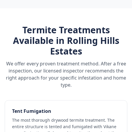
Termite Treatments
Available in
Rolling Hills
Estates
We offer every proven treatment method. After a free
inspection, our licensed inspector recommends the
right approach for your specific infestation and home
type.
Tent Fumigation
The most thorough drywood termite treatment. The
entire structure is tented and fumigated with Vikane