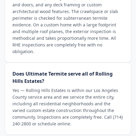
and doors, and any deck framing or custom
architectural wood features. The crawlspace or slab
perimeter is checked for subterranean termite
evidence. On a custom home with a large footprint
and multiple roof planes, the exterior inspection is
methodical and takes proportionally more time. All
RHE inspections are completely free with no
obligation.
Does Ultimate Termite serve all of Rolling
Hills Estates?
Yes — Rolling Hills Estates is within our Los Angeles
County service area and we service the entire city,
including all residential neighborhoods and the
varied custom estate construction throughout the
community. Inspections are completely free. Call (714)
240-2800 or schedule online.