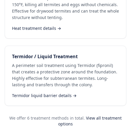
150°F, killing all termites and eggs without chemicals.
Effective for drywood termites and can treat the whole
structure without tenting.
Heat treatment details →
Termidor / Liquid Treatment
A perimeter soil treatment using Termidor (fipronil)
that creates a protective zone around the foundation.
Highly effective for subterranean termites. Long-
lasting and transfers through the colony.
Termidor liquid barrier details →
We offer 6 treatment methods in total.
View all treatment
options