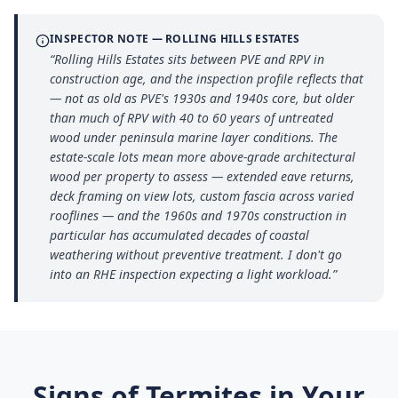
INSPECTOR NOTE —
ROLLING HILLS ESTATES
“
Rolling Hills Estates sits between PVE and RPV in
construction age, and the inspection profile reflects that
— not as old as PVE's 1930s and 1940s core, but older
than much of RPV with 40 to 60 years of untreated
wood under peninsula marine layer conditions. The
estate-scale lots mean more above-grade architectural
wood per property to assess — extended eave returns,
deck framing on view lots, custom fascia across varied
rooflines — and the 1960s and 1970s construction in
particular has accumulated decades of coastal
weathering without preventive treatment. I don't go
into an RHE inspection expecting a light workload.
”
Signs of Termites in Your