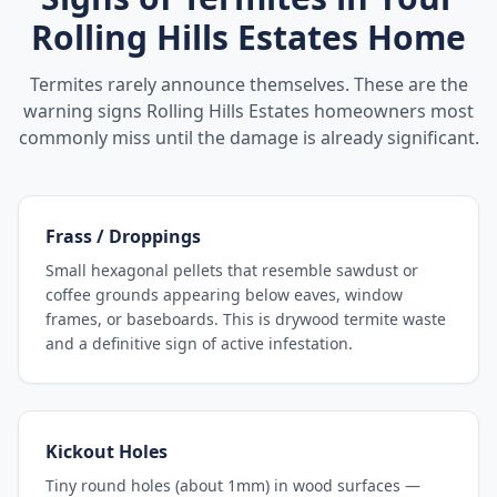
Rolling Hills Estates
Home
Termites rarely announce themselves. These are the
warning signs
Rolling Hills Estates
homeowners most
commonly miss until the damage is already significant.
Frass / Droppings
Small hexagonal pellets that resemble sawdust or
coffee grounds appearing below eaves, window
frames, or baseboards. This is drywood termite waste
and a definitive sign of active infestation.
Kickout Holes
Tiny round holes (about 1mm) in wood surfaces —