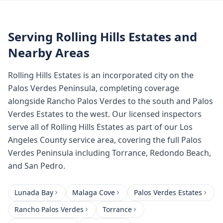
Serving
Rolling Hills Estates
and
Nearby Areas
Rolling Hills Estates is an incorporated city on the
Palos Verdes Peninsula, completing coverage
alongside Rancho Palos Verdes to the south and Palos
Verdes Estates to the west. Our licensed inspectors
serve all of Rolling Hills Estates as part of our Los
Angeles County service area, covering the full Palos
Verdes Peninsula including Torrance, Redondo Beach,
and San Pedro.
Lunada Bay
Malaga Cove
Palos Verdes Estates
Rancho Palos Verdes
Torrance