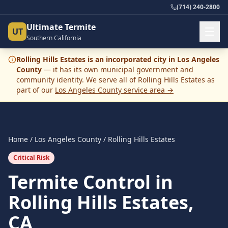
(714) 240-2800
Ultimate Termite
UT
Southern California
Rolling Hills Estates
is an incorporated city in
Los Angeles
County
— it has its own municipal government and
community identity. We serve all of
Rolling Hills Estates
as
part of our
Los Angeles County
service area →
Home
/
Los Angeles County
/
Rolling Hills Estates
Critical Risk
Termite Control in
Rolling Hills Estates,
CA