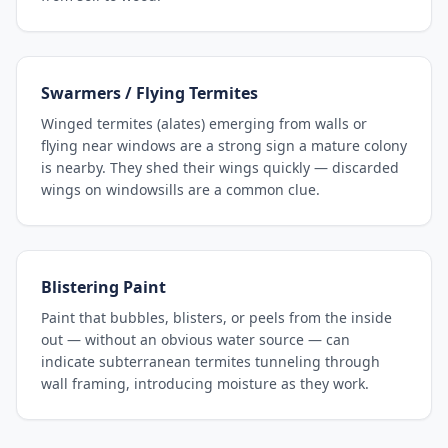
Swarmers / Flying Termites
Winged termites (alates) emerging from walls or
flying near windows are a strong sign a mature colony
is nearby. They shed their wings quickly — discarded
wings on windowsills are a common clue.
Blistering Paint
Paint that bubbles, blisters, or peels from the inside
out — without an obvious water source — can
indicate subterranean termites tunneling through
wall framing, introducing moisture as they work.