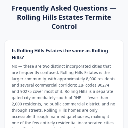
Frequently Asked Questions —
Rolling Hills Estates
Termite
Control
Is Rolling Hills Estates the same as Rolling
Hills?
No — these are two distinct incorporated cities that
are frequently confused. Rolling Hills Estates is the
larger community, with approximately 8,000 residents
and several commercial corridors; ZIP codes 90274
and 90275 cover most of it. Rolling Hills is a separate
gated city immediately south of RHE — fewer than
2,000 residents, no public commercial district, and no
through streets. Rolling Hills homes are only
accessible through manned gatehouses, making it
one of the few entirely residential incorporated cities