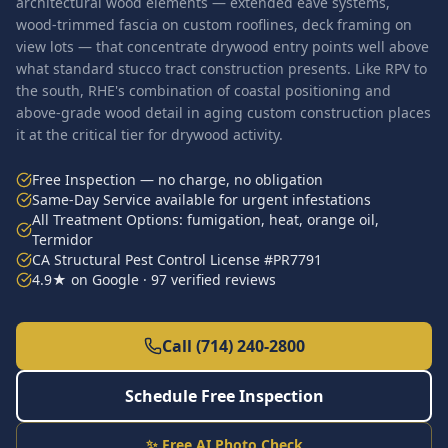
architectural wood elements — extended eave systems,
wood-trimmed fascia on custom rooflines, deck framing on
view lots — that concentrate drywood entry points well above
what standard stucco tract construction presents. Like RPV to
the south, RHE's combination of coastal positioning and
above-grade wood detail in aging custom construction places
it at the critical tier for drywood activity.
Free Inspection — no charge, no obligation
Same-Day Service available for urgent infestations
All Treatment Options: fumigation, heat, orange oil,
Termidor
CA Structural Pest Control License #PR7791
4.9★ on Google · 97 verified reviews
Call (714) 240-2800
Schedule Free Inspection
✨ Free AI Photo Check