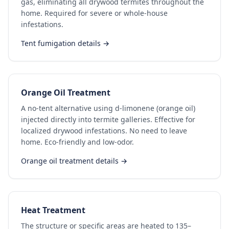
gas, eliminating all drywood termites throughout the
home. Required for severe or whole-house
infestations.
Tent fumigation details →
Orange Oil Treatment
A no-tent alternative using d-limonene (orange oil)
injected directly into termite galleries. Effective for
localized drywood infestations. No need to leave
home. Eco-friendly and low-odor.
Orange oil treatment details →
Heat Treatment
The structure or specific areas are heated to 135–