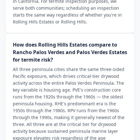
in California. For termite inspection purposes, we
serve both communities; scheduling an inspection
starts the same way regardless of whether you're in
Rolling Hills Estates or Rolling Hills.
How does Rolling Hills Estates compare to
Rancho Palos Verdes and Palos Verdes Estates
for termite risk?
All three peninsula cities share the same three-sided
Pacific exposure, which drives critical-tier drywood
activity across the entire Palos Verdes Peninsula. The
key variable is housing age. PVE's construction core
runs from the 1920s through the 1960s — the oldest
peninsula housing. RHE's predominant era is the
1950s through the 1980s. RPV runs from the 1960s
through the 1990s, making it generally newest of the
three. All three are at the critical tier for drywood
activity because sustained peninsula marine layer
exposure elevates risk regardless of the age