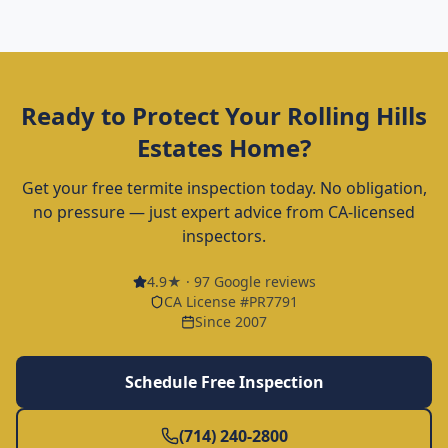
Ready to Protect Your
Rolling Hills
Estates
Home?
Get your free termite inspection today. No obligation,
no pressure — just expert advice from CA-licensed
inspectors.
4.9
★ ·
97
Google reviews
CA License #PR7791
Since 2007
Schedule Free Inspection
(714) 240-2800