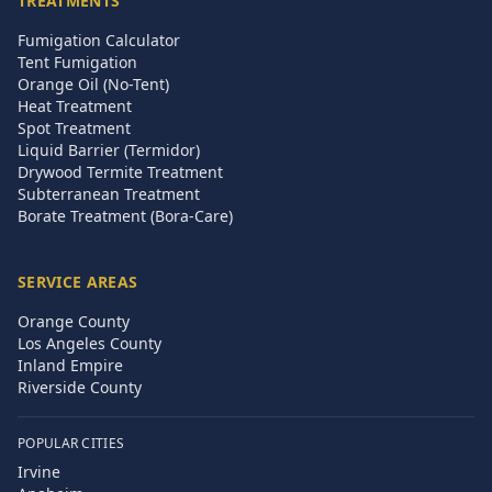
TREATMENTS
Fumigation Calculator
Tent Fumigation
Orange Oil (No-Tent)
Heat Treatment
Spot Treatment
Liquid Barrier (Termidor)
Drywood Termite Treatment
Subterranean Treatment
Borate Treatment (Bora-Care)
SERVICE AREAS
Orange County
Los Angeles County
Inland Empire
Riverside County
POPULAR CITIES
Irvine