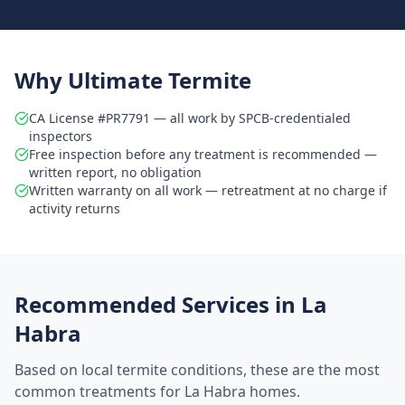
Why Ultimate Termite
CA License #PR7791 — all work by SPCB-credentialed
inspectors
Free inspection before any treatment is recommended —
written report, no obligation
Written warranty on all work — retreatment at no charge if
activity returns
Recommended Services in
La
Habra
Based on local termite conditions, these are the most
common treatments for
La Habra
homes.