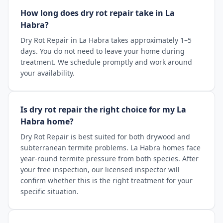
How long does dry rot repair take in La
Habra?
Dry Rot Repair in La Habra takes approximately 1–5
days. You do not need to leave your home during
treatment. We schedule promptly and work around
your availability.
Is dry rot repair the right choice for my La
Habra home?
Dry Rot Repair is best suited for both drywood and
subterranean termite problems. La Habra homes face
year-round termite pressure from both species. After
your free inspection, our licensed inspector will
confirm whether this is the right treatment for your
specific situation.