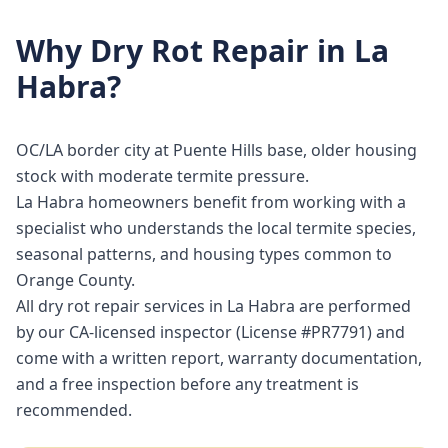
Why
Dry Rot Repair
in
La
Habra
?
OC/LA border city at Puente Hills base, older housing
stock with moderate termite pressure.
La Habra homeowners benefit from working with a
specialist who understands the local termite species,
seasonal patterns, and housing types common to
Orange County.
All dry rot repair services in La Habra are performed
by our CA-licensed inspector (License #PR7791) and
come with a written report, warranty documentation,
and a free inspection before any treatment is
recommended.