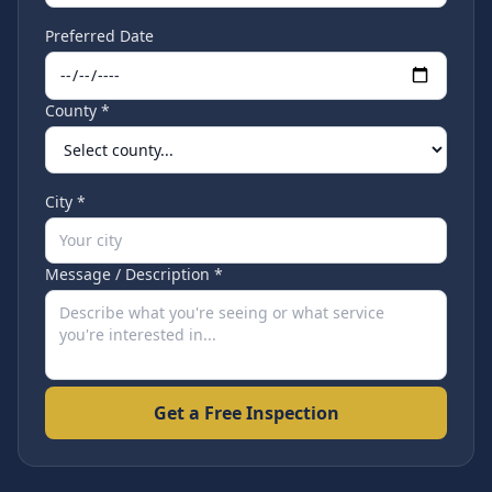
Preferred Date
County *
City *
Message / Description *
Get a Free Inspection