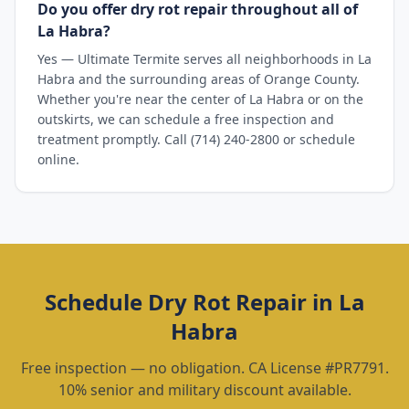
Do you offer dry rot repair throughout all of
La Habra?
Yes — Ultimate Termite serves all neighborhoods in La
Habra and the surrounding areas of Orange County.
Whether you're near the center of La Habra or on the
outskirts, we can schedule a free inspection and
treatment promptly. Call (714) 240-2800 or schedule
online.
Schedule
Dry Rot Repair
in
La
Habra
Free inspection — no obligation. CA License #PR7791.
10% senior and military discount available.