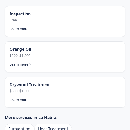
Inspection
Free
Learn more
Orange Oil
$500–$1,500
Learn more
Drywood Treatment
$300–$1,500
Learn more
More services in
La Habra
:
Fumigation
Heat Treatment