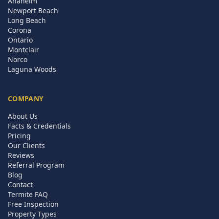
Anaheim
Newport Beach
Long Beach
Corona
Ontario
Montclair
Norco
Laguna Woods
COMPANY
About Us
Facts & Credentials
Pricing
Our Clients
Reviews
Referral Program
Blog
Contact
Termite FAQ
Free Inspection
Property Types