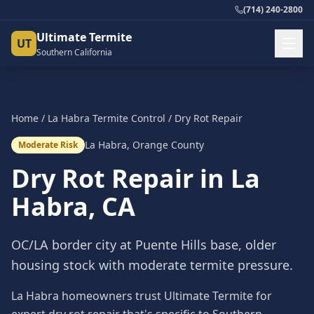
(714) 240-2800
Ultimate Termite
UT
Southern California
Home
/
La Habra
Termite Control
/
Dry Rot Repair
La Habra
,
Orange County
Moderate Risk
Dry Rot Repair
in
La
Habra
, CA
OC/LA border city at Puente Hills base, older
housing stock with moderate termite pressure.
La Habra homeowners trust Ultimate Termite for