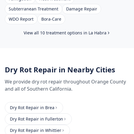
Subterranean Treatment
Damage Repair
WDO Report
Bora-Care
View all 10 treatment options in
La Habra
Dry Rot Repair
in Nearby Cities
We provide
dry rot repair
throughout
Orange County
and all of Southern California.
Dry Rot Repair
in
Brea
Dry Rot Repair
in
Fullerton
Dry Rot Repair
in
Whittier