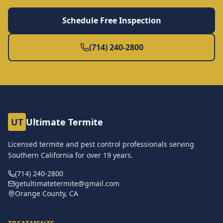
Schedule Free Inspection
(714) 240-2800
UT
Ultimate Termite
Licensed termite and pest control professionals serving
Southern California for over
19
years.
(714) 240-2800
getultimatetermite@gmail.com
Orange County, CA