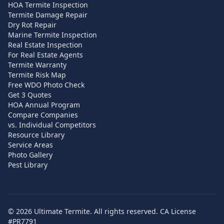
HOA Termite Inspection
Termite Damage Repair
Dry Rot Repair
Marine Termite Inspection
Real Estate Inspection
For Real Estate Agents
Termite Warranty
Termite Risk Map
Free WDO Photo Check
Get 3 Quotes
HOA Annual Program
Compare Companies
vs. Individual Competitors
Resource Library
Service Areas
Photo Gallery
Pest Library
©
2026
Ultimate Termite. All rights reserved. CA License
#PR7791