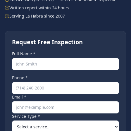
Written report within 24 hours
Serving
La Habra
since 2007
Request Free Inspection
Full Name *
Phone *
Email *
Service Type *