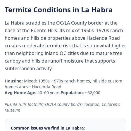
Termite Conditions in
La Habra
La Habra straddles the OC/LA County border at the
base of the Puente Hills. Its mix of 1950s–1970s ranch
homes and hillside properties above Hacienda Road
creates moderate termite risk that is somewhat higher
than neighboring inland OC cities due to mature tree
canopy and hillside runoff moisture that supports
subterranean activity.
Housing:
Mixed: 1950s–1970s ranch homes, hillside custom
homes above Hacienda Road
Avg Home Age:
40–60 years
Population:
~62,000
Puente Hills foothills; OC/LA county border location; Children's
Museum
Common issues we find in
La Habra
: