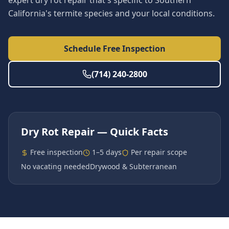
expert dry rot repair that's specific to Southern
California's termite species and your local conditions.
Schedule Free Inspection
(714) 240-2800
Dry Rot Repair
— Quick Facts
Free inspection
1–5 days
Per repair scope
No vacating needed
Drywood & Subterranean