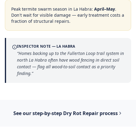
Peak termite swarm season in
La Habra
:
April–May
.
Don't wait for visible damage — early treatment costs a
fraction of structural repairs.
INSPECTOR NOTE —
LA HABRA
“
Homes backing up to the Fullerton Loop trail system in
north La Habra often have wood fencing in direct soil
contact — flag all wood-to-soil contact as a priority
finding.
”
See our step-by-step
Dry Rot Repair
process