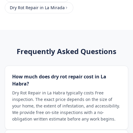
Dry Rot Repair
in
La Mirada
Frequently Asked Questions
How much does dry rot repair cost in La
Habra?
Dry Rot Repair in La Habra typically costs Free
inspection. The exact price depends on the size of
your home, the extent of infestation, and accessibility.
We provide free on-site inspections with a no-
obligation written estimate before any work begins.