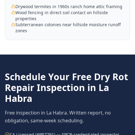
Drywood termites in 1960s ranch home attic framing
Wood fencing in direct soil contact on hillside
properties
Subterranean colonies near hillside moisture runoff
zones
Schedule Your Free
Dry Rot
Repair
Inspection in
La
Habra
Free inspection in
La Habra
. Written report, no
obligation, same-week scheduling.
CA Licensed (#PR7791) — SPCB-credentialed inspector