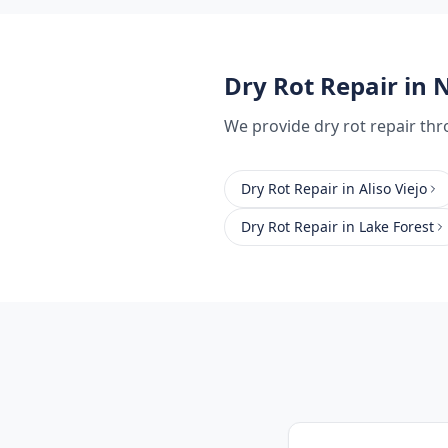
Dry Rot Repair
in N
We provide
dry rot repair
thr
Dry Rot Repair
in
Aliso Viejo
Dry Rot Repair
in
Lake Forest