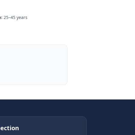
:
25–45 years
ection