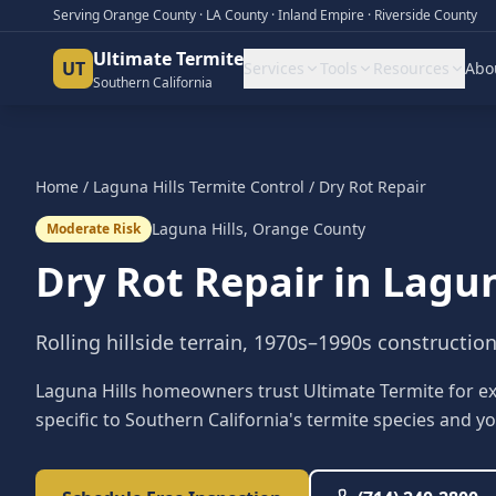
Serving Orange County · LA County · Inland Empire · Riverside County
Ultimate Termite
UT
Services
Tools
Resources
Abo
Southern California
Home
/
Laguna Hills
Termite Control
/
Dry Rot Repair
Laguna Hills
,
Orange County
Moderate Risk
Dry Rot Repair
in
Lagun
Rolling hillside terrain, 1970s–1990s constructio
Laguna Hills homeowners trust Ultimate Termite for exp
specific to Southern California's termite species and yo