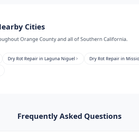
earby Cities
oughout
Orange County
and all of Southern California.
Dry Rot Repair
in
Laguna Niguel
Dry Rot Repair
in
Missio
Frequently Asked Questions