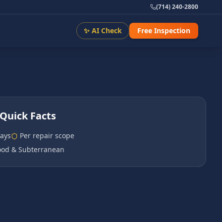
(714) 240-2800
✨ AI Check
Free Inspection
Quick Facts
days
Per repair scope
od & Subterranean