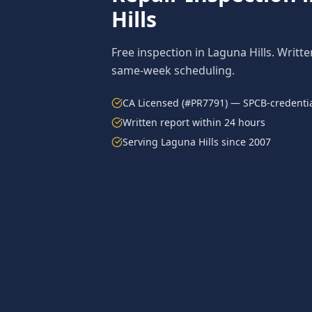
Hills
Free inspection in
Laguna Hills
. Writte
same-week scheduling.
CA Licensed (#PR7791) — SPCB-credentia
Written report within 24 hours
Serving
Laguna Hills
since 2007