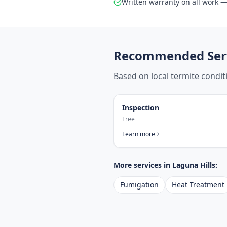
Written warranty on all work — 
Recommended Serv
Based on local termite condi
Inspection
Free
Learn more
More services in
Laguna Hills
:
Fumigation
Heat Treatment