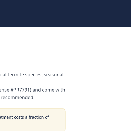
al termite species, seasonal
License #PR7791) and come with
is recommended.
atment costs a fraction of