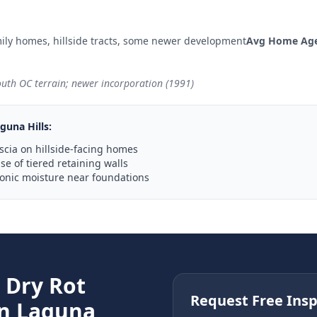
ily homes, hillside tracts, some newer development
Avg Home Age
outh OC terrain; newer incorporation (1991)
guna Hills
:
scia on hillside-facing homes
e of tiered retaining walls
ronic moisture near foundations
e
Dry Rot
Request Free Insp
in
Laguna