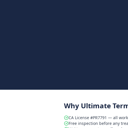
Why Ultimate Term
CA License #PR7791 — all work
Free inspection before any tr