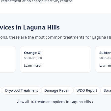
retreatment at no charge if activity returns
ices in
Laguna Hills
tions, these are the most common treatments for
Laguna Hi
Orange Oil
Subter
$500–$1,500
$800–$2
Learn more
Learn m
Drywood Treatment
Damage Repair
WDO Report
Bora
View all 10 treatment options in
Laguna Hills