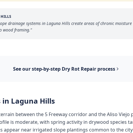
 HILLS
lope drainage systems in Laguna Hills create areas of chronic moisture 
to wood framing.
”
See our step-by-step
Dry Rot Repair
process
 in
Laguna Hills
 terrain between the 5 Freeway corridor and the Aliso Viejo 
rofile is moderate, with spring activity in drywood species ta
 appear near irrigated slope plantings common to the cit