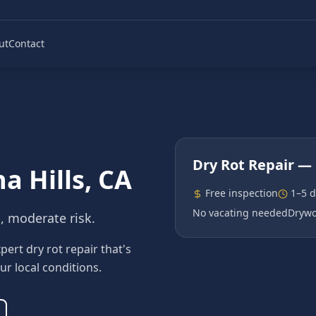
ut
Contact
Dry Rot Repair
— 
a Hills
, CA
Free inspection
1–5 
No vacating needed
Drywo
n, moderate risk.
ert dry rot repair that's
ur local conditions.