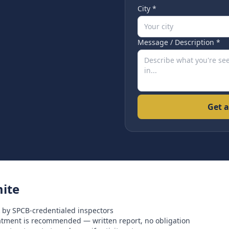
City *
Message / Description *
Get a
ite
 by SPCB-credentialed inspectors
eatment is recommended — written report, no obligation