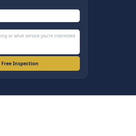
 Free Inspection