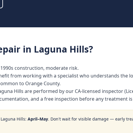
epair
in
Laguna Hills
?
s–1990s construction, moderate risk.
fit from working with a specialist who understands the loc
 common to Orange County.
n Laguna Hills are performed by our CA-licensed inspector (
ocumentation, and a free inspection before any treatment 
n
Laguna Hills
:
April–May
. Don't wait for visible damage — early tre