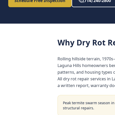
Schedule Free Inspection
(714) 240-2800
Why
Dry Rot R
Rolling hillside terrain, 1970
Laguna Hills homeowners bene
patterns, and housing types
All dry rot repair services i
a written report, warranty d
Peak termite swarm season i
structural repairs.