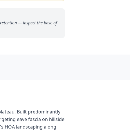
retention — inspect the base of
plateau. Built predominantly
rgeting eave fascia on hillside
y's HOA landscaping along