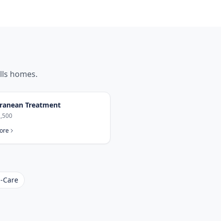
lls
homes.
ranean Treatment
,500
ore
-Care