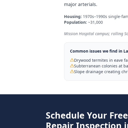
major arterials.
Housing:
1970s–1990s single-fam
Population:
~31,000
Mission Hospital campus; rolling S
Common issues we find in
La
Drywood termites in eave fa
Subterranean colonies at bas
Slope drainage creating ch
Schedule Your Fre
Repair
Inspection 