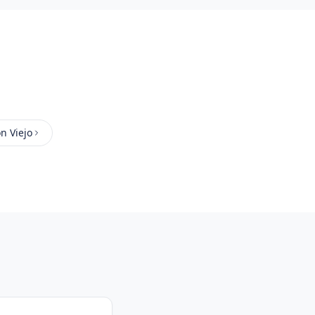
n Viejo