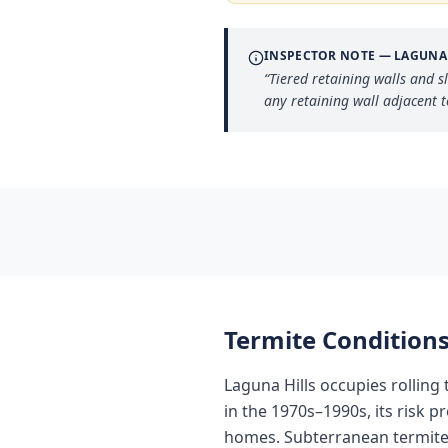
INSPECTOR NOTE —
LAGUNA
“
Tiered retaining walls and s
any retaining wall adjacent 
Termite Conditions
Laguna Hills occupies rolling
in the 1970s–1990s, its risk p
homes. Subterranean termites