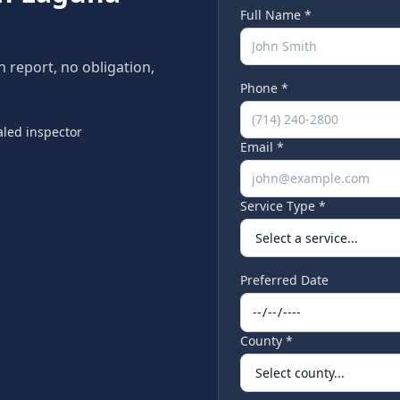
Full Name *
n report, no obligation,
Phone *
led inspector
Email *
Service Type *
Preferred Date
County *