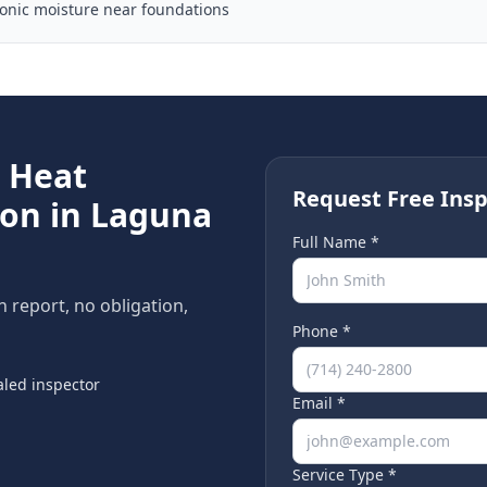
ronic moisture near foundations
e
Heat
Request Free Insp
ion in
Laguna
Full Name *
n report, no obligation,
Phone *
led inspector
Email *
Service Type *