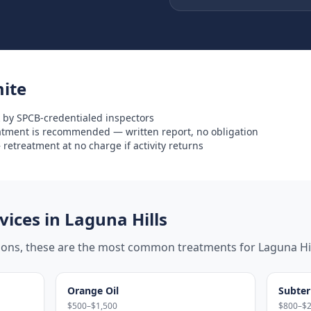
ite
 by SPCB-credentialed inspectors
eatment is recommended — written report, no obligation
retreatment at no charge if activity returns
ices in
Laguna Hills
tions, these are the most common treatments for
Laguna Hi
Orange Oil
Subter
$500–$1,500
$800–$2