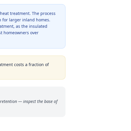
 heat treatment. The process
 for larger inland homes.
atment, as the insulated
ost homeowners over
atment costs a fraction of
retention — inspect the base of