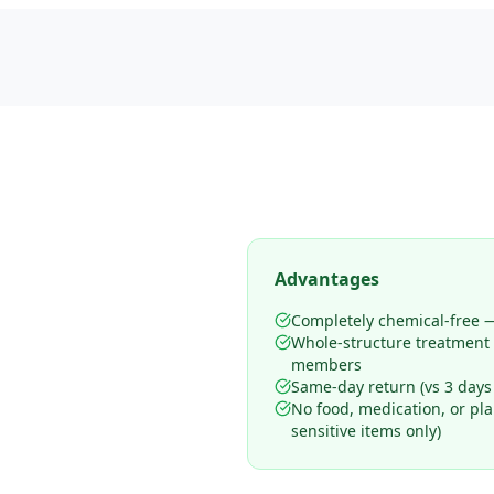
Advantages
Completely chemical-free —
Whole-structure treatment
members
Same-day return (vs 3 days
No food, medication, or pl
sensitive items only)