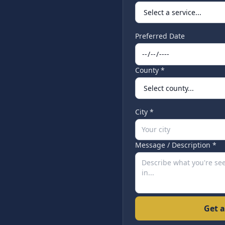
Preferred Date
County *
City *
Message / Description *
Get a