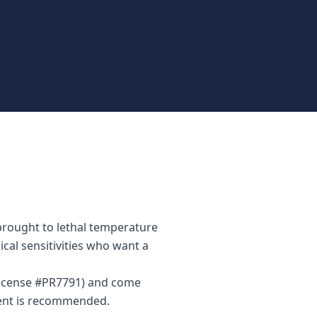
 brought to lethal temperature
ical sensitivities who want a
(License #PR7791) and come
ment is recommended.