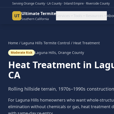
Serving Orange County · LA County · Inland Empire · Riverside County
Ultimate Termite
UT
Services
Tools
Resources
Abo
Southern California
Home
/
Laguna Hills
Termite Control
/
Heat Treatment
Laguna Hills
,
Orange County
Moderate Risk
Heat Treatment
in
Lagu
CA
Rolling hillside terrain, 1970s–1990s constructio
For Laguna Hills homeowners who want whole-structu
elimination without chemicals or gas, heat treatment d
with same-day re-entry.