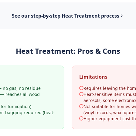
See our step-by-step
Heat Treatment
process
Heat Treatment
: Pros & Cons
Limitations
 no gas, no residue
Requires leaving the hom
 — reaches all wood
Heat-sensitive items mus
aerosols, some electronic
 for fumigation)
Not suitable for homes wi
ant bagging required (heat-
(vinyl records, wax figures
Higher equipment cost th