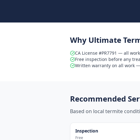
Why Ultimate Term
CA License #PR7791 — all work
Free inspection before any tr
Written warranty on all work — 
Recommended Serv
Based on local termite condi
Inspection
Free