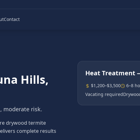
ut
Contact
Heat Treatment
—
na Hills
,
$1,200–$3,500
6–8 ho
Vacating required
Drywood
n, moderate risk.
re drywood termite
elivers complete results