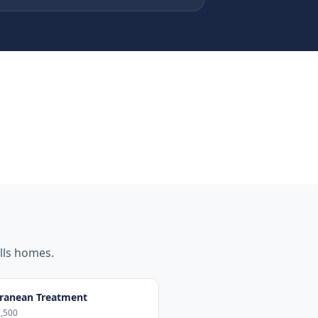
lls
homes.
ranean Treatment
,500