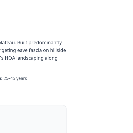
plateau. Built predominantly
rgeting eave fascia on hillside
y's HOA landscaping along
:
25–45 years