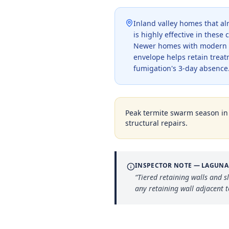
Inland valley homes that a
is highly effective in thes
Newer homes with modern ins
envelope helps retain trea
fumigation's 3-day absence
Peak termite swarm season i
structural repairs.
INSPECTOR NOTE —
LAGUNA
“
Tiered retaining walls and s
any retaining wall adjacent 