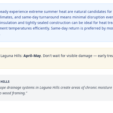
lready experience extreme summer heat are natural candidates for
e climates, and same-day turnaround means minimal disruption even
ulation and tightly sealed construction can be ideal for heat tre
tment temperatures efficiently. Same-day return is preferred by m
.
n
Laguna Hills
:
April–May
. Don't wait for visible damage — early tre
 HILLS
lope drainage systems in Laguna Hills create areas of chronic moisture 
to wood framing.
”