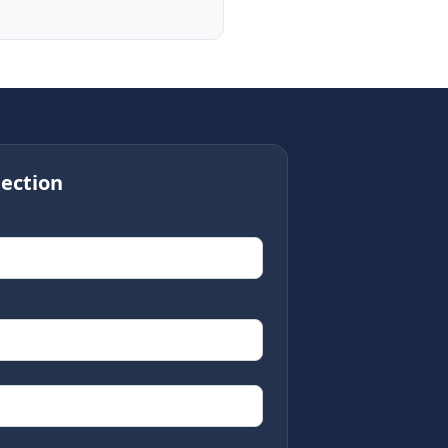
ection