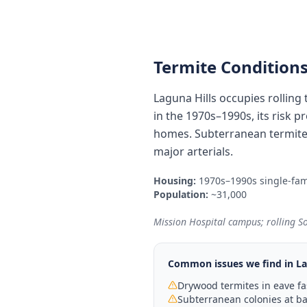
Termite Conditions
Laguna Hills occupies rolling
in the 1970s–1990s, its risk p
homes. Subterranean termites
major arterials.
Housing:
1970s–1990s single-fam
Population:
~31,000
Mission Hospital campus; rolling S
Common issues we find in
La
Drywood termites in eave fa
Subterranean colonies at bas