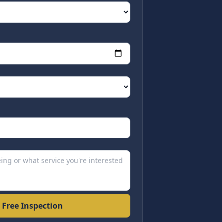
 Free Inspection