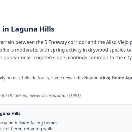
 in
Laguna Hills
 terrain between the 5 Freeway corridor and the Aliso Viejo 
rofile is moderate, with spring activity in drywood species ta
 appear near irrigated slope plantings common to the cit
ily homes, hillside tracts, some newer development
Avg Home Age
outh OC terrain; newer incorporation (1991)
guna Hills
:
scia on hillside-facing homes
e of tiered retaining walls