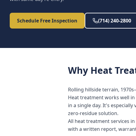
Schedule Free Inspection
(714) 240-2800
Why
Heat Tre
Rolling hillside terrain, 1970
Heat treatment works well in 
in a single day. It's especia
zero-residue solution.
All heat treatment services i
with a written report, warra