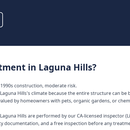
atment
in
Laguna Hills
?
s–1990s construction, moderate risk.
Laguna Hills's climate because the entire structure can be
lly valued by homeowners with pets, organic gardens, or chem
n Laguna Hills are performed by our CA-licensed inspector 
nty documentation, and a free inspection before any treat