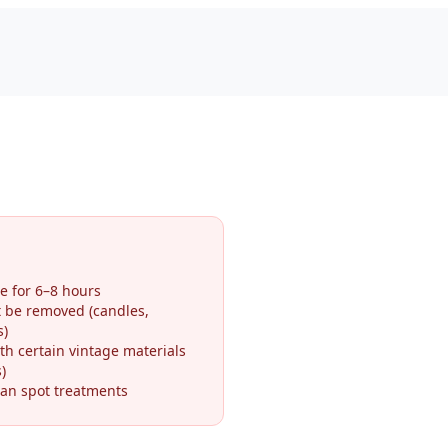
e for 6–8 hours
t be removed (candles,
s)
th certain vintage materials
)
an spot treatments