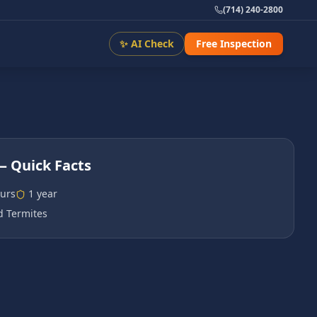
(714) 240-2800
✨ AI Check
Free Inspection
 Quick Facts
urs
1 year
 Termites