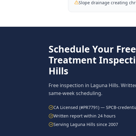
Slope drainage creating ch
Schedule Your Fre
Treatment
Inspect
Hills
Free inspection in
Laguna Hills
. Writte
same-week scheduling.
CA Licensed (#PR7791) — SPCB-credentia
Written report within 24 hours
Serving
Laguna Hills
since 2007