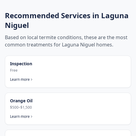
Recommended Services in
Laguna
Niguel
Based on local termite conditions, these are the most
common treatments for
Laguna Niguel
homes.
Inspection
Free
Learn more
Orange Oil
$500–$1,500
Learn more