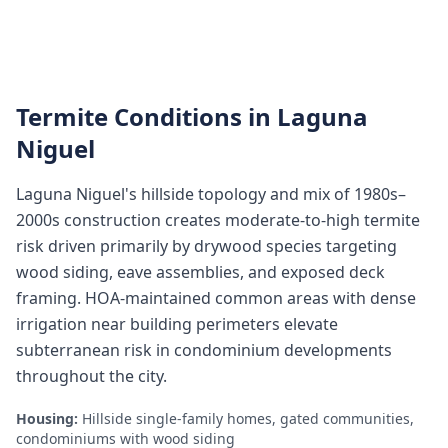
Termite Conditions in
Laguna
Niguel
Laguna Niguel's hillside topology and mix of 1980s–
2000s construction creates moderate-to-high termite
risk driven primarily by drywood species targeting
wood siding, eave assemblies, and exposed deck
framing. HOA-maintained common areas with dense
irrigation near building perimeters elevate
subterranean risk in condominium developments
throughout the city.
Housing:
Hillside single-family homes, gated communities,
condominiums with wood siding