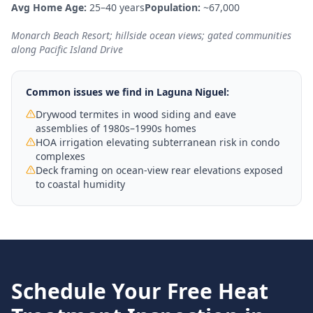
Avg Home Age:
25–40 years
Population:
~67,000
Monarch Beach Resort; hillside ocean views; gated communities
along Pacific Island Drive
Common issues we find in
Laguna Niguel
:
Drywood termites in wood siding and eave
assemblies of 1980s–1990s homes
HOA irrigation elevating subterranean risk in condo
complexes
Deck framing on ocean-view rear elevations exposed
to coastal humidity
Schedule Your Free
Heat