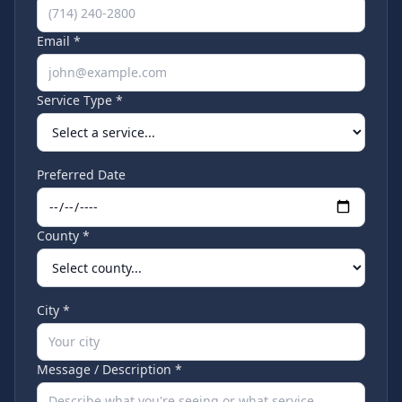
Email *
Service Type *
Preferred Date
County *
City *
Message / Description *