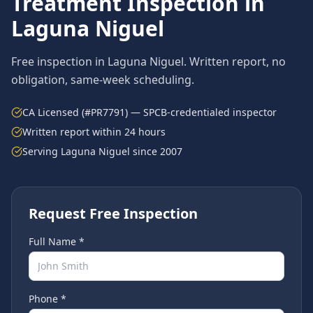
Treatment
Inspection in
Laguna Niguel
Free inspection in
Laguna Niguel
. Written report, no
obligation, same-week scheduling.
CA Licensed (#PR7791) — SPCB-credentialed inspector
Written report within 24 hours
Serving
Laguna Niguel
since 2007
Request Free Inspection
Full Name *
Phone *