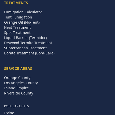
TREATMENTS
Fumigation Calculator
Tent Fumigation
Orange Oil (No-Tent)
Heat Treatment
Spot Treatment
Liquid Barrier (Termidor)
Drywood Termite Treatment
Subterranean Treatment
Borate Treatment (Bora-Care)
SERVICE AREAS
Orange County
Los Angeles County
Inland Empire
Riverside County
POPULAR CITIES
Irvine