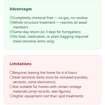
Advantages
Completely chemical-free — no gas, no residue
Whole-structure treatment — reaches all wood
members
Same-day return (vs 3 days for fumigation)
No food, medication, or plant bagging required
(heat-sensitive items only)
Limitations
Requires leaving the home for 6–8 hours
Heat-sensitive items must be removed (candles,
aerosols, some electronics)
Not suitable for homes with certain vintage
materials (vinyl records, wax figures)
Higher equipment cost than spot treatments