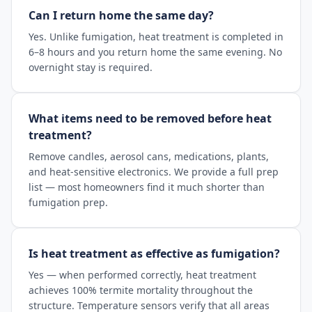
Can I return home the same day?
Yes. Unlike fumigation, heat treatment is completed in
6–8 hours and you return home the same evening. No
overnight stay is required.
What items need to be removed before heat
treatment?
Remove candles, aerosol cans, medications, plants,
and heat-sensitive electronics. We provide a full prep
list — most homeowners find it much shorter than
fumigation prep.
Is heat treatment as effective as fumigation?
Yes — when performed correctly, heat treatment
achieves 100% termite mortality throughout the
structure. Temperature sensors verify that all areas