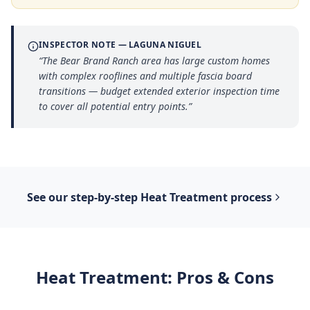
INSPECTOR NOTE —
LAGUNA NIGUEL
“
The Bear Brand Ranch area has large custom homes
with complex rooflines and multiple fascia board
transitions — budget extended exterior inspection time
to cover all potential entry points.
”
See our step-by-step
Heat Treatment
process
Heat Treatment
: Pros & Cons