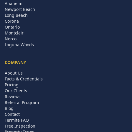
Anaheim
Newport Beach
Long Beach
Corona
Ontario
Montclair
Norco
Laguna Woods
COMPANY
About Us
Facts & Credentials
Pricing
Our Clients
Reviews
Referral Program
Blog
Contact
Termite FAQ
Free Inspection
Property Types