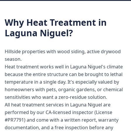
Why
Heat Treatment
in
Laguna Niguel
?
Hillside properties with wood siding, active drywood
season.
Heat treatment works well in Laguna Niguel's climate
because the entire structure can be brought to lethal
temperature in a single day. It's especially valued by
homeowners with pets, organic gardens, or chemical
sensitivities who want a zero-residue solution.
All heat treatment services in Laguna Niguel are
performed by our CA-licensed inspector (License
#PR7791) and come with a written report, warranty
documentation, and a free inspection before any