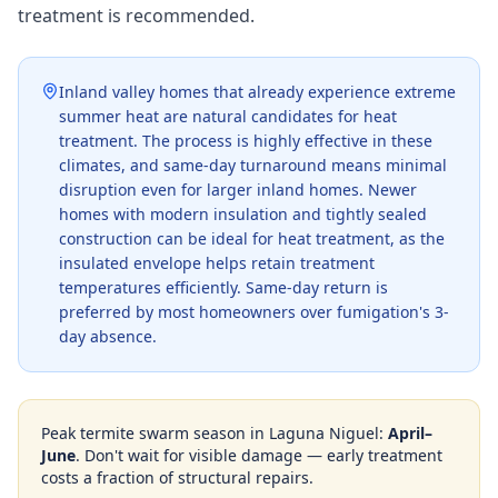
treatment is recommended.
Inland valley homes that already experience extreme
summer heat are natural candidates for heat
treatment. The process is highly effective in these
climates, and same-day turnaround means minimal
disruption even for larger inland homes. Newer
homes with modern insulation and tightly sealed
construction can be ideal for heat treatment, as the
insulated envelope helps retain treatment
temperatures efficiently. Same-day return is
preferred by most homeowners over fumigation's 3-
day absence.
Peak termite swarm season in
Laguna Niguel
:
April–
June
. Don't wait for visible damage — early treatment
costs a fraction of structural repairs.