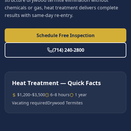
structure drywood termite elimination without
chemicals or gas, heat treatment delivers complete
results with same-day re-entry.
Schedule Free Inspection
(714) 240-2800
Heat Treatment
— Quick Facts
$1,200–$3,500
6–8 hours
1 year
Vacating required
Drywood Termites