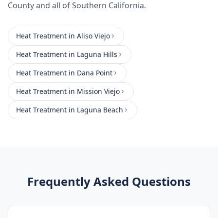
County
and all of Southern California.
Heat Treatment
in
Aliso Viejo
Heat Treatment
in
Laguna Hills
Heat Treatment
in
Dana Point
Heat Treatment
in
Mission Viejo
Heat Treatment
in
Laguna Beach
Frequently Asked Questions