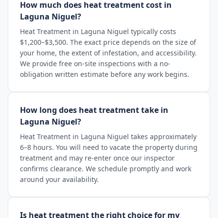
How much does heat treatment cost in
Laguna Niguel?
Heat Treatment in Laguna Niguel typically costs
$1,200–$3,500. The exact price depends on the size of
your home, the extent of infestation, and accessibility.
We provide free on-site inspections with a no-
obligation written estimate before any work begins.
How long does heat treatment take in
Laguna Niguel?
Heat Treatment in Laguna Niguel takes approximately
6–8 hours. You will need to vacate the property during
treatment and may re-enter once our inspector
confirms clearance. We schedule promptly and work
around your availability.
Is heat treatment the right choice for my