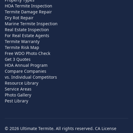
HOA Termite Inspection
Termite Damage Repair
Dry Rot Repair
Marine Termite Inspection
Real Estate Inspection
For Real Estate Agents
Termite Warranty
Termite Risk Map
Free WDO Photo Check
Get 3 Quotes
HOA Annual Program
Compare Companies
vs. Individual Competitors
Resource Library
Service Areas
Photo Gallery
Pest Library
©
2026
Ultimate Termite. All rights reserved. CA License