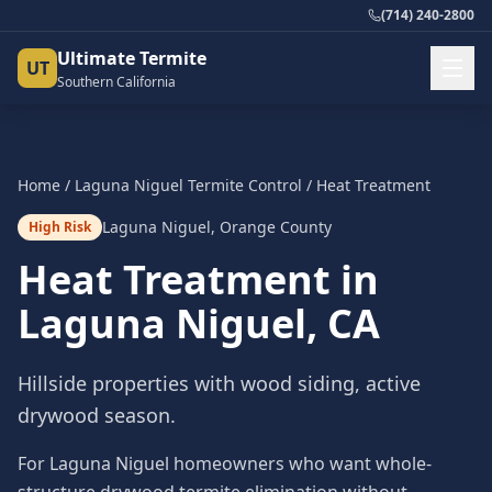
(714) 240-2800
Ultimate Termite
UT
Southern California
Home
/
Laguna Niguel
Termite Control
/
Heat Treatment
Laguna Niguel
,
Orange County
High Risk
Heat Treatment
in
Laguna Niguel
, CA
Hillside properties with wood siding, active
drywood season.
For Laguna Niguel homeowners who want whole-