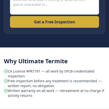
Get a Free Inspection
Why Ultimate Termite
CA License #PR7791 — all work by SPCB-credentialed
inspectors
Free inspection before any treatment is recommended —
written report, no obligation
Written warranty on all work — retreatment at no charge if
activity returns