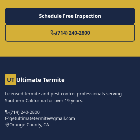
Schedule Free Inspection
(714) 240-2800
UT
Ultimate Termite
Licensed termite and pest control professionals serving
Southern California for over
19
years.
(714) 240-2800
getultimatetermite@gmail.com
Orange County, CA