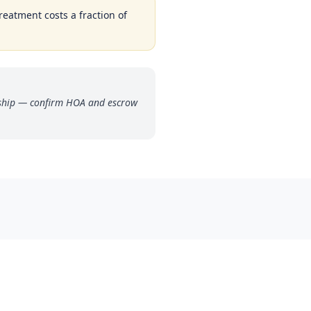
reatment costs a fraction of
rship — confirm HOA and escrow