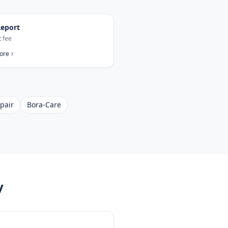
eport
t fee
ore
pair
Bora-Care
y