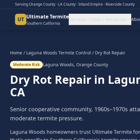
Serving Orange County · LA County · Inland Empire · Riverside County
Ultimate Termite
UT
Services
Tools
Resources
Abo
Southern California
Home
/
Laguna Woods
Termite Control
/
Dry Rot Repair
Laguna Woods
,
Orange County
Moderate Risk
Dry Rot Repair
in
Lagu
CA
Senior cooperative community, 1960s–1970s att
moderate termite pressure.
Laguna Woods homeowners trust Ultimate Termite for e