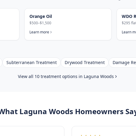
Orange Oil
WDO R
$500–$1,500
$295 fla
Learn more
Learn m
Subterranean Treatment
Drywood Treatment
Damage Re
View all 10 treatment options in
Laguna Woods
What
Laguna Woods
Homeowners Sa