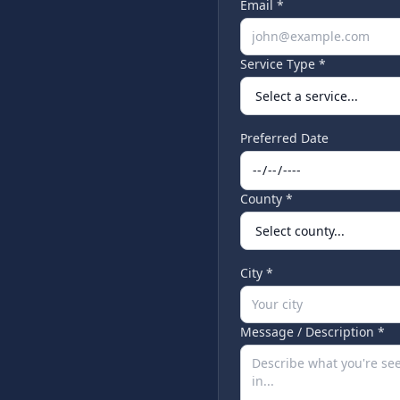
Email *
Service Type *
Preferred Date
County *
City *
Message / Description *