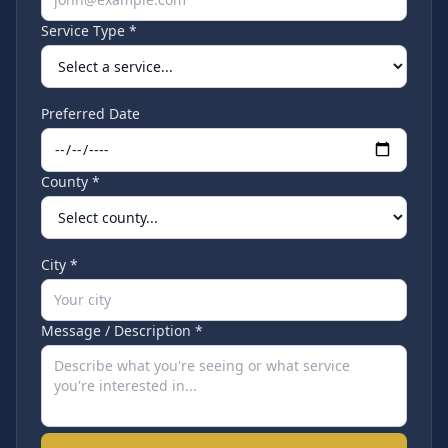
Service Type *
Preferred Date
County *
City *
Message / Description *