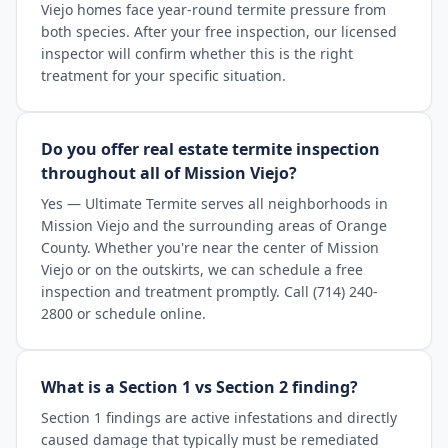
Viejo homes face year-round termite pressure from
both species. After your free inspection, our licensed
inspector will confirm whether this is the right
treatment for your specific situation.
Do you offer real estate termite inspection
throughout all of Mission Viejo?
Yes — Ultimate Termite serves all neighborhoods in
Mission Viejo and the surrounding areas of Orange
County. Whether you're near the center of Mission
Viejo or on the outskirts, we can schedule a free
inspection and treatment promptly. Call (714) 240-
2800 or schedule online.
What is a Section 1 vs Section 2 finding?
Section 1 findings are active infestations and directly
caused damage that typically must be remediated