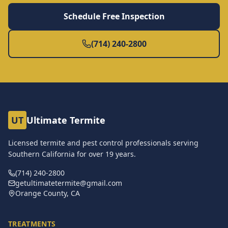
Schedule Free Inspection
(714) 240-2800
UT
Ultimate Termite
Licensed termite and pest control professionals serving
Southern California for over
19
years.
(714) 240-2800
getultimatetermite@gmail.com
Orange County, CA
TREATMENTS