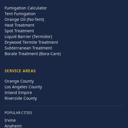
Fumigation Calculator
Tent Fumigation
Orange Oil (No-Tent)
Heat Treatment
Spot Treatment
Liquid Barrier (Termidor)
Drywood Termite Treatment
Subterranean Treatment
Borate Treatment (Bora-Care)
SERVICE AREAS
Orange County
Los Angeles County
Inland Empire
Riverside County
POPULAR CITIES
Irvine
Anaheim