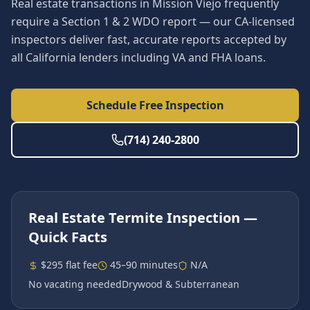
Real estate transactions in Mission Viejo frequently
require a Section 1 & 2 WDO report — our CA-licensed
inspectors deliver fast, accurate reports accepted by
all California lenders including VA and FHA loans.
Schedule Free Inspection
(714) 240-2800
Real Estate Termite Inspection
—
Quick Facts
$295 flat fee
45–90 minutes
N/A
No vacating needed
Drywood & Subterranean