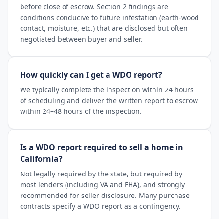
before close of escrow. Section 2 findings are
conditions conducive to future infestation (earth-wood
contact, moisture, etc.) that are disclosed but often
negotiated between buyer and seller.
How quickly can I get a WDO report?
We typically complete the inspection within 24 hours
of scheduling and deliver the written report to escrow
within 24–48 hours of the inspection.
Is a WDO report required to sell a home in
California?
Not legally required by the state, but required by
most lenders (including VA and FHA), and strongly
recommended for seller disclosure. Many purchase
contracts specify a WDO report as a contingency.