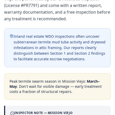
(License #PR7791) and come with a written report,
warranty documentation, and a free inspection before
any treatment is recommended.
Inland real estate WDO inspections often uncover
subterranean termite mud tube activity and drywood
infestations in attic framing. Our reports clearly
distinguish between Section 1 and Section 2 findings
to facilitate accurate escrow negotiations.
Peak termite swarm season in
Mission Viejo
:
March–
May
. Don't wait for visible damage — early treatment
costs a fraction of structural repairs.
INSPECTOR NOTE —
MISSION VIEJO