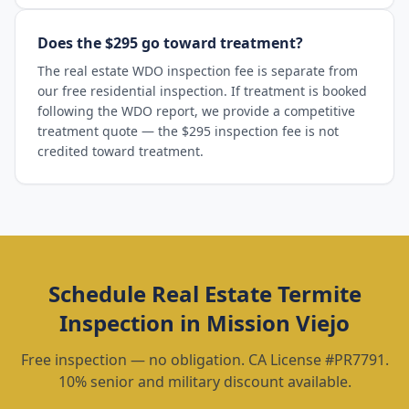
Does the $295 go toward treatment?
The real estate WDO inspection fee is separate from
our free residential inspection. If treatment is booked
following the WDO report, we provide a competitive
treatment quote — the $295 inspection fee is not
credited toward treatment.
Schedule
Real Estate Termite
Inspection
in
Mission Viejo
Free inspection — no obligation. CA License #PR7791.
10% senior and military discount available.