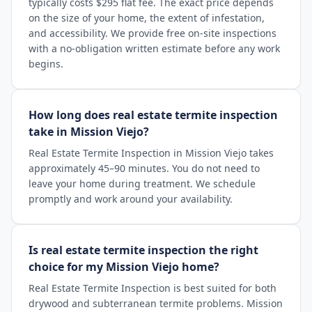
typically costs $295 flat fee. The exact price depends
on the size of your home, the extent of infestation,
and accessibility. We provide free on-site inspections
with a no-obligation written estimate before any work
begins.
How long does real estate termite inspection
take in Mission Viejo?
Real Estate Termite Inspection in Mission Viejo takes
approximately 45–90 minutes. You do not need to
leave your home during treatment. We schedule
promptly and work around your availability.
Is real estate termite inspection the right
choice for my Mission Viejo home?
Real Estate Termite Inspection is best suited for both
drywood and subterranean termite problems. Mission