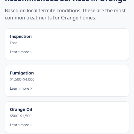
Based on local termite conditions, these are the most
common treatments for
Orange
homes.
Inspection
Free
Learn more
Fumigation
$1,500–$4,000
Learn more
Orange Oil
$500–$1,500
Learn more