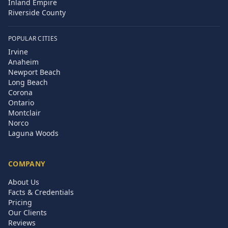
Inland Empire
Riverside County
POPULAR CITIES
Irvine
Anaheim
Newport Beach
Long Beach
Corona
Ontario
Montclair
Norco
Laguna Woods
COMPANY
About Us
Facts & Credentials
Pricing
Our Clients
Reviews