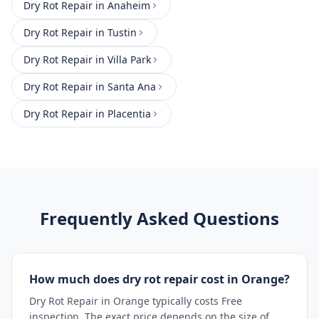
Dry Rot Repair
in
Anaheim
Dry Rot Repair
in
Tustin
Dry Rot Repair
in
Villa Park
Dry Rot Repair
in
Santa Ana
Dry Rot Repair
in
Placentia
Frequently Asked Questions
How much does dry rot repair cost in Orange?
Dry Rot Repair in Orange typically costs Free
inspection. The exact price depends on the size of