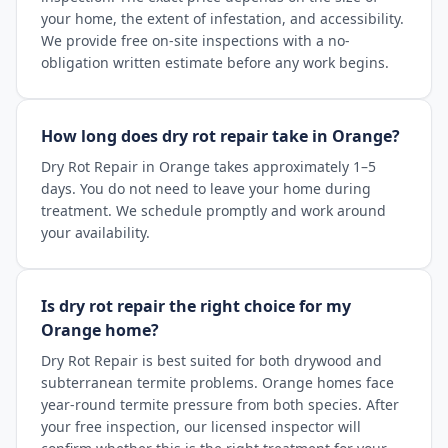
your home, the extent of infestation, and accessibility.
We provide free on-site inspections with a no-
obligation written estimate before any work begins.
How long does dry rot repair take in Orange?
Dry Rot Repair in Orange takes approximately 1–5
days. You do not need to leave your home during
treatment. We schedule promptly and work around
your availability.
Is dry rot repair the right choice for my
Orange home?
Dry Rot Repair is best suited for both drywood and
subterranean termite problems. Orange homes face
year-round termite pressure from both species. After
your free inspection, our licensed inspector will