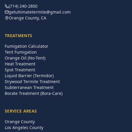
(714) 240-2800
getultimatetermite@gmail.com
Orange County, CA
TREATMENTS
Fumigation Calculator
Tent Fumigation
Orange Oil (No-Tent)
Heat Treatment
Spot Treatment
Liquid Barrier (Termidor)
Drywood Termite Treatment
Subterranean Treatment
Borate Treatment (Bora-Care)
SERVICE AREAS
Orange County
Los Angeles County