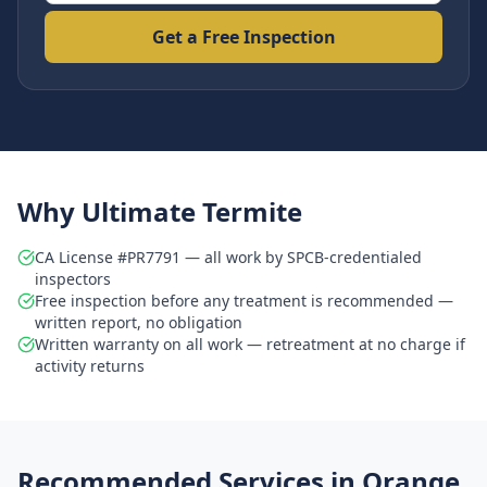
Get a Free Inspection
Why Ultimate Termite
CA License #PR7791 — all work by SPCB-credentialed
inspectors
Free inspection before any treatment is recommended —
written report, no obligation
Written warranty on all work — retreatment at no charge if
activity returns
Recommended Services in
Orange