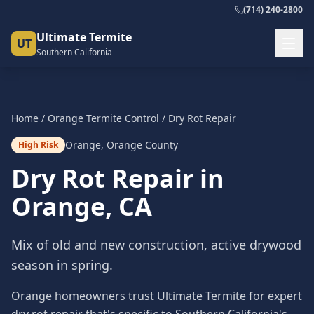
(714) 240-2800
Ultimate Termite
UT
Southern California
Home
/
Orange
Termite Control
/
Dry Rot Repair
Orange
,
Orange County
High Risk
Dry Rot Repair
in
Orange
, CA
Mix of old and new construction, active drywood
season in spring.
Orange homeowners trust Ultimate Termite for expert