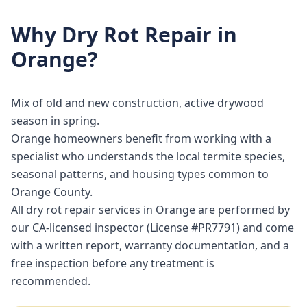
Why
Dry Rot Repair
in
Orange
?
Mix of old and new construction, active drywood
season in spring.
Orange homeowners benefit from working with a
specialist who understands the local termite species,
seasonal patterns, and housing types common to
Orange County.
All dry rot repair services in Orange are performed by
our CA-licensed inspector (License #PR7791) and come
with a written report, warranty documentation, and a
free inspection before any treatment is
recommended.