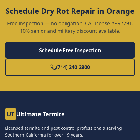
Schedule
Dry Rot Repair
in
Orange
Free inspection — no obligation. CA License #PR7791.
10% senior and military discount available.
Schedule Free Inspection
(714) 240-2800
UT
Ultimate Termite
Licensed termite and pest control professionals serving
Southern California for over
19
years.