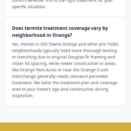
confirm whether this is the right treatment for your
specific situation.
Does termite treatment coverage vary by
neighborhood in Orange?
Yes. Homes in Old Towne Orange and other pre-1930s
neighborhoods typically need more thorough tenting
or trenching due to original Douglas-fir framing and
closer lot spacing, while newer construction in areas
like Orange Park Acres or near the Orange Crush
interchange generally needs standard perimeter
treatment. We tailor the treatment plan and coverage
area to your home's age and construction during
inspection.