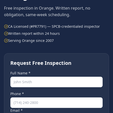
Free inspection in
Orange
. Written report, no
obligation, same-week scheduling.
CA Licensed (#PR7791) — SPCB-credentialed inspector
Written report within 24 hours
Serving
Orange
since 2007
Request Free Inspection
Full Name *
Phone *
Email *