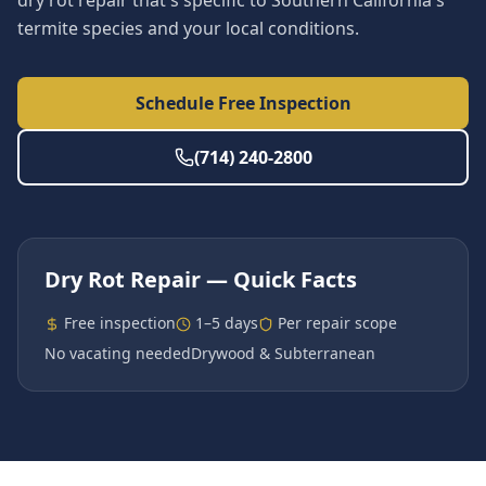
dry rot repair that's specific to Southern California's
termite species and your local conditions.
Schedule Free Inspection
(714) 240-2800
Dry Rot Repair
— Quick Facts
Free inspection
1–5 days
Per repair scope
No vacating needed
Drywood & Subterranean