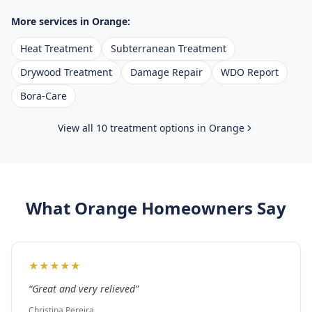
More services in
Orange
:
Heat Treatment
Subterranean Treatment
Drywood Treatment
Damage Repair
WDO Report
Bora-Care
View all 10 treatment options in
Orange
What
Orange
Homeowners Say
★
★
★
★
★
“
Great and very relieved
”
Christina Pereira