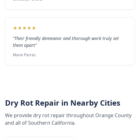
★
★
★
★
★
“
Their friendly demeanor and thorough work truly set
them apart
”
Mario Parras
Dry Rot Repair
in Nearby Cities
We provide
dry rot repair
throughout
Orange County
and all of Southern California.