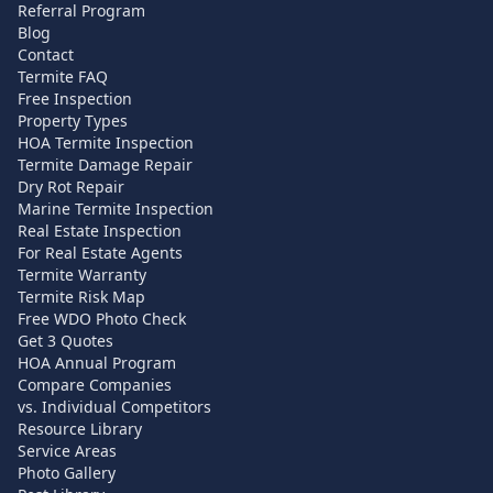
Referral Program
Blog
Contact
Termite FAQ
Free Inspection
Property Types
HOA Termite Inspection
Termite Damage Repair
Dry Rot Repair
Marine Termite Inspection
Real Estate Inspection
For Real Estate Agents
Termite Warranty
Termite Risk Map
Free WDO Photo Check
Get 3 Quotes
HOA Annual Program
Compare Companies
vs. Individual Competitors
Resource Library
Service Areas
Photo Gallery