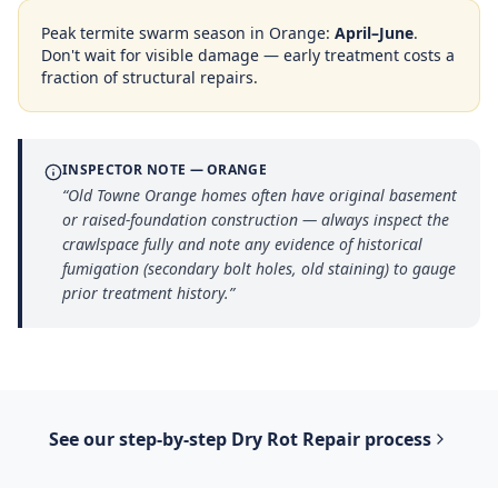
Peak termite swarm season in
Orange
:
April–June
.
Don't wait for visible damage — early treatment costs a
fraction of structural repairs.
INSPECTOR NOTE —
ORANGE
“
Old Towne Orange homes often have original basement
or raised-foundation construction — always inspect the
crawlspace fully and note any evidence of historical
fumigation (secondary bolt holes, old staining) to gauge
prior treatment history.
”
See our step-by-step
Dry Rot Repair
process