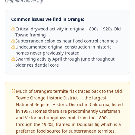
Chapman University
Common issues we find in
Orange
:
Critical drywood activity in original 1890s–1920s Old
Towne framing
Subterranean colonies near flood control channels
Undocumented original construction in historic
homes never previously treated
Swarming activity April through June throughout
older residential core
Much of Orange's termite risk traces back to the Old
Towne Orange Historic District — the largest
National Register Historic District in California, listed
in 1997. Homes there are predominantly Craftsman
and Victorian bungalows built from the 1890s
through the 1920s, framed in Douglas fir, which is a
preferred food source for subterranean termites.