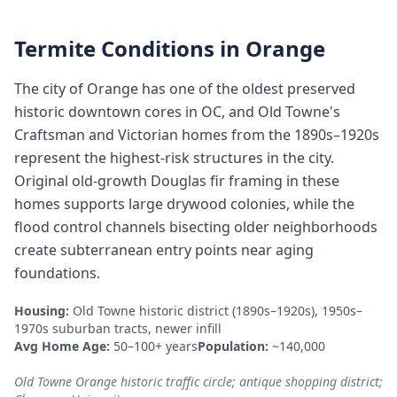
Termite Conditions in
Orange
The city of Orange has one of the oldest preserved
historic downtown cores in OC, and Old Towne's
Craftsman and Victorian homes from the 1890s–1920s
represent the highest-risk structures in the city.
Original old-growth Douglas fir framing in these
homes supports large drywood colonies, while the
flood control channels bisecting older neighborhoods
create subterranean entry points near aging
foundations.
Housing:
Old Towne historic district (1890s–1920s), 1950s–
1970s suburban tracts, newer infill
Avg Home Age:
50–100+ years
Population:
~140,000
Old Towne Orange historic traffic circle; antique shopping district;