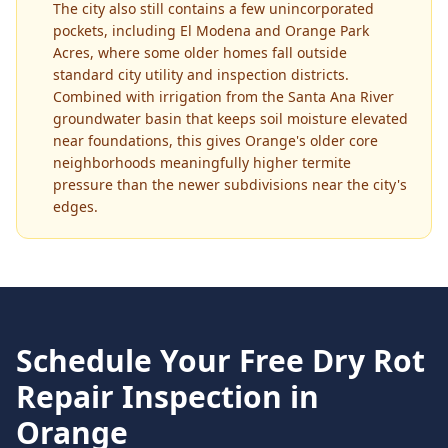
The city also still contains a few unincorporated
pockets, including El Modena and Orange Park
Acres, where some older homes fall outside
standard city utility and inspection districts.
Combined with irrigation from the Santa Ana River
groundwater basin that keeps soil moisture elevated
near foundations, this gives Orange's older core
neighborhoods meaningfully higher termite
pressure than the newer subdivisions near the city's
edges.
Schedule Your Free
Dry Rot
Repair
Inspection in
Orange