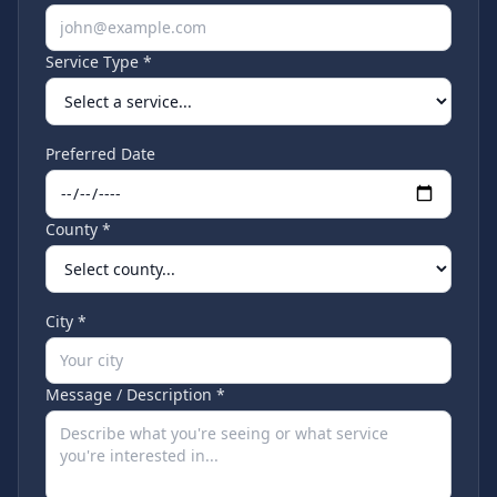
Service Type *
Preferred Date
County *
City *
Message / Description *