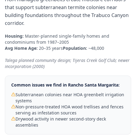
that support subterranean termite colonies near
building foundations throughout the Trabuco Canyon
corridor.
Housing:
Master-planned single-family homes and
condominiums from 1987–2005
Avg Home Age:
20–35 years
Population:
~48,000
Talega planned community design; Tijeras Creek Golf Club; newer
incorporation (2000)
Common issues we find in
Rancho Santa Margarita
:
Subterranean colonies near HOA greenbelt irrigation
systems
Non-pressure-treated HOA wood trellises and fences
serving as infestation sources
Drywood activity in newer second-story deck
assemblies