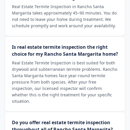
Real Estate Termite Inspection in Rancho Santa
Margarita takes approximately 45–90 minutes. You do
not need to leave your home during treatment. We
schedule promptly and work around your availability.
Is real estate termite inspection the right
choice for my Rancho Santa Margarita home?
Real Estate Termite Inspection is best suited for both
drywood and subterranean termite problems. Rancho
Santa Margarita homes face year-round termite
pressure from both species. After your free
inspection, our licensed inspector will confirm
whether this is the right treatment for your specific
situation.
Do you offer real estate termite inspection
throughout all of Rancho Santa Margarita?