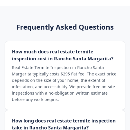
Frequently Asked Questions
How much does real estate termite
inspection cost in Rancho Santa Margarita?
Real Estate Termite Inspection in Rancho Santa
Margarita typically costs $295 flat fee. The exact price
depends on the size of your home, the extent of
infestation, and accessibility. We provide free on-site
inspections with a no-obligation written estimate
before any work begins.
How long does real estate termite inspection
take in Rancho Santa Margarita?