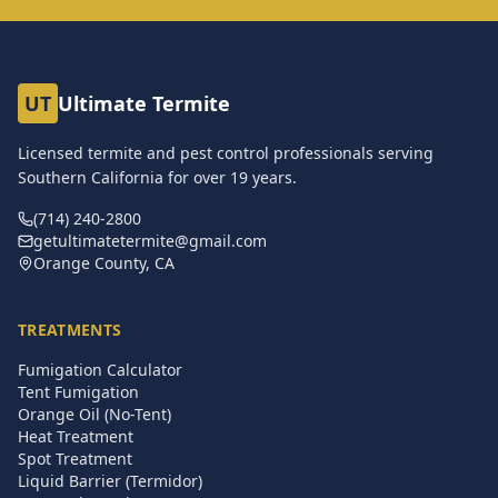
UT
Ultimate Termite
Licensed termite and pest control professionals serving
Southern California for over
19
years.
(714) 240-2800
getultimatetermite@gmail.com
Orange County, CA
TREATMENTS
Fumigation Calculator
Tent Fumigation
Orange Oil (No-Tent)
Heat Treatment
Spot Treatment
Liquid Barrier (Termidor)