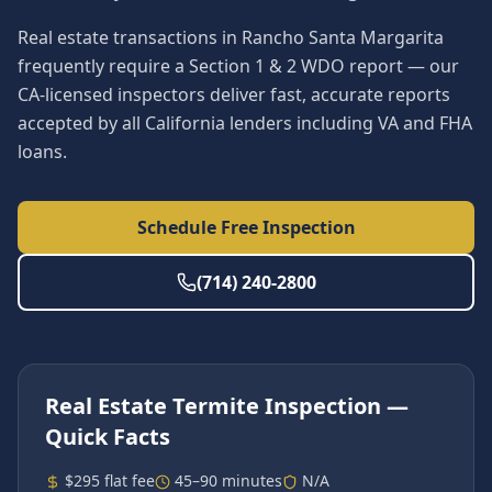
Real estate transactions in Rancho Santa Margarita
frequently require a Section 1 & 2 WDO report — our
CA-licensed inspectors deliver fast, accurate reports
accepted by all California lenders including VA and FHA
loans.
Schedule Free Inspection
(714) 240-2800
Real Estate Termite Inspection
—
Quick Facts
$295 flat fee
45–90 minutes
N/A