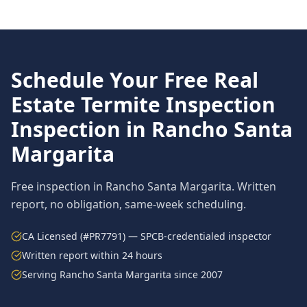
Schedule Your Free
Real
Estate Termite Inspection
Inspection in
Rancho Santa
Margarita
Free inspection in
Rancho Santa Margarita
. Written
report, no obligation, same-week scheduling.
CA Licensed (#PR7791) — SPCB-credentialed inspector
Written report within 24 hours
Serving
Rancho Santa Margarita
since 2007