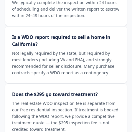
We typically complete the inspection within 24 hours
of scheduling and deliver the written report to escrow
within 24–48 hours of the inspection.
Is a WDO report required to sell a home in
California?
Not legally required by the state, but required by
most lenders (including VA and FHA), and strongly
recommended for seller disclosure. Many purchase
contracts specify a WDO report as a contingency.
Does the $295 go toward treatment?
The real estate WDO inspection fee is separate from
our free residential inspection. If treatment is booked
following the WDO report, we provide a competitive
treatment quote — the $295 inspection fee is not
credited toward treatment.