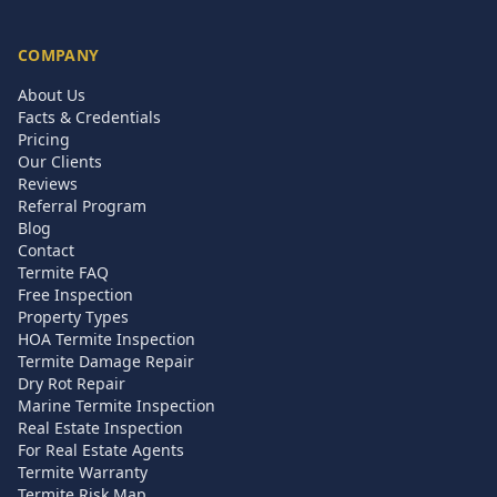
COMPANY
About Us
Facts & Credentials
Pricing
Our Clients
Reviews
Referral Program
Blog
Contact
Termite FAQ
Free Inspection
Property Types
HOA Termite Inspection
Termite Damage Repair
Dry Rot Repair
Marine Termite Inspection
Real Estate Inspection
For Real Estate Agents
Termite Warranty
Termite Risk Map