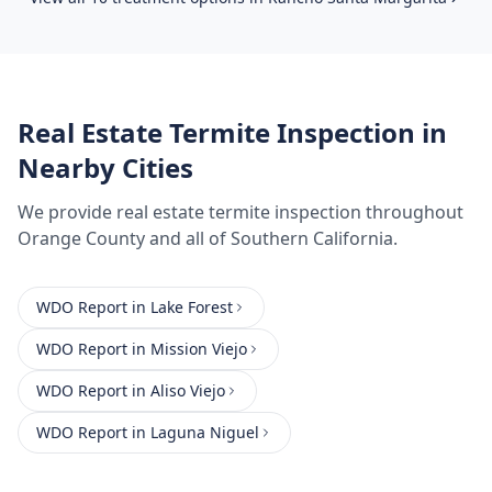
Real Estate Termite Inspection
in
Nearby Cities
We provide
real estate termite inspection
throughout
Orange County
and all of Southern California.
WDO Report
in
Lake Forest
WDO Report
in
Mission Viejo
WDO Report
in
Aliso Viejo
WDO Report
in
Laguna Niguel