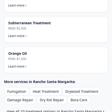
Learn more
Subterranean Treatment
$800–$2,500
Learn more
Orange Oil
$500–$1,500
Learn more
More services in
Rancho Santa Margarita
:
Fumigation
Heat Treatment
Drywood Treatment
Damage Repair
Dry Rot Repair
Bora-Care
View all 10 treatment options in
Rancho Santa Margarita