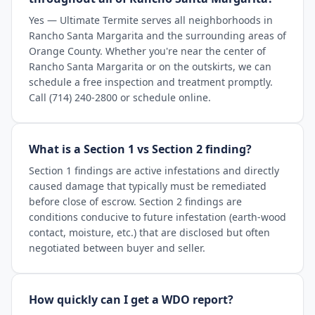
Yes — Ultimate Termite serves all neighborhoods in
Rancho Santa Margarita and the surrounding areas of
Orange County. Whether you're near the center of
Rancho Santa Margarita or on the outskirts, we can
schedule a free inspection and treatment promptly.
Call (714) 240-2800 or schedule online.
What is a Section 1 vs Section 2 finding?
Section 1 findings are active infestations and directly
caused damage that typically must be remediated
before close of escrow. Section 2 findings are
conditions conducive to future infestation (earth-wood
contact, moisture, etc.) that are disclosed but often
negotiated between buyer and seller.
How quickly can I get a WDO report?