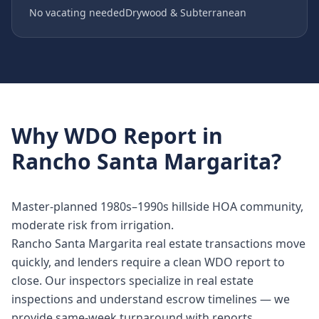
No vacating needed
Drywood & Subterranean
Why
WDO Report
in
Rancho Santa Margarita
?
Master-planned 1980s–1990s hillside HOA community,
moderate risk from irrigation.
Rancho Santa Margarita real estate transactions move
quickly, and lenders require a clean WDO report to
close. Our inspectors specialize in real estate
inspections and understand escrow timelines — we
provide same-week turnaround with reports