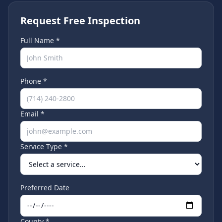
Request Free Inspection
Full Name *
Phone *
Email *
Service Type *
Preferred Date
County *