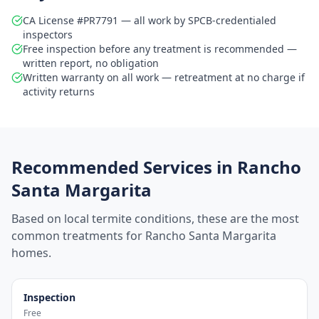
CA License #PR7791 — all work by SPCB-credentialed
inspectors
Free inspection before any treatment is recommended —
written report, no obligation
Written warranty on all work — retreatment at no charge if
activity returns
Recommended Services in
Rancho
Santa Margarita
Based on local termite conditions, these are the most
common treatments for
Rancho Santa Margarita
homes.
Inspection
Free