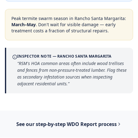
Peak termite swarm season in
Rancho Santa Margarita
:
March–May
. Don't wait for visible damage — early
treatment costs a fraction of structural repairs.
INSPECTOR NOTE —
RANCHO SANTA MARGARITA
“
RSM's HOA common areas often include wood trellises
and fences from non-pressure-treated lumber. Flag these
as secondary infestation sources when inspecting
adjacent residential units.
”
See our step-by-step
WDO Report
process