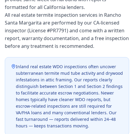
formatted for all California lenders.
All real estate termite inspection services in Rancho
Santa Margarita are performed by our CA-licensed
inspector (License #PR7791) and come with a written
report, warranty documentation, and a free inspection
before any treatment is recommended.
Inland real estate WDO inspections often uncover
subterranean termite mud tube activity and drywood
infestations in attic framing. Our reports clearly
distinguish between Section 1 and Section 2 findings
to facilitate accurate escrow negotiations. Newer
homes typically have cleaner WDO reports, but
escrow-related inspections are still required for
VA/FHA loans and many conventional lenders. Our
fast turnaround — reports delivered within 24–48
hours — keeps transactions moving.