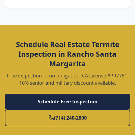
Schedule
Real Estate Termite
Inspection
in
Rancho Santa
Margarita
Free inspection — no obligation. CA License #PR7791.
10% senior and military discount available.
Schedule Free Inspection
(714) 240-2800