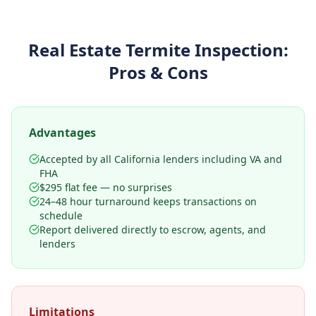
Real Estate Termite Inspection
:
Pros & Cons
Advantages
Accepted by all California lenders including VA and
FHA
$295 flat fee — no surprises
24–48 hour turnaround keeps transactions on
schedule
Report delivered directly to escrow, agents, and
lenders
Limitations