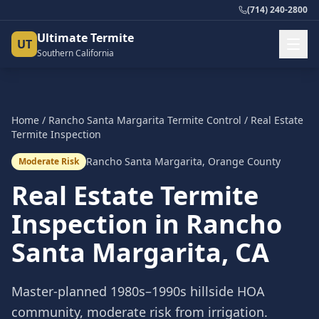
(714) 240-2800
Ultimate Termite
UT
Southern California
Home
/
Rancho Santa Margarita
Termite Control
/
Real Estate
Termite Inspection
Rancho Santa Margarita
,
Orange County
Moderate Risk
Real Estate Termite
Inspection
in
Rancho
Santa Margarita
, CA
Master-planned 1980s–1990s hillside HOA
community, moderate risk from irrigation.