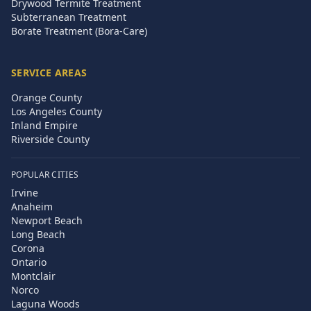
Drywood Termite Treatment
Subterranean Treatment
Borate Treatment (Bora-Care)
SERVICE AREAS
Orange County
Los Angeles County
Inland Empire
Riverside County
POPULAR CITIES
Irvine
Anaheim
Newport Beach
Long Beach
Corona
Ontario
Montclair
Norco
Laguna Woods