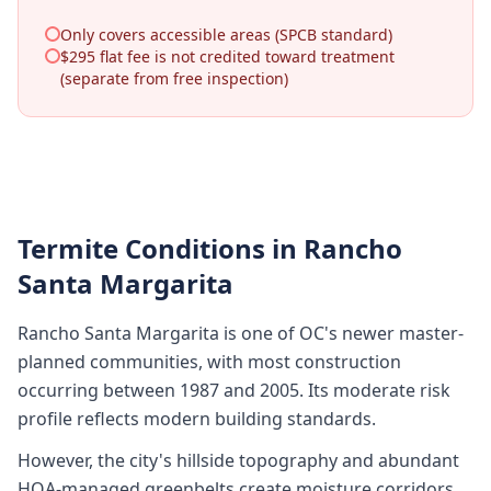
Only covers accessible areas (SPCB standard)
$295 flat fee is not credited toward treatment
(separate from free inspection)
Termite Conditions in
Rancho
Santa Margarita
Rancho Santa Margarita is one of OC's newer master-
planned communities, with most construction
occurring between 1987 and 2005. Its moderate risk
profile reflects modern building standards.
However, the city's hillside topography and abundant
HOA-managed greenbelts create moisture corridors