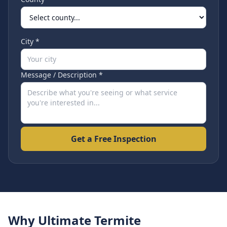
City *
Message / Description *
Get a Free Inspection
Why Ultimate Termite