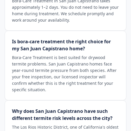
Bora-Care Treatment in San Juan Capistrano takes
approximately 1–2 days. You do not need to leave your
home during treatment. We schedule promptly and
work around your availability.
Is bora-care treatment the right choice for
my San Juan Capistrano home?
Bora-Care Treatment is best suited for drywood
termite problems. San Juan Capistrano homes face
year-round termite pressure from both species. After
your free inspection, our licensed inspector will
confirm whether this is the right treatment for your
specific situation.
Why does San Juan Capistrano have such
different termite risk levels across the city?
The Los Rios Historic District, one of California's oldest