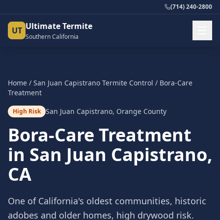
(714) 240-2800
Ultimate Termite
UT
Southern California
Home
/
San Juan Capistrano
Termite Control
/
Bora-Care
Treatment
San Juan Capistrano
,
Orange County
High Risk
Bora-Care Treatment
in
San Juan Capistrano
,
CA
One of California's oldest communities, historic
adobes and older homes, high drywood risk.