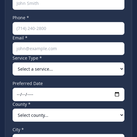
Phone *
Email *
Service Type *
Preferred Date
County *
City *