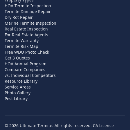
HOA Termite Inspection
Termite Damage Repair
Dry Rot Repair
Marine Termite Inspection
Real Estate Inspection
For Real Estate Agents
Termite Warranty
Termite Risk Map
Free WDO Photo Check
Get 3 Quotes
HOA Annual Program
Compare Companies
vs. Individual Competitors
Resource Library
Service Areas
Photo Gallery
Pest Library
©
2026
Ultimate Termite. All rights reserved. CA License