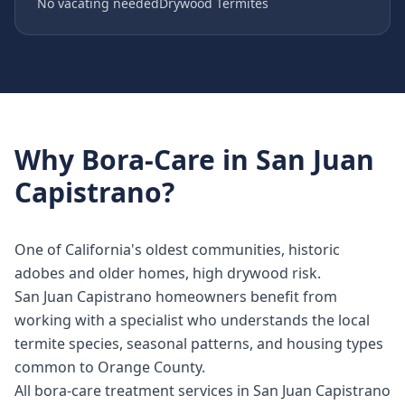
No vacating needed
Drywood Termites
Why
Bora-Care
in
San Juan
Capistrano
?
One of California's oldest communities, historic
adobes and older homes, high drywood risk.
San Juan Capistrano homeowners benefit from
working with a specialist who understands the local
termite species, seasonal patterns, and housing types
common to Orange County.
All bora-care treatment services in San Juan Capistrano