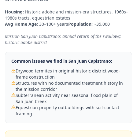
Housing:
Historic adobe and mission-era structures, 1960s–
1980s tracts, equestrian estates
Avg Home Age:
30–100+ years
Population:
~35,000
Mission San Juan Capistrano; annual return of the swallows;
historic adobe district
Common issues we find in
San Juan Capistrano
:
Drywood termites in original historic district wood-
frame construction
Structures with no documented treatment history in
the mission corridor
Subterranean activity near seasonal flood plain of
San Juan Creek
Equestrian property outbuildings with soil-contact
framing