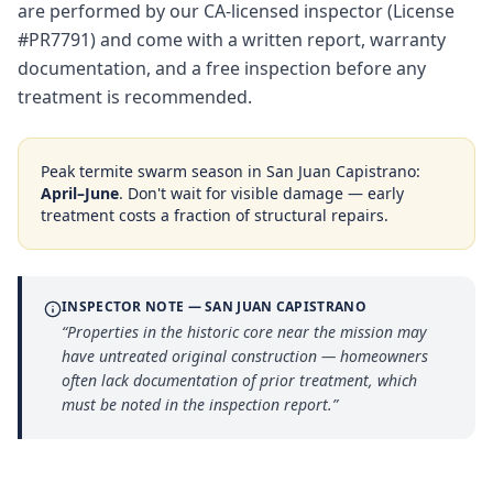
are performed by our CA-licensed inspector (License
#PR7791) and come with a written report, warranty
documentation, and a free inspection before any
treatment is recommended.
Peak termite swarm season in
San Juan Capistrano
:
April–June
. Don't wait for visible damage — early
treatment costs a fraction of structural repairs.
INSPECTOR NOTE —
SAN JUAN CAPISTRANO
“
Properties in the historic core near the mission may
have untreated original construction — homeowners
often lack documentation of prior treatment, which
must be noted in the inspection report.
”