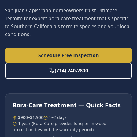
San Juan Capistrano homeowners trust Ultimate
Termite for expert bora-care treatment that's specific
to Southern California's termite species and your local
conditions.
Schedule Free Inspection
(714) 240-2800
Bora-Care Treatment
— Quick Facts
$900–$1,900
1–2 days
1 year (Bora-Care provides long-term wood
protection beyond the warranty period)