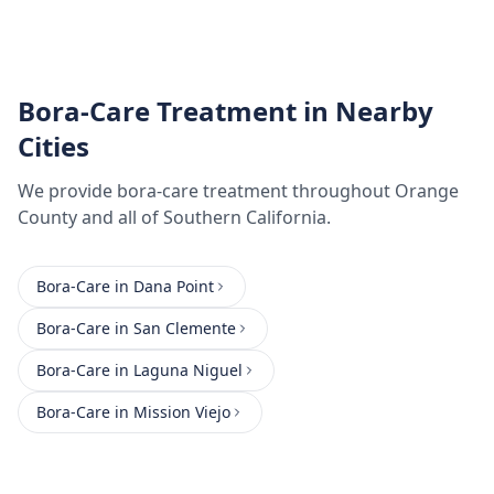
Bora-Care Treatment
in Nearby
Cities
We provide
bora-care treatment
throughout
Orange
County
and all of Southern California.
Bora-Care
in
Dana Point
Bora-Care
in
San Clemente
Bora-Care
in
Laguna Niguel
Bora-Care
in
Mission Viejo