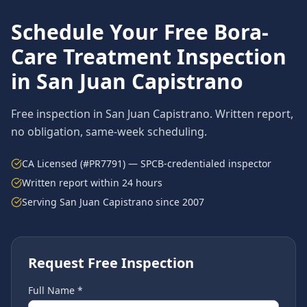
Schedule Your Free
Bora-
Care Treatment
Inspection
in
San Juan Capistrano
Free inspection in
San Juan Capistrano
. Written report,
no obligation, same-week scheduling.
CA Licensed (#PR7791) — SPCB-credentialed inspector
Written report within 24 hours
Serving
San Juan Capistrano
since 2007
Request Free Inspection
Full Name *