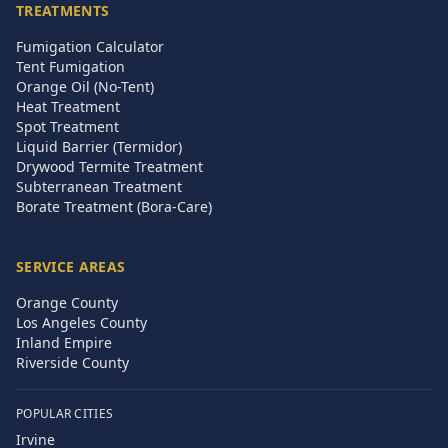
TREATMENTS
Fumigation Calculator
Tent Fumigation
Orange Oil (No-Tent)
Heat Treatment
Spot Treatment
Liquid Barrier (Termidor)
Drywood Termite Treatment
Subterranean Treatment
Borate Treatment (Bora-Care)
SERVICE AREAS
Orange County
Los Angeles County
Inland Empire
Riverside County
POPULAR CITIES
Irvine