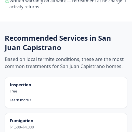
Written warranty on all work — retreatment at no charge if
activity returns
Recommended Services in
San
Juan Capistrano
Based on local termite conditions, these are the most
common treatments for
San Juan Capistrano
homes.
Inspection
Free
Learn more
Fumigation
$1,500–$4,000