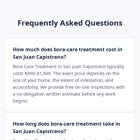
Frequently Asked Questions
How much does bora-care treatment cost in
San Juan Capistrano?
Bora-Care Treatment in San Juan Capistrano typically
costs $900–$1,900. The exact price depends on the
size of your home, the extent of infestation, and
accessibility. We provide free on-site inspections with
a no-obligation written estimate before any work
begins.
How long does bora-care treatment take in
San Juan Capistrano?