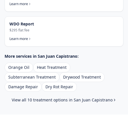
Learn more
WDO Report
$295 flat fee
Learn more
More services in
San Juan Capistrano
:
Orange Oil
Heat Treatment
Subterranean Treatment
Drywood Treatment
Damage Repair
Dry Rot Repair
View all 10 treatment options in
San Juan Capistrano