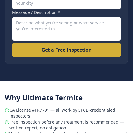
Message / Description *
Get a Free Inspection
Why Ultimate Termite
CA License #PR7791 — all work by SPCB-credentialed
inspectors
Free inspection before any treatment is recommended —
written report, no obligation