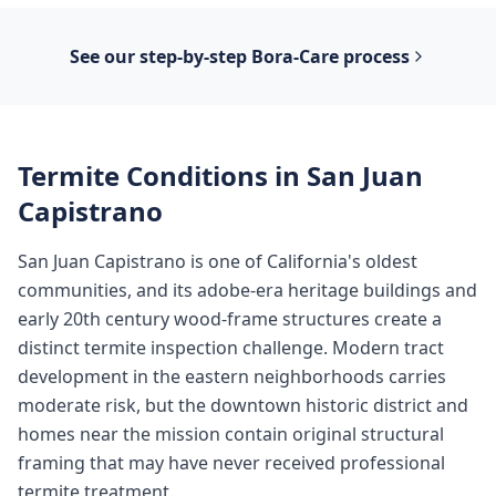
See our step-by-step
Bora-Care
process
Termite Conditions in
San Juan
Capistrano
San Juan Capistrano is one of California's oldest
communities, and its adobe-era heritage buildings and
early 20th century wood-frame structures create a
distinct termite inspection challenge. Modern tract
development in the eastern neighborhoods carries
moderate risk, but the downtown historic district and
homes near the mission contain original structural
framing that may have never received professional
termite treatment.