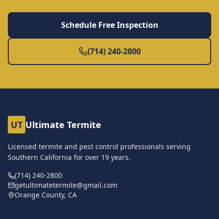
Schedule Free Inspection
(714) 240-2800
UT
Ultimate Termite
Licensed termite and pest control professionals serving
Southern California for over
19
years.
(714) 240-2800
getultimatetermite@gmail.com
Orange County, CA