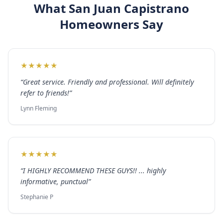
What
San Juan Capistrano
Homeowners Say
★
★
★
★
★
“
Great service. Friendly and professional. Will definitely
refer to friends!
”
Lynn Fleming
★
★
★
★
★
“
I HIGHLY RECOMMEND THESE GUYS!! ... highly
informative, punctual
”
Stephanie P