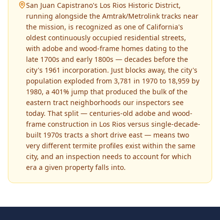
San Juan Capistrano's Los Rios Historic District,
running alongside the Amtrak/Metrolink tracks near
the mission, is recognized as one of California's
oldest continuously occupied residential streets,
with adobe and wood-frame homes dating to the
late 1700s and early 1800s — decades before the
city's 1961 incorporation. Just blocks away, the city's
population exploded from 3,781 in 1970 to 18,959 by
1980, a 401% jump that produced the bulk of the
eastern tract neighborhoods our inspectors see
today. That split — centuries-old adobe and wood-
frame construction in Los Rios versus single-decade-
built 1970s tracts a short drive east — means two
very different termite profiles exist within the same
city, and an inspection needs to account for which
era a given property falls into.