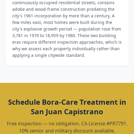
continuously occupied residential streets, contains
adobe and wood-frame construction predating the
city's 1961 incorporation by more than a century. A
few miles east, most homes were built during the
city's explosive growth period — population rose from
3,781 in 1970 to 18,959 by 1980. These two building
eras require different inspection approaches, which is
why we assess each property individually rather than
applying a single citywide standard.
Schedule
Bora-Care Treatment
in
San Juan Capistrano
Free inspection — no obligation. CA License #PR7791.
10% senior and military discount available.