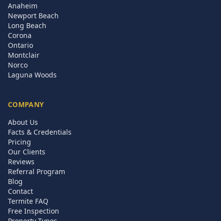
Anaheim
Newport Beach
Long Beach
Corona
Ontario
Montclair
Norco
Laguna Woods
COMPANY
About Us
Facts & Credentials
Pricing
Our Clients
Reviews
Referral Program
Blog
Contact
Termite FAQ
Free Inspection
Property Types