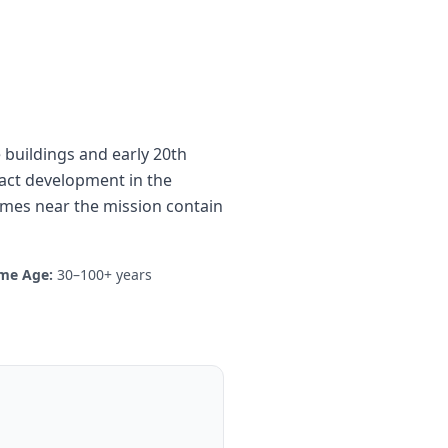
 buildings and early 20th
ract development in the
omes near the mission contain
me Age:
30–100+ years