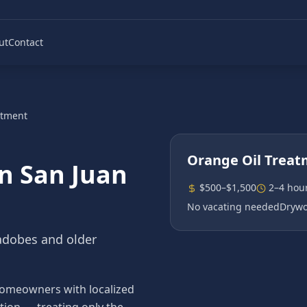
ut
Contact
atment
Orange Oil Trea
in
San Juan
$500–$1,500
2–4 hou
No vacating needed
Drywo
 adobes and older
 homeowners with localized