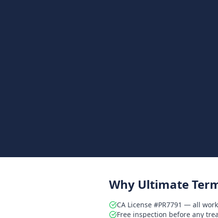
Why Ultimate Term
CA License #PR7791 — all work
Free inspection before any tr