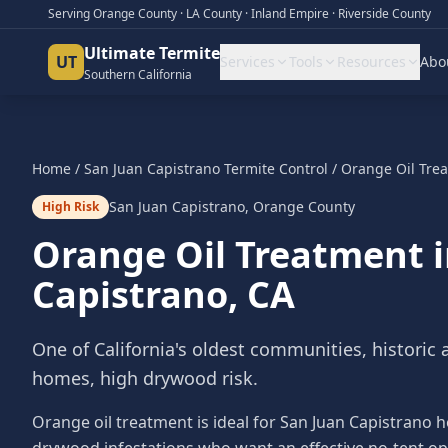
Serving Orange County · LA County · Inland Empire · Riverside County
Ultimate Termite
UT
Services
Tools
Resources
Abo
Southern California
Home
/
San Juan Capistrano
Termite Control
/
Orange Oil Tre
San Juan Capistrano
,
Orange County
High Risk
Orange Oil Treatment
Capistrano
, CA
One of California's oldest communities, historic
homes, high drywood risk.
Orange oil treatment is ideal for San Juan Capistrano