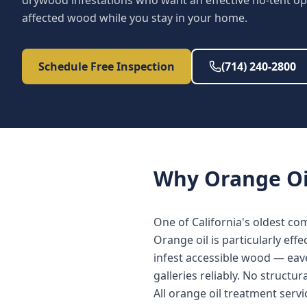
drywood infestations who want an effective no-tent op
affected wood while you stay in your home.
Schedule Free Inspection
(714) 240-2800
Why
Orange Oi
One of California's oldest c
Orange oil is particularly eff
infest accessible wood — eave
galleries reliably. No structur
All orange oil treatment serv