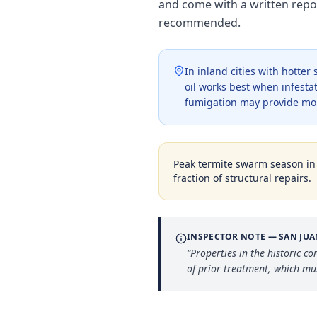
and come with a written repo
recommended.
In inland cities with hotte
oil works best when infestat
fumigation may provide mo
Peak termite swarm season i
fraction of structural repairs.
INSPECTOR NOTE —
SAN JU
“
Properties in the historic 
of prior treatment, which mus