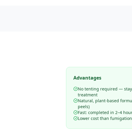
Advantages
No tenting required — sta
treatment
Natural, plant-based form
peels)
Fast: completed in 2–4 hours
Lower cost than fumigation 