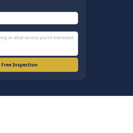
 Free Inspection