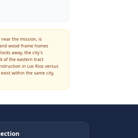
 near the mission, is
be and wood-frame homes
locks away, the city's
 of the eastern tract
struction in Los Rios versus
exist within the same city,
ection