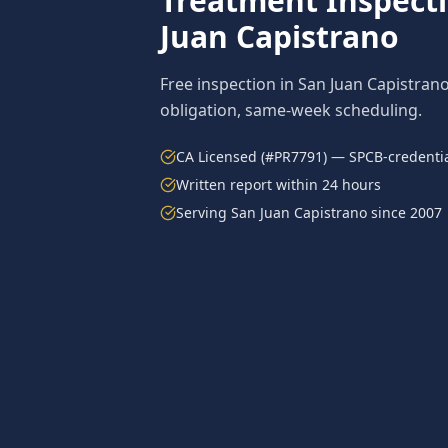
Treatment
Inspect
Juan Capistrano
Free inspection in
San Juan Capistran
obligation, same-week scheduling.
CA Licensed (#PR7791) — SPCB-credentia
Written report within 24 hours
Serving
San Juan Capistrano
since 2007