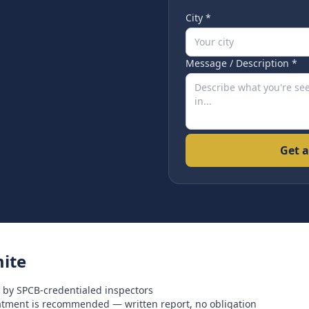
City *
Message / Description *
Get a
ite
 by SPCB-credentialed inspectors
eatment is recommended — written report, no obligation