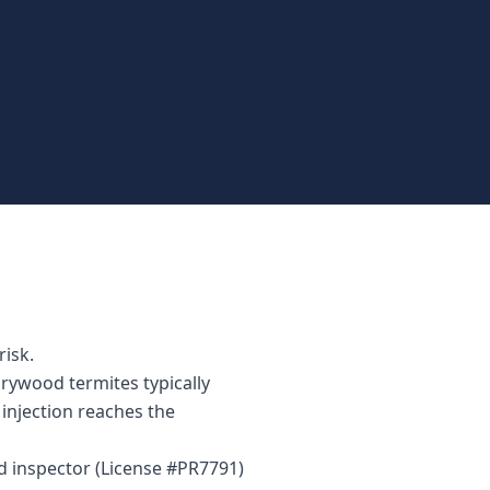
risk.
drywood termites typically
injection reaches the
ed inspector (License #PR7791)