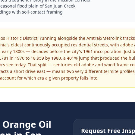
seasonal flood plain of San Juan Creek
dings with soil-contact framing
os Historic District, running alongside the Amtrak/Metrolink tracks
rnia's oldest continuously occupied residential streets, with ado
 early 1800s — decades before the city's 1961 incorporation. Just b
781 in 1970 to 18,959 by 1980, a 401% jump that produced the bulk
rs see today. That split — centuries-old adobe and wood-frame con
acts a short drive east — means two very different termite profiles 
ccount for which era a given property falls into.
e
Orange Oil
Request Free Insp