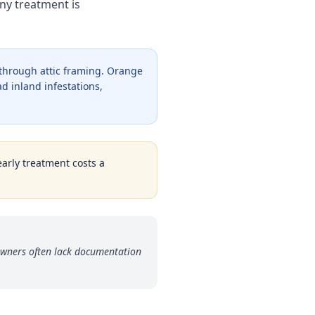
ny treatment is
 through attic framing. Orange
d inland infestations,
early treatment costs a
owners often lack documentation