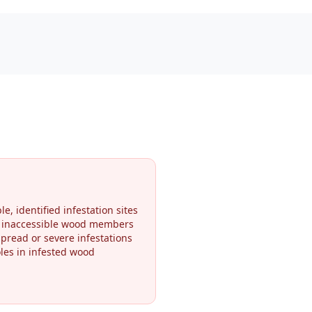
le, identified infestation sites
r inaccessible wood members
pread or severe infestations
oles in infested wood