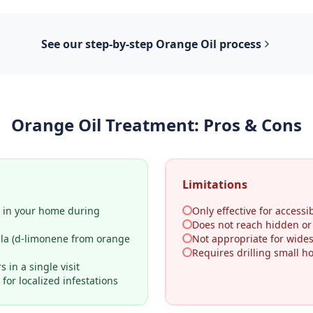
See our step-by-step
Orange Oil
process
Orange Oil Treatment
: Pros & Cons
Limitations
y in your home during
Only effective for accessib
Does not reach hidden o
ula (d-limonene from orange
Not appropriate for wides
Requires drilling small h
 in a single visit
for localized infestations