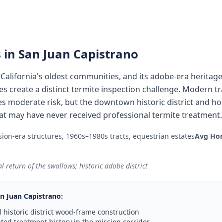
 in
San Juan Capistrano
 California's oldest communities, and its adobe-era heritage
s create a distinct termite inspection challenge. Modern t
s moderate risk, but the downtown historic district and h
hat may have never received professional termite treatment.
ion-era structures, 1960s–1980s tracts, equestrian estates
Avg Ho
 return of the swallows; historic adobe district
n Juan Capistrano
:
 historic district wood-frame construction
ed treatment history in the mission corridor