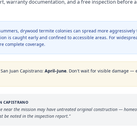
rt, warranty documentation, and a free inspection before a
r summers, drywood termite colonies can spread more aggressively
ion is caught early and confined to accessible areas. For widesprea
re complete coverage.
n
San Juan Capistrano
:
April–June
. Don't wait for visible damage — 
AN CAPISTRANO
core near the mission may have untreated original construction — home
t be noted in the inspection report.
”