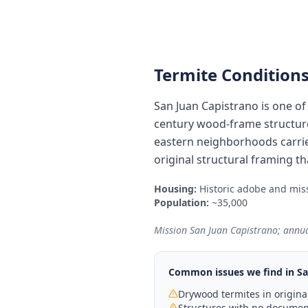
Termite Conditions
San Juan Capistrano is one of
century wood-frame structure
eastern neighborhoods carrie
original structural framing t
Housing:
Historic adobe and miss
Population:
~35,000
Mission San Juan Capistrano; annual
Common issues we find in
Sa
Drywood termites in original
Structures with no document