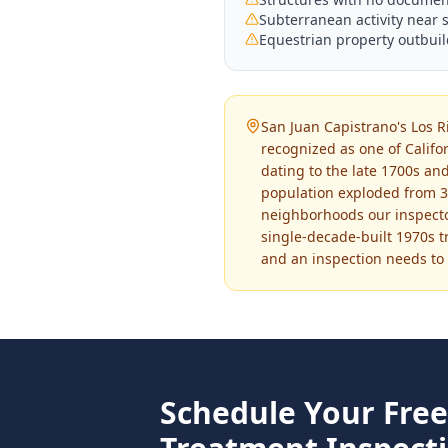
Subterranean activity near 
Equestrian property outbuil
San Juan Capistrano's Los Ri
recognized as one of Califo
dating to the late 1700s and
population exploded from 3,
neighborhoods our inspecto
single-decade-built 1970s tr
and an inspection needs to a
Schedule Your Fre