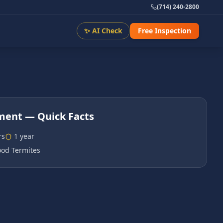
(714) 240-2800
✨ AI Check
Free Inspection
tment
— Quick Facts
rs
1 year
od Termites