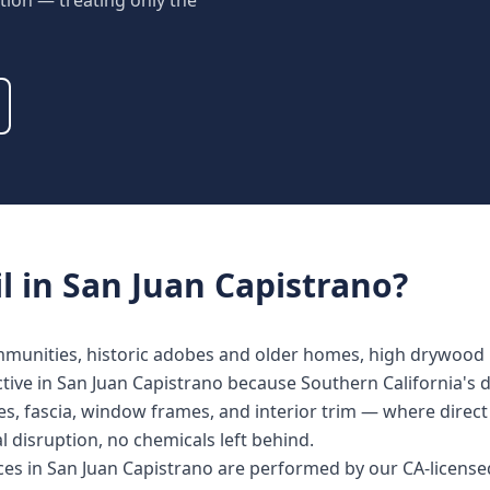
tion — treating only the
l
in
San Juan Capistrano
?
ommunities, historic adobes and older homes, high drywood 
ective in San Juan Capistrano because Southern California's 
s, fascia, window frames, and interior trim — where direct 
al disruption, no chemicals left behind.
ices in San Juan Capistrano are performed by our CA-licens