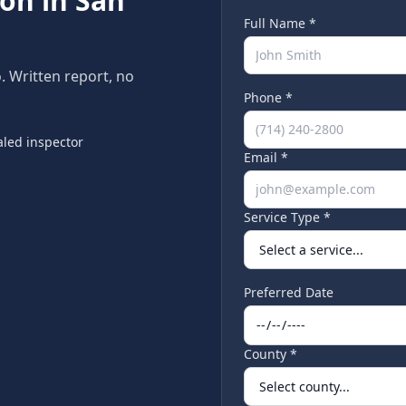
ion in
San
Full Name *
o
. Written report, no
Phone *
led inspector
Email *
Service Type *
Preferred Date
County *