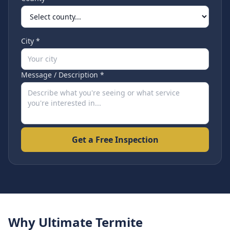
City *
Message / Description *
Get a Free Inspection
Why Ultimate Termite