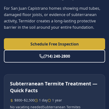
For San Juan Capistrano homes showing mud tubes,
damaged floor joists, or evidence of subterranean
activity, Termidor creates a long-lasting protective
barrier in the soil around your entire foundation.
Schedule Free Inspection
(714) 240-2800
Subterranean Termite Treatment
—
Quick Facts
$800–$2,500
1 day
1 year
No vacating needed
Subterranean Termites