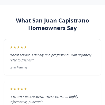
What
San Juan Capistrano
Homeowners Say
★
★
★
★
★
“
Great service. Friendly and professional. Will definitely
refer to friends!
”
Lynn Fleming
★
★
★
★
★
“
I HIGHLY RECOMMEND THESE GUYS!! ... highly
informative, punctual
”