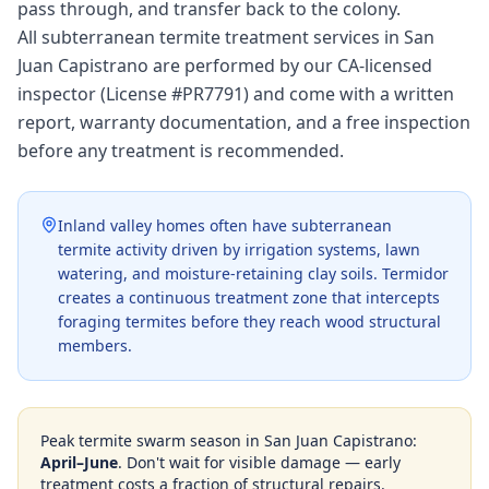
pass through, and transfer back to the colony.
All subterranean termite treatment services in San
Juan Capistrano are performed by our CA-licensed
inspector (License #PR7791) and come with a written
report, warranty documentation, and a free inspection
before any treatment is recommended.
Inland valley homes often have subterranean
termite activity driven by irrigation systems, lawn
watering, and moisture-retaining clay soils. Termidor
creates a continuous treatment zone that intercepts
foraging termites before they reach wood structural
members.
Peak termite swarm season in
San Juan Capistrano
:
April–June
. Don't wait for visible damage — early
treatment costs a fraction of structural repairs.