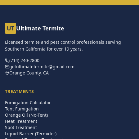
UT
Ultimate Termite
Licensed termite and pest control professionals serving
Southern California for over
19
years.
(714) 240-2800
getultimatetermite@gmail.com
Orange County, CA
TREATMENTS
Fumigation Calculator
Tent Fumigation
Orange Oil (No-Tent)
Heat Treatment
Spot Treatment
Liquid Barrier (Termidor)