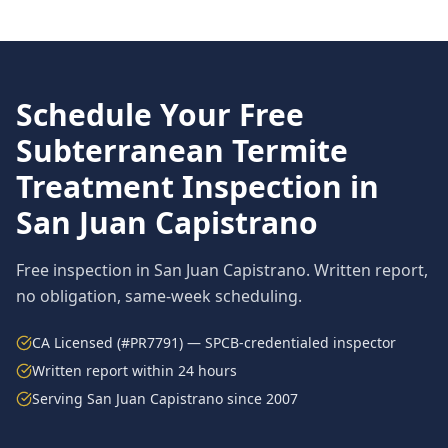
Schedule Your Free
Subterranean Termite
Treatment
Inspection in
San Juan Capistrano
Free inspection in
San Juan Capistrano
. Written report,
no obligation, same-week scheduling.
CA Licensed (#PR7791) — SPCB-credentialed inspector
Written report within 24 hours
Serving
San Juan Capistrano
since 2007