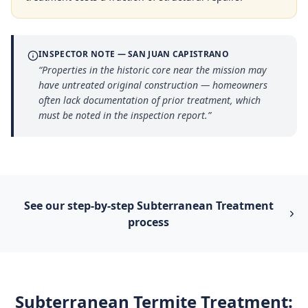
INSPECTOR NOTE —
SAN JUAN CAPISTRANO
“
Properties in the historic core near the mission may
have untreated original construction — homeowners
often lack documentation of prior treatment, which
must be noted in the inspection report.
”
See our step-by-step
Subterranean Treatment
process
Subterranean Termite Treatment
: