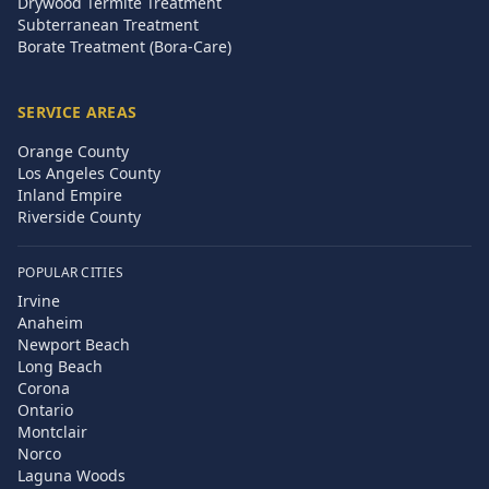
Drywood Termite Treatment
Subterranean Treatment
Borate Treatment (Bora-Care)
SERVICE AREAS
Orange County
Los Angeles County
Inland Empire
Riverside County
POPULAR CITIES
Irvine
Anaheim
Newport Beach
Long Beach
Corona
Ontario
Montclair
Norco
Laguna Woods