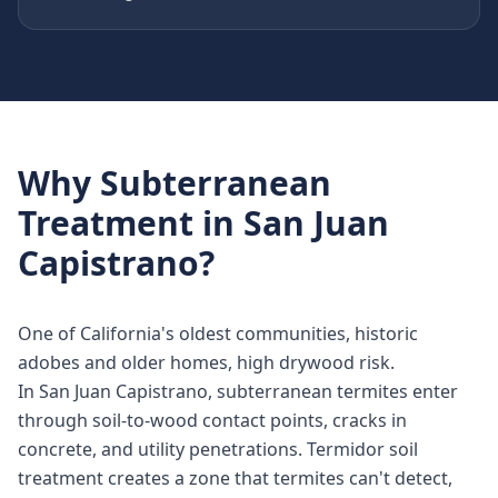
Why
Subterranean
Treatment
in
San Juan
Capistrano
?
One of California's oldest communities, historic
adobes and older homes, high drywood risk.
In San Juan Capistrano, subterranean termites enter
through soil-to-wood contact points, cracks in
concrete, and utility penetrations. Termidor soil
treatment creates a zone that termites can't detect,