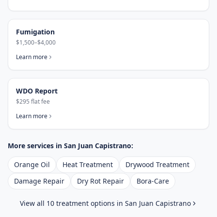
Fumigation
$1,500–$4,000
Learn more
WDO Report
$295 flat fee
Learn more
More services in
San Juan Capistrano
:
Orange Oil
Heat Treatment
Drywood Treatment
Damage Repair
Dry Rot Repair
Bora-Care
View all 10 treatment options in
San Juan Capistrano