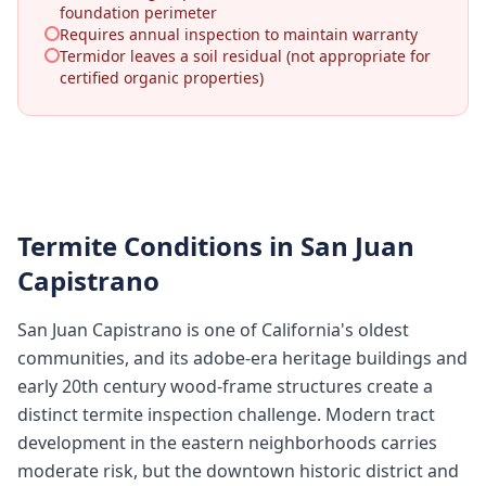
foundation perimeter
Requires annual inspection to maintain warranty
Termidor leaves a soil residual (not appropriate for
certified organic properties)
Termite Conditions in
San Juan
Capistrano
San Juan Capistrano is one of California's oldest
communities, and its adobe-era heritage buildings and
early 20th century wood-frame structures create a
distinct termite inspection challenge. Modern tract
development in the eastern neighborhoods carries
moderate risk, but the downtown historic district and