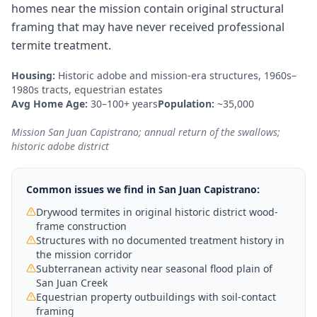
homes near the mission contain original structural
framing that may have never received professional
termite treatment.
Housing:
Historic adobe and mission-era structures, 1960s–
1980s tracts, equestrian estates
Avg Home Age:
30–100+ years
Population:
~35,000
Mission San Juan Capistrano; annual return of the swallows;
historic adobe district
Common issues we find in
San Juan Capistrano
:
Drywood termites in original historic district wood-
frame construction
Structures with no documented treatment history in
the mission corridor
Subterranean activity near seasonal flood plain of
San Juan Creek
Equestrian property outbuildings with soil-contact
framing