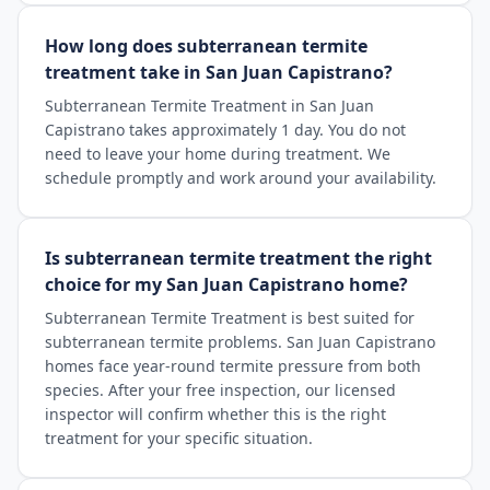
How long does subterranean termite
treatment take in San Juan Capistrano?
Subterranean Termite Treatment in San Juan
Capistrano takes approximately 1 day. You do not
need to leave your home during treatment. We
schedule promptly and work around your availability.
Is subterranean termite treatment the right
choice for my San Juan Capistrano home?
Subterranean Termite Treatment is best suited for
subterranean termite problems. San Juan Capistrano
homes face year-round termite pressure from both
species. After your free inspection, our licensed
inspector will confirm whether this is the right
treatment for your specific situation.