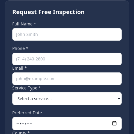
Request Free Inspection
Full Name *
Phone *
Email *
Service Type *
Preferred Date
County *