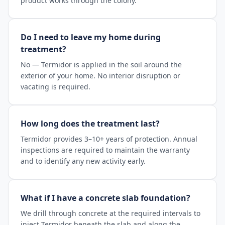
product works through the colony.
Do I need to leave my home during
treatment?
No — Termidor is applied in the soil around the
exterior of your home. No interior disruption or
vacating is required.
How long does the treatment last?
Termidor provides 3–10+ years of protection. Annual
inspections are required to maintain the warranty
and to identify any new activity early.
What if I have a concrete slab foundation?
We drill through concrete at the required intervals to
inject Termidor beneath the slab and along the