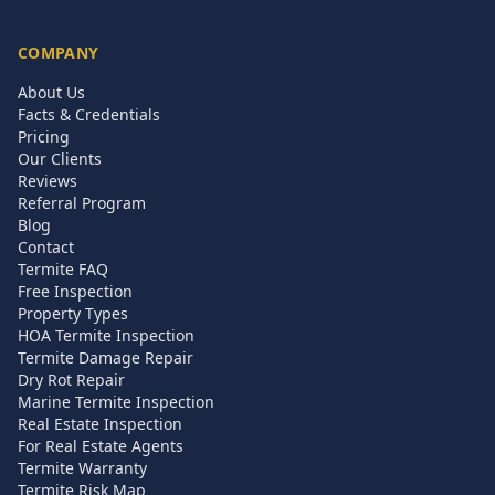
COMPANY
About Us
Facts & Credentials
Pricing
Our Clients
Reviews
Referral Program
Blog
Contact
Termite FAQ
Free Inspection
Property Types
HOA Termite Inspection
Termite Damage Repair
Dry Rot Repair
Marine Termite Inspection
Real Estate Inspection
For Real Estate Agents
Termite Warranty
Termite Risk Map