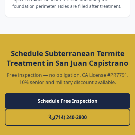
foundation perimeter. Holes are filled after treatment.
Schedule
Subterranean Termite
Treatment
in
San Juan Capistrano
Free inspection — no obligation. CA License #PR7791.
10% senior and military discount available.
Schedule Free Inspection
(714) 240-2800