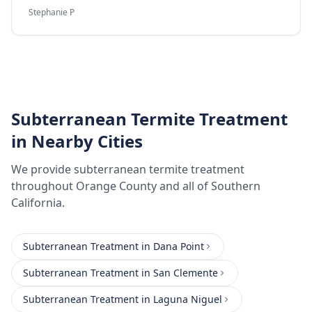
Stephanie P
Subterranean Termite Treatment
in Nearby Cities
We provide
subterranean termite treatment
throughout
Orange County
and all of Southern
California.
Subterranean Treatment
in
Dana Point
Subterranean Treatment
in
San Clemente
Subterranean Treatment
in
Laguna Niguel