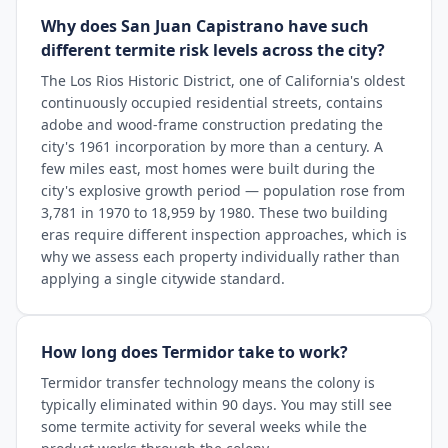
Why does San Juan Capistrano have such
different termite risk levels across the city?
The Los Rios Historic District, one of California's oldest
continuously occupied residential streets, contains
adobe and wood-frame construction predating the
city's 1961 incorporation by more than a century. A
few miles east, most homes were built during the
city's explosive growth period — population rose from
3,781 in 1970 to 18,959 by 1980. These two building
eras require different inspection approaches, which is
why we assess each property individually rather than
applying a single citywide standard.
How long does Termidor take to work?
Termidor transfer technology means the colony is
typically eliminated within 90 days. You may still see
some termite activity for several weeks while the