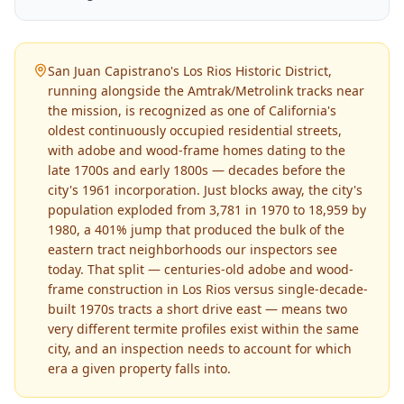
San Juan Capistrano's Los Rios Historic District,
running alongside the Amtrak/Metrolink tracks near
the mission, is recognized as one of California's
oldest continuously occupied residential streets,
with adobe and wood-frame homes dating to the
late 1700s and early 1800s — decades before the
city's 1961 incorporation. Just blocks away, the city's
population exploded from 3,781 in 1970 to 18,959 by
1980, a 401% jump that produced the bulk of the
eastern tract neighborhoods our inspectors see
today. That split — centuries-old adobe and wood-
frame construction in Los Rios versus single-decade-
built 1970s tracts a short drive east — means two
very different termite profiles exist within the same
city, and an inspection needs to account for which
era a given property falls into.