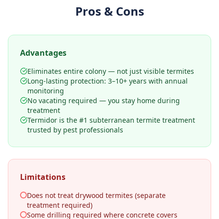
Pros & Cons
Advantages
Eliminates entire colony — not just visible termites
Long-lasting protection: 3–10+ years with annual
monitoring
No vacating required — you stay home during
treatment
Termidor is the #1 subterranean termite treatment
trusted by pest professionals
Limitations
Does not treat drywood termites (separate
treatment required)
Some drilling required where concrete covers