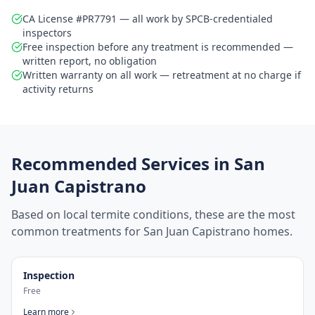
CA License #PR7791 — all work by SPCB-credentialed
inspectors
Free inspection before any treatment is recommended —
written report, no obligation
Written warranty on all work — retreatment at no charge if
activity returns
Recommended Services in
San
Juan Capistrano
Based on local termite conditions, these are the most
common treatments for
San Juan Capistrano
homes.
Inspection
Free
Learn more