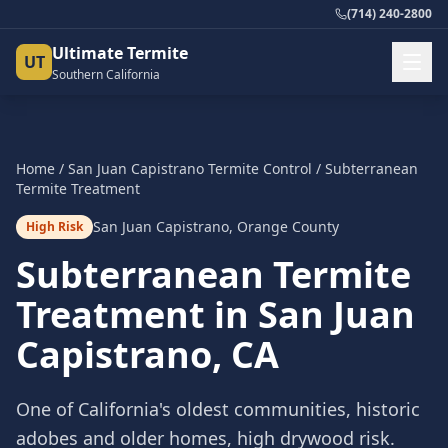
(714) 240-2800
Ultimate Termite
UT
Southern California
Home
/
San Juan Capistrano
Termite Control
/
Subterranean
Termite Treatment
San Juan Capistrano
,
Orange County
High Risk
Subterranean Termite
Treatment
in
San Juan
Capistrano
, CA
One of California's oldest communities, historic
adobes and older homes, high drywood risk.