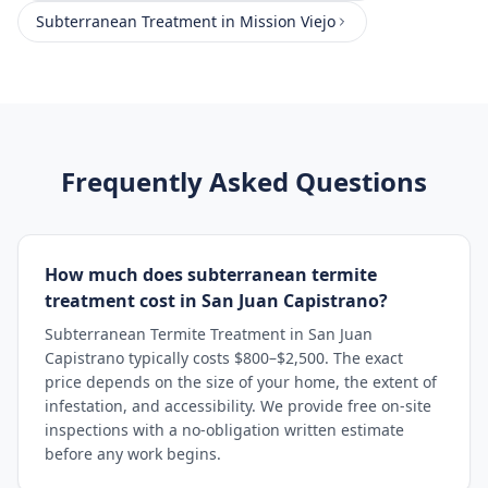
Subterranean Treatment
in
Mission Viejo
Frequently Asked Questions
How much does subterranean termite
treatment cost in San Juan Capistrano?
Subterranean Termite Treatment in San Juan
Capistrano typically costs $800–$2,500. The exact
price depends on the size of your home, the extent of
infestation, and accessibility. We provide free on-site
inspections with a no-obligation written estimate
before any work begins.