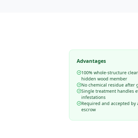
Advantages
100% whole-structure clea
hidden wood member
No chemical residue after 
Single treatment handles 
infestations
Required and accepted by al
escrow