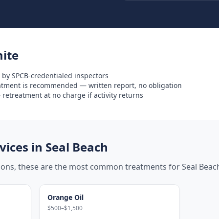
ite
 by SPCB-credentialed inspectors
eatment is recommended — written report, no obligation
retreatment at no charge if activity returns
ices in
Seal Beach
tions, these are the most common treatments for
Seal Beac
Orange Oil
$500–$1,500