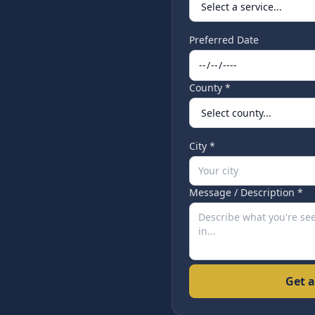
Preferred Date
County *
City *
Message / Description *
Get a