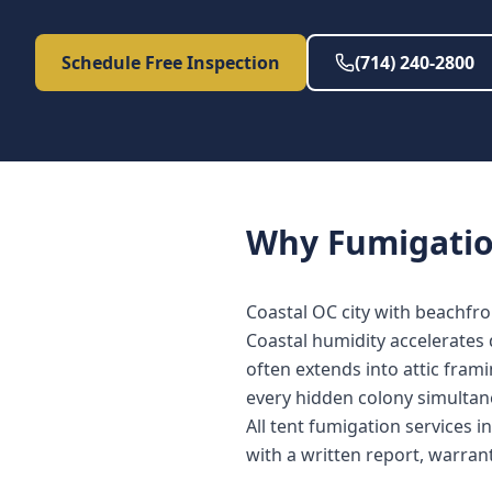
Schedule Free Inspection
(714) 240-2800
Why
Fumigati
Coastal OC city with beachfr
Coastal humidity accelerates
often extends into attic fram
every hidden colony simultan
All tent fumigation services 
with a written report, warra