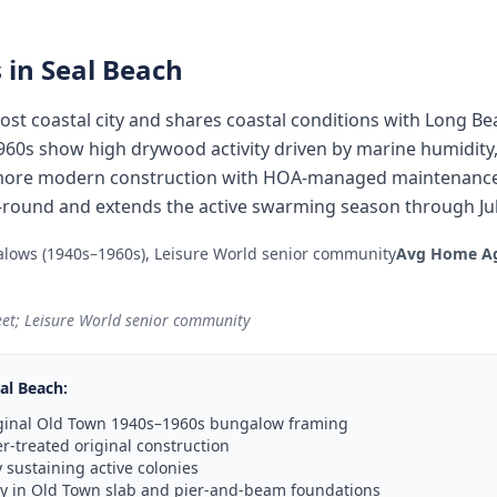
 in
Seal Beach
st coastal city and shares coastal conditions with Long Be
0s show high drywood activity driven by marine humidity,
more modern construction with HOA-managed maintenance.
round and extends the active swarming season through Jul
lows (1940s–1960s), Leisure World senior community
Avg Home A
eet; Leisure World senior community
al Beach
:
riginal Old Town 1940s–1960s bungalow framing
-treated original construction
sustaining active colonies
ty in Old Town slab and pier-and-beam foundations