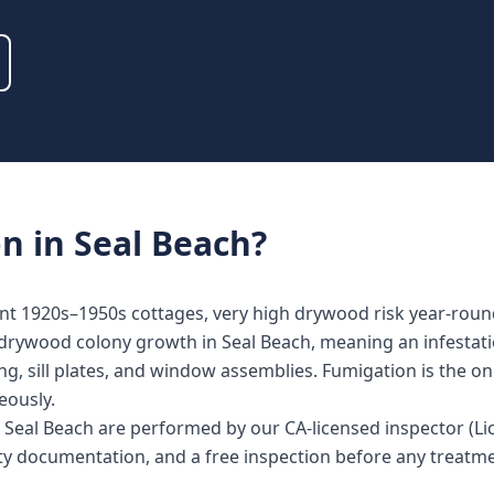
on
in
Seal Beach
?
ont 1920s–1950s cottages, very high drywood risk year-roun
 drywood colony growth in Seal Beach, meaning an infestati
ing, sill plates, and window assemblies. Fumigation is the o
eously.
in Seal Beach are performed by our CA-licensed inspector (
nty documentation, and a free inspection before any treat