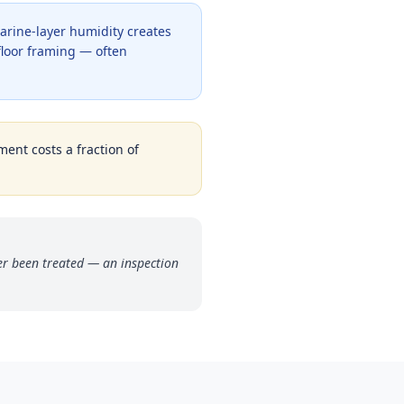
arine-layer humidity creates
bfloor framing — often
ment costs a fraction of
r been treated — an inspection