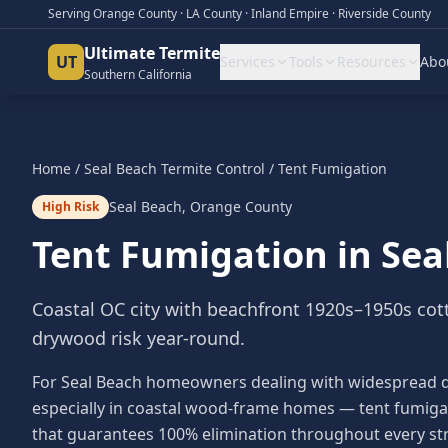
Serving Orange County · LA County · Inland Empire · Riverside County
Ultimate Termite
UT
Services
Tools
Resources
Abo
Southern California
Home
/
Seal Beach
Termite Control
/
Tent Fumigation
Seal Beach
,
Orange County
High Risk
Tent Fumigation
in
Sea
Coastal OC city with beachfront 1920s–1950s cot
drywood risk year-round.
For Seal Beach homeowners dealing with widespread 
especially in coastal wood-frame homes — tent fumiga
that guarantees 100% elimination throughout every st