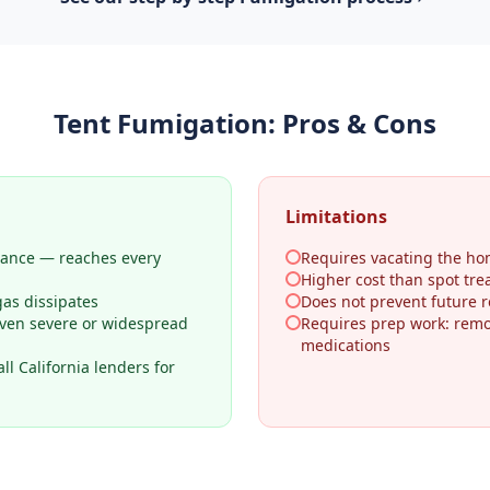
Tent Fumigation
: Pros & Cons
Limitations
rance — reaches every
Requires vacating the ho
Higher cost than spot tr
gas dissipates
Does not prevent future re
even severe or widespread
Requires prep work: remo
medications
l California lenders for