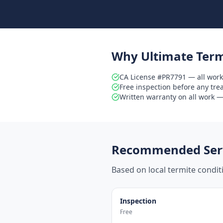
Why Ultimate Term
CA License #PR7791 — all work
Free inspection before any tr
Written warranty on all work — 
Recommended Serv
Based on local termite condi
Inspection
Free