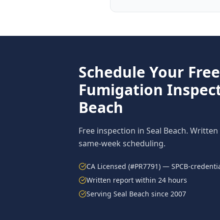
Schedule Your Fre
Fumigation
Inspect
Beach
Free inspection in
Seal Beach
. Written
same-week scheduling.
CA Licensed (#PR7791) — SPCB-credentia
Written report within 24 hours
Serving
Seal Beach
since 2007