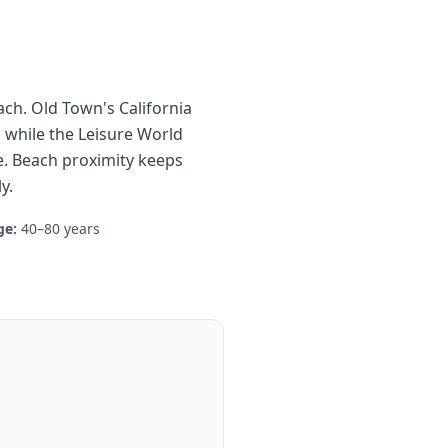
ach. Old Town's California
 while the Leisure World
 Beach proximity keeps
y.
ge:
40–80 years