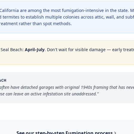
alifornia are among the most fumigation-intensive in the state. M
 termites to establish multiple colonies across attic, wall, and su
treatment rather than spot methods.
n
Seal Beach
:
April–July
. Don't wait for visible damage — early treat
ACH
ften have detached garages with original 1940s framing that has neve
se can leave an active infestation site unaddressed.
”
See our step-by-step
Fumigation
process