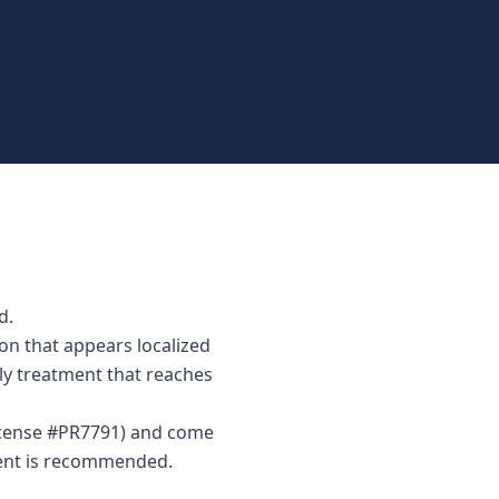
d.
on that appears localized
nly treatment that reaches
License #PR7791) and come
ment is recommended.