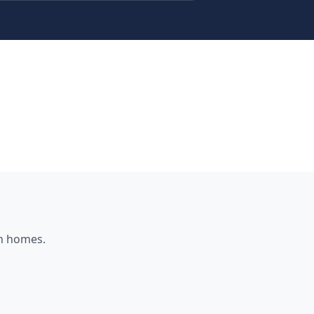
h
homes.