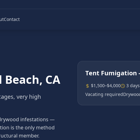
ut
Contact
Tent Fumigation
l Beach
, CA
$1,500–$4,000
3 days
Vacating required
Drywood
tages, very high
drywood infestations —
tion is the only method
ructural member.