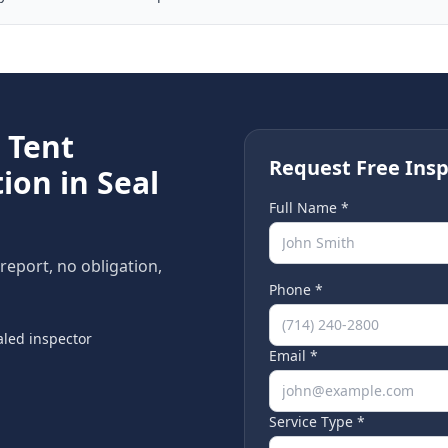
e
Tent
Request Free Insp
ion in
Seal
Full Name *
 report, no obligation,
Phone *
led inspector
Email *
Service Type *