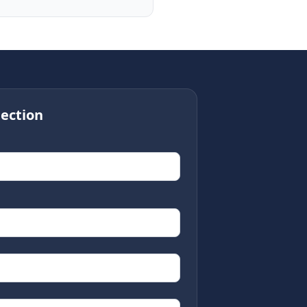
ection