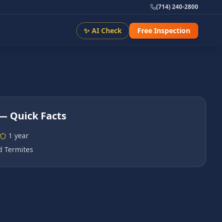
(714) 240-2800
✨ AI Check
Free Inspection
— Quick Facts
1 year
 Termites