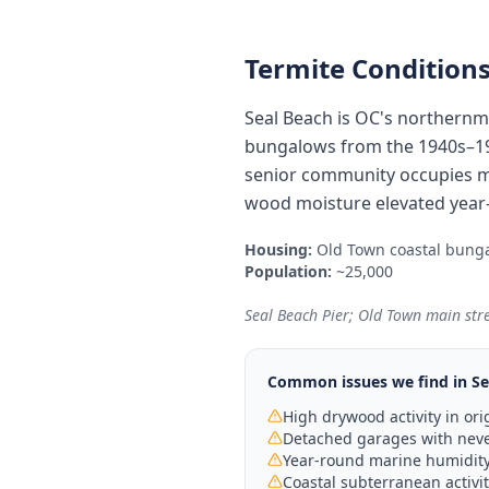
Termite Conditions
Seal Beach is OC's northernmo
bungalows from the 1940s–196
senior community occupies 
wood moisture elevated year-
Housing:
Old Town coastal bunga
Population:
~25,000
Seal Beach Pier; Old Town main str
Common issues we find in
Se
High drywood activity in o
Detached garages with never
Year-round marine humidity 
Coastal subterranean activi