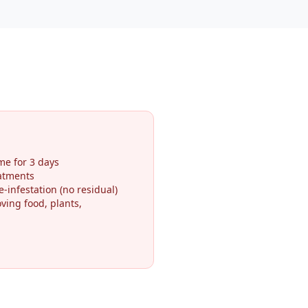
me for 3 days
eatments
-infestation (no residual)
ving food, plants,