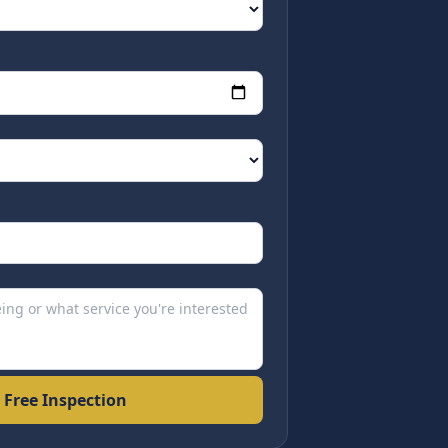
 Free Inspection