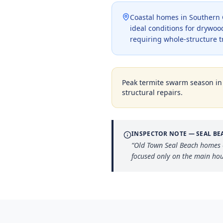
Coastal homes in Southern C
ideal conditions for drywood
requiring whole-structure 
Peak termite swarm season i
structural repairs.
INSPECTOR NOTE —
SEAL BE
“
Old Town Seal Beach homes o
focused only on the main hou