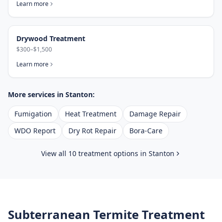
Learn more
Drywood Treatment
$300–$1,500
Learn more
More services in
Stanton
:
Fumigation
Heat Treatment
Damage Repair
WDO Report
Dry Rot Repair
Bora-Care
View all 10 treatment options in
Stanton
Subterranean Termite Treatment