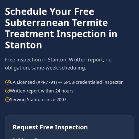
Schedule Your Free
Subterranean Termite
Treatment
Inspection in
Stanton
Free inspection in
Stanton
. Written report, no
obligation, same-week scheduling.
CA Licensed (#PR7791) — SPCB-credentialed inspector
Written report within 24 hours
Serving
Stanton
since 2007
Request Free Inspection