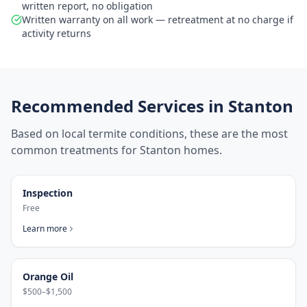
written report, no obligation
Written warranty on all work — retreatment at no charge if
activity returns
Recommended Services in
Stanton
Based on local termite conditions, these are the most
common treatments for
Stanton
homes.
Inspection
Free
Learn more
Orange Oil
$500–$1,500