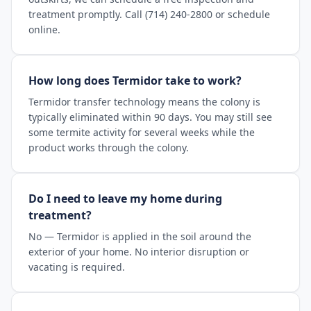
treatment promptly. Call (714) 240-2800 or schedule
online.
How long does Termidor take to work?
Termidor transfer technology means the colony is
typically eliminated within 90 days. You may still see
some termite activity for several weeks while the
product works through the colony.
Do I need to leave my home during
treatment?
No — Termidor is applied in the soil around the
exterior of your home. No interior disruption or
vacating is required.