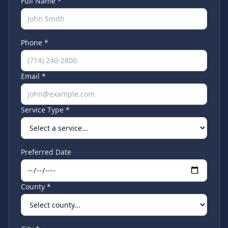
Full Name *
Phone *
Email *
Service Type *
Preferred Date
County *