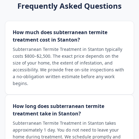
Frequently Asked Questions
How much does subterranean termite
treatment cost in Stanton?
Subterranean Termite Treatment in Stanton typically
costs $800–$2,500. The exact price depends on the
size of your home, the extent of infestation, and
accessibility. We provide free on-site inspections with
a no-obligation written estimate before any work
begins.
How long does subterranean termite
treatment take in Stanton?
Subterranean Termite Treatment in Stanton takes
approximately 1 day. You do not need to leave your
home during treatment. We schedule promptly and