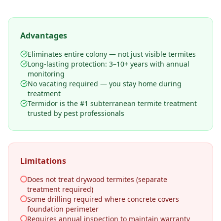
Advantages
Eliminates entire colony — not just visible termites
Long-lasting protection: 3–10+ years with annual
monitoring
No vacating required — you stay home during
treatment
Termidor is the #1 subterranean termite treatment
trusted by pest professionals
Limitations
Does not treat drywood termites (separate
treatment required)
Some drilling required where concrete covers
foundation perimeter
Requires annual inspection to maintain warranty