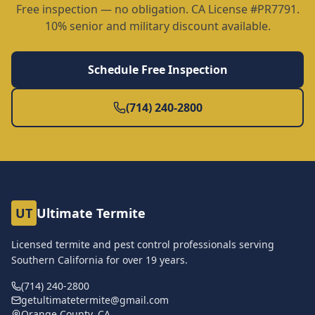
Free inspection — no obligation. CA License #PR7791.
10% senior and military discount available.
Schedule Free Inspection
(714) 240-2800
UT
Ultimate Termite
Licensed termite and pest control professionals serving
Southern California for over
19
years.
(714) 240-2800
getultimatetermite@gmail.com
Orange County, CA