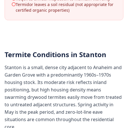
Termidor leaves a soil residual (not appropriate for
certified organic properties)
Termite Conditions in
Stanton
Stanton is a small, dense city adjacent to Anaheim and
Garden Grove with a predominantly 1960s–1970s
housing stock. Its moderate risk reflects inland
positioning, but high housing density means
swarming drywood termites easily move from treated
to untreated adjacent structures. Spring activity in
May is the peak period, and zero-lot-line eave
situations are common throughout the residential
core.