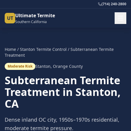
(714) 240-2800
Ultimate Termite
UT
Southern California
Home
/
Stanton
Termite Control
/
Subterranean Termite
Treatment
Stanton
,
Orange County
Moderate Risk
Subterranean Termite
Treatment
in
Stanton
,
CA
Dense inland OC city, 1950s–1970s residential,
moderate termite pressure.