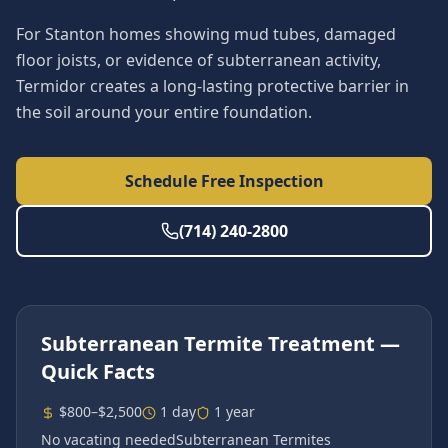
For Stanton homes showing mud tubes, damaged
floor joists, or evidence of subterranean activity,
Termidor creates a long-lasting protective barrier in
the soil around your entire foundation.
Schedule Free Inspection
(714) 240-2800
Subterranean Termite Treatment
—
Quick Facts
$800–$2,500
1 day
1 year
No vacating needed
Subterranean Termites