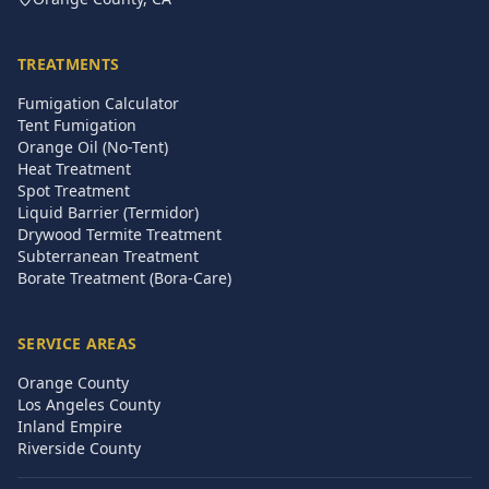
TREATMENTS
Fumigation Calculator
Tent Fumigation
Orange Oil (No-Tent)
Heat Treatment
Spot Treatment
Liquid Barrier (Termidor)
Drywood Termite Treatment
Subterranean Treatment
Borate Treatment (Bora-Care)
SERVICE AREAS
Orange County
Los Angeles County
Inland Empire
Riverside County