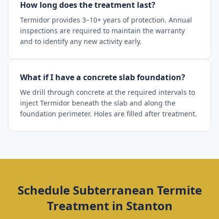
How long does the treatment last?
Termidor provides 3–10+ years of protection. Annual
inspections are required to maintain the warranty
and to identify any new activity early.
What if I have a concrete slab foundation?
We drill through concrete at the required intervals to
inject Termidor beneath the slab and along the
foundation perimeter. Holes are filled after treatment.
Schedule
Subterranean Termite
Treatment
in
Stanton