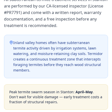
are performed by our CA-licensed inspector (License
#PR7791) and come with a written report, warranty
documentation, and a free inspection before any
treatment is recommended.
Inland valley homes often have subterranean
termite activity driven by irrigation systems, lawn
watering, and moisture-retaining clay soils. Termidor
creates a continuous treatment zone that intercepts
foraging termites before they reach wood structural
members.
Peak termite swarm season in
Stanton
:
April–May
.
Don't wait for visible damage — early treatment costs a
fraction of structural repairs.