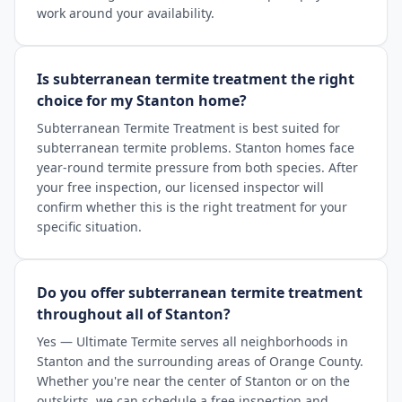
work around your availability.
Is subterranean termite treatment the right
choice for my Stanton home?
Subterranean Termite Treatment is best suited for
subterranean termite problems. Stanton homes face
year-round termite pressure from both species. After
your free inspection, our licensed inspector will
confirm whether this is the right treatment for your
specific situation.
Do you offer subterranean termite treatment
throughout all of Stanton?
Yes — Ultimate Termite serves all neighborhoods in
Stanton and the surrounding areas of Orange County.
Whether you're near the center of Stanton or on the
outskirts, we can schedule a free inspection and