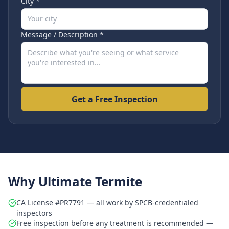
City *
Message / Description *
Get a Free Inspection
Why Ultimate Termite
CA License #PR7791 — all work by SPCB-credentialed
inspectors
Free inspection before any treatment is recommended —