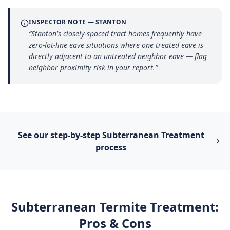
INSPECTOR NOTE —
STANTON
“
Stanton's closely-spaced tract homes frequently have
zero-lot-line eave situations where one treated eave is
directly adjacent to an untreated neighbor eave — flag
neighbor proximity risk in your report.
”
See our step-by-step
Subterranean Treatment
process
Subterranean Termite Treatment
:
Pros & Cons