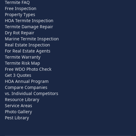
Termite FAQ
Free Inspection
Property Types
HOA Termite Inspection
Termite Damage Repair
Dry Rot Repair
Marine Termite Inspection
Real Estate Inspection
For Real Estate Agents
Termite Warranty
Termite Risk Map
Free WDO Photo Check
Get 3 Quotes
HOA Annual Program
Compare Companies
vs. Individual Competitors
Resource Library
Service Areas
Photo Gallery
Pest Library