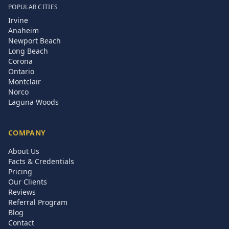
POPULAR CITIES
Irvine
Anaheim
Newport Beach
Long Beach
Corona
Ontario
Montclair
Norco
Laguna Woods
COMPANY
About Us
Facts & Credentials
Pricing
Our Clients
Reviews
Referral Program
Blog
Contact