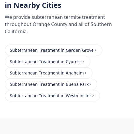
in Nearby Cities
We provide
subterranean termite treatment
throughout
Orange County
and all of Southern
California.
Subterranean Treatment
in
Garden Grove
Subterranean Treatment
in
Cypress
Subterranean Treatment
in
Anaheim
Subterranean Treatment
in
Buena Park
Subterranean Treatment
in
Westminster