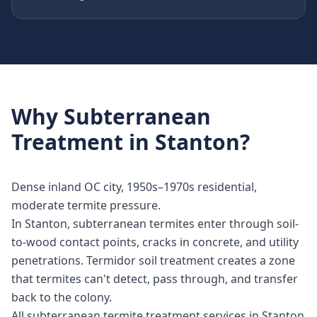
Why
Subterranean
Treatment
in
Stanton
?
Dense inland OC city, 1950s–1970s residential,
moderate termite pressure.
In Stanton, subterranean termites enter through soil-
to-wood contact points, cracks in concrete, and utility
penetrations. Termidor soil treatment creates a zone
that termites can't detect, pass through, and transfer
back to the colony.
All subterranean termite treatment services in Stanton