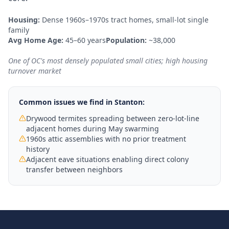
Housing:
Dense 1960s–1970s tract homes, small-lot single
family
Avg Home Age:
45–60 years
Population:
~38,000
One of OC's most densely populated small cities; high housing
turnover market
Common issues we find in
Stanton
:
Drywood termites spreading between zero-lot-line
adjacent homes during May swarming
1960s attic assemblies with no prior treatment
history
Adjacent eave situations enabling direct colony
transfer between neighbors