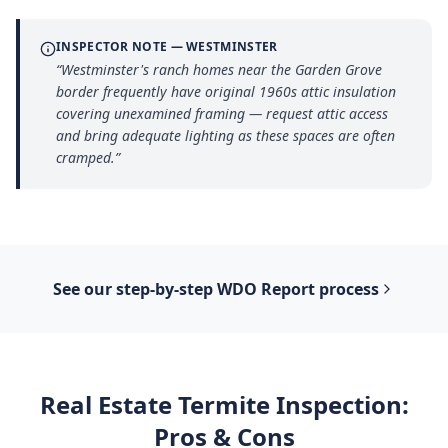
INSPECTOR NOTE —
WESTMINSTER
“
Westminster's ranch homes near the Garden Grove
border frequently have original 1960s attic insulation
covering unexamined framing — request attic access
and bring adequate lighting as these spaces are often
cramped.
”
See our step-by-step
WDO Report
process
Real Estate Termite Inspection
:
Pros & Cons