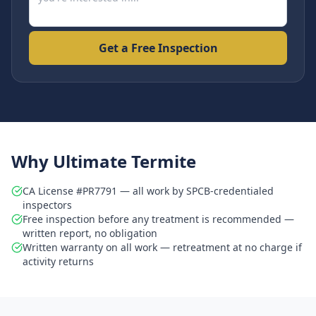
Get a Free Inspection
Why Ultimate Termite
CA License #PR7791 — all work by SPCB-credentialed
inspectors
Free inspection before any treatment is recommended —
written report, no obligation
Written warranty on all work — retreatment at no charge if
activity returns