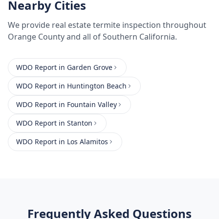
Nearby Cities
We provide
real estate termite inspection
throughout
Orange County
and all of Southern California.
WDO Report
in
Garden Grove
WDO Report
in
Huntington Beach
WDO Report
in
Fountain Valley
WDO Report
in
Stanton
WDO Report
in
Los Alamitos
Frequently Asked Questions