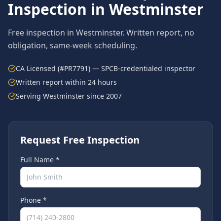
Inspection in
Westminster
Free inspection in
Westminster
. Written report, no
obligation, same-week scheduling.
CA Licensed (#PR7791) — SPCB-credentialed inspector
Written report within 24 hours
Serving
Westminster
since 2007
Request Free Inspection
Full Name *
Phone *