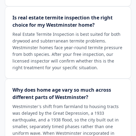
Is real estate termite inspection the right
choice for my Westminster home?
Real Estate Termite Inspection is best suited for both
drywood and subterranean termite problems.
Westminster homes face year-round termite pressure
from both species. After your free inspection, our
licensed inspector will confirm whether this is the
right treatment for your specific situation.
Why does home age vary so much across
different parts of Westminster?
Westminster's shift from farmland to housing tracts
was delayed by the Great Depression, a 1933
earthquake, and a 1938 flood, so the city built out in
smaller, separately timed phases rather than one
uniform wave. When Westminster incorporated in