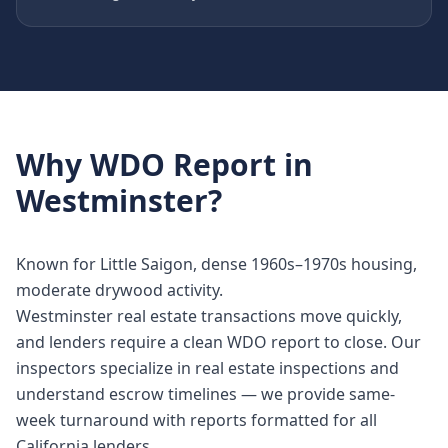
Why
WDO Report
in
Westminster
?
Known for Little Saigon, dense 1960s–1970s housing,
moderate drywood activity.
Westminster real estate transactions move quickly,
and lenders require a clean WDO report to close. Our
inspectors specialize in real estate inspections and
understand escrow timelines — we provide same-
week turnaround with reports formatted for all
California lenders.