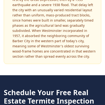
earthquake and a severe 1938 flood. That delay left
the city with an unusually varied residential layout
rather than uniform, mass-produced tract blocks,
since homes were built in smaller, separately timed
phases as the agricultural land was gradually
subdivided. When Westminster incorporated in
1957, it absorbed the neighboring community of
Barber City in the western part of today's city,
meaning some of Westminster's oldest surviving
wood-frame homes are concentrated in that western
section rather than spread evenly across the city.
Schedule Your Free
Real
Estate Termite Inspection