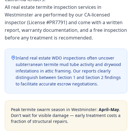
All real estate termite inspection services in
Westminster are performed by our CA-licensed
inspector (License #PR7791) and come with a written
report, warranty documentation, and a free inspection
before any treatment is recommended.
Inland real estate WDO inspections often uncover
subterranean termite mud tube activity and drywood
infestations in attic framing. Our reports clearly
distinguish between Section 1 and Section 2 findings
to facilitate accurate escrow negotiations.
Peak termite swarm season in
Westminster
:
April–May
.
Don't wait for visible damage — early treatment costs a
fraction of structural repairs.