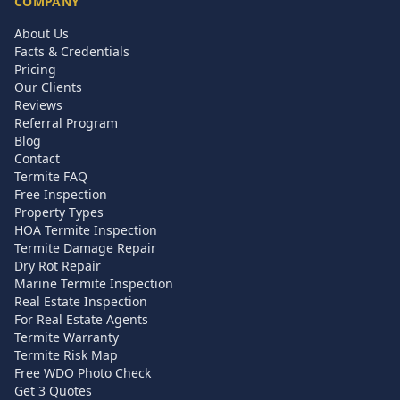
COMPANY
About Us
Facts & Credentials
Pricing
Our Clients
Reviews
Referral Program
Blog
Contact
Termite FAQ
Free Inspection
Property Types
HOA Termite Inspection
Termite Damage Repair
Dry Rot Repair
Marine Termite Inspection
Real Estate Inspection
For Real Estate Agents
Termite Warranty
Termite Risk Map
Free WDO Photo Check
Get 3 Quotes