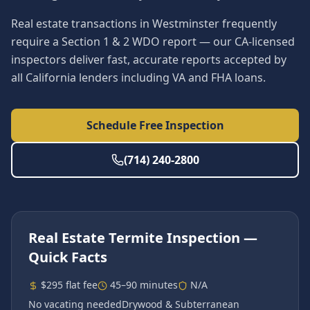
Real estate transactions in Westminster frequently
require a Section 1 & 2 WDO report — our CA-licensed
inspectors deliver fast, accurate reports accepted by
all California lenders including VA and FHA loans.
Schedule Free Inspection
(714) 240-2800
Real Estate Termite Inspection
—
Quick Facts
$295 flat fee
45–90 minutes
N/A
No vacating needed
Drywood & Subterranean