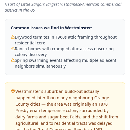
Heart of Little Saigon; largest Vietnamese-American commercial
district in the US
Common issues we find in
Westminster
:
Drywood termites in 1960s attic framing throughout
residential core
Ranch homes with cramped attic access obscuring
colony discovery
Spring swarming events affecting multiple adjacent
neighbors simultaneously
Westminster's suburban build-out actually
happened later than many neighboring Orange
County cities — the area was originally an 1870
Presbyterian temperance colony surrounded by
dairy farms and sugar beet fields, and the shift from
agricultural land to residential tracts was delayed
first by the Great Depression, then by a 1933