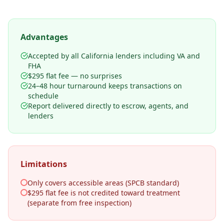
Advantages
Accepted by all California lenders including VA and
FHA
$295 flat fee — no surprises
24–48 hour turnaround keeps transactions on
schedule
Report delivered directly to escrow, agents, and
lenders
Limitations
Only covers accessible areas (SPCB standard)
$295 flat fee is not credited toward treatment
(separate from free inspection)