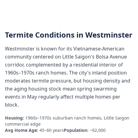
Termite Conditions in
Westminster
Westminster is known for its Vietnamese-American
community centered on Little Saigon's Bolsa Avenue
corridor, complemented by a residential interior of
1960s–1970s ranch homes. The city's inland position
moderates termite pressure, but housing density and
the aging housing stock mean spring swarming
events in May regularly affect multiple homes per
block.
Housing:
1960s–1970s suburban ranch homes, Little Saigon
commercial edge
Avg Home Age:
45–60 years
Population:
~92,000