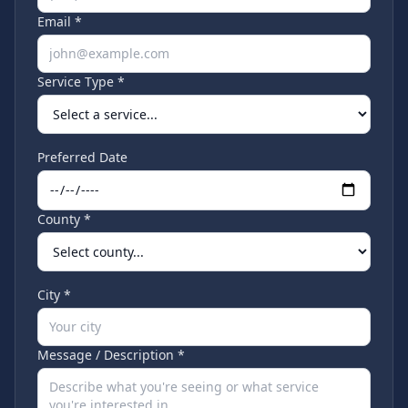
Email *
Service Type *
Preferred Date
County *
City *
Message / Description *