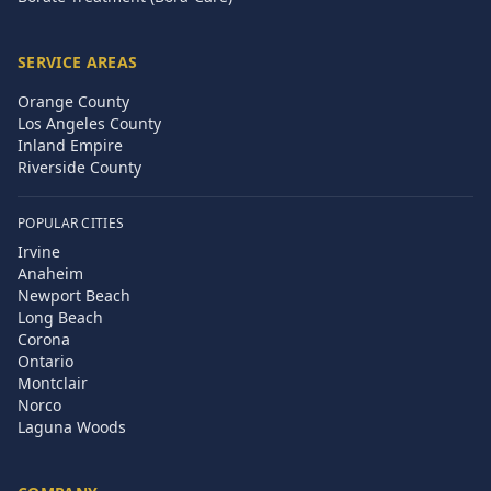
SERVICE AREAS
Orange County
Los Angeles County
Inland Empire
Riverside County
POPULAR CITIES
Irvine
Anaheim
Newport Beach
Long Beach
Corona
Ontario
Montclair
Norco
Laguna Woods