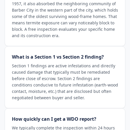
1957, it also absorbed the neighboring community of
Barber City in the western part of the city, which holds
some of the oldest surviving wood-frame homes. That
means termite exposure can vary noticeably block to
block. A free inspection evaluates your specific home
and its construction era.
What is a Section 1 vs Section 2 finding?
Section 1 findings are active infestations and directly
caused damage that typically must be remediated
before close of escrow. Section 2 findings are
conditions conducive to future infestation (earth-wood
contact, moisture, etc.) that are disclosed but often
negotiated between buyer and seller.
How quickly can I get a WDO report?
We typically complete the inspection within 24 hours