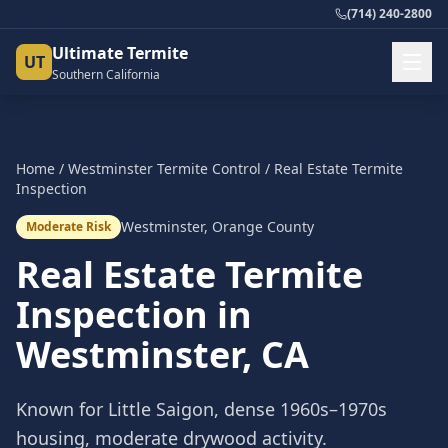
(714) 240-2800
Ultimate Termite
UT
Southern California
Home
/
Westminster
Termite Control
/
Real Estate Termite
Inspection
Westminster
,
Orange County
Moderate Risk
Real Estate Termite
Inspection
in
Westminster
, CA
Known for Little Saigon, dense 1960s–1970s
housing, moderate drywood activity.