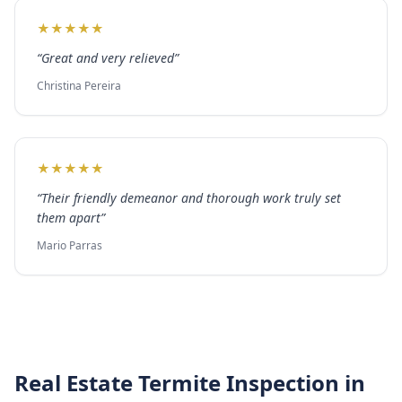
★
★
★
★
★
“
Great and very relieved
”
Christina Pereira
★
★
★
★
★
“
Their friendly demeanor and thorough work truly set
them apart
”
Mario Parras
Real Estate Termite Inspection
in