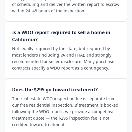
of scheduling and deliver the written report to escrow
within 24–48 hours of the inspection.
Is a WDO report required to sell a home in
California?
Not legally required by the state, but required by
most lenders (including VA and FHA), and strongly
recommended for seller disclosure. Many purchase
contracts specify a WDO report as a contingency.
Does the $295 go toward treatment?
The real estate WDO inspection fee is separate from
our free residential inspection. If treatment is booked
following the WDO report, we provide a competitive
treatment quote — the $295 inspection fee is not
credited toward treatment.