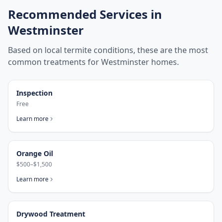
Recommended Services in
Westminster
Based on local termite conditions, these are the most
common treatments for
Westminster
homes.
Inspection
Free
Learn more
Orange Oil
$500–$1,500
Learn more
Drywood Treatment