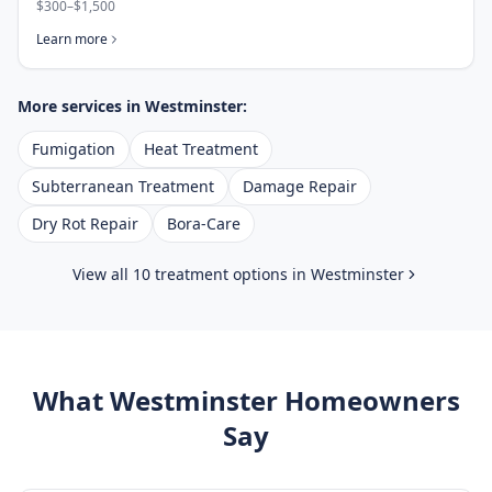
$300–$1,500
Learn more
More services in
Westminster
:
Fumigation
Heat Treatment
Subterranean Treatment
Damage Repair
Dry Rot Repair
Bora-Care
View all 10 treatment options in
Westminster
What
Westminster
Homeowners
Say