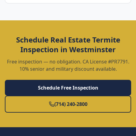
Schedule
Real Estate Termite
Inspection
in
Westminster
Free inspection — no obligation. CA License #PR7791.
10% senior and military discount available.
Schedule Free Inspection
(714) 240-2800