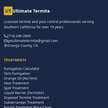
UT
Ultimate Termite
Licensed termite and pest control professionals serving
Southern California for over
19
years.
(714) 240-2800
getultimatetermite@gmail.com
Orange County, CA
TREATMENTS
Fumigation Calculator
Tent Fumigation
Orange Oil (No-Tent)
Heat Treatment
Spot Treatment
Liquid Barrier (Termidor)
Drywood Termite Treatment
Subterranean Treatment
Borate Treatment (Bora-Care)