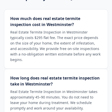
How much does real estate termite
inspection cost in Westminster?
Real Estate Termite Inspection in Westminster
typically costs $295 flat fee. The exact price depends
on the size of your home, the extent of infestation,
and accessibility. We provide free on-site inspections
with a no-obligation written estimate before any work
begins.
How long does real estate termite inspection
take in Westminster?
Real Estate Termite Inspection in Westminster takes
approximately 45–90 minutes. You do not need to
leave your home during treatment. We schedule
promptly and work around your availability.