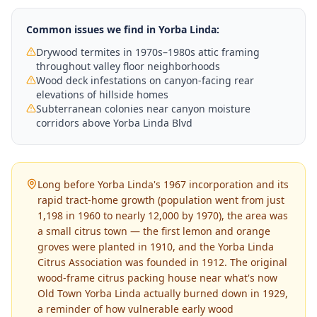
Common issues we find in
Yorba Linda
:
Drywood termites in 1970s–1980s attic framing
throughout valley floor neighborhoods
Wood deck infestations on canyon-facing rear
elevations of hillside homes
Subterranean colonies near canyon moisture
corridors above Yorba Linda Blvd
Long before Yorba Linda's 1967 incorporation and its
rapid tract-home growth (population went from just
1,198 in 1960 to nearly 12,000 by 1970), the area was
a small citrus town — the first lemon and orange
groves were planted in 1910, and the Yorba Linda
Citrus Association was founded in 1912. The original
wood-frame citrus packing house near what's now
Old Town Yorba Linda actually burned down in 1929,
a reminder of how vulnerable early wood