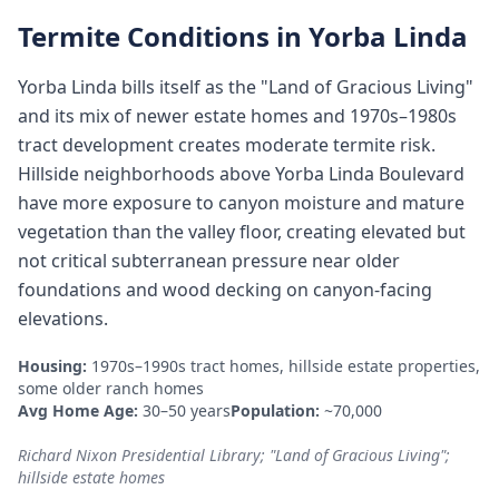
Termite Conditions in
Yorba Linda
Yorba Linda bills itself as the "Land of Gracious Living"
and its mix of newer estate homes and 1970s–1980s
tract development creates moderate termite risk.
Hillside neighborhoods above Yorba Linda Boulevard
have more exposure to canyon moisture and mature
vegetation than the valley floor, creating elevated but
not critical subterranean pressure near older
foundations and wood decking on canyon-facing
elevations.
Housing:
1970s–1990s tract homes, hillside estate properties,
some older ranch homes
Avg Home Age:
30–50 years
Population:
~70,000
Richard Nixon Presidential Library; "Land of Gracious Living";
hillside estate homes