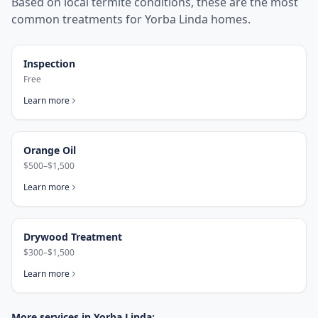
Based on local termite conditions, these are the most
common treatments for
Yorba Linda
homes.
Inspection
Free
Learn more
Orange Oil
$500–$1,500
Learn more
Drywood Treatment
$300–$1,500
Learn more
More services in
Yorba Linda
: