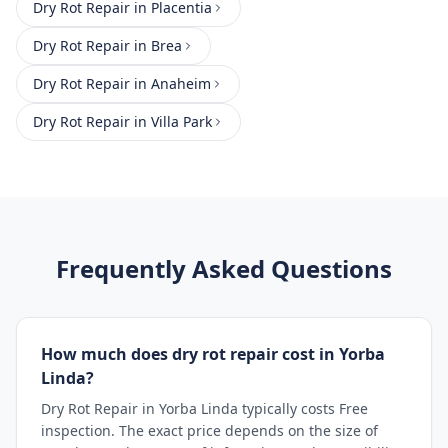
Dry Rot Repair
in
Placentia
Dry Rot Repair
in
Brea
Dry Rot Repair
in
Anaheim
Dry Rot Repair
in
Villa Park
Frequently Asked Questions
How much does dry rot repair cost in Yorba
Linda?
Dry Rot Repair in Yorba Linda typically costs Free
inspection. The exact price depends on the size of