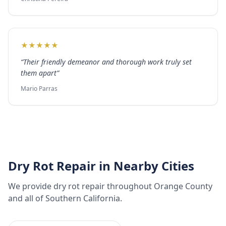
★
★
★
★
★
“
Their friendly demeanor and thorough work truly set
them apart
”
Mario Parras
Dry Rot Repair
in Nearby Cities
We provide
dry rot repair
throughout
Orange County
and all of Southern California.