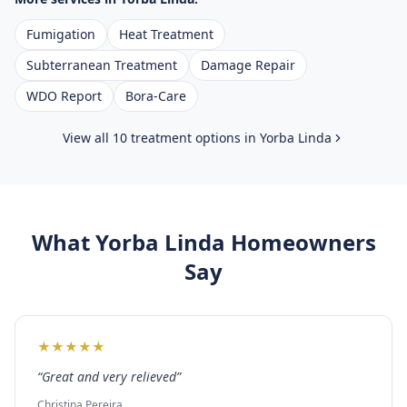
Fumigation
Heat Treatment
Subterranean Treatment
Damage Repair
WDO Report
Bora-Care
View all 10 treatment options in
Yorba Linda
What
Yorba Linda
Homeowners
Say
★
★
★
★
★
“
Great and very relieved
”
Christina Pereira