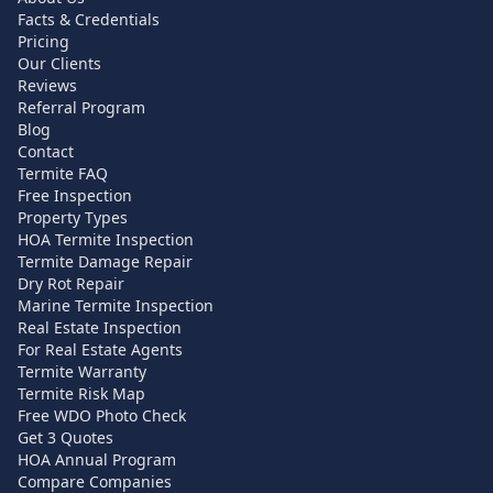
Facts & Credentials
Pricing
Our Clients
Reviews
Referral Program
Blog
Contact
Termite FAQ
Free Inspection
Property Types
HOA Termite Inspection
Termite Damage Repair
Dry Rot Repair
Marine Termite Inspection
Real Estate Inspection
For Real Estate Agents
Termite Warranty
Termite Risk Map
Free WDO Photo Check
Get 3 Quotes
HOA Annual Program
Compare Companies