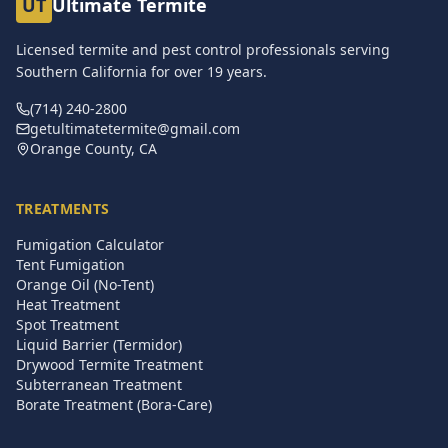
UT
Ultimate Termite
Licensed termite and pest control professionals serving
Southern California for over
19
years.
(714) 240-2800
getultimatetermite@gmail.com
Orange County, CA
TREATMENTS
Fumigation Calculator
Tent Fumigation
Orange Oil (No-Tent)
Heat Treatment
Spot Treatment
Liquid Barrier (Termidor)
Drywood Termite Treatment
Subterranean Treatment
Borate Treatment (Bora-Care)