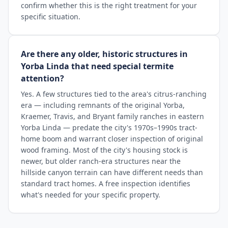
confirm whether this is the right treatment for your
specific situation.
Are there any older, historic structures in
Yorba Linda that need special termite
attention?
Yes. A few structures tied to the area's citrus-ranching
era — including remnants of the original Yorba,
Kraemer, Travis, and Bryant family ranches in eastern
Yorba Linda — predate the city's 1970s–1990s tract-
home boom and warrant closer inspection of original
wood framing. Most of the city's housing stock is
newer, but older ranch-era structures near the
hillside canyon terrain can have different needs than
standard tract homes. A free inspection identifies
what's needed for your specific property.