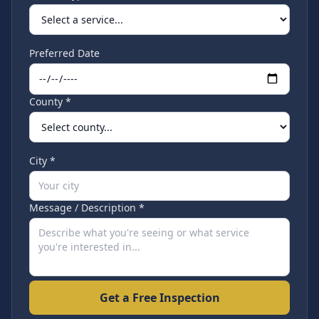
Preferred Date
County *
City *
Message / Description *
Get a Free Inspection