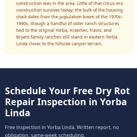
construction was in the area. Little of that citrus-era
construction survives today; the bulk of the housing
stock dates from the population boom of the 1970s–
1990s, though a handful of older ranch structures
tied to the original Yorba, Kraemer, Travis, and
Bryant family ranches still stand in eastern Yorba
Linda closer to the hillside canyon terrain.
Schedule Your Free
Dry Rot
Repair
Inspection in
Yorba
Linda
Free inspection in
Yorba Linda
. Written report, no
obligation, same-week scheduling.