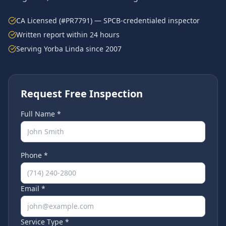
CA Licensed (#PR7791) — SPCB-credentialed inspector
Written report within 24 hours
Serving
Yorba Linda
since 2007
Request Free Inspection
Full Name *
Phone *
Email *
Service Type *