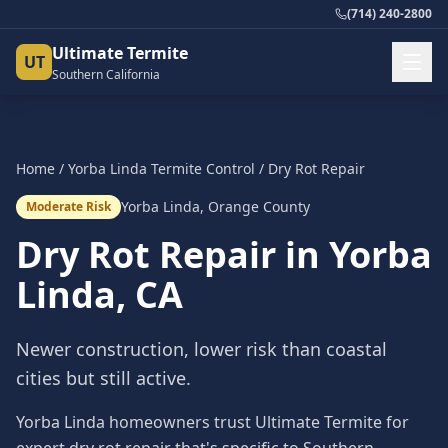
(714) 240-2800
Ultimate Termite
UT
Southern California
Home
/
Yorba Linda
Termite Control
/
Dry Rot Repair
Yorba Linda
,
Orange County
Moderate Risk
Dry Rot Repair
in
Yorba
Linda
, CA
Newer construction, lower risk than coastal
cities but still active.
Yorba Linda homeowners trust Ultimate Termite for