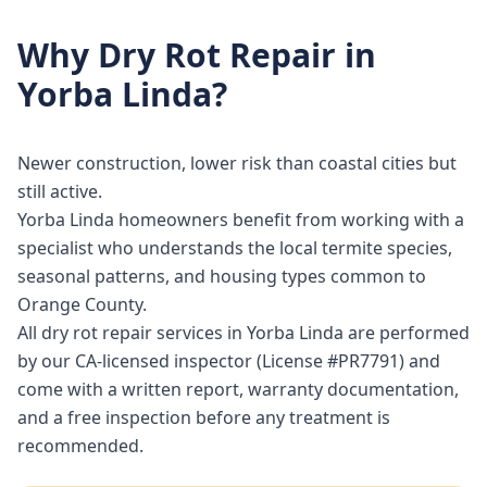
Why
Dry Rot Repair
in
Yorba Linda
?
Newer construction, lower risk than coastal cities but
still active.
Yorba Linda homeowners benefit from working with a
specialist who understands the local termite species,
seasonal patterns, and housing types common to
Orange County.
All dry rot repair services in Yorba Linda are performed
by our CA-licensed inspector (License #PR7791) and
come with a written report, warranty documentation,
and a free inspection before any treatment is
recommended.