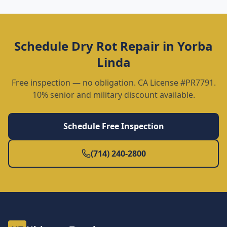
Schedule
Dry Rot Repair
in
Yorba
Linda
Free inspection — no obligation. CA License #PR7791.
10% senior and military discount available.
Schedule Free Inspection
(714) 240-2800