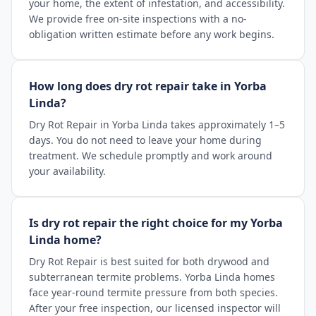
your home, the extent of infestation, and accessibility.
We provide free on-site inspections with a no-
obligation written estimate before any work begins.
How long does dry rot repair take in Yorba
Linda?
Dry Rot Repair in Yorba Linda takes approximately 1–5
days. You do not need to leave your home during
treatment. We schedule promptly and work around
your availability.
Is dry rot repair the right choice for my Yorba
Linda home?
Dry Rot Repair is best suited for both drywood and
subterranean termite problems. Yorba Linda homes
face year-round termite pressure from both species.
After your free inspection, our licensed inspector will