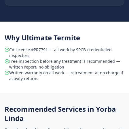
Why Ultimate Termite
CA License #PR7791 — all work by SPCB-credentialed
inspectors
Free inspection before any treatment is recommended —
written report, no obligation
Written warranty on all work — retreatment at no charge if
activity returns
Recommended Services in
Yorba
Linda