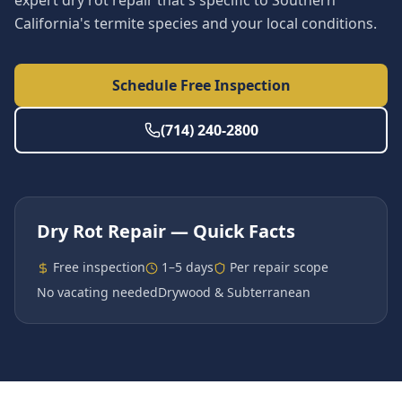
expert dry rot repair that's specific to Southern
California's termite species and your local conditions.
Schedule Free Inspection
(714) 240-2800
Dry Rot Repair
— Quick Facts
Free inspection
1–5 days
Per repair scope
No vacating needed
Drywood & Subterranean