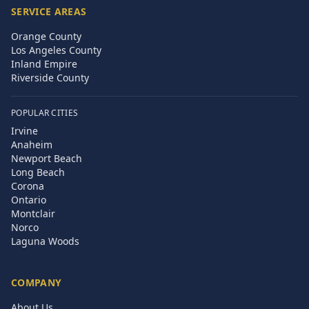
SERVICE AREAS
Orange County
Los Angeles County
Inland Empire
Riverside County
POPULAR CITIES
Irvine
Anaheim
Newport Beach
Long Beach
Corona
Ontario
Montclair
Norco
Laguna Woods
COMPANY
About Us