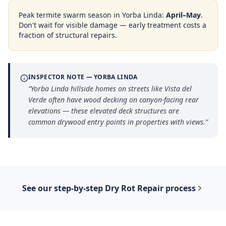
Peak termite swarm season in
Yorba Linda
:
April–May
.
Don't wait for visible damage — early treatment costs a
fraction of structural repairs.
INSPECTOR NOTE —
YORBA LINDA
“
Yorba Linda hillside homes on streets like Vista del
Verde often have wood decking on canyon-facing rear
elevations — these elevated deck structures are
common drywood entry points in properties with views.
”
See our step-by-step
Dry Rot Repair
process