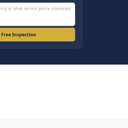
 Free Inspection