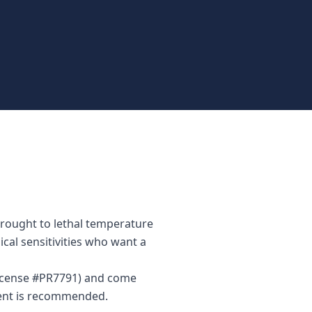
brought to lethal temperature
ical sensitivities who want a
(License #PR7791) and come
ment is recommended.