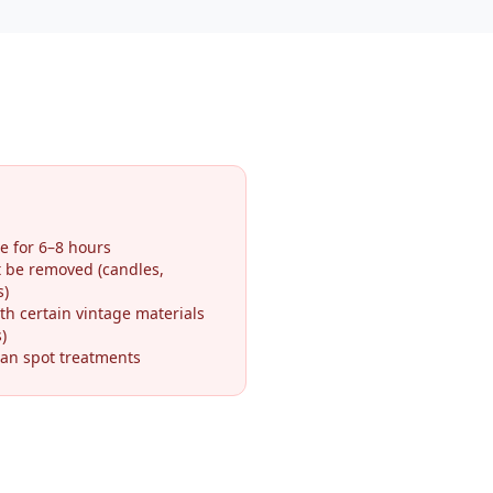
e for 6–8 hours
t be removed (candles,
s)
th certain vintage materials
)
an spot treatments