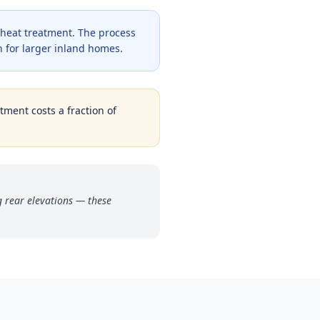
 heat treatment. The process
 for larger inland homes.
tment costs a fraction of
g rear elevations — these