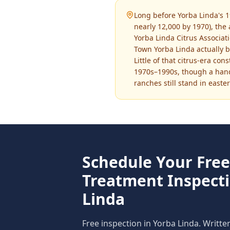
Long before Yorba Linda's 1
nearly 12,000 by 1970), the
Yorba Linda Citrus Associa
Town Yorba Linda actually 
Little of that citrus-era co
1970s–1990s, though a handf
ranches still stand in easte
Schedule Your Fre
Treatment
Inspect
Linda
Free inspection in
Yorba Linda
. Writte