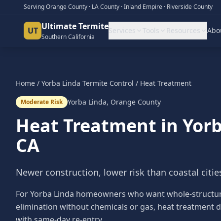
Serving Orange County · LA County · Inland Empire · Riverside County
Ultimate Termite
UT
Services
Tools
Resources
Abo
Southern California
Home
/
Yorba Linda
Termite Control
/
Heat Treatment
Yorba Linda
,
Orange County
Moderate Risk
Heat Treatment
in
Yorb
CA
Newer construction, lower risk than coastal cities 
For Yorba Linda homeowners who want whole-structu
elimination without chemicals or gas, heat treatment d
with same-day re-entry.