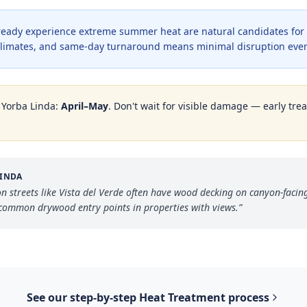
lready experience extreme summer heat are natural candidates for
e climates, and same-day turnaround means minimal disruption even
n
Yorba Linda
:
April–May
. Don't wait for visible damage — early trea
LINDA
n streets like Vista del Verde often have wood decking on canyon-facin
 common drywood entry points in properties with views.
”
See our step-by-step
Heat Treatment
process