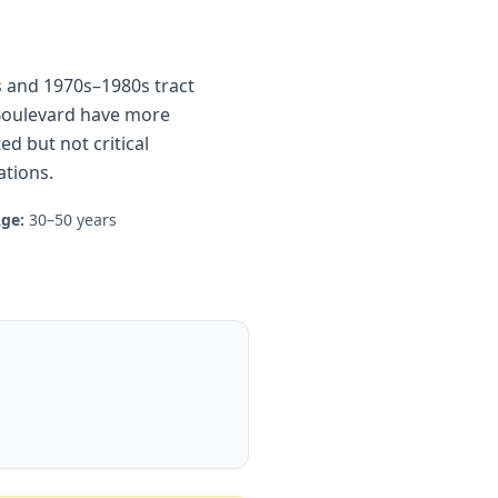
es and 1970s–1980s tract
 Boulevard have more
d but not critical
tions.
ge:
30–50 years