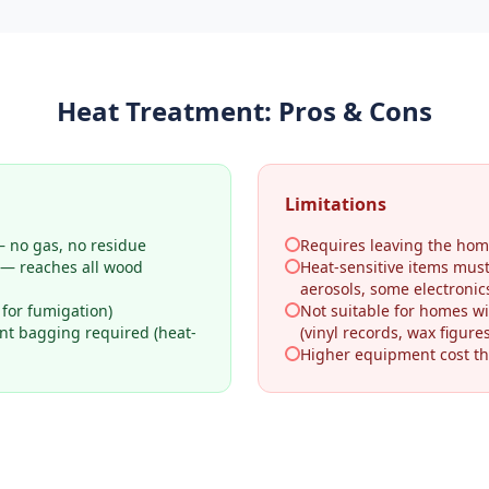
Heat Treatment
: Pros & Cons
Limitations
 no gas, no residue
Requires leaving the hom
 — reaches all wood
Heat-sensitive items mus
aerosols, some electronic
 for fumigation)
Not suitable for homes wi
ant bagging required (heat-
(vinyl records, wax figures
Higher equipment cost th