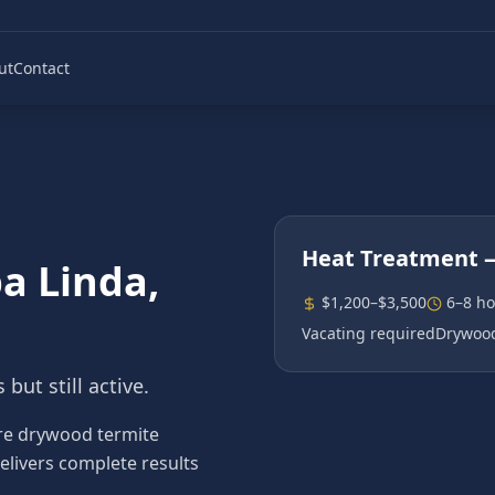
ut
Contact
Heat Treatment
—
a Linda
,
$1,200–$3,500
6–8 ho
Vacating required
Drywood
but still active.
re drywood termite
elivers complete results