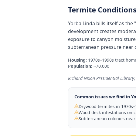
Termite Conditions
Yorba Linda bills itself as t
development creates moderat
exposure to canyon moisture a
subterranean pressure near o
Housing:
1970s–1990s tract home
Population:
~70,000
Richard Nixon Presidential Library;
Common issues we find in
Yo
Drywood termites in 1970s–1
Wood deck infestations on c
Subterranean colonies near