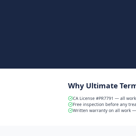
Why Ultimate Term
CA License #PR7791 — all work
Free inspection before any tr
Written warranty on all work — 