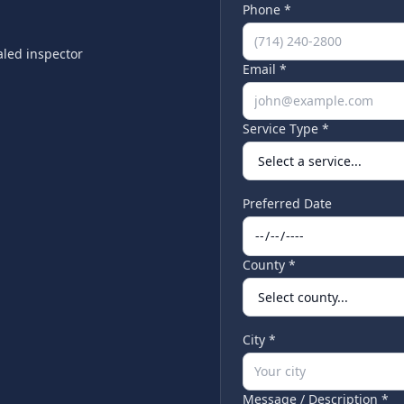
Phone *
led inspector
Email *
Service Type *
Preferred Date
County *
City *
Message / Description *