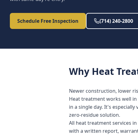
Schedule Free Inspection
(714) 240-2800
Why
Heat Tre
Newer construction, lower risk 
Heat treatment works well in 
in a single day. It's especia
zero-residue solution.
All heat treatment services 
with a written report, warra