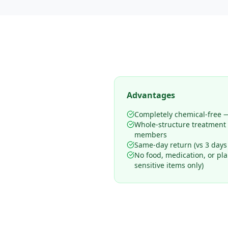
Advantages
Completely chemical-free —
Whole-structure treatment
members
Same-day return (vs 3 days
No food, medication, or pl
sensitive items only)