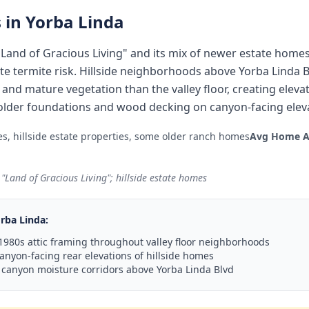
 in
Yorba Linda
he "Land of Gracious Living" and its mix of newer estate hom
e termite risk. Hillside neighborhoods above Yorba Linda
nd mature vegetation than the valley floor, creating elevate
lder foundations and wood decking on canyon-facing eleva
s, hillside estate properties, some older ranch homes
Avg Home A
 "Land of Gracious Living"; hillside estate homes
rba Linda
:
980s attic framing throughout valley floor neighborhoods
anyon-facing rear elevations of hillside homes
 canyon moisture corridors above Yorba Linda Blvd