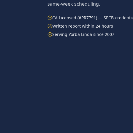
same-week scheduling.
CA Licensed (#PR7791) — SPCB-credentia
Written report within 24 hours
Serving
Yorba Linda
since 2007