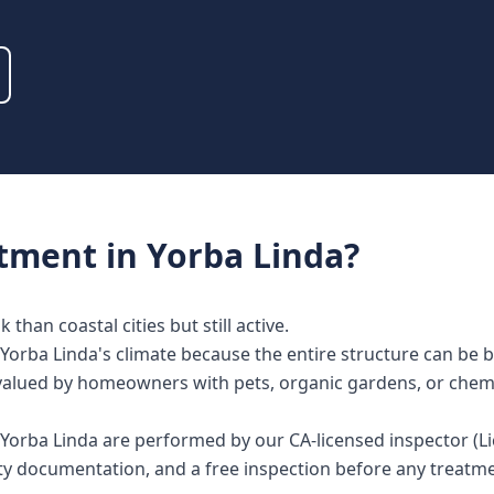
atment
in
Yorba Linda
?
than coastal cities but still active.
Yorba Linda's climate because the entire structure can be 
lly valued by homeowners with pets, organic gardens, or chem
in Yorba Linda are performed by our CA-licensed inspector 
nty documentation, and a free inspection before any treat