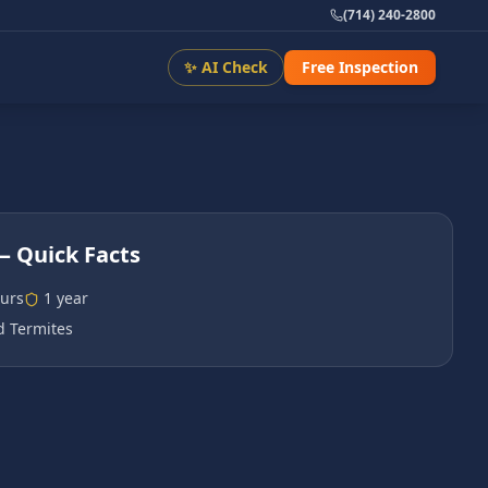
(714) 240-2800
✨ AI Check
Free Inspection
 Quick Facts
urs
1 year
 Termites