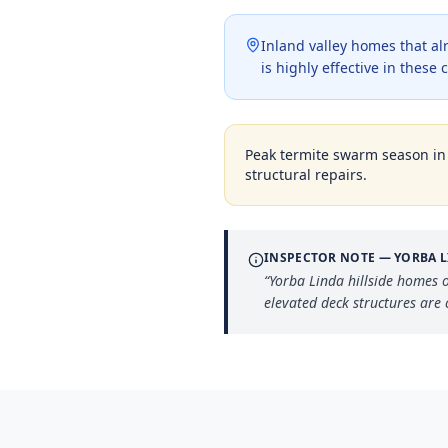
Inland valley homes that a
is highly effective in thes
Peak termite swarm season i
structural repairs.
INSPECTOR NOTE —
YORBA 
“
Yorba Linda hillside homes o
elevated deck structures are