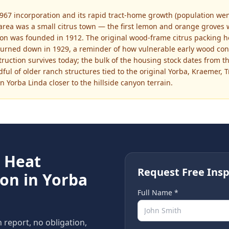
967 incorporation and its rapid tract-home growth (population went
 area was a small citrus town — the first lemon and orange groves 
tion was founded in 1912. The original wood-frame citrus packing 
burned down in 1929, a reminder of how vulnerable early wood cons
nstruction survives today; the bulk of the housing stock dates from 
ul of older ranch structures tied to the original Yorba, Kraemer, T
rn Yorba Linda closer to the hillside canyon terrain.
e
Heat
Request Free Insp
ion in
Yorba
Full Name *
n report, no obligation,