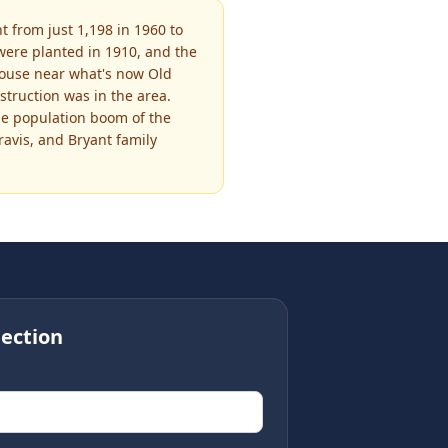
 from just 1,198 in 1960 to
were planted in 1910, and the
house near what's now Old
truction was in the area.
the population boom of the
ravis, and Bryant family
ection