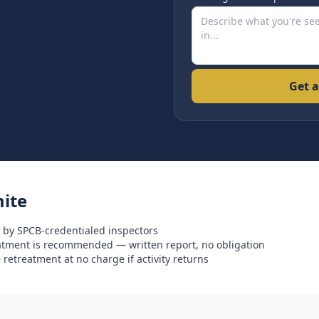
Get a
ite
 by SPCB-credentialed inspectors
eatment is recommended — written report, no obligation
retreatment at no charge if activity returns