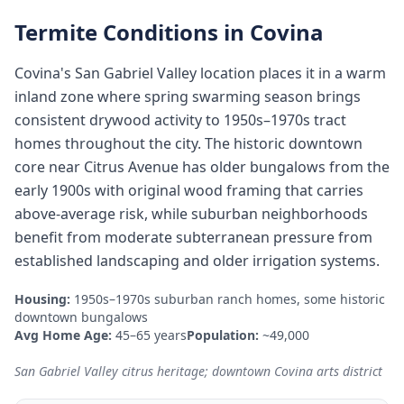
Termite Conditions in
Covina
Covina's San Gabriel Valley location places it in a warm
inland zone where spring swarming season brings
consistent drywood activity to 1950s–1970s tract
homes throughout the city. The historic downtown
core near Citrus Avenue has older bungalows from the
early 1900s with original wood framing that carries
above-average risk, while suburban neighborhoods
benefit from moderate subterranean pressure from
established landscaping and older irrigation systems.
Housing:
1950s–1970s suburban ranch homes, some historic
downtown bungalows
Avg Home Age:
45–65 years
Population:
~49,000
San Gabriel Valley citrus heritage; downtown Covina arts district