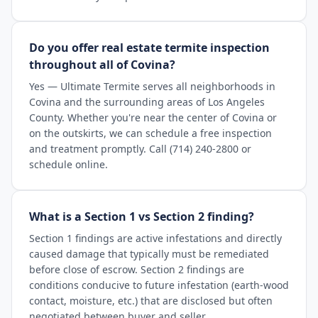
Do you offer real estate termite inspection
throughout all of Covina?
Yes — Ultimate Termite serves all neighborhoods in
Covina and the surrounding areas of Los Angeles
County. Whether you're near the center of Covina or
on the outskirts, we can schedule a free inspection
and treatment promptly. Call (714) 240-2800 or
schedule online.
What is a Section 1 vs Section 2 finding?
Section 1 findings are active infestations and directly
caused damage that typically must be remediated
before close of escrow. Section 2 findings are
conditions conducive to future infestation (earth-wood
contact, moisture, etc.) that are disclosed but often
negotiated between buyer and seller.