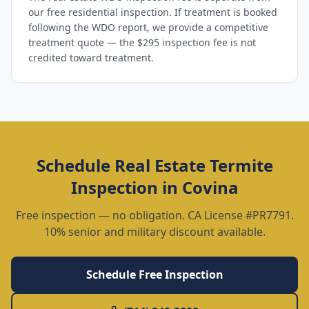
our free residential inspection. If treatment is booked
following the WDO report, we provide a competitive
treatment quote — the $295 inspection fee is not
credited toward treatment.
Schedule
Real Estate Termite
Inspection
in
Covina
Free inspection — no obligation. CA License #PR7791.
10% senior and military discount available.
Schedule Free Inspection