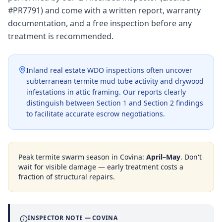
#PR7791) and come with a written report, warranty
documentation, and a free inspection before any
treatment is recommended.
Inland real estate WDO inspections often uncover
subterranean termite mud tube activity and drywood
infestations in attic framing. Our reports clearly
distinguish between Section 1 and Section 2 findings
to facilitate accurate escrow negotiations.
Peak termite swarm season in
Covina
:
April–May
. Don't
wait for visible damage — early treatment costs a
fraction of structural repairs.
INSPECTOR NOTE —
COVINA