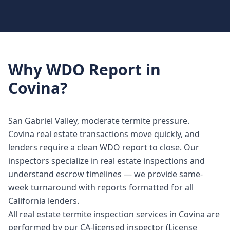
Why
WDO Report
in
Covina
?
San Gabriel Valley, moderate termite pressure.
Covina real estate transactions move quickly, and
lenders require a clean WDO report to close. Our
inspectors specialize in real estate inspections and
understand escrow timelines — we provide same-
week turnaround with reports formatted for all
California lenders.
All real estate termite inspection services in Covina are
performed by our CA-licensed inspector (License