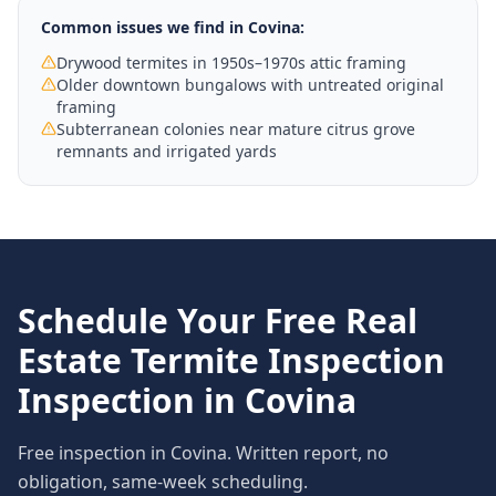
Common issues we find in
Covina
:
Drywood termites in 1950s–1970s attic framing
Older downtown bungalows with untreated original
framing
Subterranean colonies near mature citrus grove
remnants and irrigated yards
Schedule Your Free
Real
Estate Termite Inspection
Inspection in
Covina
Free inspection in
Covina
. Written report, no
obligation, same-week scheduling.