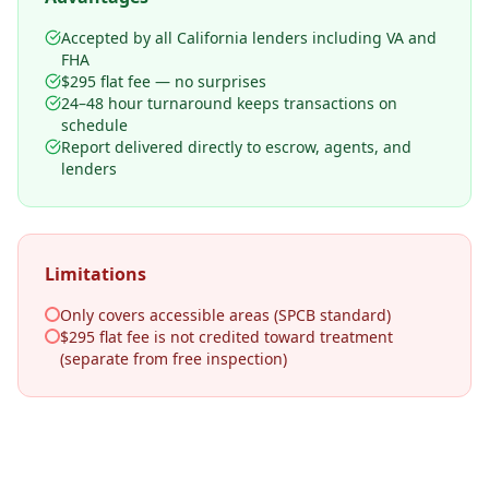
Accepted by all California lenders including VA and
FHA
$295 flat fee — no surprises
24–48 hour turnaround keeps transactions on
schedule
Report delivered directly to escrow, agents, and
lenders
Limitations
Only covers accessible areas (SPCB standard)
$295 flat fee is not credited toward treatment
(separate from free inspection)