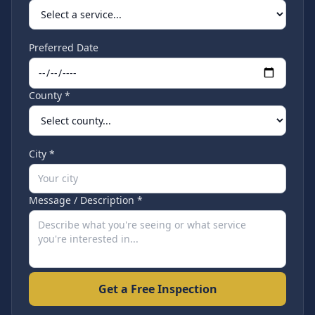
Preferred Date
County *
City *
Message / Description *
Get a Free Inspection