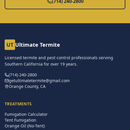
(714) 240-2800
UT
Ultimate Termite
Licensed termite and pest control professionals serving
Southern California for over
19
years.
(714) 240-2800
getultimatetermite@gmail.com
Orange County, CA
TREATMENTS
Fumigation Calculator
Tent Fumigation
Orange Oil (No-Tent)