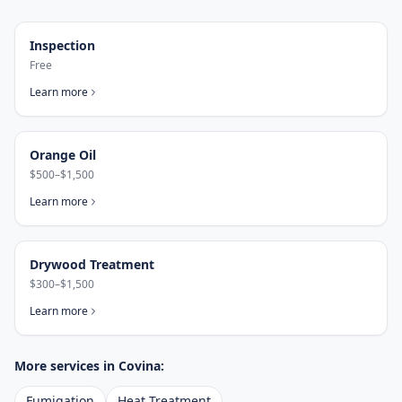
Inspection
Free
Learn more
Orange Oil
$500–$1,500
Learn more
Drywood Treatment
$300–$1,500
Learn more
More services in
Covina
:
Fumigation
Heat Treatment