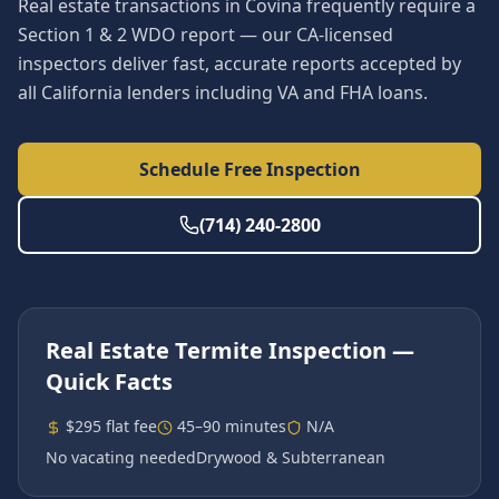
Real estate transactions in Covina frequently require a
Section 1 & 2 WDO report — our CA-licensed
inspectors deliver fast, accurate reports accepted by
all California lenders including VA and FHA loans.
Schedule Free Inspection
(714) 240-2800
Real Estate Termite Inspection
—
Quick Facts
$295 flat fee
45–90 minutes
N/A
No vacating needed
Drywood & Subterranean