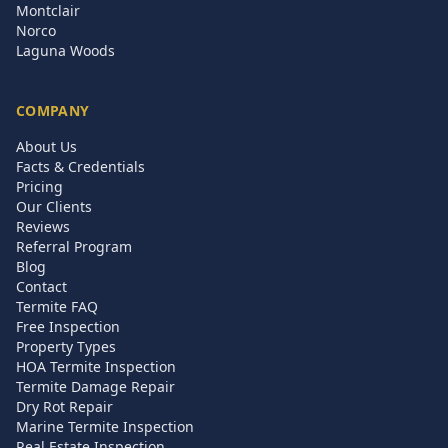
Montclair
Norco
Laguna Woods
COMPANY
About Us
Facts & Credentials
Pricing
Our Clients
Reviews
Referral Program
Blog
Contact
Termite FAQ
Free Inspection
Property Types
HOA Termite Inspection
Termite Damage Repair
Dry Rot Repair
Marine Termite Inspection
Real Estate Inspection