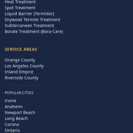
Heat Treatment
Spot Treatment
Liquid Barrier (Termidor)
Drywood Termite Treatment
Subterranean Treatment
Borate Treatment (Bora-Care)
SERVICE AREAS
Orange County
Los Angeles County
Inland Empire
Riverside County
POPULAR CITIES
Irvine
Anaheim
Newport Beach
Long Beach
Corona
Ontario