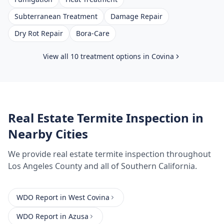
Subterranean Treatment
Damage Repair
Dry Rot Repair
Bora-Care
View all 10 treatment options in
Covina
Real Estate Termite Inspection
in
Nearby Cities
We provide
real estate termite inspection
throughout
Los Angeles County
and all of Southern California.
WDO Report
in
West Covina
WDO Report
in
Azusa