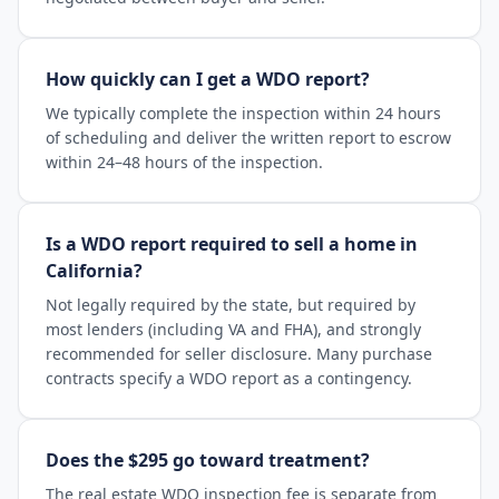
How quickly can I get a WDO report?
We typically complete the inspection within 24 hours
of scheduling and deliver the written report to escrow
within 24–48 hours of the inspection.
Is a WDO report required to sell a home in
California?
Not legally required by the state, but required by
most lenders (including VA and FHA), and strongly
recommended for seller disclosure. Many purchase
contracts specify a WDO report as a contingency.
Does the $295 go toward treatment?
The real estate WDO inspection fee is separate from