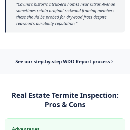
“
Covina's historic citrus-era homes near Citrus Avenue
sometimes retain original redwood framing members —
these should be probed for drywood frass despite
redwood's durability reputation.
”
See our step-by-step
WDO Report
process
Real Estate Termite Inspection
:
Pros & Cons
Advantages