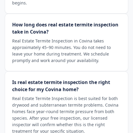
begins.
How long does real estate termite inspection
take in Covina?
Real Estate Termite Inspection in Covina takes
approximately 45–90 minutes. You do not need to
leave your home during treatment. We schedule
promptly and work around your availability.
Is real estate termite inspection the right
choice for my Covina home?
Real Estate Termite Inspection is best suited for both
drywood and subterranean termite problems. Covina
homes face year-round termite pressure from both
species. After your free inspection, our licensed
inspector will confirm whether this is the right
treatment for your specific situation.