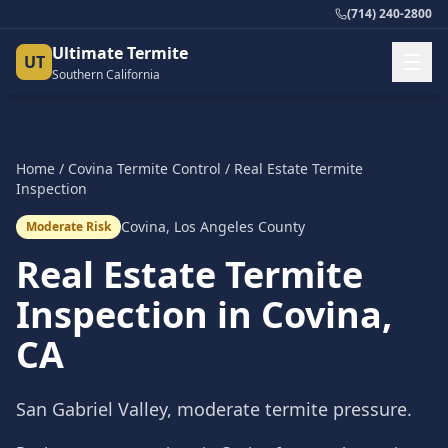
(714) 240-2800
Ultimate Termite
UT
Southern California
Home
/
Covina
Termite Control
/
Real Estate Termite
Inspection
Covina
,
Los Angeles County
Moderate Risk
Real Estate Termite
Inspection
in
Covina
,
CA
San Gabriel Valley, moderate termite pressure.