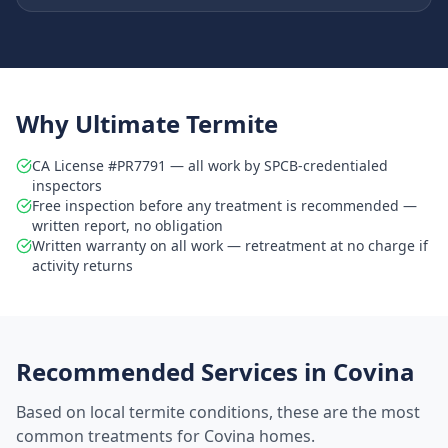
Why Ultimate Termite
CA License #PR7791 — all work by SPCB-credentialed
inspectors
Free inspection before any treatment is recommended —
written report, no obligation
Written warranty on all work — retreatment at no charge if
activity returns
Recommended Services in
Covina
Based on local termite conditions, these are the most
common treatments for
Covina
homes.