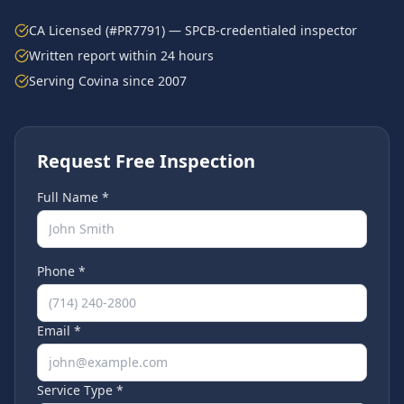
CA Licensed (#PR7791) — SPCB-credentialed inspector
Written report within 24 hours
Serving
Covina
since 2007
Request Free Inspection
Full Name *
Phone *
Email *
Service Type *