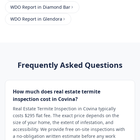
WDO Report
in
Diamond Bar
WDO Report
in
Glendora
Frequently Asked Questions
How much does real estate termite
inspection cost in Covina?
Real Estate Termite Inspection in Covina typically
costs $295 flat fee. The exact price depends on the
size of your home, the extent of infestation, and
accessibility. We provide free on-site inspections with
a no-obligation written estimate before any work