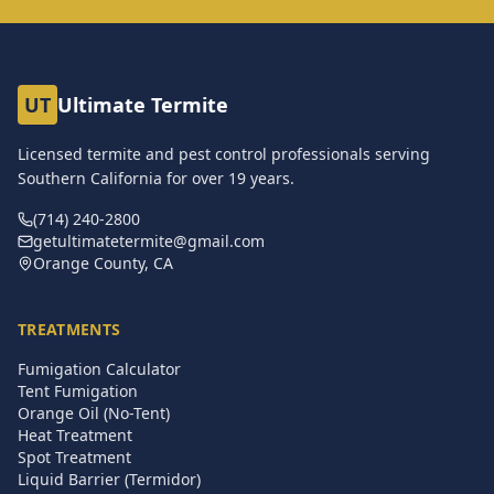
UT
Ultimate Termite
Licensed termite and pest control professionals serving
Southern California for over
19
years.
(714) 240-2800
getultimatetermite@gmail.com
Orange County, CA
TREATMENTS
Fumigation Calculator
Tent Fumigation
Orange Oil (No-Tent)
Heat Treatment
Spot Treatment
Liquid Barrier (Termidor)