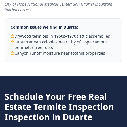
City of Hope National Medical Center; San Gabriel Mountain
foothills access
Common issues we find in
Duarte
:
Drywood termites in 1950s–1970s attic assemblies
Subterranean colonies near City of Hope campus
perimeter tree roots
Canyon runoff moisture near foothill properties
Schedule Your Free
Real
Estate Termite Inspection
Inspection in
Duarte