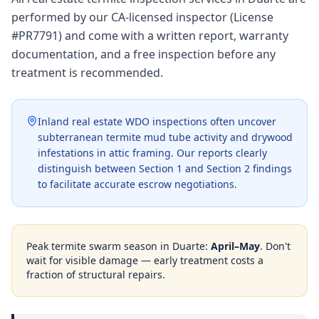
performed by our CA-licensed inspector (License
#PR7791) and come with a written report, warranty
documentation, and a free inspection before any
treatment is recommended.
Inland real estate WDO inspections often uncover
subterranean termite mud tube activity and drywood
infestations in attic framing. Our reports clearly
distinguish between Section 1 and Section 2 findings
to facilitate accurate escrow negotiations.
Peak termite swarm season in
Duarte
:
April–May
. Don't
wait for visible damage — early treatment costs a
fraction of structural repairs.