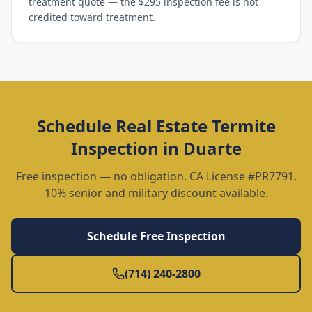
treatment quote — the $295 inspection fee is not
credited toward treatment.
Schedule
Real Estate Termite
Inspection
in
Duarte
Free inspection — no obligation. CA License #PR7791.
10% senior and military discount available.
Schedule Free Inspection
(714) 240-2800