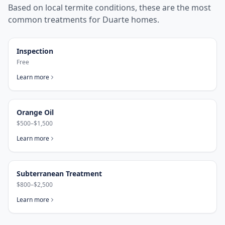
Based on local termite conditions, these are the most
common treatments for
Duarte
homes.
Inspection
Free
Learn more
Orange Oil
$500–$1,500
Learn more
Subterranean Treatment
$800–$2,500
Learn more