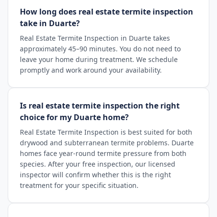
How long does real estate termite inspection
take in Duarte?
Real Estate Termite Inspection in Duarte takes
approximately 45–90 minutes. You do not need to
leave your home during treatment. We schedule
promptly and work around your availability.
Is real estate termite inspection the right
choice for my Duarte home?
Real Estate Termite Inspection is best suited for both
drywood and subterranean termite problems. Duarte
homes face year-round termite pressure from both
species. After your free inspection, our licensed
inspector will confirm whether this is the right
treatment for your specific situation.