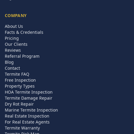
COMPANY
About Us
Facts & Credentials
Pricing
Our Clients
Reviews
Referral Program
Blog
Contact
Termite FAQ
Free Inspection
Property Types
HOA Termite Inspection
Termite Damage Repair
Dry Rot Repair
Marine Termite Inspection
Real Estate Inspection
For Real Estate Agents
Termite Warranty
Termite Risk Map