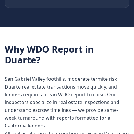
Why
WDO Report
in
Duarte
?
San Gabriel Valley foothills, moderate termite risk.
Duarte real estate transactions move quickly, and
lenders require a clean WDO report to close. Our
inspectors specialize in real estate inspections and
understand escrow timelines — we provide same-
week turnaround with reports formatted for all
California lenders.
All real estate termite inspection services in Duarte are