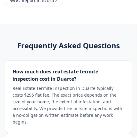
WDO Report
in
Azusa
Frequently Asked Questions
How much does real estate termite
inspection cost in Duarte?
Real Estate Termite Inspection in Duarte typically
costs $295 flat fee. The exact price depends on the
size of your home, the extent of infestation, and
accessibility. We provide free on-site inspections with
a no-obligation written estimate before any work
begins.