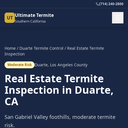
(714) 240-2800
Ultimate Termite
UT
Southern California
Home
/
Duarte
Termite Control
/
Real Estate Termite
Inspection
Duarte
,
Los Angeles County
Moderate Risk
Real Estate Termite
Inspection
in
Duarte
,
CA
San Gabriel Valley foothills, moderate termite
risk.