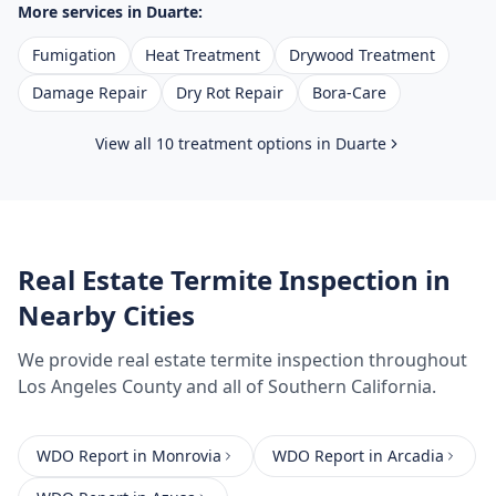
More services in
Duarte
:
Fumigation
Heat Treatment
Drywood Treatment
Damage Repair
Dry Rot Repair
Bora-Care
View all 10 treatment options in
Duarte
Real Estate Termite Inspection
in
Nearby Cities
We provide
real estate termite inspection
throughout
Los Angeles County
and all of Southern California.
WDO Report
in
Monrovia
WDO Report
in
Arcadia