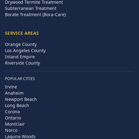
Drywood Termite Treatment
Subterranean Treatment
Borate Treatment (Bora-Care)
SERVICE AREAS
Orange County
Los Angeles County
Inland Empire
Riverside County
POPULAR CITIES
Irvine
Anaheim
Newport Beach
Long Beach
Corona
Ontario
Montclair
Norco
Laguna Woods