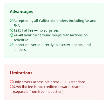
Advantages
Accepted by all California lenders including VA and
FHA
$295 flat fee — no surprises
24–48 hour turnaround keeps transactions on
schedule
Report delivered directly to escrow, agents, and
lenders
Limitations
Only covers accessible areas (SPCB standard)
$295 flat fee is not credited toward treatment
(separate from free inspection)