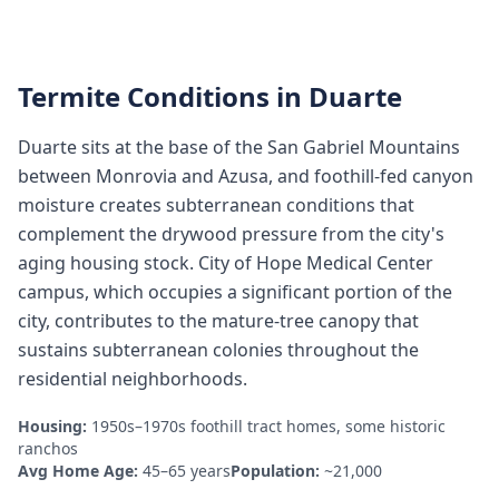
Termite Conditions in
Duarte
Duarte sits at the base of the San Gabriel Mountains
between Monrovia and Azusa, and foothill-fed canyon
moisture creates subterranean conditions that
complement the drywood pressure from the city's
aging housing stock. City of Hope Medical Center
campus, which occupies a significant portion of the
city, contributes to the mature-tree canopy that
sustains subterranean colonies throughout the
residential neighborhoods.
Housing:
1950s–1970s foothill tract homes, some historic
ranchos
Avg Home Age:
45–65 years
Population:
~21,000