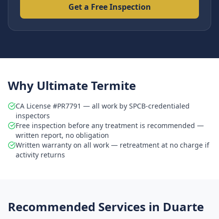
Get a Free Inspection
Why Ultimate Termite
CA License #PR7791 — all work by SPCB-credentialed
inspectors
Free inspection before any treatment is recommended —
written report, no obligation
Written warranty on all work — retreatment at no charge if
activity returns
Recommended Services in
Duarte