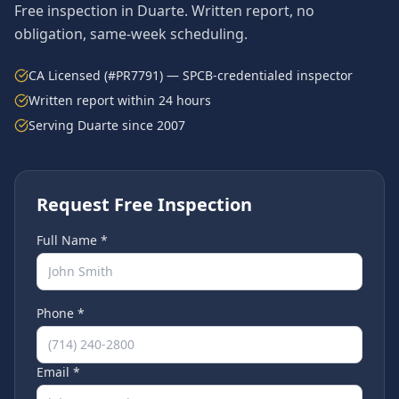
Free inspection in
Duarte
. Written report, no
obligation, same-week scheduling.
CA Licensed (#PR7791) — SPCB-credentialed inspector
Written report within 24 hours
Serving
Duarte
since 2007
Request Free Inspection
Full Name *
Phone *
Email *