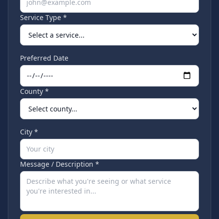
Service Type *
Preferred Date
County *
City *
Message / Description *