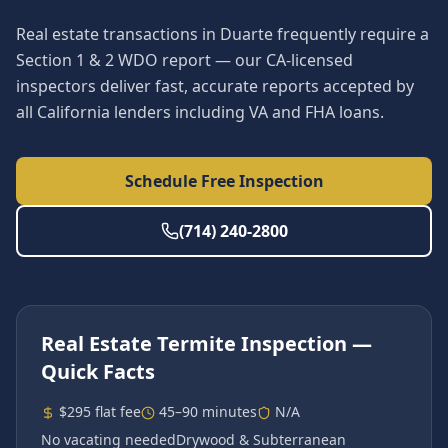
Real estate transactions in Duarte frequently require a
Section 1 & 2 WDO report — our CA-licensed
inspectors deliver fast, accurate reports accepted by
all California lenders including VA and FHA loans.
Schedule Free Inspection
(714) 240-2800
Real Estate Termite Inspection
—
Quick Facts
$295 flat fee
45–90 minutes
N/A
No vacating needed
Drywood & Subterranean