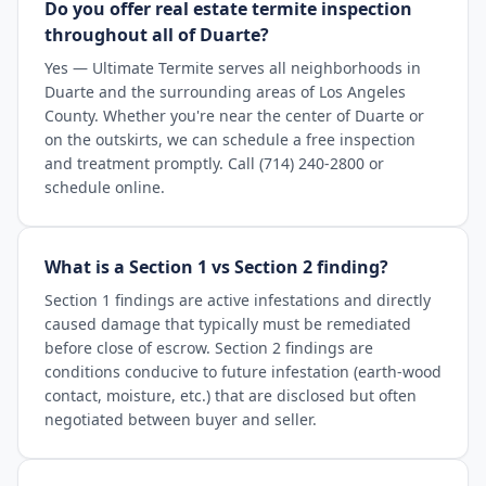
Do you offer real estate termite inspection
throughout all of Duarte?
Yes — Ultimate Termite serves all neighborhoods in
Duarte and the surrounding areas of Los Angeles
County. Whether you're near the center of Duarte or
on the outskirts, we can schedule a free inspection
and treatment promptly. Call (714) 240-2800 or
schedule online.
What is a Section 1 vs Section 2 finding?
Section 1 findings are active infestations and directly
caused damage that typically must be remediated
before close of escrow. Section 2 findings are
conditions conducive to future infestation (earth-wood
contact, moisture, etc.) that are disclosed but often
negotiated between buyer and seller.