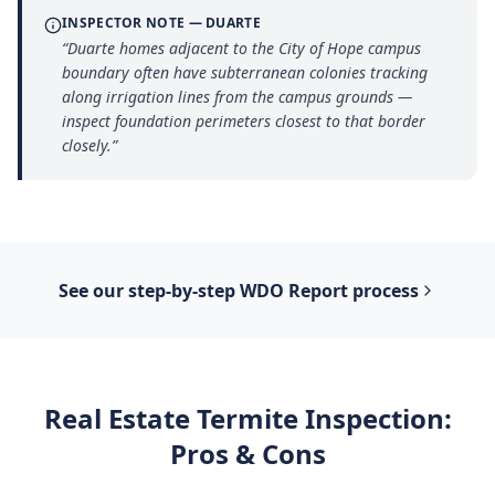
INSPECTOR NOTE —
DUARTE
“
Duarte homes adjacent to the City of Hope campus
boundary often have subterranean colonies tracking
along irrigation lines from the campus grounds —
inspect foundation perimeters closest to that border
closely.
”
See our step-by-step
WDO Report
process
Real Estate Termite Inspection
:
Pros & Cons