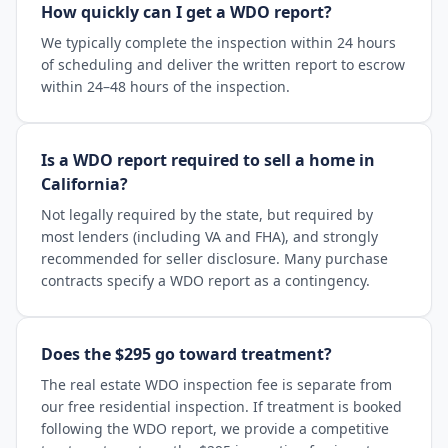
How quickly can I get a WDO report?
We typically complete the inspection within 24 hours
of scheduling and deliver the written report to escrow
within 24–48 hours of the inspection.
Is a WDO report required to sell a home in
California?
Not legally required by the state, but required by
most lenders (including VA and FHA), and strongly
recommended for seller disclosure. Many purchase
contracts specify a WDO report as a contingency.
Does the $295 go toward treatment?
The real estate WDO inspection fee is separate from
our free residential inspection. If treatment is booked
following the WDO report, we provide a competitive