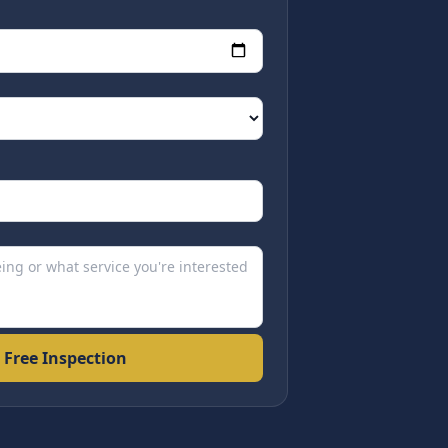
 Free Inspection