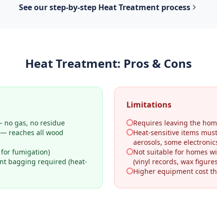
See our step-by-step
Heat Treatment
process
Heat Treatment
: Pros & Cons
Limitations
 no gas, no residue
Requires leaving the hom
 — reaches all wood
Heat-sensitive items mus
aerosols, some electronic
 for fumigation)
Not suitable for homes wi
ant bagging required (heat-
(vinyl records, wax figures
Higher equipment cost th