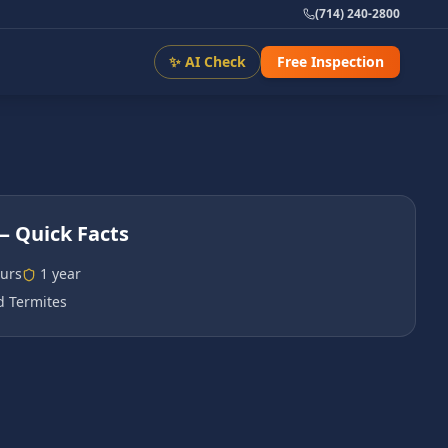
(714) 240-2800
✨ AI Check
Free Inspection
 Quick Facts
urs
1 year
 Termites