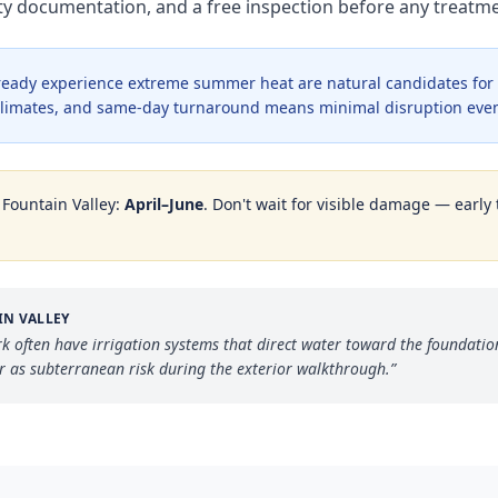
nty documentation, and a free inspection before any treat
lready experience extreme summer heat are natural candidates for
e climates, and same-day turnaround means minimal disruption even
n
Fountain Valley
:
April–June
. Don't wait for visible damage — early 
IN VALLEY
 often have irrigation systems that direct water toward the foundation
r as subterranean risk during the exterior walkthrough.
”