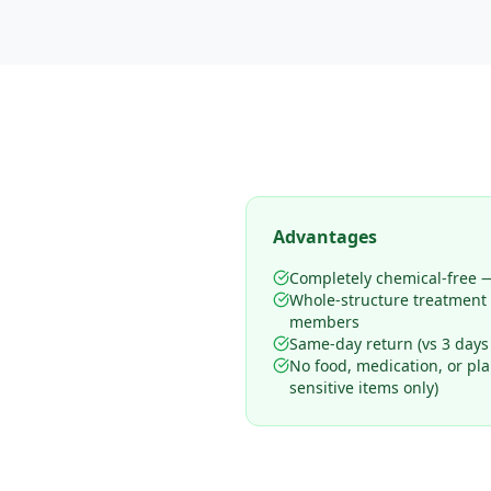
Advantages
Completely chemical-free —
Whole-structure treatment
members
Same-day return (vs 3 days
No food, medication, or pl
sensitive items only)