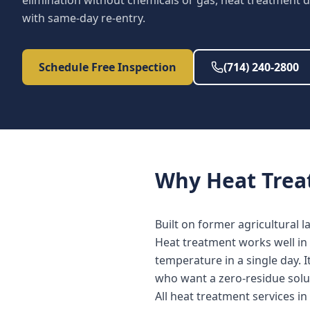
elimination without chemicals or gas, heat treatment d
with same-day re-entry.
Schedule Free Inspection
(714) 240-2800
Why
Heat Tre
Built on former agricultural 
Heat treatment works well in 
temperature in a single day. 
who want a zero-residue solu
All heat treatment services i