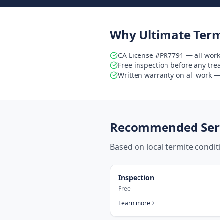
Why Ultimate Term
CA License #PR7791 — all work
Free inspection before any tr
Written warranty on all work — 
Recommended Serv
Based on local termite condi
Inspection
Free
Learn more