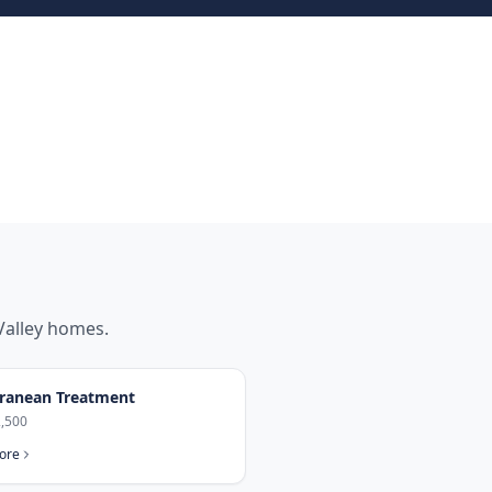
Valley
homes.
ranean Treatment
,500
ore