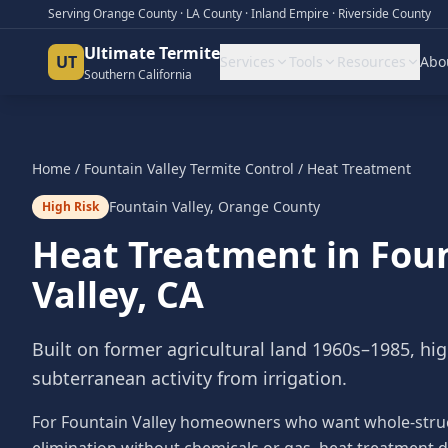
Serving Orange County · LA County · Inland Empire · Riverside County
Ultimate Termite
UT
Services
Tools
Resources
Abo
Southern California
Home
/
Fountain Valley
Termite Control
/
Heat Treatment
Fountain Valley
,
Orange County
High Risk
Heat Treatment
in
Fou
Valley
, CA
Built on former agricultural land 1960s–1985, hi
subterranean activity from irrigation.
For Fountain Valley homeowners who want whole-stru