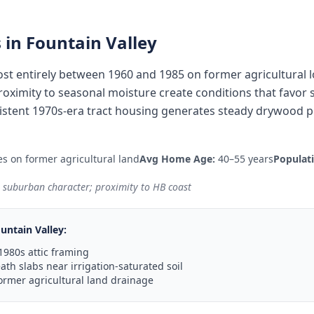
 in
Fountain Valley
most entirely between 1960 and 1985 on former agricultural
 proximity to seasonal moisture create conditions that favor
istent 1970s-era tract housing generates steady drywood pr
s on former agricultural land
Avg Home Age:
40–55 years
Populat
e suburban character; proximity to HB coast
untain Valley
:
1980s attic framing
th slabs near irrigation-saturated soil
ormer agricultural land drainage