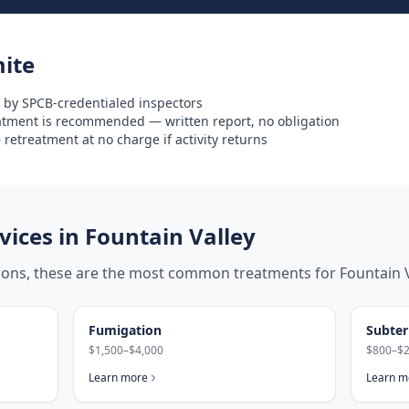
ite
 by SPCB-credentialed inspectors
eatment is recommended — written report, no obligation
retreatment at no charge if activity returns
ices in
Fountain Valley
tions, these are the most common treatments for
Fountain 
Fumigation
Subter
$1,500–$4,000
$800–$2
Learn more
Learn m