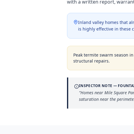
with a written report, warra
Inland valley homes that a
is highly effective in thes
Peak termite swarm season i
structural repairs.
INSPECTOR NOTE —
FOUNTA
“
Homes near Mile Square Park
saturation near the perimete