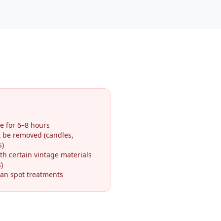
e for 6–8 hours
t be removed (candles,
s)
th certain vintage materials
)
an spot treatments