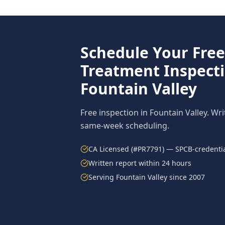
Schedule Your Fre
Treatment
Inspecti
Fountain Valley
Free inspection in
Fountain Valley
. Wr
same-week scheduling.
CA Licensed (#PR7791) — SPCB-credentia
Written report within 24 hours
Serving
Fountain Valley
since 2007