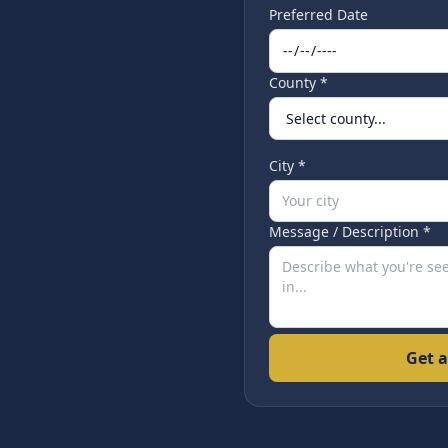
Preferred Date
County *
City *
Message / Description *
Get a