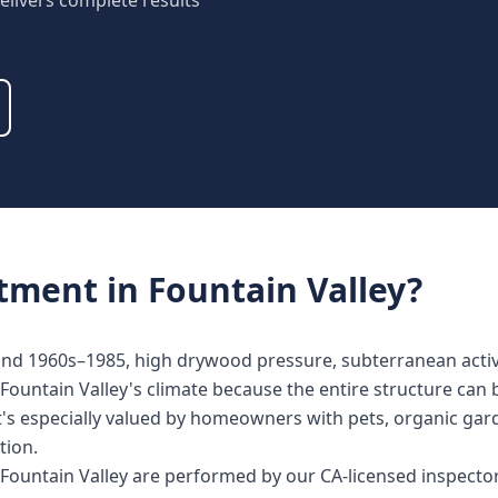
elivers complete results
atment
in
Fountain Valley
?
land 1960s–1985, high drywood pressure, subterranean activi
Fountain Valley's climate because the entire structure can 
It's especially valued by homeowners with pets, organic gard
tion.
n Fountain Valley are performed by our CA-licensed inspect