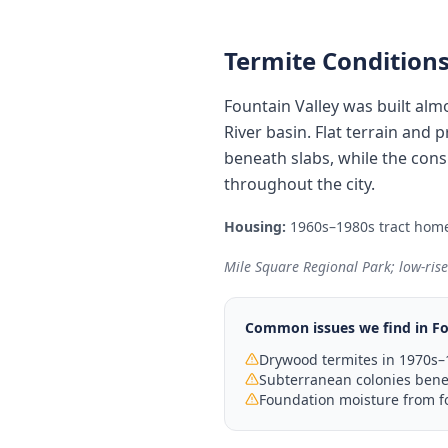
Termite Conditions
Fountain Valley was built al
River basin. Flat terrain and
beneath slabs, while the cons
throughout the city.
Housing:
1960s–1980s tract home
Mile Square Regional Park; low-ris
Common issues we find in
Fo
Drywood termites in 1970s–
Subterranean colonies benea
Foundation moisture from f