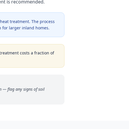
ment is recommended.
 heat treatment. The process
 for larger inland homes.
treatment costs a fraction of
 — flag any signs of soil