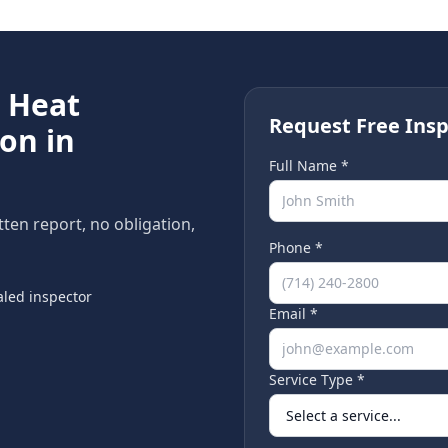
e
Heat
Request Free Insp
on in
Full Name *
itten report, no obligation,
Phone *
led inspector
Email *
Service Type *