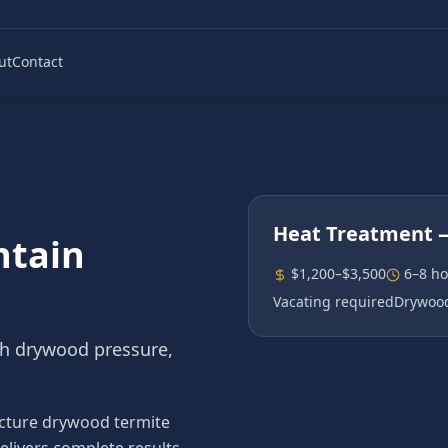
ut
Contact
Heat Treatment
—
ntain
$1,200–$3,500
6–8 ho
Vacating required
Drywood
gh drywood pressure,
cture drywood termite