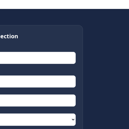
ection