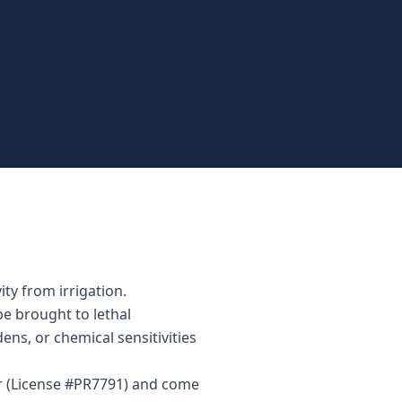
ty from irrigation.
be brought to lethal
ens, or chemical sensitivities
or (License #PR7791) and come