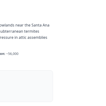
 lowlands near the Santa Ana
 subterranean termites
essure in attic assemblies
ion:
~56,000