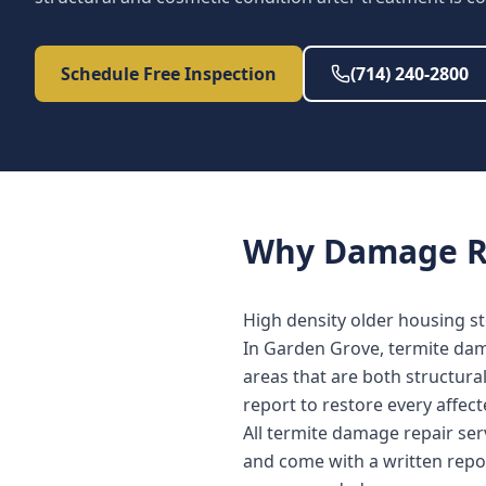
Schedule Free Inspection
(714) 240-2800
Why
Damage R
High density older housing st
In Garden Grove, termite dama
areas that are both structura
report to restore every affe
All termite damage repair se
and come with a written repo