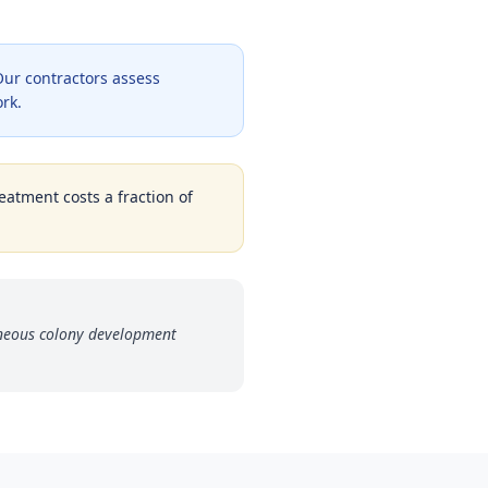
ur contractors assess
ork.
eatment costs a fraction of
aneous colony development