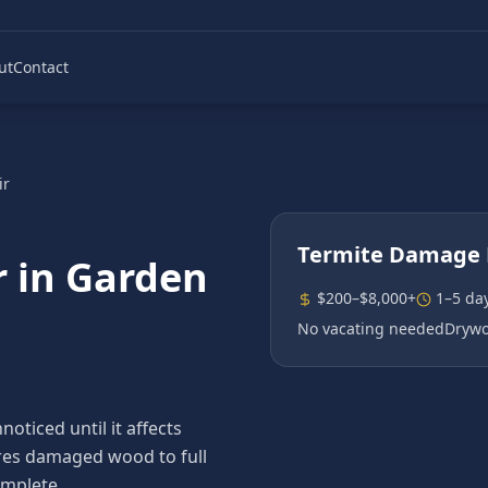
ut
Contact
ir
Termite Damage 
r
in
Garden
$200–$8,000+
1–5 da
No vacating needed
Drywo
ticed until it affects
tores damaged wood to full
omplete.