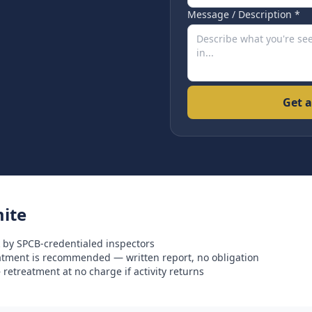
Message / Description *
Get a
ite
 by SPCB-credentialed inspectors
eatment is recommended — written report, no obligation
retreatment at no charge if activity returns