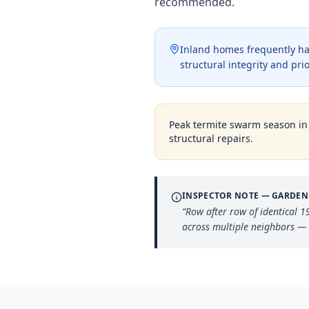
recommended.
Inland homes frequently ha
structural integrity and pri
Peak termite swarm season i
structural repairs.
INSPECTOR NOTE —
GARDEN
“
Row after row of identical 
across multiple neighbors 