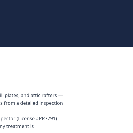
 plates, and attic rafters —
ks from a detailed inspection
spector (License #PR7791)
ny treatment is