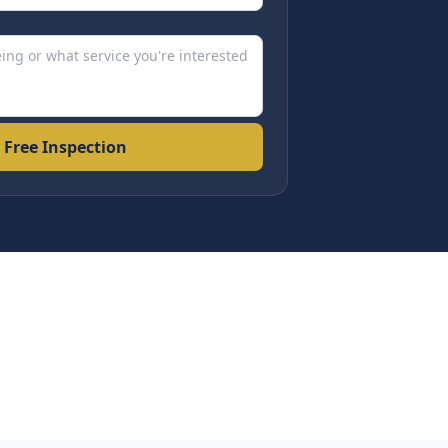
 Free Inspection