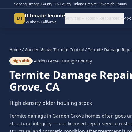
Serving Orange County · LA County · Inland Empire · Riverside County
Ultimate Termite
UT
Services
Tools
Resources
Abo
Southern California
Home
/
Garden Grove
Termite Control
/
Termite Damage Repa
Garden Grove
,
Orange County
High Risk
Termite Damage Repai
Grove
, CA
High density older housing stock.
Termite damage in Garden Grove homes often goes unno
structural integrity — our licensed repair service res
structural and cosmetic condition after treatment is c