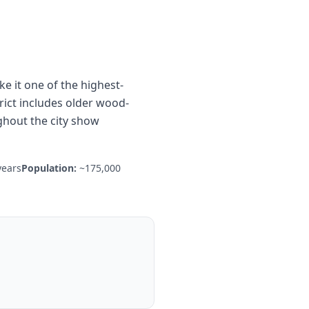
 it one of the highest-
ict includes older wood-
ghout the city show
years
Population:
~175,000