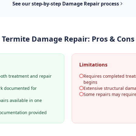
See our step-by-step
Damage Repair
process
Termite Damage Repair
: Pros & Cons
Limitations
both treatment and repair
Requires completed treat
begins
rk documented for
Extensive structural dama
Some repairs may require 
airs available in one
ocumentation provided