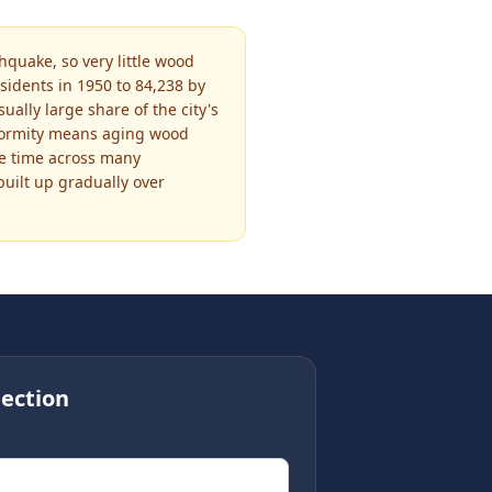
quake, so very little wood
sidents in 1950 to 84,238 by
lly large share of the city's
iformity means aging wood
me time across many
uilt up gradually over
ection