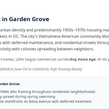
 in
Garden Grove
urban density and predominantly 1950s–1970s housing make
ts in OC. The city's Vietnamese-American community distr
 with deferred maintenance, and residential streets throu
ctivity with colonies spreading between neighbors.
t homes, Little Saigon commercial corridor
Avg Home Age:
45–60 
 Cathedral (now Christ Cathedral); high housing density
rden Grove
:
1960s attic framing throughout residential neighborhoods
ny spread during spring swarming
e storefronts on Bolsa Avenue with deferred treatment