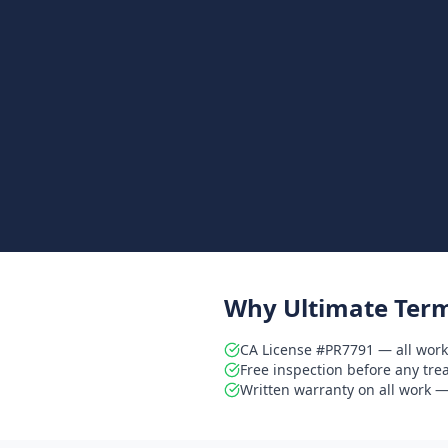
Why Ultimate Term
CA License #PR7791 — all work
Free inspection before any tr
Written warranty on all work — 