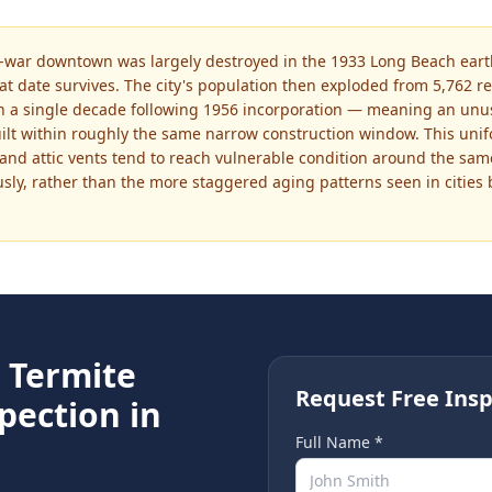
e-war downtown was largely destroyed in the 1933 Long Beach earth
at date survives. The city's population then exploded from 5,762 re
 a single decade following 1956 incorporation — meaning an unusua
uilt within roughly the same narrow construction window. This un
, and attic vents tend to reach vulnerable condition around the sa
y, rather than the more staggered aging patterns seen in cities b
e
Termite
Request Free Insp
pection in
Full Name *