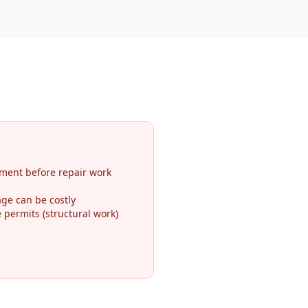
ment before repair work
ge can be costly
permits (structural work)