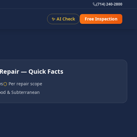
(714) 240-2800
✨ AI Check
Free Inspection
Repair
— Quick Facts
ys
Per repair scope
od & Subterranean