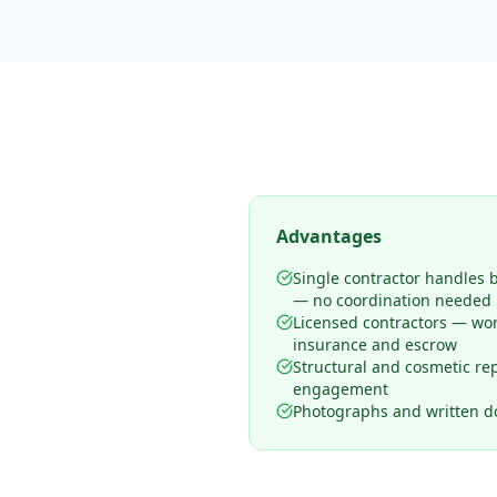
Advantages
Single contractor handles 
— no coordination needed
Licensed contractors — wo
insurance and escrow
Structural and cosmetic rep
engagement
Photographs and written d