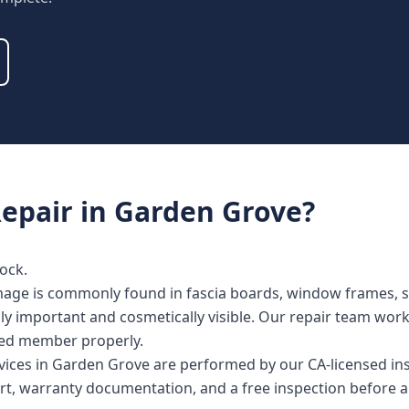
epair
in
Garden Grove
?
ock.
ge is commonly found in fascia boards, window frames, sill
lly important and cosmetically visible. Our repair team wor
cted member properly.
rvices in Garden Grove are performed by our CA-licensed in
rt, warranty documentation, and a free inspection before a