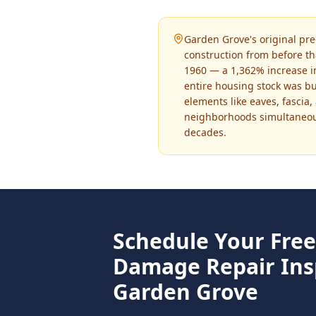
Garden Grove's original pr
construction from before th
1960 — a 1,362% increase in
entire housing stock was b
elements like eaves, fascia
neighborhoods simultaneousl
decades.
Schedule Your Fre
Damage Repair
Ins
Garden Grove