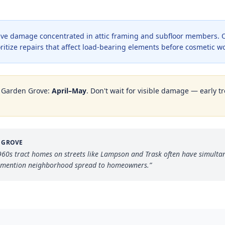
ve damage concentrated in attic framing and subfloor members. O
oritize repairs that affect load-bearing elements before cosmetic w
n
Garden Grove
:
April–May
. Don't wait for visible damage — early tr
 GROVE
1960s tract homes on streets like Lampson and Trask often have simult
— mention neighborhood spread to homeowners.
”