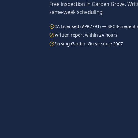
Free inspection in
Garden Grove
. Wri
same-week scheduling.
CA Licensed (#PR7791) — SPCB-credentia
Written report within 24 hours
Serving
Garden Grove
since 2007