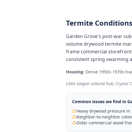
Termite Conditions
Garden Grove's post-war sub
volume drywood termite marke
frame commercial storefronts
consistent spring swarming a
Housing:
Dense 1950s–1970s trac
Little Saigon cultural hub; Crystal
Common issues we find in
Ga
Heavy drywood pressure in 
Neighbor-to-neighbor colo
Older commercial wood-fram