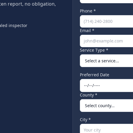
tten report, no obligation,
Phone *
led inspector
Email *
Service Type *
Preferred Date
County *
City *