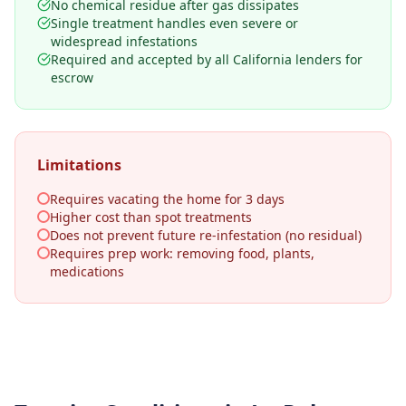
No chemical residue after gas dissipates
Single treatment handles even severe or
widespread infestations
Required and accepted by all California lenders for
escrow
Limitations
Requires vacating the home for 3 days
Higher cost than spot treatments
Does not prevent future re-infestation (no residual)
Requires prep work: removing food, plants,
medications