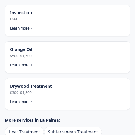
Inspection
Free
Learn more
Orange Oil
$500–$1,500
Learn more
Drywood Treatment
$300–$1,500
Learn more
More services in
La Palma
:
Heat Treatment
Subterranean Treatment