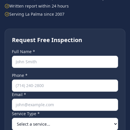
Written report within 24 hours
Serving
La Palma
since 2007
Request Free Inspection
Full Name *
Phone *
Email *
Service Type *