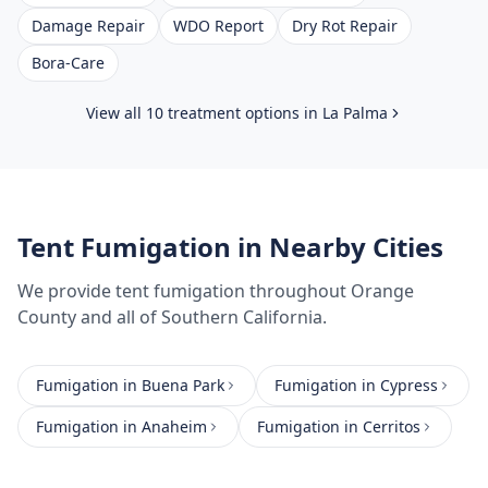
Damage Repair
WDO Report
Dry Rot Repair
Bora-Care
View all 10 treatment options in
La Palma
Tent Fumigation
in Nearby Cities
We provide
tent fumigation
throughout
Orange
County
and all of Southern California.
Fumigation
in
Buena Park
Fumigation
in
Cypress
Fumigation
in
Anaheim
Fumigation
in
Cerritos