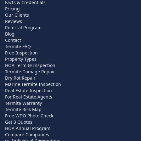
Facts & Credentials
Pricing
Our Clients
Reviews
Referral Program
Blog
Contact
Termite FAQ
Free Inspection
Property Types
HOA Termite Inspection
Termite Damage Repair
Dry Rot Repair
Marine Termite Inspection
Real Estate Inspection
For Real Estate Agents
Termite Warranty
Termite Risk Map
Free WDO Photo Check
Get 3 Quotes
HOA Annual Program
Compare Companies
vs. Individual Competitors