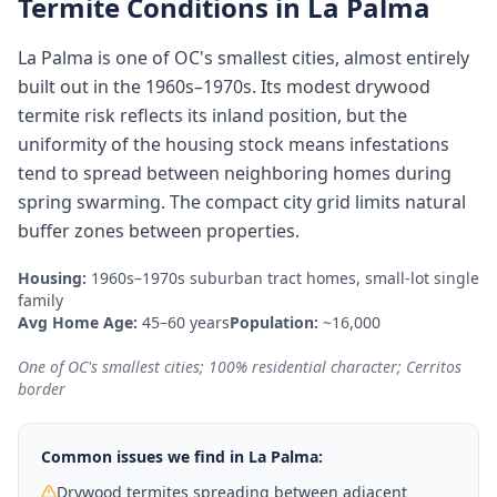
Termite Conditions in
La Palma
La Palma is one of OC's smallest cities, almost entirely
built out in the 1960s–1970s. Its modest drywood
termite risk reflects its inland position, but the
uniformity of the housing stock means infestations
tend to spread between neighboring homes during
spring swarming. The compact city grid limits natural
buffer zones between properties.
Housing:
1960s–1970s suburban tract homes, small-lot single
family
Avg Home Age:
45–60 years
Population:
~16,000
One of OC's smallest cities; 100% residential character; Cerritos
border
Common issues we find in
La Palma
:
Drywood termites spreading between adjacent