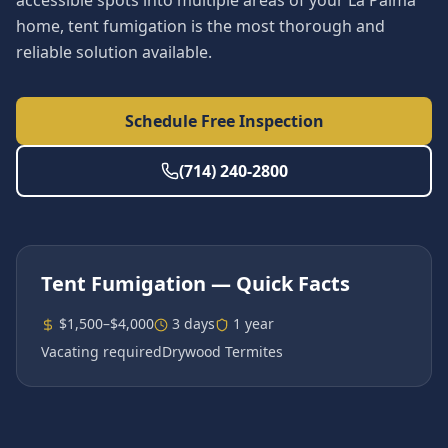
accessible spots into multiple areas of your La Palma
home, tent fumigation is the most thorough and
reliable solution available.
Schedule Free Inspection
(714) 240-2800
Tent Fumigation
— Quick Facts
$1,500–$4,000
3 days
1 year
Vacating required
Drywood Termites