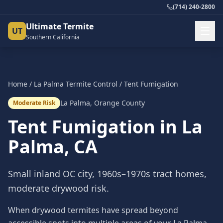
(714) 240-2800
Ultimate Termite
UT
Southern California
Home
/
La Palma
Termite Control
/
Tent Fumigation
La Palma
,
Orange County
Moderate Risk
Tent Fumigation
in
La
Palma
, CA
Small inland OC city, 1960s–1970s tract homes,
moderate drywood risk.
When drywood termites have spread beyond