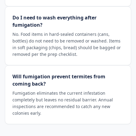
Do I need to wash everything after
fumigation?
No. Food items in hard-sealed containers (cans,
bottles) do not need to be removed or washed. Items
in soft packaging (chips, bread) should be bagged or
removed per the prep checklist.
Will fumigation prevent termites from
coming back?
Fumigation eliminates the current infestation
completely but leaves no residual barrier. Annual
inspections are recommended to catch any new
colonies early.