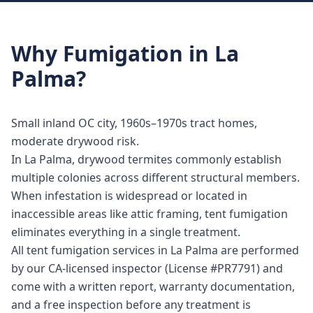
Why
Fumigation
in
La
Palma
?
Small inland OC city, 1960s–1970s tract homes,
moderate drywood risk.
In La Palma, drywood termites commonly establish
multiple colonies across different structural members.
When infestation is widespread or located in
inaccessible areas like attic framing, tent fumigation
eliminates everything in a single treatment.
All tent fumigation services in La Palma are performed
by our CA-licensed inspector (License #PR7791) and
come with a written report, warranty documentation,
and a free inspection before any treatment is