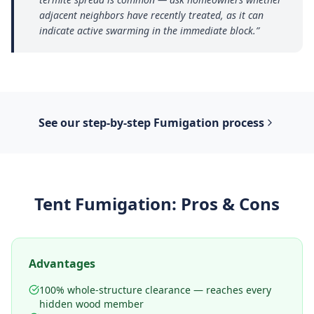
adjacent neighbors have recently treated, as it can
indicate active swarming in the immediate block.
”
See our step-by-step
Fumigation
process
Tent Fumigation
: Pros & Cons
Advantages
100% whole-structure clearance — reaches every
hidden wood member