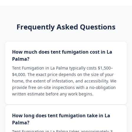
Frequently Asked Questions
How much does tent fumigation cost in La
Palma?
Tent Fumigation in La Palma typically costs $1,500–
$4,000. The exact price depends on the size of your
home, the extent of infestation, and accessibility. We
provide free on-site inspections with a no-obligation
written estimate before any work begins.
How long does tent fumigation take in La
Palma?
Tent Fumigation in La Palma takes approximately 3