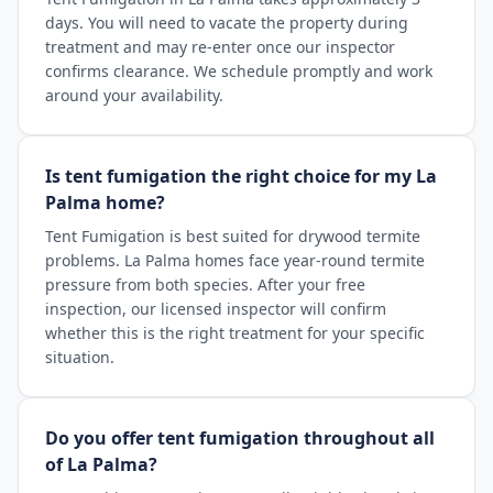
days. You will need to vacate the property during
treatment and may re-enter once our inspector
confirms clearance. We schedule promptly and work
around your availability.
Is tent fumigation the right choice for my La
Palma home?
Tent Fumigation is best suited for drywood termite
problems. La Palma homes face year-round termite
pressure from both species. After your free
inspection, our licensed inspector will confirm
whether this is the right treatment for your specific
situation.
Do you offer tent fumigation throughout all
of La Palma?