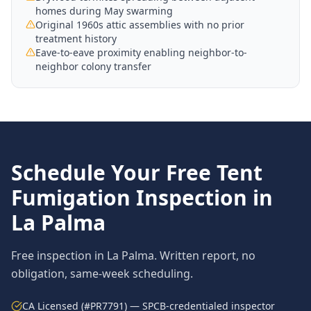
homes during May swarming
Original 1960s attic assemblies with no prior
treatment history
Eave-to-eave proximity enabling neighbor-to-
neighbor colony transfer
Schedule Your Free
Tent
Fumigation
Inspection in
La Palma
Free inspection in
La Palma
. Written report, no
obligation, same-week scheduling.
CA Licensed (#PR7791) — SPCB-credentialed inspector