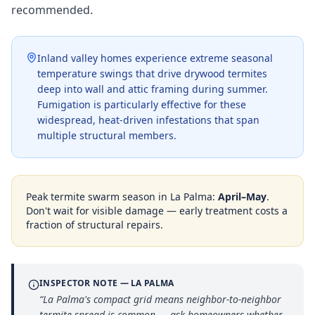
recommended.
Inland valley homes experience extreme seasonal
temperature swings that drive drywood termites
deep into wall and attic framing during summer.
Fumigation is particularly effective for these
widespread, heat-driven infestations that span
multiple structural members.
Peak termite swarm season in
La Palma
:
April–May
.
Don't wait for visible damage — early treatment costs a
fraction of structural repairs.
INSPECTOR NOTE —
LA PALMA
“
La Palma's compact grid means neighbor-to-neighbor
termite spread is common — ask homeowners whether