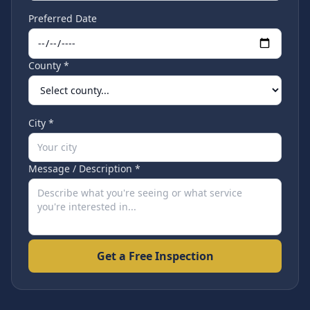
Preferred Date
County *
City *
Message / Description *
Get a Free Inspection