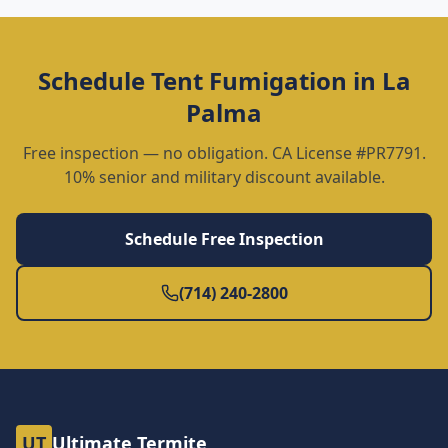
Schedule
Tent Fumigation
in
La
Palma
Free inspection — no obligation. CA License #PR7791.
10% senior and military discount available.
Schedule Free Inspection
(714) 240-2800
UT
Ultimate Termite