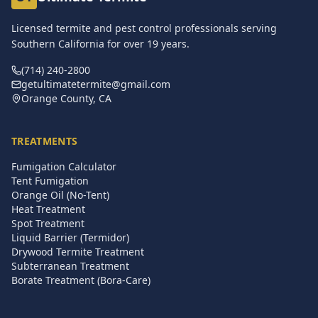
Licensed termite and pest control professionals serving
Southern California for over
19
years.
(714) 240-2800
getultimatetermite@gmail.com
Orange County, CA
TREATMENTS
Fumigation Calculator
Tent Fumigation
Orange Oil (No-Tent)
Heat Treatment
Spot Treatment
Liquid Barrier (Termidor)
Drywood Termite Treatment
Subterranean Treatment
Borate Treatment (Bora-Care)