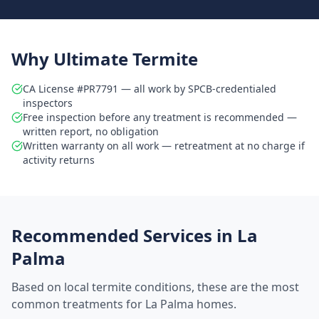
Why Ultimate Termite
CA License #PR7791 — all work by SPCB-credentialed
inspectors
Free inspection before any treatment is recommended —
written report, no obligation
Written warranty on all work — retreatment at no charge if
activity returns
Recommended Services in
La
Palma
Based on local termite conditions, these are the most
common treatments for
La Palma
homes.