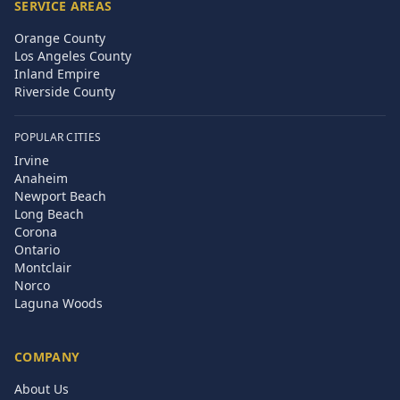
SERVICE AREAS
Orange County
Los Angeles County
Inland Empire
Riverside County
POPULAR CITIES
Irvine
Anaheim
Newport Beach
Long Beach
Corona
Ontario
Montclair
Norco
Laguna Woods
COMPANY
About Us