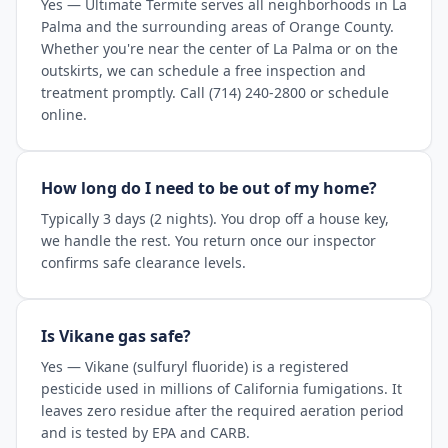
Yes — Ultimate Termite serves all neighborhoods in La
Palma and the surrounding areas of Orange County.
Whether you're near the center of La Palma or on the
outskirts, we can schedule a free inspection and
treatment promptly. Call (714) 240-2800 or schedule
online.
How long do I need to be out of my home?
Typically 3 days (2 nights). You drop off a house key,
we handle the rest. You return once our inspector
confirms safe clearance levels.
Is Vikane gas safe?
Yes — Vikane (sulfuryl fluoride) is a registered
pesticide used in millions of California fumigations. It
leaves zero residue after the required aeration period
and is tested by EPA and CARB.