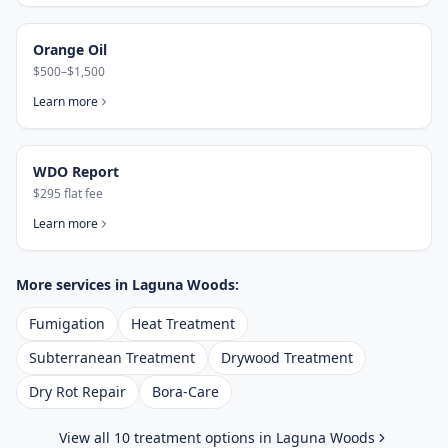
Orange Oil
$500–$1,500
Learn more
WDO Report
$295 flat fee
Learn more
More services in
Laguna Woods
:
Fumigation
Heat Treatment
Subterranean Treatment
Drywood Treatment
Dry Rot Repair
Bora-Care
View all 10 treatment options in
Laguna Woods