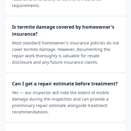
requirements.
Is termite damage covered by homeowner's
insurance?
Most standard homeowner's insurance policies do not
cover termite damage. However, documenting the
repair work thoroughly is valuable for resale
disclosure and any future insurance claims.
Can I get a repair estimate before treatment?
Yes — our inspector will note the extent of visible
damage during the inspection and can provide a
preliminary repair estimate alongside treatment
recommendations.