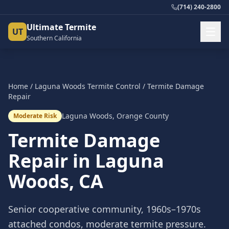
(714) 240-2800
Ultimate Termite
UT
Southern California
Home
/
Laguna Woods
Termite Control
/
Termite Damage
Repair
Laguna Woods
,
Orange County
Moderate Risk
Termite Damage
Repair
in
Laguna
Woods
, CA
Senior cooperative community, 1960s–1970s
attached condos, moderate termite pressure.