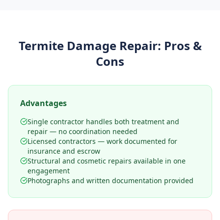
Termite Damage Repair
: Pros &
Cons
Advantages
Single contractor handles both treatment and
repair — no coordination needed
Licensed contractors — work documented for
insurance and escrow
Structural and cosmetic repairs available in one
engagement
Photographs and written documentation provided