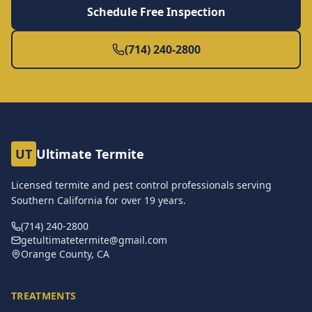
Schedule Free Inspection
(714) 240-2800
UT
Ultimate Termite
Licensed termite and pest control professionals serving
Southern California for over
19
years.
(714) 240-2800
getultimatetermite@gmail.com
Orange County, CA
TREATMENTS