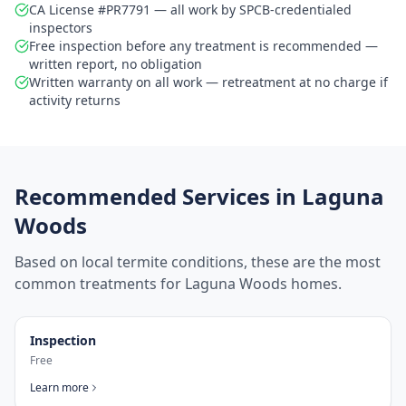
CA License #PR7791 — all work by SPCB-credentialed
inspectors
Free inspection before any treatment is recommended —
written report, no obligation
Written warranty on all work — retreatment at no charge if
activity returns
Recommended Services in
Laguna
Woods
Based on local termite conditions, these are the most
common treatments for
Laguna Woods
homes.
Inspection
Free
Learn more