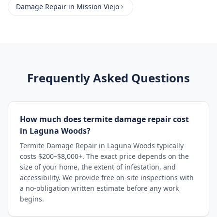
Damage Repair
in
Mission Viejo
Frequently Asked Questions
How much does termite damage repair cost
in Laguna Woods?
Termite Damage Repair in Laguna Woods typically
costs $200–$8,000+. The exact price depends on the
size of your home, the extent of infestation, and
accessibility. We provide free on-site inspections with
a no-obligation written estimate before any work
begins.