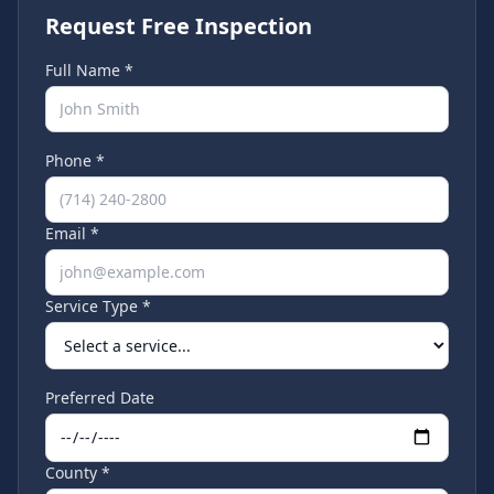
Request Free Inspection
Full Name *
Phone *
Email *
Service Type *
Preferred Date
County *