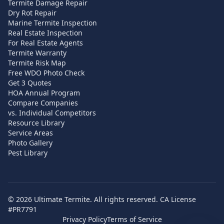
Termite Damage Repair
Dry Rot Repair
Marine Termite Inspection
Real Estate Inspection
For Real Estate Agents
Termite Warranty
Termite Risk Map
Free WDO Photo Check
Get 3 Quotes
HOA Annual Program
Compare Companies
vs. Individual Competitors
Resource Library
Service Areas
Photo Gallery
Pest Library
©
2026
Ultimate Termite. All rights reserved. CA License
#PR7791
Privacy Policy
Terms of Service