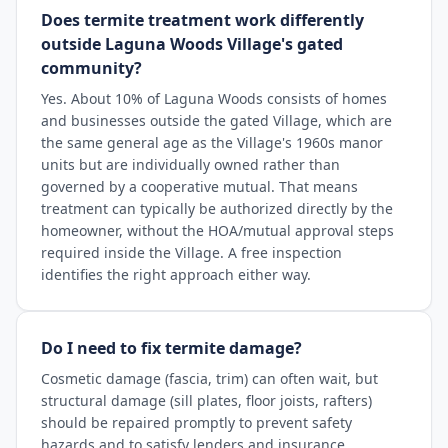
Does termite treatment work differently
outside Laguna Woods Village's gated
community?
Yes. About 10% of Laguna Woods consists of homes
and businesses outside the gated Village, which are
the same general age as the Village's 1960s manor
units but are individually owned rather than
governed by a cooperative mutual. That means
treatment can typically be authorized directly by the
homeowner, without the HOA/mutual approval steps
required inside the Village. A free inspection
identifies the right approach either way.
Do I need to fix termite damage?
Cosmetic damage (fascia, trim) can often wait, but
structural damage (sill plates, floor joists, rafters)
should be repaired promptly to prevent safety
hazards and to satisfy lenders and insurance