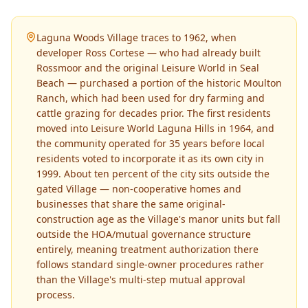
Laguna Woods Village traces to 1962, when
developer Ross Cortese — who had already built
Rossmoor and the original Leisure World in Seal
Beach — purchased a portion of the historic Moulton
Ranch, which had been used for dry farming and
cattle grazing for decades prior. The first residents
moved into Leisure World Laguna Hills in 1964, and
the community operated for 35 years before local
residents voted to incorporate it as its own city in
1999. About ten percent of the city sits outside the
gated Village — non-cooperative homes and
businesses that share the same original-
construction age as the Village's manor units but fall
outside the HOA/mutual governance structure
entirely, meaning treatment authorization there
follows standard single-owner procedures rather
than the Village's multi-step mutual approval
process.