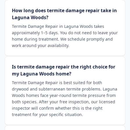
How long does termite damage repair take in
Laguna Woods?
Termite Damage Repair in Laguna Woods takes
approximately 1–5 days. You do not need to leave your
home during treatment. We schedule promptly and
work around your availability.
Is termite damage repair the right choice for
my Laguna Woods home?
Termite Damage Repair is best suited for both
drywood and subterranean termite problems. Laguna
Woods homes face year-round termite pressure from
both species. After your free inspection, our licensed
inspector will confirm whether this is the right
treatment for your specific situation.