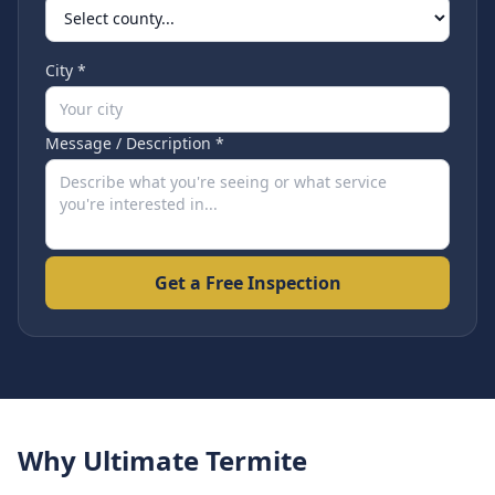
City *
Message / Description *
Get a Free Inspection
Why Ultimate Termite