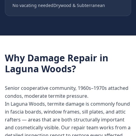
No vacating needed
Drywood & Subterranean
Why
Damage Repair
in
Laguna Woods
?
Senior cooperative community, 1960s–1970s attached
condos, moderate termite pressure.
In Laguna Woods, termite damage is commonly found
in fascia boards, window frames, sill plates, and attic
rafters — areas that are both structurally important
and cosmetically visible. Our repair team works from a
detailed inspection report to restore every affected