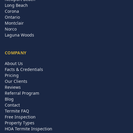
Long Beach
Corona
Ontario
Montclair
Norco
Laguna Woods
COMPANY
About Us
Facts & Credentials
Pricing
Our Clients
Reviews
Referral Program
Blog
Contact
Termite FAQ
Free Inspection
Property Types
HOA Termite Inspection