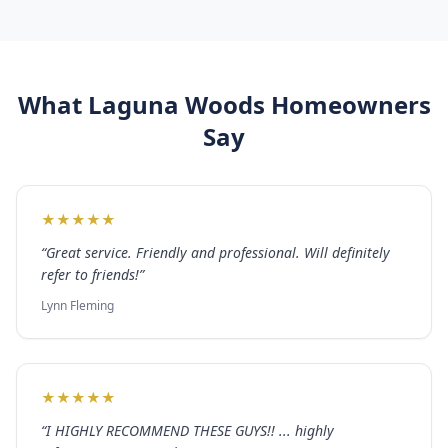
What
Laguna Woods
Homeowners
Say
★
★
★
★
★
“
Great service. Friendly and professional. Will definitely
refer to friends!
”
Lynn Fleming
★
★
★
★
★
“
I HIGHLY RECOMMEND THESE GUYS!! ... highly