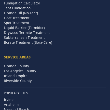
Fumigation Calculator
Tent Fumigation
Orange Oil (No-Tent)
Heat Treatment
Spot Treatment
Liquid Barrier (Termidor)
Drywood Termite Treatment
Subterranean Treatment
Borate Treatment (Bora-Care)
SERVICE AREAS
Orange County
Los Angeles County
Inland Empire
Riverside County
POPULAR CITIES
Irvine
Anaheim
Newport Beach