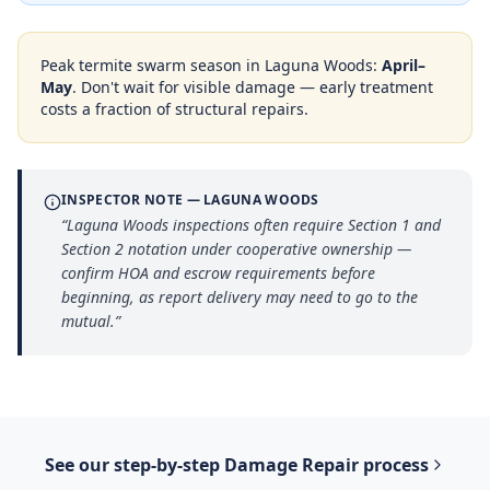
Peak termite swarm season in
Laguna Woods
:
April–
May
. Don't wait for visible damage — early treatment
costs a fraction of structural repairs.
INSPECTOR NOTE —
LAGUNA WOODS
“
Laguna Woods inspections often require Section 1 and
Section 2 notation under cooperative ownership —
confirm HOA and escrow requirements before
beginning, as report delivery may need to go to the
mutual.
”
See our step-by-step
Damage Repair
process