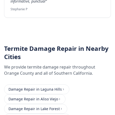
informative, punctual
”
Stephanie P
Termite Damage Repair
in Nearby
Cities
We provide
termite damage repair
throughout
Orange County
and all of Southern California.
Damage Repair
in
Laguna Hills
Damage Repair
in
Aliso Viejo
Damage Repair
in
Lake Forest