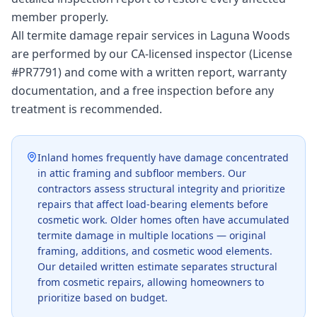
member properly.
All termite damage repair services in Laguna Woods
are performed by our CA-licensed inspector (License
#PR7791) and come with a written report, warranty
documentation, and a free inspection before any
treatment is recommended.
Inland homes frequently have damage concentrated
in attic framing and subfloor members. Our
contractors assess structural integrity and prioritize
repairs that affect load-bearing elements before
cosmetic work. Older homes often have accumulated
termite damage in multiple locations — original
framing, additions, and cosmetic wood elements.
Our detailed written estimate separates structural
from cosmetic repairs, allowing homeowners to
prioritize based on budget.