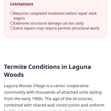
Limitations
Requires completed treatment before repair work
begins
Extensive structural damage can be costly
Some repairs may require permits (structural work)
Termite Conditions in
Laguna
Woods
Laguna Woods Village is a senior cooperative
community with thousands of attached units dating
from the early 1960s. The age of the structures,
combined with shared-wall construction and uniform