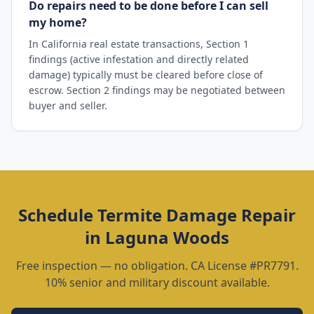
Do repairs need to be done before I can sell
my home?
In California real estate transactions, Section 1
findings (active infestation and directly related
damage) typically must be cleared before close of
escrow. Section 2 findings may be negotiated between
buyer and seller.
Schedule
Termite Damage Repair
in
Laguna Woods
Free inspection — no obligation. CA License #PR7791.
10% senior and military discount available.