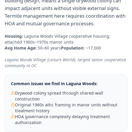
building design, means a single drywood colony can
impact adjacent units without visible external signs.
Termite management here requires coordination with
HOA and mutual governance processes.
Housing:
Laguna Woods Village cooperative housing:
attached 1960s–1970s manor units
Avg Home Age:
50–60 years
Population:
~17,000
Laguna Woods Village (Leisure World); largest senior cooperative
community in OC
Common issues we find in
Laguna Woods
:
Drywood colony spread through shared-wall
construction
Original 1960s attic framing in manor units without
treatment history
HOA governance complexity delaying treatment
authorization