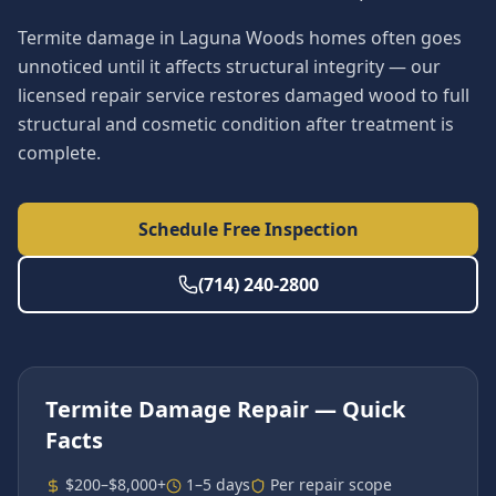
Termite damage in Laguna Woods homes often goes
unnoticed until it affects structural integrity — our
licensed repair service restores damaged wood to full
structural and cosmetic condition after treatment is
complete.
Schedule Free Inspection
(714) 240-2800
Termite Damage Repair
— Quick
Facts
$200–$8,000+
1–5 days
Per repair scope