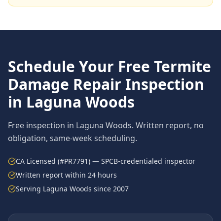
Schedule Your Free
Termite
Damage Repair
Inspection
in
Laguna Woods
Free inspection in
Laguna Woods
. Written report, no
obligation, same-week scheduling.
CA Licensed (#PR7791) — SPCB-credentialed inspector
Written report within 24 hours
Serving
Laguna Woods
since 2007