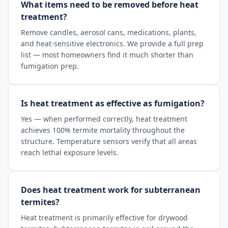
What items need to be removed before heat
treatment?
Remove candles, aerosol cans, medications, plants,
and heat-sensitive electronics. We provide a full prep
list — most homeowners find it much shorter than
fumigation prep.
Is heat treatment as effective as fumigation?
Yes — when performed correctly, heat treatment
achieves 100% termite mortality throughout the
structure. Temperature sensors verify that all areas
reach lethal exposure levels.
Does heat treatment work for subterranean
termites?
Heat treatment is primarily effective for drywood