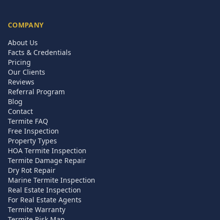
COMPANY
About Us
Facts & Credentials
Pricing
Our Clients
Reviews
Referral Program
Blog
Contact
Termite FAQ
Free Inspection
Property Types
HOA Termite Inspection
Termite Damage Repair
Dry Rot Repair
Marine Termite Inspection
Real Estate Inspection
For Real Estate Agents
Termite Warranty
Termite Risk Map