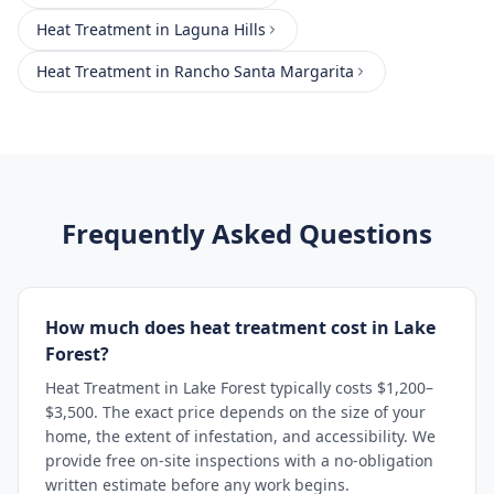
Heat Treatment
in
Laguna Hills
Heat Treatment
in
Rancho Santa Margarita
Frequently Asked Questions
How much does heat treatment cost in Lake
Forest?
Heat Treatment in Lake Forest typically costs $1,200–
$3,500. The exact price depends on the size of your
home, the extent of infestation, and accessibility. We
provide free on-site inspections with a no-obligation
written estimate before any work begins.