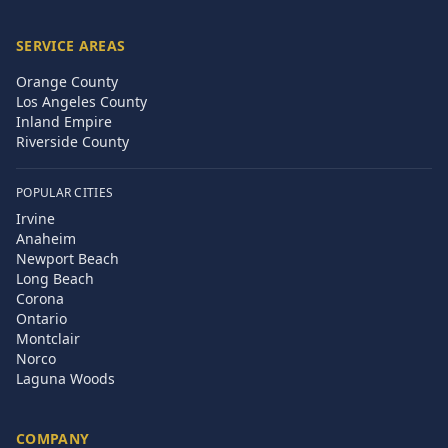
SERVICE AREAS
Orange County
Los Angeles County
Inland Empire
Riverside County
POPULAR CITIES
Irvine
Anaheim
Newport Beach
Long Beach
Corona
Ontario
Montclair
Norco
Laguna Woods
COMPANY