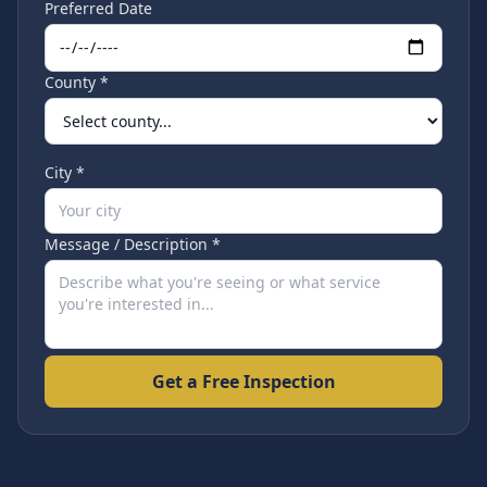
Preferred Date
County *
City *
Message / Description *
Get a Free Inspection