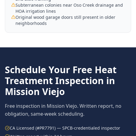
Subterranean colonies near Oso Creek drainage and
HOA irrigation lines
Original wood garage doors still present in older
neighborhoods
Schedule Your Free
Heat
Treatment
Inspection in
Mission Viejo
Free inspection in
Mission Viejo
. Written report, no
obligation, same-week scheduling.
CA Licensed (#PR7791) — SPCB-credentialed inspector