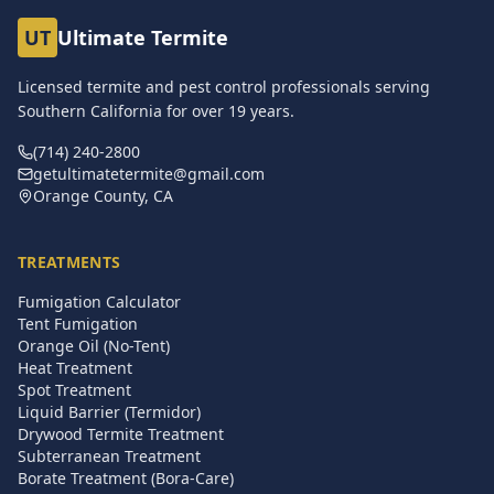
UT
Ultimate Termite
Licensed termite and pest control professionals serving
Southern California for over
19
years.
(714) 240-2800
getultimatetermite@gmail.com
Orange County, CA
TREATMENTS
Fumigation Calculator
Tent Fumigation
Orange Oil (No-Tent)
Heat Treatment
Spot Treatment
Liquid Barrier (Termidor)
Drywood Termite Treatment
Subterranean Treatment
Borate Treatment (Bora-Care)