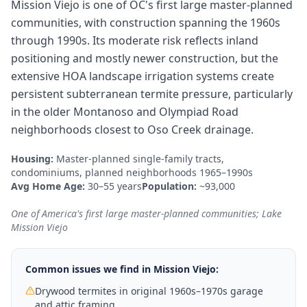
Mission Viejo is one of OC's first large master-planned
communities, with construction spanning the 1960s
through 1990s. Its moderate risk reflects inland
positioning and mostly newer construction, but the
extensive HOA landscape irrigation systems create
persistent subterranean termite pressure, particularly
in the older Montanoso and Olympiad Road
neighborhoods closest to Oso Creek drainage.
Housing:
Master-planned single-family tracts,
condominiums, planned neighborhoods 1965–1990s
Avg Home Age:
30–55 years
Population:
~93,000
One of America's first large master-planned communities; Lake
Mission Viejo
Common issues we find in
Mission Viejo
:
Drywood termites in original 1960s–1970s garage
and attic framing