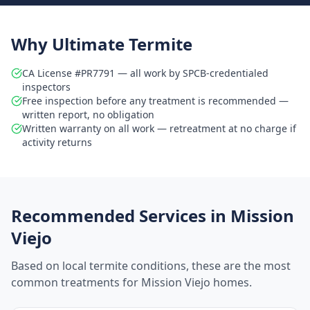
Why Ultimate Termite
CA License #PR7791 — all work by SPCB-credentialed
inspectors
Free inspection before any treatment is recommended —
written report, no obligation
Written warranty on all work — retreatment at no charge if
activity returns
Recommended Services in
Mission
Viejo
Based on local termite conditions, these are the most
common treatments for
Mission Viejo
homes.