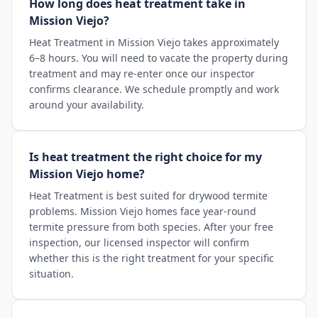
How long does heat treatment take in
Mission Viejo?
Heat Treatment in Mission Viejo takes approximately
6–8 hours. You will need to vacate the property during
treatment and may re-enter once our inspector
confirms clearance. We schedule promptly and work
around your availability.
Is heat treatment the right choice for my
Mission Viejo home?
Heat Treatment is best suited for drywood termite
problems. Mission Viejo homes face year-round
termite pressure from both species. After your free
inspection, our licensed inspector will confirm
whether this is the right treatment for your specific
situation.