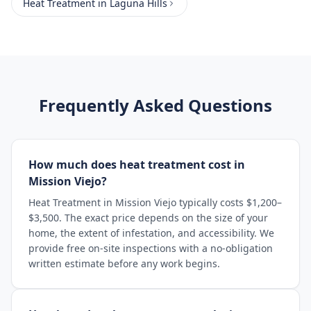
Heat Treatment
in
Laguna Hills
Frequently Asked Questions
How much does heat treatment cost in
Mission Viejo?
Heat Treatment in Mission Viejo typically costs $1,200–
$3,500. The exact price depends on the size of your
home, the extent of infestation, and accessibility. We
provide free on-site inspections with a no-obligation
written estimate before any work begins.