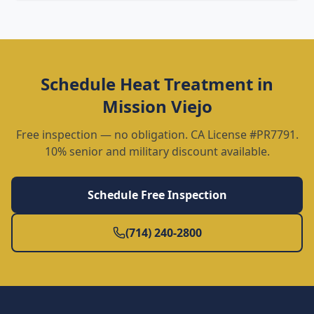
Schedule
Heat Treatment
in
Mission Viejo
Free inspection — no obligation. CA License #PR7791.
10% senior and military discount available.
Schedule Free Inspection
(714) 240-2800