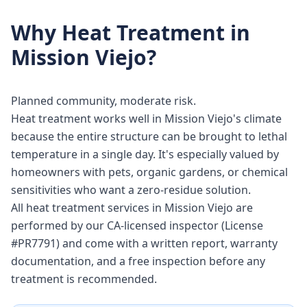
Why
Heat Treatment
in
Mission Viejo
?
Planned community, moderate risk.
Heat treatment works well in Mission Viejo's climate
because the entire structure can be brought to lethal
temperature in a single day. It's especially valued by
homeowners with pets, organic gardens, or chemical
sensitivities who want a zero-residue solution.
All heat treatment services in Mission Viejo are
performed by our CA-licensed inspector (License
#PR7791) and come with a written report, warranty
documentation, and a free inspection before any
treatment is recommended.