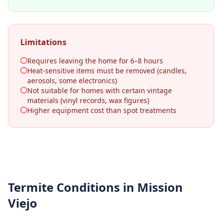
Limitations
Requires leaving the home for 6–8 hours
Heat-sensitive items must be removed (candles,
aerosols, some electronics)
Not suitable for homes with certain vintage
materials (vinyl records, wax figures)
Higher equipment cost than spot treatments
Termite Conditions in
Mission
Viejo