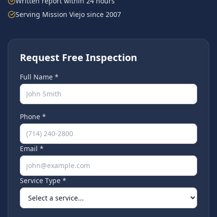
Written report within 24 hours
Serving
Mission Viejo
since 2007
Request Free Inspection
Full Name *
Phone *
Email *
Service Type *