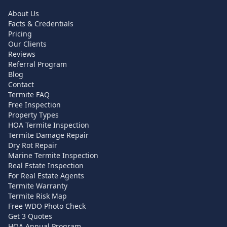
About Us
Facts & Credentials
Pricing
Our Clients
Reviews
Referral Program
Blog
Contact
Termite FAQ
Free Inspection
Property Types
HOA Termite Inspection
Termite Damage Repair
Dry Rot Repair
Marine Termite Inspection
Real Estate Inspection
For Real Estate Agents
Termite Warranty
Termite Risk Map
Free WDO Photo Check
Get 3 Quotes
HOA Annual Program