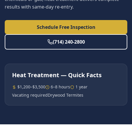
results with same-day re-entry.
Schedule Free Inspection
(714) 240-2800
Heat Treatment
— Quick Facts
$1,200–$3,500
6–8 hours
1 year
Vacating required
Drywood Termites