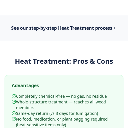
See our step-by-step
Heat Treatment
process
Heat Treatment
: Pros & Cons
Advantages
Completely chemical-free — no gas, no residue
Whole-structure treatment — reaches all wood
members
Same-day return (vs 3 days for fumigation)
No food, medication, or plant bagging required
(heat-sensitive items only)