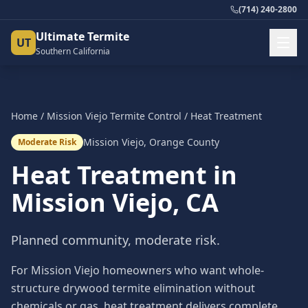
(714) 240-2800
Ultimate Termite
UT
Southern California
Home
/
Mission Viejo
Termite Control
/
Heat Treatment
Mission Viejo
,
Orange County
Moderate Risk
Heat Treatment
in
Mission Viejo
, CA
Planned community, moderate risk.
For Mission Viejo homeowners who want whole-
structure drywood termite elimination without
chemicals or gas, heat treatment delivers complete