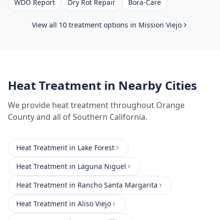
WDO Report
Dry Rot Repair
Bora-Care
View all 10 treatment options in
Mission Viejo
Heat Treatment
in Nearby Cities
We provide
heat treatment
throughout
Orange
County
and all of Southern California.
Heat Treatment
in
Lake Forest
Heat Treatment
in
Laguna Niguel
Heat Treatment
in
Rancho Santa Margarita
Heat Treatment
in
Aliso Viejo