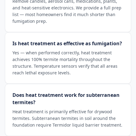
Remove candles, aerosol cans, medications, plants,
and heat-sensitive electronics. We provide a full prep
list — most homeowners find it much shorter than
fumigation prep.
Is heat treatment as effective as fumigation?
Yes — when performed correctly, heat treatment
achieves 100% termite mortality throughout the
structure. Temperature sensors verify that all areas
reach lethal exposure levels.
Does heat treatment work for subterranean
termites?
Heat treatment is primarily effective for drywood
termites. Subterranean termites in soil around the
foundation require Termidor liquid barrier treatment.