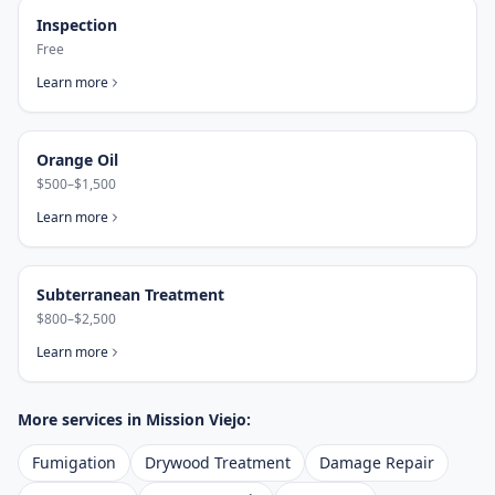
Inspection
Free
Learn more
Orange Oil
$500–$1,500
Learn more
Subterranean Treatment
$800–$2,500
Learn more
More services in
Mission Viejo
:
Fumigation
Drywood Treatment
Damage Repair