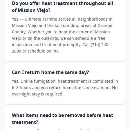
Do you offer heat treatment throughout all
of Mission Viejo?
Yes — Ultimate Termite serves all neighborhoods in
Mission Viejo and the surrounding areas of Orange
County. Whether you're near the center of Mission
Viejo or on the outskirts, we can schedule a free
inspection and treatment promptly. Call (714) 240-
2800 or schedule online.
Can I return home the same day?
Yes. Unlike fumigation, heat treatment is completed in
6–8 hours and you return home the same evening. No
overnight stay is required.
What items need to be removed before heat
treatment?