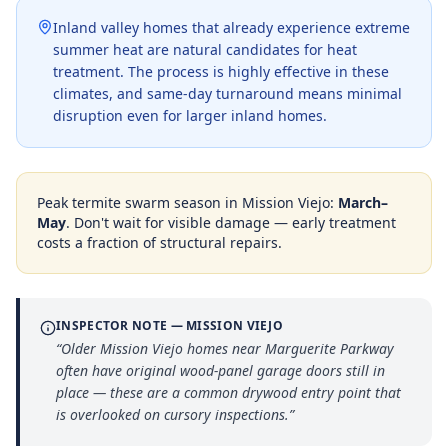
Inland valley homes that already experience extreme
summer heat are natural candidates for heat
treatment. The process is highly effective in these
climates, and same-day turnaround means minimal
disruption even for larger inland homes.
Peak termite swarm season in
Mission Viejo
:
March–
May
. Don't wait for visible damage — early treatment
costs a fraction of structural repairs.
INSPECTOR NOTE —
MISSION VIEJO
“
Older Mission Viejo homes near Marguerite Parkway
often have original wood-panel garage doors still in
place — these are a common drywood entry point that
is overlooked on cursory inspections.
”