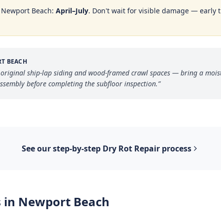
n
Newport Beach
:
April–July
. Don't wait for visible damage — early 
T BEACH
 original ship-lap siding and wood-framed crawl spaces — bring a moi
assembly before completing the subfloor inspection.
”
See our step-by-step
Dry Rot Repair
process
 in
Newport Beach