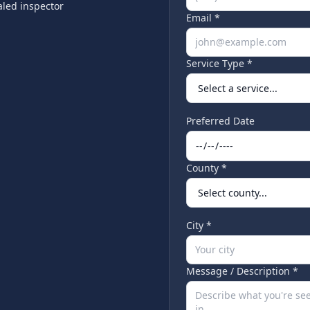
led inspector
Email *
Service Type *
Preferred Date
County *
City *
Message / Description *