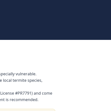
pecially vulnerable.
local termite species,
r (License #PR7791) and come
ment is recommended.