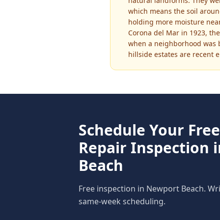
natural landforms. They we
which means the soil around
holding more moisture near 
Corona del Mar in 1923, the
when a neighborhood was bu
hillside estates are recent 
Schedule Your Fre
Repair
Inspection 
Beach
Free inspection in
Newport Beach
. Wr
same-week scheduling.