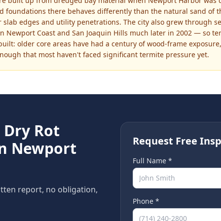
re built up from dredged bay material when Newport Harbor was d
 foundations there behaves differently than the natural sand of t
slab edges and utility penetrations. The city also grew through s
n Newport Coast and San Joaquin Hills much later in 2002 — so term
ilt: older core areas have had a century of wood-frame exposure,
enough that most haven't faced significant termite pressure yet.
e
Dry Rot
Request Free Insp
in
Newport
Full Name *
itten report, no obligation,
Phone *