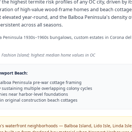
the highest termite risk profiles of any OC city, driven by 
tration of high-value wood-frame homes and beach cottage
elevated year-round, and the Balboa Peninsula's density o
rsistent across all seasons.
oa Peninsula 1930s–1960s bungalows, custom estates in Corona de
 Fashion Island; highest median home values in OC
ewport Beach
:
n Balboa Peninsula pre-war cottage framing
sustaining multiple overlapping colony cycles
ies near harbor-level foundations
 in original construction beach cottages
s waterfront neighborhoods — Balboa Island, Lido Isle, Linda Isle