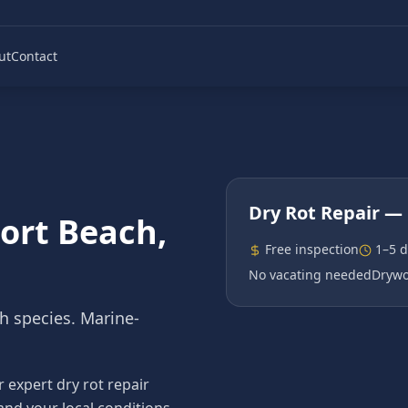
ut
Contact
Dry Rot Repair
— 
ort Beach
,
Free inspection
1–5 
No vacating needed
Drywo
th species. Marine-
expert dry rot repair