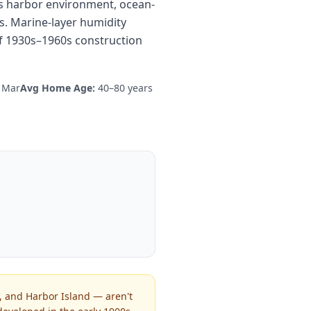
its harbor environment, ocean-
s. Marine-layer humidity
f 1930s–1960s construction
l Mar
Avg Home Age:
40–80 years
, and Harbor Island — aren't