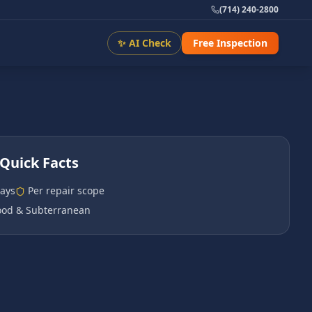
(714) 240-2800
✨ AI Check
Free Inspection
Quick Facts
days
Per repair scope
od & Subterranean