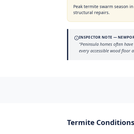
Peak termite swarm season i
structural repairs.
INSPECTOR NOTE —
NEWPOR
“
Peninsula homes often have
every accessible wood floor 
Termite Conditions