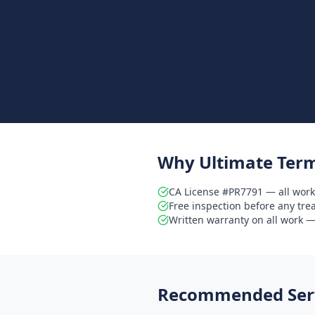
Why Ultimate Term
CA License #PR7791 — all work
Free inspection before any tr
Written warranty on all work — 
Recommended Serv