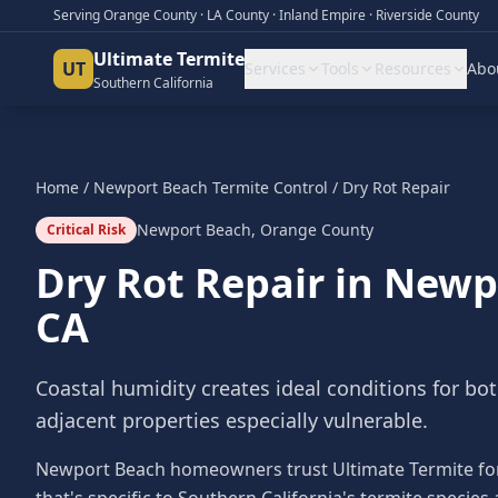
Serving Orange County · LA County · Inland Empire · Riverside County
Ultimate Termite
UT
Services
Tools
Resources
Abo
Southern California
Home
/
Newport Beach
Termite Control
/
Dry Rot Repair
Newport Beach
,
Orange County
Critical Risk
Dry Rot Repair
in
Newp
CA
Coastal humidity creates ideal conditions for bo
adjacent properties especially vulnerable.
Newport Beach homeowners trust Ultimate Termite for 