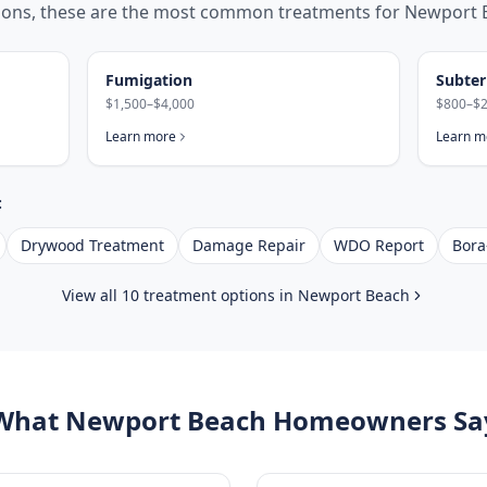
tions, these are the most common treatments for
Newport 
Fumigation
Subter
$1,500–$4,000
$800–$2
Learn more
Learn m
:
Drywood Treatment
Damage Repair
WDO Report
Bora
View all 10 treatment options in
Newport Beach
What
Newport Beach
Homeowners Sa