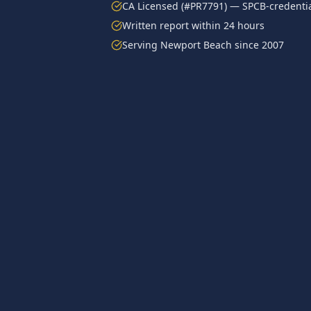
CA Licensed (#PR7791) — SPCB-credentia
Written report within 24 hours
Serving
Newport Beach
since 2007