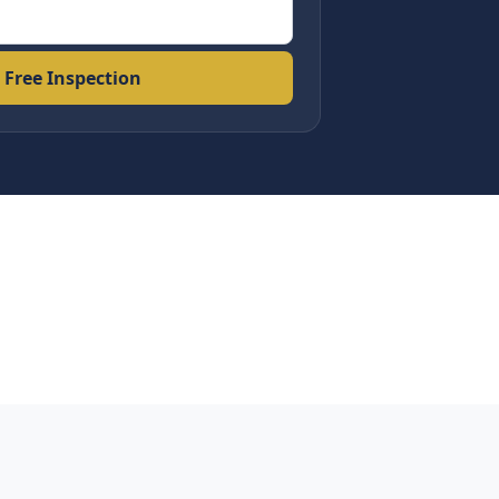
 Free Inspection