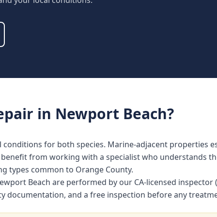
 and your local conditions.
epair
in
Newport Beach
?
l conditions for both species. Marine-adjacent properties es
efit from working with a specialist who understands the 
ing types common to Orange County.
in Newport Beach are performed by our CA-licensed inspecto
nty documentation, and a free inspection before any treat