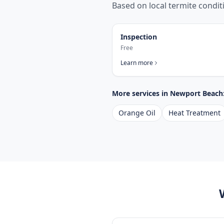
Based on local termite condi
Inspection
Free
Learn more
More services in
Newport Beach
Orange Oil
Heat Treatment