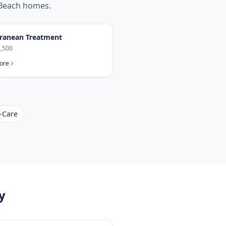
Beach
homes.
ranean Treatment
,500
ore
-Care
y