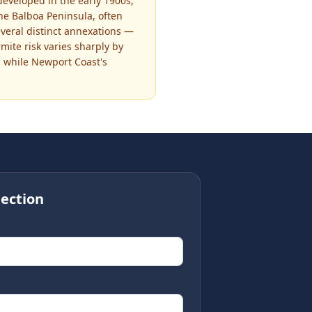
eveloped in the early 1900s,
he Balboa Peninsula, often
everal distinct annexations —
ite risk varies sharply by
 while Newport Coast's
ection