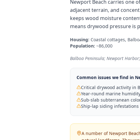
Newport Beach carries one of 
adjacent terrain, and concen
keeps wood moisture content 
means drywood pressure is pe
Housing:
Coastal cottages, Balb
Population:
~86,000
Balboa Peninsula; Newport Harbor;
Common issues we find in
N
Critical drywood activity i
Year-round marine humidity 
Sub-slab subterranean colon
Ship-lap siding infestations
A number of Newport Beach'