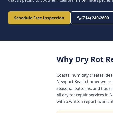
that's specific to Southern California's termite species
Schedule Free Inspection
(714) 240-2800
Why
Dry Rot R
Coastal humidity creates idea
Newport Beach homeowners ben
seasonal patterns, and hous
All dry rot repair services 
with a written report, warra