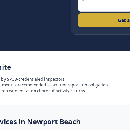
Get a
ite
 by SPCB-credentialed inspectors
eatment is recommended — written report, no obligation
retreatment at no charge if activity returns
ices in
Newport Beach