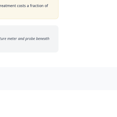
treatment costs a fraction of
sture meter and probe beneath