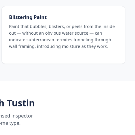
Blistering Paint
Paint that bubbles, blisters, or peels from the inside
out — without an obvious water source — can
indicate subterranean termites tunneling through
wall framing, introducing moisture as they work.
h Tustin
ensed inspector
ome type.