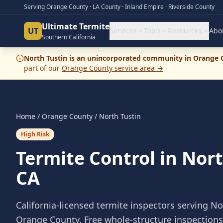
Serving Orange County · LA County · Inland Empire · Riverside County
Ultimate Termite
UT
Services
Tools
Resources
Abo
Southern California
North Tustin
is
an
unincorporated community
in
Orange 
part of our
Orange County
service area →
Home
/
Orange County
/
North Tustin
High Risk
Termite Control in Nort
CA
California-licensed termite inspectors serving
No
Orange County
. Free whole-structure inspection