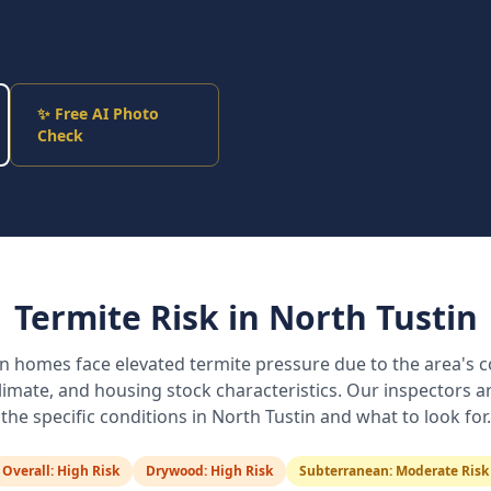
✨ Free AI Photo
Check
Termite Risk in
North Tustin
in
homes face elevated termite pressure due to the area's c
 climate, and housing stock characteristics. Our inspectors ar
the specific conditions in
North Tustin
and what to look for.
Overall:
High Risk
Drywood:
High Risk
Subterranean:
Moderate Risk