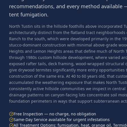
recommendations, and every method available —
tent fumigation.
North Tustin sits in the hillside foothills above incorporated
architecturally distinct from the flatland tract neighborhoods
Ranch to the south, which were developed primarily in the 1
stucco-dominant construction with minimal above-grade wo
Heights and Lemon Heights areas that define much of North 
through 1980s custom hillside development, where varied ar
exposed rafter tails, deck framing, wood-wrapped structural
give drywood termites significantly more entry opportunities t
construction of the same era. At 40 to 60 years old, that cust
accumulated the weathering exposure that makes North Tusti
consistently active hillside communities we inspect in central
drainage patterns on canyon-facing lots concentrate soil mo
foundation perimeters in ways that support subterranean activ
Free Inspection — no charge, no obligation
Same-Day Service available for urgent infestations
All Treatment Options: fumigation, heat, orange oil, Termid