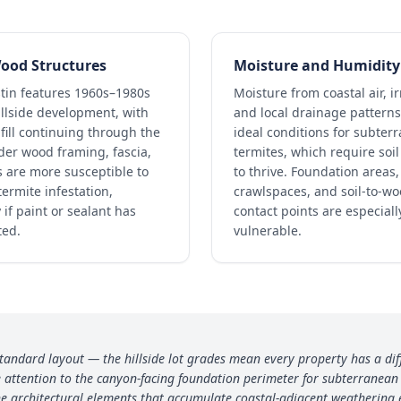
ood Structures
Moisture and Humidity
tin features 1960s–1980s
Moisture from coastal air, ir
llside development, with
and local drainage patterns
fill continuing through the
ideal conditions for subter
der wood framing, fascia,
termites, which require soi
 are more susceptible to
to thrive. Foundation areas,
ermite infestation,
crawlspaces, and soil-to-w
 if paint or sealant has
contact points are especiall
ted.
vulnerable.
standard layout — the hillside lot grades mean every property has a dif
attention to the canyon-facing foundation perimeter for subterranean e
e architectural elements that accumulate coastal-adjacent weathering