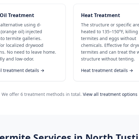
Oil Treatment
Heat Treatment
 alternative using d-
The structure or specific ar
(orange oil) injected
heated to 135–150°F, killing 
nto termite galleries.
termites and eggs without
 for localized drywood
chemicals. Effective for dr
ons. No need to leave home.
termites and can treat the 
dly and low-odor.
structure without tenting.
l treatment details →
Heat treatment details →
We offer 6 treatment methods in total.
View all treatment options
ermite Services in
North Tust