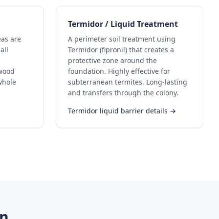
Termidor / Liquid Treatment
eas are
A perimeter soil treatment using
all
Termidor (fipronil) that creates a
protective zone around the
ywood
foundation. Highly effective for
whole
subterranean termites. Long-lasting
and transfers through the colony.
Termidor liquid barrier details →
in