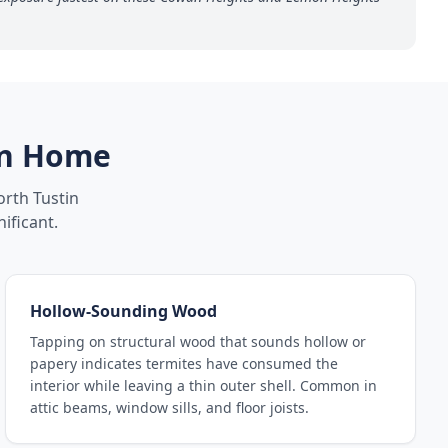
n
Home
rth Tustin
ificant.
Hollow-Sounding Wood
Tapping on structural wood that sounds hollow or
papery indicates termites have consumed the
interior while leaving a thin outer shell. Common in
attic beams, window sills, and floor joists.