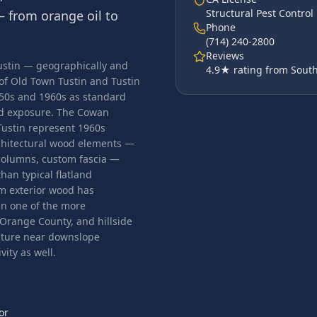
Structural Pest Contro
 from orange oil to
Phone
(714) 240-2800
Reviews
 Tustin — geographically and
4.9
★ rating from South
 of Old Town Tustin and Tustin
950s and 1960s as standard
od exposure. The Cowan
Tustin represent 1960s
chitectural wood elements —
 columns, custom fascia —
han typical flatland
om exterior wood has
n one of the more
 Orange County, and hillside
isture near downslope
ity as well.
or