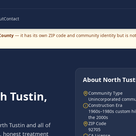
ut
Contact
County
— it has its own ZIP code and community identity but is not 
About
North Tust
h Tustin,
Community Type
Unincorporated commu
Construction Era
1960s–1980s custom hil
the 2000s
ZIP Code
rth Tustin
and all of
92705
s, honest treatment
CA License