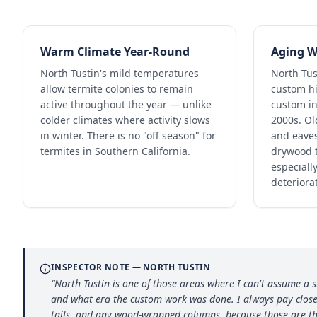
Warm Climate Year-Round
Aging W
North Tustin's mild temperatures
North Tus
allow termite colonies to remain
custom hi
active throughout the year — unlike
custom in
colder climates where activity slows
2000s. Ol
in winter. There is no "off season" for
and eaves
termites in Southern California.
drywood t
especially
deteriora
INSPECTOR NOTE —
NORTH TUSTIN
“
North Tustin is one of those areas where I can't assume a 
and what era the custom work was done. I always pay close 
tails, and any wood-wrapped columns, because those are th