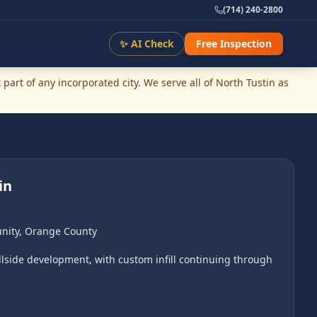
(714) 240-2800
✨ AI Check
Free Inspection
part of any incorporated city. We serve all of
North Tustin
as
in
nity
,
Orange County
lside development, with custom infill continuing through