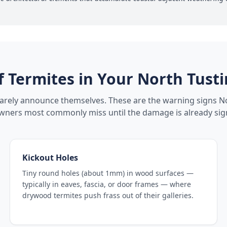
f Termites in Your
North Tusti
rarely announce themselves. These are the warning signs
No
ers most commonly miss until the damage is already sign
Kickout Holes
Tiny round holes (about 1mm) in wood surfaces —
typically in eaves, fascia, or door frames — where
drywood termites push frass out of their galleries.