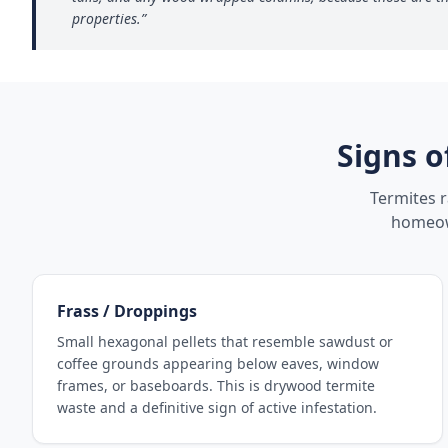
properties.
”
Signs o
Termites 
homeown
Frass / Droppings
Small hexagonal pellets that resemble sawdust or
coffee grounds appearing below eaves, window
frames, or baseboards. This is drywood termite
waste and a definitive sign of active infestation.