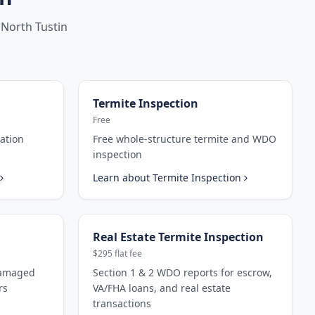
North Tustin
Termite Inspection
Free
ation
Free whole-structure termite and WDO
inspection
Learn about
Termite Inspection
Real Estate Termite Inspection
$295 flat fee
damaged
Section 1 & 2 WDO reports for escrow,
rs
VA/FHA loans, and real estate
transactions