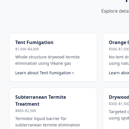
Explore deta
Tent Fumigation
Orange O
$1,500–$4,000
$500–$1,50
Whole-structure drywood termite
No-tent d
elimination using Vikane gas
using nat
Learn about
Tent Fumigation
Learn abo
Subterranean Termite
Drywood
Treatment
$300–$1,50
$800–$2,500
Targeted 
using spot
Termidor liquid barrier for
subterranean termite elimination