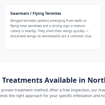
Swarmers / Flying Termites
Winged termites (alates) emerging from walls or
flying near windows are a strong sign a mature
colony is nearby. They shed their wings quickly —
discarded wings on windowsills are a common clue.
 Treatments Available in
Nort
 proven treatment method. After a free inspection, our lic
ds the right approach for your specific infestation and h