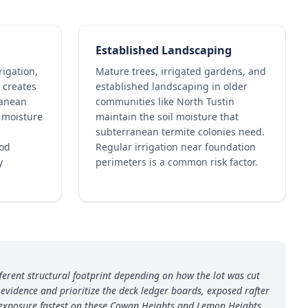
Established Landscaping
rigation,
Mature trees, irrigated gardens, and
 creates
established landscaping in older
ranean
communities like North Tustin
l moisture
maintain the soil moisture that
subterranean termite colonies need.
ood
Regular irrigation near foundation
y
perimeters is a common risk factor.
ferent structural footprint depending on how the lot was cut
vidence and prioritize the deck ledger boards, exposed rafter
 exposure fastest on these Cowan Heights and Lemon Heights