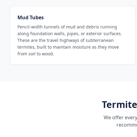
Mud Tubes
Pencil-width tunnels of mud and debris running
along foundation walls, pipes, or exterior surfaces.
These are the travel highways of subterranean
termites, built to maintain moisture as they move
from soil to wood.
Termite
We offer every
recommen