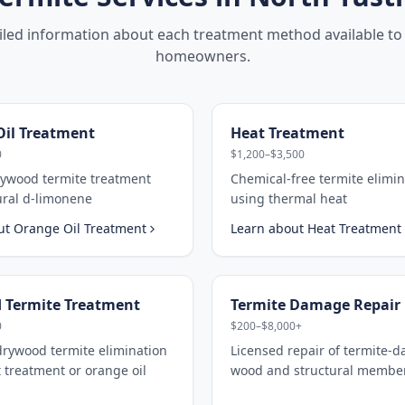
iled information about each treatment method available to
homeowners.
il Treatment
Heat Treatment
0
$1,200–$3,500
rywood termite treatment
Chemical-free termite elimin
ural d-limonene
using thermal heat
ut
Orange Oil Treatment
Learn about
Heat Treatment
 Termite Treatment
Termite Damage Repair
0
$200–$8,000+
drywood termite elimination
Licensed repair of termite-
 treatment or orange oil
wood and structural membe