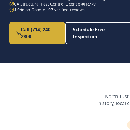
CA Structural Pest Control License #PR7791
4.9★ on Google · 97 verified reviews
Call (714) 240-
Schedule Free
2800
Inspection
North Tust
history, local