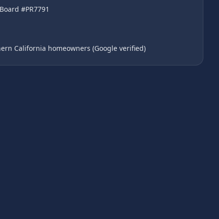
l Board #PR7791
ern California homeowners (Google verified)