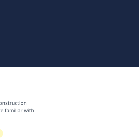
onstruction
e familiar with