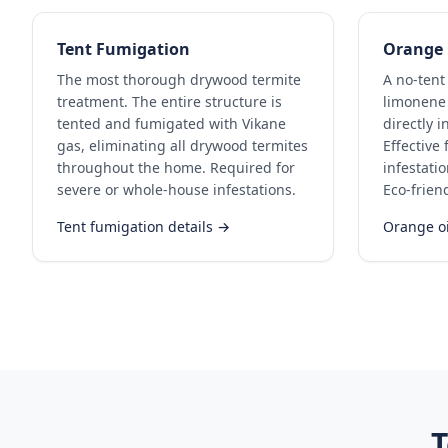
Tent Fumigation
Orange 
The most thorough drywood termite
A no-tent
treatment. The entire structure is
limonene 
tented and fumigated with Vikane
directly i
gas, eliminating all drywood termites
Effective
throughout the home. Required for
infestati
severe or whole-house infestations.
Eco-frien
Tent fumigation details →
Orange oi
T