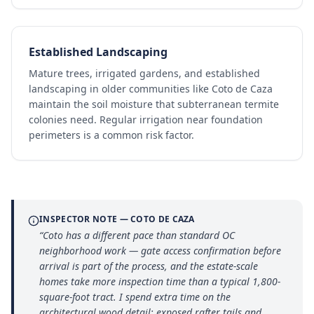
Established Landscaping
Mature trees, irrigated gardens, and established
landscaping in older communities like Coto de Caza
maintain the soil moisture that subterranean termite
colonies need. Regular irrigation near foundation
perimeters is a common risk factor.
INSPECTOR NOTE —
COTO DE CAZA
“
Coto has a different pace than standard OC
neighborhood work — gate access confirmation before
arrival is part of the process, and the estate-scale
homes take more inspection time than a typical 1,800-
square-foot tract. I spend extra time on the
architectural wood detail: exposed rafter tails and