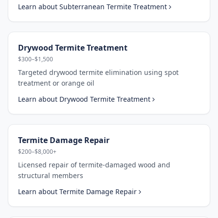
Learn about
Subterranean Termite Treatment
Drywood Termite Treatment
$300–$1,500
Targeted drywood termite elimination using spot
treatment or orange oil
Learn about
Drywood Termite Treatment
Termite Damage Repair
$200–$8,000+
Licensed repair of termite-damaged wood and
structural members
Learn about
Termite Damage Repair