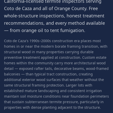
California-licensed termite inspectors serving
Coto de Caza
and all of
Orange County
. Free
whole-structure inspections, honest treatment
recommendations, and every method available
— from orange oil to tent fumigation.
Coto de Caza's 1990s–2000s construction era places most
homes in or near the modern borate framing transition, with
structural wood in many properties carrying durable
preventive treatment applied at construction. Custom estate
homes within the community carry more architectural wood
detail — exposed rafter tails, decorative beams, wood-framed
balconies — than typical tract construction, creating
additional exterior wood surfaces that weather without the
same structural framing protection. Larger lots with
established mature landscaping and consistent irrigation
maintain soil moisture conditions near foundation perimeters
that sustain subterranean termite pressure, particularly in
properties with dense planting adjacent to the structure.