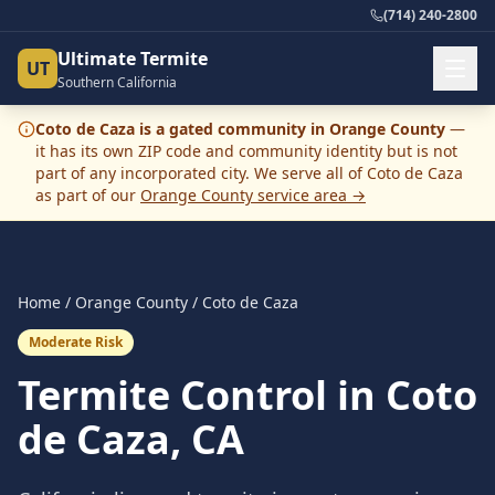
(714) 240-2800
Ultimate Termite
UT
Southern California
Coto de Caza
is
a
gated community
in
Orange County
—
it has its own ZIP code and community identity but is not
part of any incorporated city. We serve all of
Coto de Caza
as part of our
Orange County
service area →
Home
/
Orange County
/
Coto de Caza
Moderate Risk
Termite Control in Coto
de Caza, CA