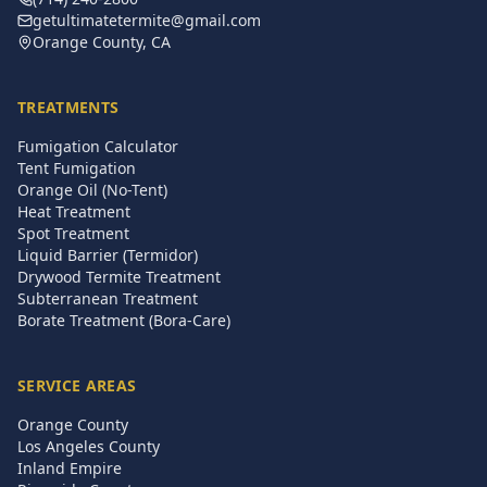
getultimatetermite@gmail.com
Orange County, CA
TREATMENTS
Fumigation Calculator
Tent Fumigation
Orange Oil (No-Tent)
Heat Treatment
Spot Treatment
Liquid Barrier (Termidor)
Drywood Termite Treatment
Subterranean Treatment
Borate Treatment (Bora-Care)
SERVICE AREAS
Orange County
Los Angeles County
Inland Empire