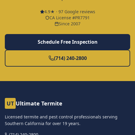
4.9
★ ·
97
Google reviews
CA License #PR7791
Since 2007
Schedule Free Inspection
(714) 240-2800
UT
Ultimate Termite
Licensed termite and pest control professionals serving
Southern California for over
19
years.
(714) 240-2800