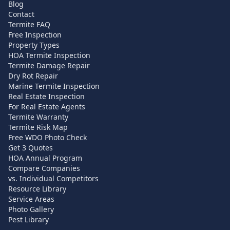
Blog
Contact
Termite FAQ
Free Inspection
Property Types
HOA Termite Inspection
Termite Damage Repair
Dry Rot Repair
Marine Termite Inspection
Real Estate Inspection
For Real Estate Agents
Termite Warranty
Termite Risk Map
Free WDO Photo Check
Get 3 Quotes
HOA Annual Program
Compare Companies
vs. Individual Competitors
Resource Library
Service Areas
Photo Gallery
Pest Library