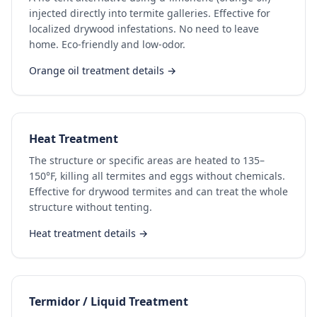
injected directly into termite galleries. Effective for
localized drywood infestations. No need to leave
home. Eco-friendly and low-odor.
Orange oil treatment details →
Heat Treatment
The structure or specific areas are heated to 135–
150°F, killing all termites and eggs without chemicals.
Effective for drywood termites and can treat the whole
structure without tenting.
Heat treatment details →
Termidor / Liquid Treatment