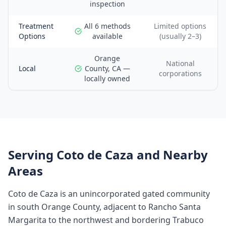
inspection
Treatment
All 6 methods
Limited options
Options
available
(usually 2–3)
Orange
National
Local
County, CA —
corporations
locally owned
Serving
Coto de Caza
and Nearby
Areas
Coto de Caza is an unincorporated gated community
in south Orange County, adjacent to Rancho Santa
Margarita to the northwest and bordering Trabuco