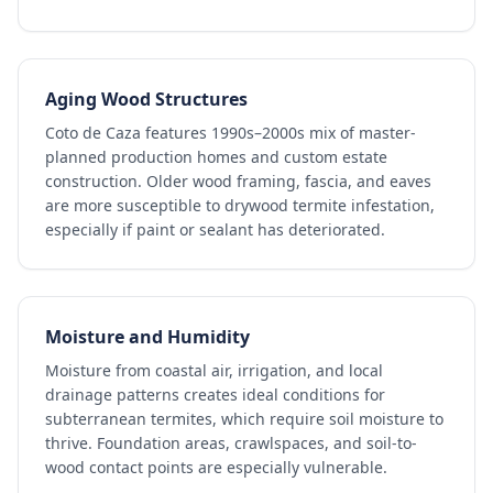
Aging Wood Structures
Coto de Caza features 1990s–2000s mix of master-
planned production homes and custom estate
construction. Older wood framing, fascia, and eaves
are more susceptible to drywood termite infestation,
especially if paint or sealant has deteriorated.
Moisture and Humidity
Moisture from coastal air, irrigation, and local
drainage patterns creates ideal conditions for
subterranean termites, which require soil moisture to
thrive. Foundation areas, crawlspaces, and soil-to-
wood contact points are especially vulnerable.