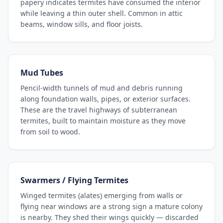
papery indicates termites have consumed the interior
while leaving a thin outer shell. Common in attic
beams, window sills, and floor joists.
Mud Tubes
Pencil-width tunnels of mud and debris running
along foundation walls, pipes, or exterior surfaces.
These are the travel highways of subterranean
termites, built to maintain moisture as they move
from soil to wood.
Swarmers / Flying Termites
Winged termites (alates) emerging from walls or
flying near windows are a strong sign a mature colony
is nearby. They shed their wings quickly — discarded