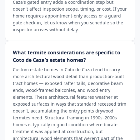
Caza's gated entry adds a coordination step but
doesn't affect inspection scope, timing, or cost. If your
home requires appointment-only access or a guard
gate check-in, let us know when you schedule so the
inspector arrives without delay.
What termite considerations are specific to
Coto de Caza's estate homes?
Custom estate homes in Coto de Caza tend to carry
more architectural wood detail than production-built
tract homes — exposed rafter tails, decorative beam
ends, wood-framed balconies, and wood entry
elements. These architectural features weather at
exposed surfaces in ways that standard recessed trim
doesn't, accumulating the entry points drywood
termites need. Structural framing in 1990s–2000s
homes is typically in good condition where borate
treatment was applied at construction, but
architectural wood elements that weren't part of the