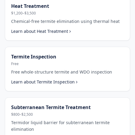
Heat Treatment
$1,200–$3,500
Chemical-free termite elimination using thermal heat
Learn about
Heat Treatment
Termite Inspection
Free
Free whole-structure termite and WDO inspection
Learn about
Termite Inspection
Subterranean Termite Treatment
$800–$2,500
Termidor liquid barrier for subterranean termite
elimination