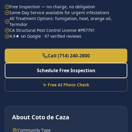
Free Inspection — no charge, no obligation
Same-Day Service available for urgent infestations
All Treatment Options: fumigation, heat, orange oil,
Termidor
CA Structural Pest Control License #PR7791
4.9★ on Google · 97 verified reviews
Call (714) 240-2800
Schedule Free Inspection
✨ Free AI Photo Check
About
Coto de Caza
Community Type