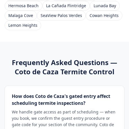
Hermosa Beach
La Cañada Flintridge
Lunada Bay
Malaga Cove
SeaView Palos Verdes
Cowan Heights
Lemon Heights
Frequently Asked Questions —
Coto de Caza
Termite Control
How does Coto de Caza's gated entry affect
scheduling termite inspections?
We handle gate access as part of scheduling — when
you book, we confirm the guest entry procedure or
gate code for your section of the community. Coto de