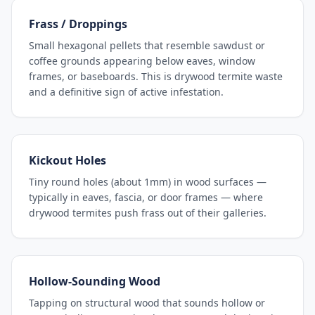
Frass / Droppings
Small hexagonal pellets that resemble sawdust or
coffee grounds appearing below eaves, window
frames, or baseboards. This is drywood termite waste
and a definitive sign of active infestation.
Kickout Holes
Tiny round holes (about 1mm) in wood surfaces —
typically in eaves, fascia, or door frames — where
drywood termites push frass out of their galleries.
Hollow-Sounding Wood
Tapping on structural wood that sounds hollow or