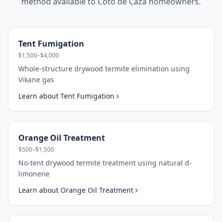
method available to
Coto de Caza
homeowners.
Tent Fumigation
$1,500–$4,000
Whole-structure drywood termite elimination using
Vikane gas
Learn about
Tent Fumigation
Orange Oil Treatment
$500–$1,500
No-tent drywood termite treatment using natural d-
limonene
Learn about
Orange Oil Treatment