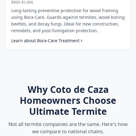
$900–$1,900
Long-lasting preventive protection for wood framing
using Bora-Care. Guards against termites, wood-boring
beetles, and decay fungi. Ideal for new construction,
remodels, and post-fumigation protection.
Learn about
Bora-Care Treatment
Why
Coto de Caza
Homeowners Choose
Ultimate Termite
Not all termite companies are the same. Here's how
we compare to national chains.