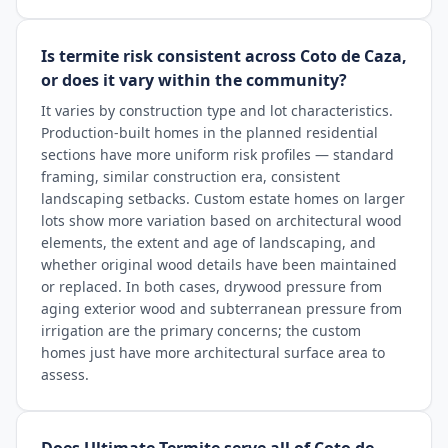
Is termite risk consistent across Coto de Caza,
or does it vary within the community?
It varies by construction type and lot characteristics.
Production-built homes in the planned residential
sections have more uniform risk profiles — standard
framing, similar construction era, consistent
landscaping setbacks. Custom estate homes on larger
lots show more variation based on architectural wood
elements, the extent and age of landscaping, and
whether original wood details have been maintained
or replaced. In both cases, drywood pressure from
aging exterior wood and subterranean pressure from
irrigation are the primary concerns; the custom
homes just have more architectural surface area to
assess.