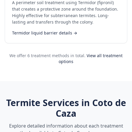
A perimeter soil treatment using Termidor (fipronil)
that creates a protective zone around the foundation.
Highly effective for subterranean termites. Long-
lasting and transfers through the colony.
Termidor liquid barrier details →
We offer 6 treatment methods in total.
View all treatment
options
Termite Services in
Coto de
Caza
Explore detailed information about each treatment