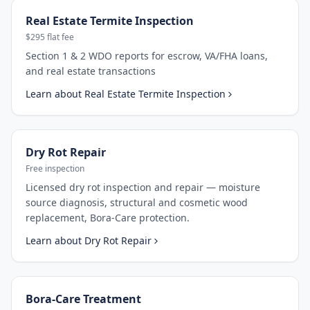
Real Estate Termite Inspection
$295 flat fee
Section 1 & 2 WDO reports for escrow, VA/FHA loans,
and real estate transactions
Learn about
Real Estate Termite Inspection
Dry Rot Repair
Free inspection
Licensed dry rot inspection and repair — moisture
source diagnosis, structural and cosmetic wood
replacement, Bora-Care protection.
Learn about
Dry Rot Repair
Bora-Care Treatment