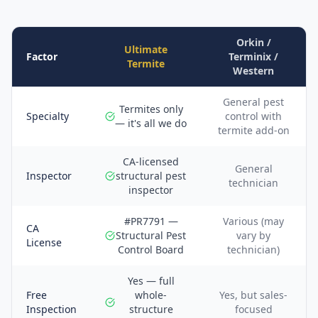
Orkin /
Ultimate
Factor
Terminix /
Termite
Western
General pest
Termites only
Specialty
control with
— it's all we do
termite add-on
CA-licensed
General
Inspector
structural pest
technician
inspector
#PR7791 —
Various (may
CA
Structural Pest
vary by
License
Control Board
technician)
Yes — full
Free
whole-
Yes, but sales-
Inspection
structure
focused