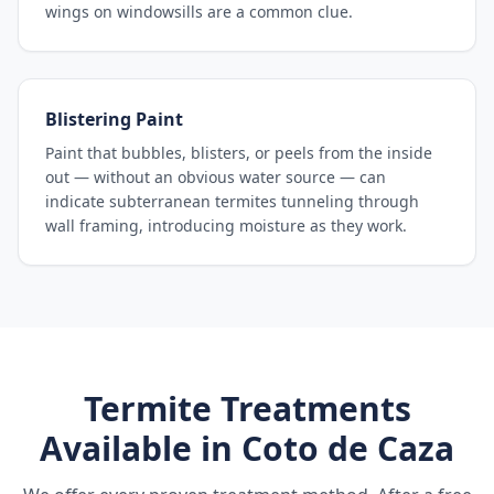
wings on windowsills are a common clue.
Blistering Paint
Paint that bubbles, blisters, or peels from the inside
out — without an obvious water source — can
indicate subterranean termites tunneling through
wall framing, introducing moisture as they work.
Termite Treatments
Available in
Coto de Caza