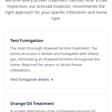
We offer every proven treatment method. After a free
inspection, our licensed inspector recommends the
right approach for your specific infestation and home
type.
Tent Fumigation
The most thorough drywood termite treatment. The
entire structure is tented and fumigated with Vikane
gas, eliminating all drywood termites throughout the
home. Required for severe or whole-house
infestations.
Tent fumigation details →
Orange Oil Treatment
A no-tent alternative using d-limonene (orange oil)