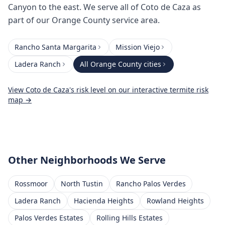
Canyon to the east. We serve all of Coto de Caza as
part of our Orange County service area.
Rancho Santa Margarita
Mission Viejo
Ladera Ranch
All
Orange County
cities
View
Coto de Caza
's risk level on our interactive termite risk
map →
Other Neighborhoods We Serve
Rossmoor
North Tustin
Rancho Palos Verdes
Ladera Ranch
Hacienda Heights
Rowland Heights
Palos Verdes Estates
Rolling Hills Estates