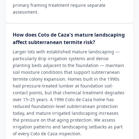
primary framing treatment require separate
assessment.
How does Coto de Caza's mature landscaping
affect subterranean termite risk?
Larger lots with established mature landscaping —
particularly drip irrigation systems and dense
planting beds adjacent to the foundation — maintain
soil moisture conditions that support subterranean
termite colony expansion. Homes built in the 1990s
had pressure-treated lumber at foundation soil-
contact points, but that chemical treatment degrades
over 15–25 years. A 1996 Coto de Caza home has
reduced foundation-level subterranean protection
today, and mature irrigated landscaping increases
the pressure on that aging protection. We assess
irrigation patterns and landscaping setbacks as part
of every Coto de Caza inspection.