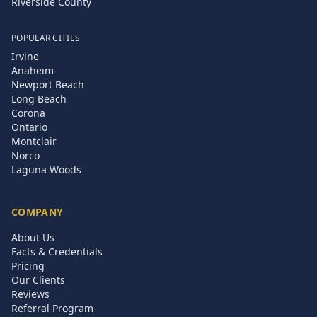
Riverside County
POPULAR CITIES
Irvine
Anaheim
Newport Beach
Long Beach
Corona
Ontario
Montclair
Norco
Laguna Woods
COMPANY
About Us
Facts & Credentials
Pricing
Our Clients
Reviews
Referral Program