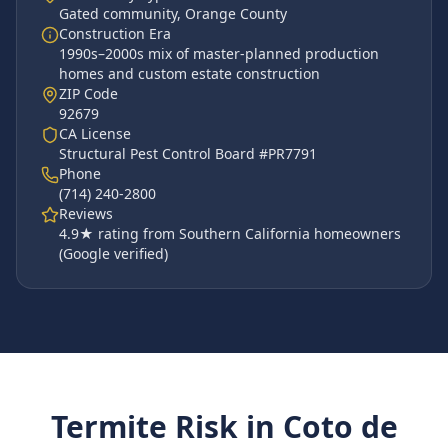
Gated community
,
Orange County
Construction Era
1990s–2000s mix of master-planned production
homes and custom estate construction
ZIP Code
92679
CA License
Structural Pest Control Board #PR7791
Phone
(714) 240-2800
Reviews
4.9
★ rating from Southern California homeowners
(Google verified)
Termite Risk in
Coto de