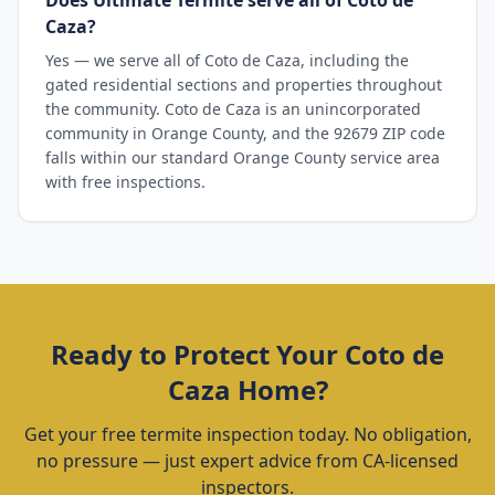
Does Ultimate Termite serve all of Coto de
Caza?
Yes — we serve all of Coto de Caza, including the
gated residential sections and properties throughout
the community. Coto de Caza is an unincorporated
community in Orange County, and the 92679 ZIP code
falls within our standard Orange County service area
with free inspections.
Ready to Protect Your
Coto de
Caza
Home?
Get your free termite inspection today. No obligation,
no pressure — just expert advice from CA-licensed
inspectors.