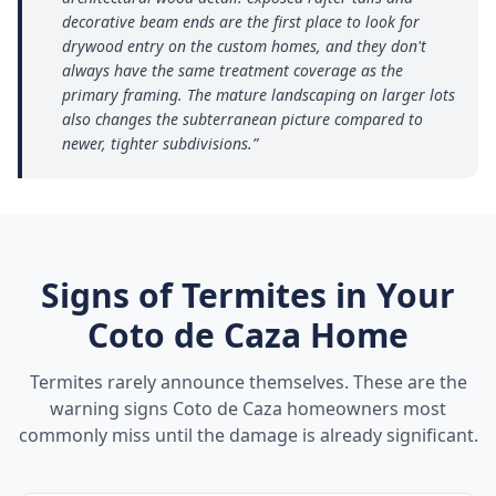
decorative beam ends are the first place to look for
drywood entry on the custom homes, and they don't
always have the same treatment coverage as the
primary framing. The mature landscaping on larger lots
also changes the subterranean picture compared to
newer, tighter subdivisions.
”
Signs of Termites in Your
Coto de Caza
Home
Termites rarely announce themselves. These are the
warning signs
Coto de Caza
homeowners most
commonly miss until the damage is already significant.