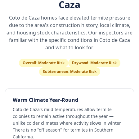
Caza
Coto de Caza
homes face elevated termite pressure
due to the area's construction history, local climate,
and housing stock characteristics. Our inspectors are
familiar with the specific conditions in
Coto de Caza
and what to look for.
Overall:
Moderate Risk
Drywood:
Moderate Risk
Subterranean:
Moderate Risk
Warm Climate Year-Round
Coto de Caza's mild temperatures allow termite
colonies to remain active throughout the year —
unlike colder climates where activity slows in winter.
There is no "off season" for termites in Southern
California.