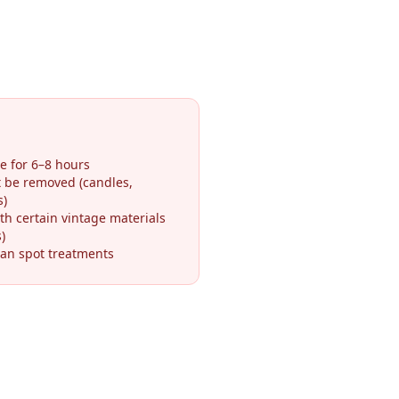
e for 6–8 hours
t be removed (candles,
s)
th certain vintage materials
)
an spot treatments