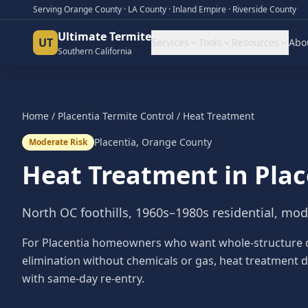
Serving Orange County · LA County · Inland Empire · Riverside County
Ultimate Termite
UT
Services
Tools
Resources
Abo
Southern California
Home
/
Placentia
Termite Control
/
Heat Treatment
Placentia
,
Orange County
Moderate Risk
Heat Treatment
in
Plac
North OC foothills, 1960s–1980s residential, mod
For Placentia homeowners who want whole-structure 
elimination without chemicals or gas, heat treatment d
with same-day re-entry.