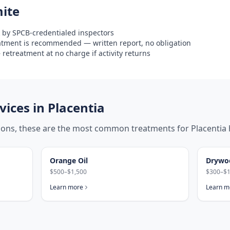
ite
 by SPCB-credentialed inspectors
eatment is recommended — written report, no obligation
retreatment at no charge if activity returns
ices in
Placentia
tions, these are the most common treatments for
Placentia
Orange Oil
Drywo
$500–$1,500
$300–$1
Learn more
Learn m