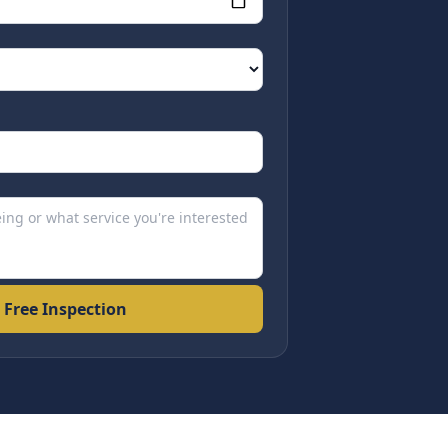
 Free Inspection