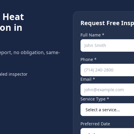
e
Heat
Request Free Insp
on in
Full Name *
report, no obligation, same-
Phone *
led inspector
Email *
Service Type *
Preferred Date