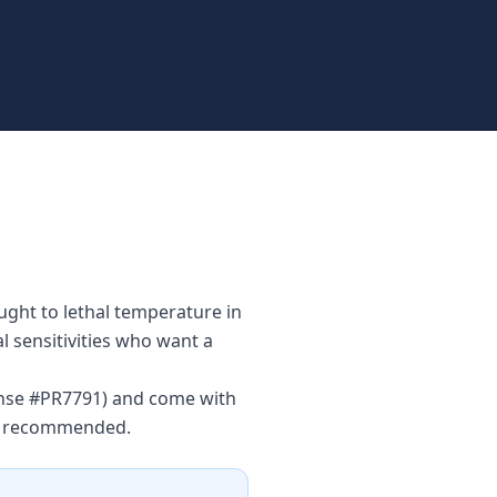
ught to lethal temperature in
l sensitivities who want a
cense #PR7791) and come with
is recommended.