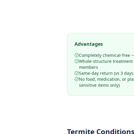
Advantages
Completely chemical-free —
Whole-structure treatment
members
Same-day return (vs 3 days
No food, medication, or pl
sensitive items only)
Termite Conditions