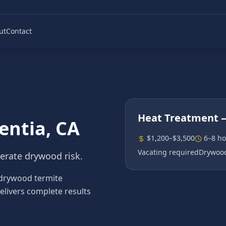
ut
Contact
Heat Treatment
—
entia
, CA
$1,200–$3,500
6–8 ho
Vacating required
Drywood
erate drywood risk.
drywood termite
elivers complete results