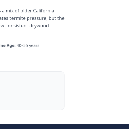
a mix of older California
tes termite pressure, but the
how consistent drywood
me Age:
40–55 years