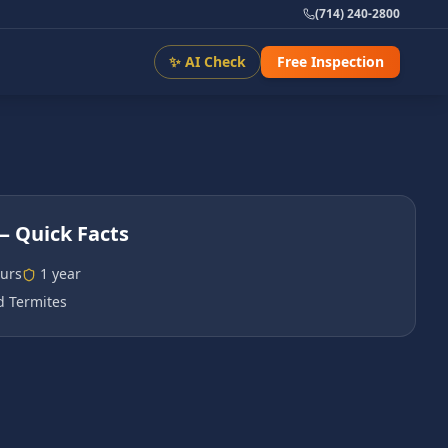
(714) 240-2800
✨ AI Check
Free Inspection
 Quick Facts
urs
1 year
 Termites