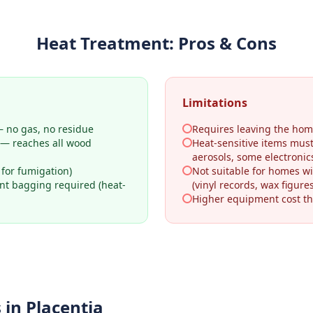
Heat Treatment
: Pros & Cons
Limitations
 no gas, no residue
Requires leaving the hom
 — reaches all wood
Heat-sensitive items mus
aerosols, some electronic
 for fumigation)
Not suitable for homes wi
ant bagging required (heat-
(vinyl records, wax figures
Higher equipment cost th
 in
Placentia