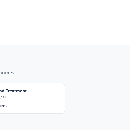
homes.
od Treatment
,500
ore