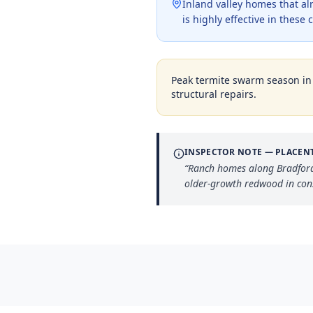
Inland valley homes that a
is highly effective in thes
Peak termite swarm season i
structural repairs.
INSPECTOR NOTE —
PLACEN
“
Ranch homes along Bradford 
older-growth redwood in cons