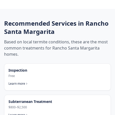
Recommended Services in
Rancho
Santa Margarita
Based on local termite conditions, these are the most
common treatments for
Rancho Santa Margarita
homes.
Inspection
Free
Learn more
Subterranean Treatment
$800–$2,500
Learn more