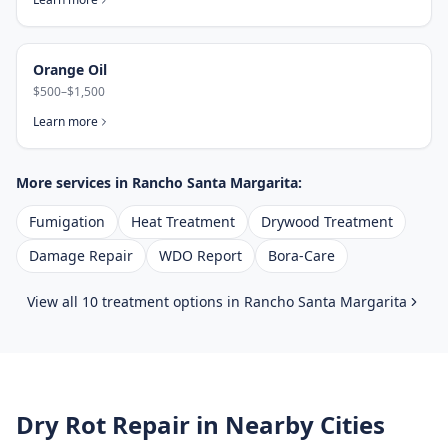
Orange Oil
$500–$1,500
Learn more
More services in
Rancho Santa Margarita
:
Fumigation
Heat Treatment
Drywood Treatment
Damage Repair
WDO Report
Bora-Care
View all 10 treatment options in
Rancho Santa Margarita
Dry Rot Repair
in Nearby Cities