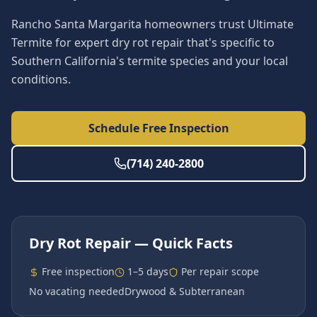
Rancho Santa Margarita homeowners trust Ultimate
Termite for expert dry rot repair that's specific to
Southern California's termite species and your local
conditions.
Schedule Free Inspection
(714) 240-2800
Dry Rot Repair
— Quick Facts
Free inspection
1–5 days
Per repair scope
No vacating needed
Drywood & Subterranean