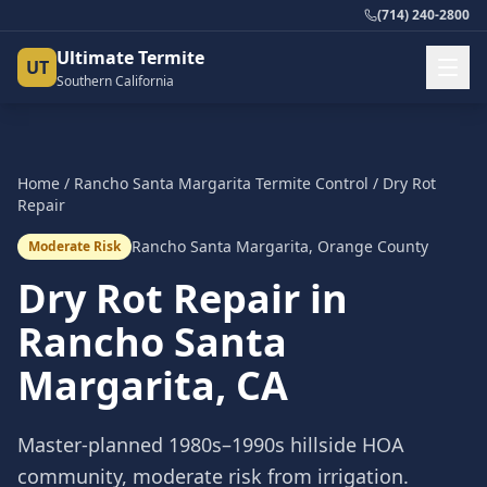
(714) 240-2800
Ultimate Termite
UT
Southern California
Home
/
Rancho Santa Margarita
Termite Control
/
Dry Rot
Repair
Rancho Santa Margarita
,
Orange County
Moderate Risk
Dry Rot Repair
in
Rancho Santa
Margarita
, CA
Master-planned 1980s–1990s hillside HOA
community, moderate risk from irrigation.