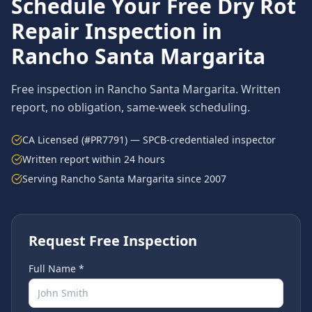
Schedule Your Free
Dry Rot
Repair
Inspection in
Rancho Santa Margarita
Free inspection in
Rancho Santa Margarita
. Written
report, no obligation, same-week scheduling.
CA Licensed (#PR7791) — SPCB-credentialed inspector
Written report within 24 hours
Serving
Rancho Santa Margarita
since 2007
Request Free Inspection
Full Name *