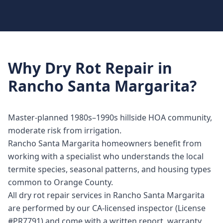
Why
Dry Rot Repair
in
Rancho Santa Margarita
?
Master-planned 1980s–1990s hillside HOA community,
moderate risk from irrigation.
Rancho Santa Margarita homeowners benefit from
working with a specialist who understands the local
termite species, seasonal patterns, and housing types
common to Orange County.
All dry rot repair services in Rancho Santa Margarita
are performed by our CA-licensed inspector (License
#PR7791) and come with a written report, warranty