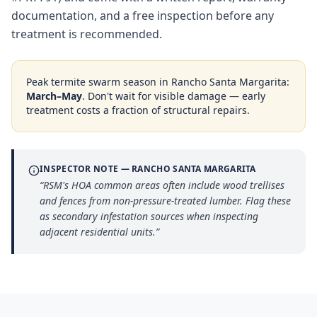
documentation, and a free inspection before any
treatment is recommended.
Peak termite swarm season in
Rancho Santa Margarita
:
March–May
. Don't wait for visible damage — early
treatment costs a fraction of structural repairs.
INSPECTOR NOTE —
RANCHO SANTA MARGARITA
“
RSM's HOA common areas often include wood trellises
and fences from non-pressure-treated lumber. Flag these
as secondary infestation sources when inspecting
adjacent residential units.
”