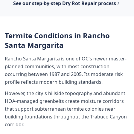
See our step-by-step
Dry Rot Repair
process
Termite Conditions in
Rancho
Santa Margarita
Rancho Santa Margarita is one of OC's newer master-
planned communities, with most construction
occurring between 1987 and 2005. Its moderate risk
profile reflects modern building standards.
However, the city's hillside topography and abundant
HOA-managed greenbelts create moisture corridors
that support subterranean termite colonies near
building foundations throughout the Trabuco Canyon
corridor.