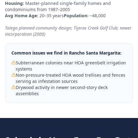
Housing:
Master-planned single-family homes and
condominiums from 1987–2005
Avg Home Age:
20–35 years
Population:
~48,000
Talega planned community design; Tijeras Creek Golf Club; newer
incorporation (2000)
Common issues we find in
Rancho Santa Margarita
:
Subterranean colonies near HOA greenbelt irrigation
systems
Non-pressure-treated HOA wood trellises and fences
serving as infestation sources
Drywood activity in newer second-story deck
assemblies