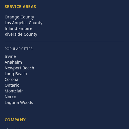
SERVICE AREAS
Orange County
Los Angeles County
Inland Empire
Riverside County
POPULAR CITIES
Irvine
Anaheim
Newport Beach
Long Beach
Corona
Ontario
Montclair
Norco
Laguna Woods
COMPANY