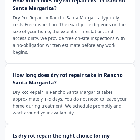
How much does dry rot repair cost in Rancho
Santa Margarita?
Dry Rot Repair in Rancho Santa Margarita typically
costs Free inspection. The exact price depends on the
size of your home, the extent of infestation, and
accessibility. We provide free on-site inspections with
a no-obligation written estimate before any work
begins.
How long does dry rot repair take in Rancho
Santa Margarita?
Dry Rot Repair in Rancho Santa Margarita takes
approximately 1–5 days. You do not need to leave your
home during treatment. We schedule promptly and
work around your availability.
Is dry rot repair the right choice for my