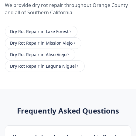
We provide
dry rot repair
throughout
Orange County
and all of Southern California.
Dry Rot Repair
in
Lake Forest
Dry Rot Repair
in
Mission Viejo
Dry Rot Repair
in
Aliso Viejo
Dry Rot Repair
in
Laguna Niguel
Frequently Asked Questions