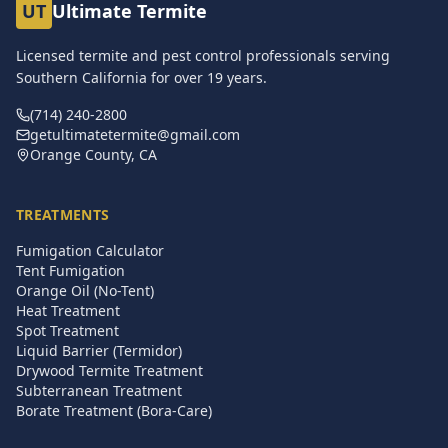
UT
Ultimate Termite
Licensed termite and pest control professionals serving
Southern California for over
19
years.
(714) 240-2800
getultimatetermite@gmail.com
Orange County, CA
TREATMENTS
Fumigation Calculator
Tent Fumigation
Orange Oil (No-Tent)
Heat Treatment
Spot Treatment
Liquid Barrier (Termidor)
Drywood Termite Treatment
Subterranean Treatment
Borate Treatment (Bora-Care)