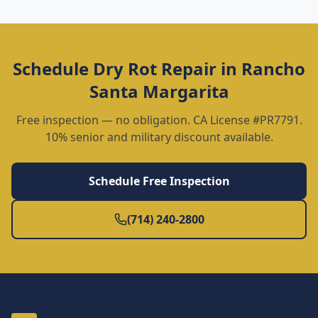
Schedule
Dry Rot Repair
in
Rancho
Santa Margarita
Free inspection — no obligation. CA License #PR7791.
10% senior and military discount available.
Schedule Free Inspection
(714) 240-2800