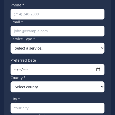
Phone *
Email *
Service Type *
Preferred Date
County *
City *