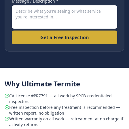
Message / Description *
Get a Free Inspection
Why Ultimate Termite
CA License #PR7791 — all work by SPCB-credentialed
inspectors
Free inspection before any treatment is recommended —
written report, no obligation
Written warranty on all work — retreatment at no charge if
activity returns