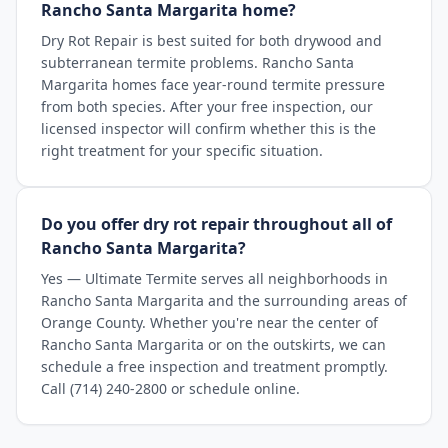
Rancho Santa Margarita home?
Dry Rot Repair is best suited for both drywood and
subterranean termite problems. Rancho Santa
Margarita homes face year-round termite pressure
from both species. After your free inspection, our
licensed inspector will confirm whether this is the
right treatment for your specific situation.
Do you offer dry rot repair throughout all of
Rancho Santa Margarita?
Yes — Ultimate Termite serves all neighborhoods in
Rancho Santa Margarita and the surrounding areas of
Orange County. Whether you're near the center of
Rancho Santa Margarita or on the outskirts, we can
schedule a free inspection and treatment promptly.
Call (714) 240-2800 or schedule online.