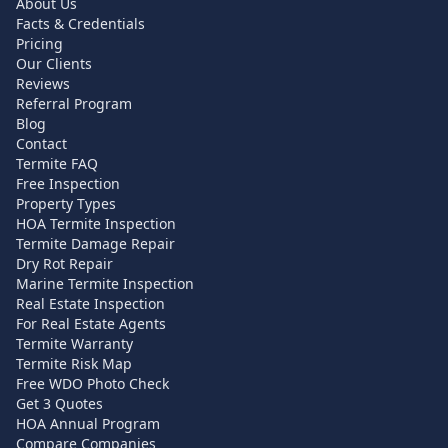
About Us
Facts & Credentials
Pricing
Our Clients
Reviews
Referral Program
Blog
Contact
Termite FAQ
Free Inspection
Property Types
HOA Termite Inspection
Termite Damage Repair
Dry Rot Repair
Marine Termite Inspection
Real Estate Inspection
For Real Estate Agents
Termite Warranty
Termite Risk Map
Free WDO Photo Check
Get 3 Quotes
HOA Annual Program
Compare Companies