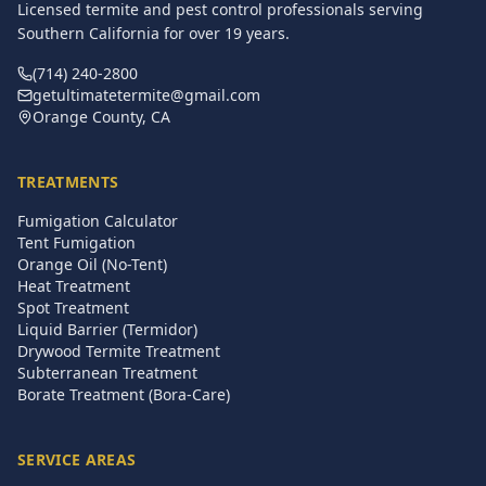
Licensed termite and pest control professionals serving
Southern California for over
19
years.
(714) 240-2800
getultimatetermite@gmail.com
Orange County, CA
TREATMENTS
Fumigation Calculator
Tent Fumigation
Orange Oil (No-Tent)
Heat Treatment
Spot Treatment
Liquid Barrier (Termidor)
Drywood Termite Treatment
Subterranean Treatment
Borate Treatment (Bora-Care)
SERVICE AREAS