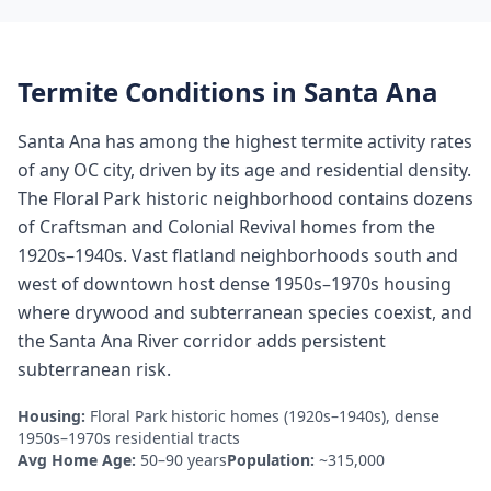
Termite Conditions in
Santa Ana
Santa Ana has among the highest termite activity rates
of any OC city, driven by its age and residential density.
The Floral Park historic neighborhood contains dozens
of Craftsman and Colonial Revival homes from the
1920s–1940s. Vast flatland neighborhoods south and
west of downtown host dense 1950s–1970s housing
where drywood and subterranean species coexist, and
the Santa Ana River corridor adds persistent
subterranean risk.
Housing:
Floral Park historic homes (1920s–1940s), dense
1950s–1970s residential tracts
Avg Home Age:
50–90 years
Population:
~315,000