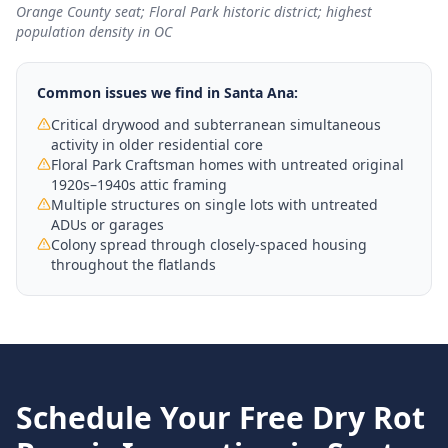
Orange County seat; Floral Park historic district; highest
population density in OC
Common issues we find in
Santa Ana
:
Critical drywood and subterranean simultaneous
activity in older residential core
Floral Park Craftsman homes with untreated original
1920s–1940s attic framing
Multiple structures on single lots with untreated
ADUs or garages
Colony spread through closely-spaced housing
throughout the flatlands
Schedule Your Free
Dry Rot