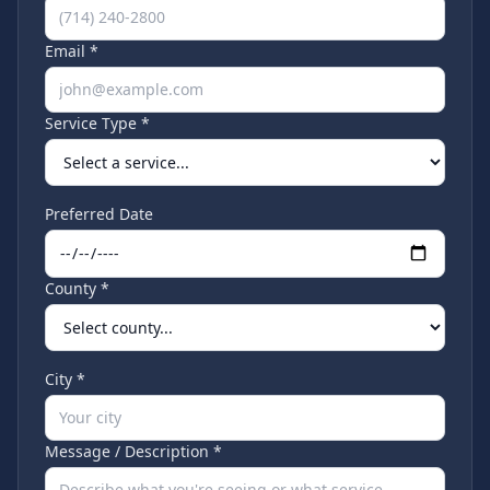
Email *
Service Type *
Preferred Date
County *
City *
Message / Description *