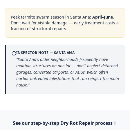
Peak termite swarm season in
Santa Ana
:
April–June
.
Don't wait for visible damage — early treatment costs a
fraction of structural repairs.
INSPECTOR NOTE —
SANTA ANA
“
Santa Ana's older neighborhoods frequently have
multiple structures on one lot — don't neglect detached
garages, converted carports, or ADUs, which often
harbor untreated infestations that can reinfect the main
house.
”
See our step-by-step
Dry Rot Repair
process