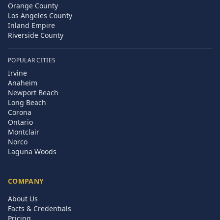
Orange County
Los Angeles County
Inland Empire
Riverside County
POPULAR CITIES
Irvine
Anaheim
Newport Beach
Long Beach
Corona
Ontario
Montclair
Norco
Laguna Woods
COMPANY
About Us
Facts & Credentials
Pricing