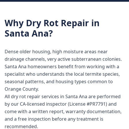
Why
Dry Rot Repair
in
Santa Ana
?
Dense older housing, high moisture areas near
drainage channels, very active subterranean colonies.
Santa Ana homeowners benefit from working with a
specialist who understands the local termite species,
seasonal patterns, and housing types common to
Orange County.
All dry rot repair services in Santa Ana are performed
by our CA-licensed inspector (License #PR7791) and
come with a written report, warranty documentation,
and a free inspection before any treatment is
recommended.