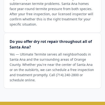
subterranean termite problems. Santa Ana homes
face year-round termite pressure from both species.
After your free inspection, our licensed inspector will
confirm whether this is the right treatment for your
specific situation.
Do you offer dry rot repair throughout all of
Santa Ana?
Yes — Ultimate Termite serves all neighborhoods in
Santa Ana and the surrounding areas of Orange
County. Whether you're near the center of Santa Ana
or on the outskirts, we can schedule a free inspection
and treatment promptly. Call (714) 240-2800 or
schedule online.