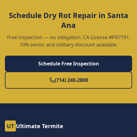
Schedule
Dry Rot Repair
in
Santa
Ana
Free inspection — no obligation. CA License #PR7791.
10% senior and military discount available.
Schedule Free Inspection
(714) 240-2800
UT
Ultimate Termite