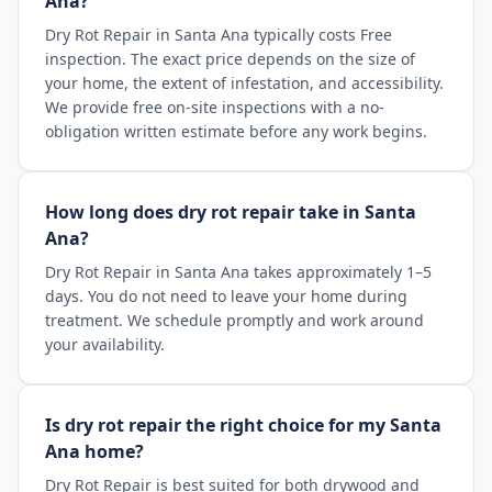
Ana?
Dry Rot Repair in Santa Ana typically costs Free
inspection. The exact price depends on the size of
your home, the extent of infestation, and accessibility.
We provide free on-site inspections with a no-
obligation written estimate before any work begins.
How long does dry rot repair take in Santa
Ana?
Dry Rot Repair in Santa Ana takes approximately 1–5
days. You do not need to leave your home during
treatment. We schedule promptly and work around
your availability.
Is dry rot repair the right choice for my Santa
Ana home?
Dry Rot Repair is best suited for both drywood and