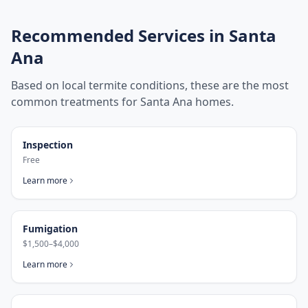
Recommended Services in
Santa
Ana
Based on local termite conditions, these are the most
common treatments for
Santa Ana
homes.
Inspection
Free
Learn more
Fumigation
$1,500–$4,000
Learn more