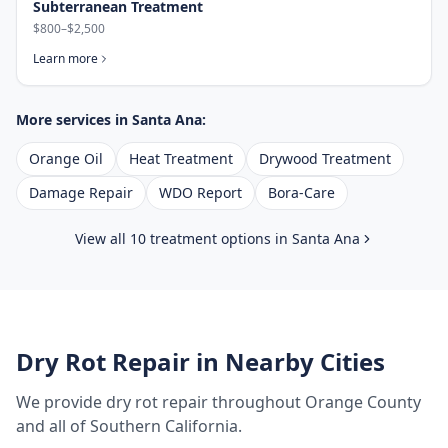
Subterranean Treatment
$800–$2,500
Learn more
More services in
Santa Ana
:
Orange Oil
Heat Treatment
Drywood Treatment
Damage Repair
WDO Report
Bora-Care
View all 10 treatment options in
Santa Ana
Dry Rot Repair
in Nearby Cities
We provide
dry rot repair
throughout
Orange County
and all of Southern California.