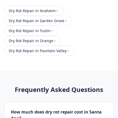
Dry Rot Repair
in
Anaheim
Dry Rot Repair
in
Garden Grove
Dry Rot Repair
in
Tustin
Dry Rot Repair
in
Orange
Dry Rot Repair
in
Fountain Valley
Frequently Asked Questions
How much does dry rot repair cost in Santa