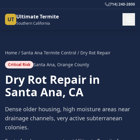
(714) 240-2800
Ultimate Termite
UT
Southern California
Home
/
Santa Ana
Termite Control
/
Dry Rot Repair
Santa Ana
,
Orange County
Critical Risk
Dry Rot Repair
in
Santa Ana
, CA
Dense older housing, high moisture areas near
drainage channels, very active subterranean
colonies.