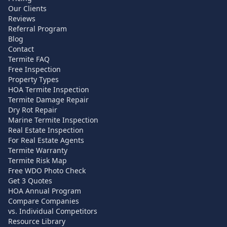
Our Clients
Reviews
Referral Program
Blog
Contact
Termite FAQ
Free Inspection
Property Types
HOA Termite Inspection
Termite Damage Repair
Dry Rot Repair
Marine Termite Inspection
Real Estate Inspection
For Real Estate Agents
Termite Warranty
Termite Risk Map
Free WDO Photo Check
Get 3 Quotes
HOA Annual Program
Compare Companies
vs. Individual Competitors
Resource Library