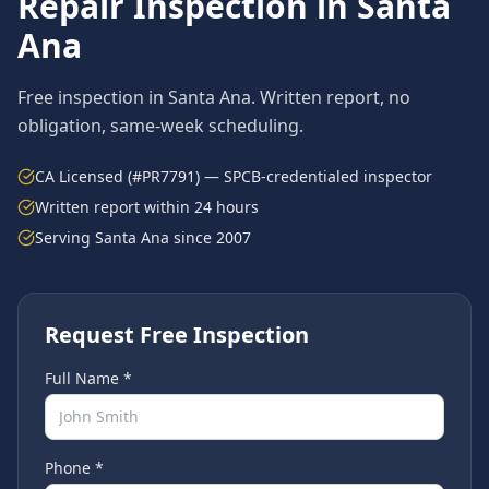
Repair
Inspection in
Santa
Ana
Free inspection in
Santa Ana
. Written report, no
obligation, same-week scheduling.
CA Licensed (#PR7791) — SPCB-credentialed inspector
Written report within 24 hours
Serving
Santa Ana
since 2007
Request Free Inspection
Full Name *
Phone *