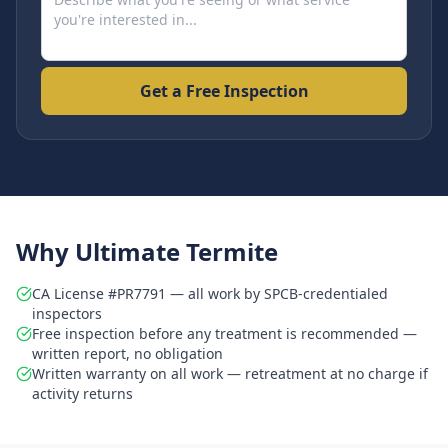
Get a Free Inspection
Why Ultimate Termite
CA License #PR7791 — all work by SPCB-credentialed
inspectors
Free inspection before any treatment is recommended —
written report, no obligation
Written warranty on all work — retreatment at no charge if
activity returns