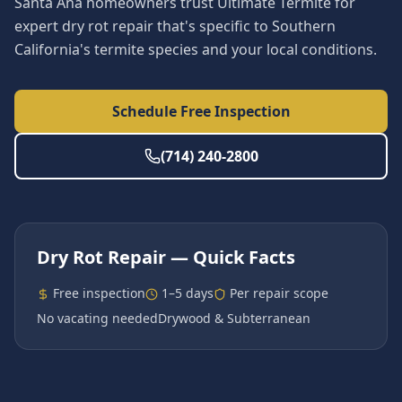
Santa Ana homeowners trust Ultimate Termite for
expert dry rot repair that's specific to Southern
California's termite species and your local conditions.
Schedule Free Inspection
(714) 240-2800
Dry Rot Repair
— Quick Facts
Free inspection
1–5 days
Per repair scope
No vacating needed
Drywood & Subterranean