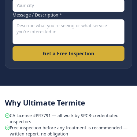
Message / Description *
Get a Free Inspection
Why Ultimate Termite
CA License #PR7791 — all work by SPCB-credentialed
inspectors
Free inspection before any treatment is recommended —
written report, no obligation