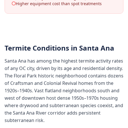
Higher equipment cost than spot treatments
Termite Conditions in
Santa Ana
Santa Ana has among the highest termite activity rates
of any OC city, driven by its age and residential density.
The Floral Park historic neighborhood contains dozens
of Craftsman and Colonial Revival homes from the
1920s–1940s. Vast flatland neighborhoods south and
west of downtown host dense 1950s–1970s housing
where drywood and subterranean species coexist, and
the Santa Ana River corridor adds persistent
subterranean risk.