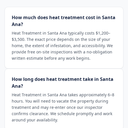
How much does heat treatment cost in Santa
Ana?
Heat Treatment in Santa Ana typically costs $1,200–
$3,500. The exact price depends on the size of your
home, the extent of infestation, and accessibility. We
provide free on-site inspections with a no-obligation
written estimate before any work begins.
How long does heat treatment take in Santa
Ana?
Heat Treatment in Santa Ana takes approximately 6–8
hours. You will need to vacate the property during
treatment and may re-enter once our inspector
confirms clearance. We schedule promptly and work
around your availability.