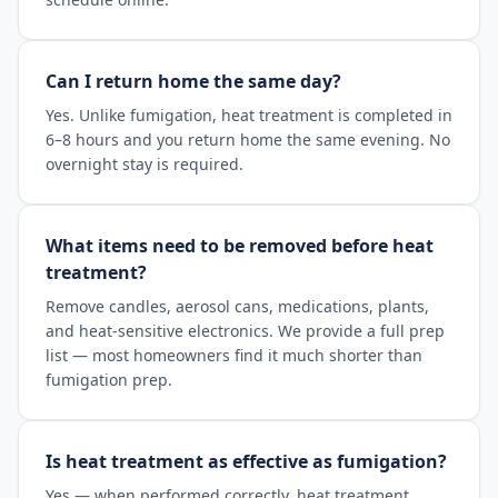
Can I return home the same day?
Yes. Unlike fumigation, heat treatment is completed in
6–8 hours and you return home the same evening. No
overnight stay is required.
What items need to be removed before heat
treatment?
Remove candles, aerosol cans, medications, plants,
and heat-sensitive electronics. We provide a full prep
list — most homeowners find it much shorter than
fumigation prep.
Is heat treatment as effective as fumigation?
Yes — when performed correctly, heat treatment