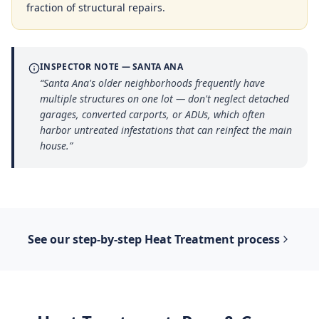
fraction of structural repairs.
INSPECTOR NOTE —
SANTA ANA
“
Santa Ana's older neighborhoods frequently have
multiple structures on one lot — don't neglect detached
garages, converted carports, or ADUs, which often
harbor untreated infestations that can reinfect the main
house.
”
See our step-by-step
Heat Treatment
process