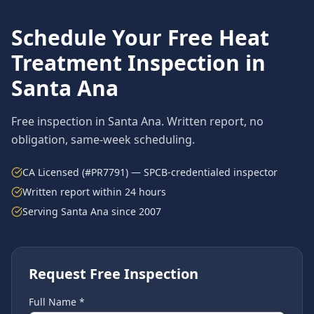
Schedule Your Free
Heat
Treatment
Inspection in
Santa Ana
Free inspection in
Santa Ana
. Written report, no
obligation, same-week scheduling.
CA Licensed (#PR7791) — SPCB-credentialed inspector
Written report within 24 hours
Serving
Santa Ana
since 2007
Request Free Inspection
Full Name *