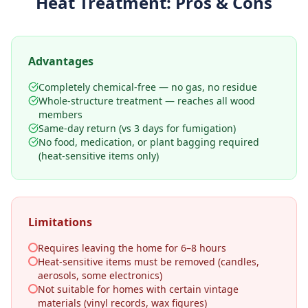
Heat Treatment
: Pros & Cons
Advantages
Completely chemical-free — no gas, no residue
Whole-structure treatment — reaches all wood
members
Same-day return (vs 3 days for fumigation)
No food, medication, or plant bagging required
(heat-sensitive items only)
Limitations
Requires leaving the home for 6–8 hours
Heat-sensitive items must be removed (candles,
aerosols, some electronics)
Not suitable for homes with certain vintage
materials (vinyl records, wax figures)