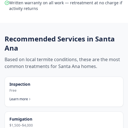
Written warranty on all work — retreatment at no charge if
activity returns
Recommended Services in
Santa
Ana
Based on local termite conditions, these are the most
common treatments for
Santa Ana
homes.
Inspection
Free
Learn more
Fumigation
$1,500–$4,000