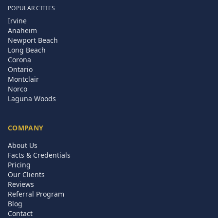
POPULAR CITIES
Irvine
Anaheim
Newport Beach
Long Beach
Corona
Ontario
Montclair
Norco
Laguna Woods
COMPANY
About Us
Facts & Credentials
Pricing
Our Clients
Reviews
Referral Program
Blog
Contact