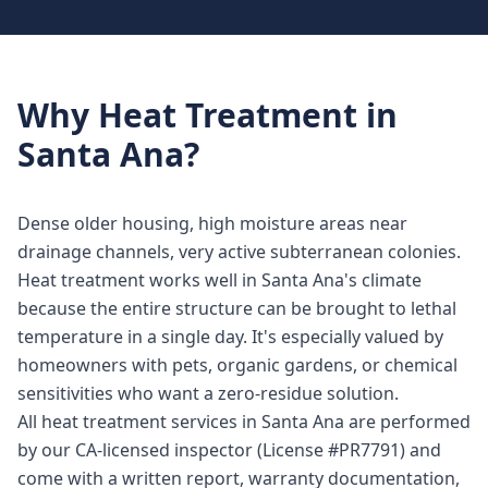
Why
Heat Treatment
in
Santa Ana
?
Dense older housing, high moisture areas near
drainage channels, very active subterranean colonies.
Heat treatment works well in Santa Ana's climate
because the entire structure can be brought to lethal
temperature in a single day. It's especially valued by
homeowners with pets, organic gardens, or chemical
sensitivities who want a zero-residue solution.
All heat treatment services in Santa Ana are performed
by our CA-licensed inspector (License #PR7791) and
come with a written report, warranty documentation,