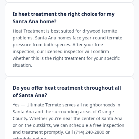
Is heat treatment the right choice for my
Santa Ana home?
Heat Treatment is best suited for drywood termite
problems. Santa Ana homes face year-round termite
pressure from both species. After your free
inspection, our licensed inspector will confirm
whether this is the right treatment for your specific
situation.
Do you offer heat treatment throughout all
of Santa Ana?
Yes — Ultimate Termite serves all neighborhoods in
Santa Ana and the surrounding areas of Orange
County. Whether you're near the center of Santa Ana
or on the outskirts, we can schedule a free inspection
and treatment promptly. Call (714) 240-2800 or
schedule online.