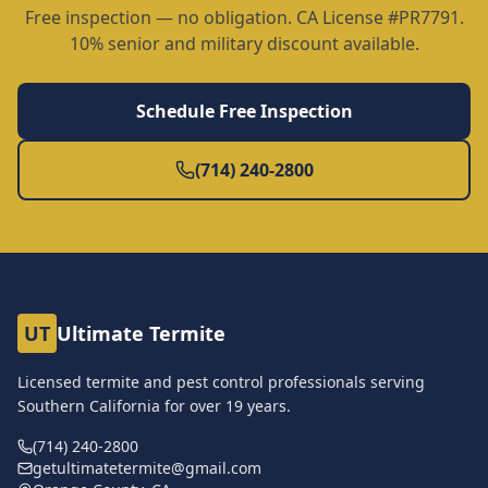
Free inspection — no obligation. CA License #PR7791.
10% senior and military discount available.
Schedule Free Inspection
(714) 240-2800
UT
Ultimate Termite
Licensed termite and pest control professionals serving
Southern California for over
19
years.
(714) 240-2800
getultimatetermite@gmail.com