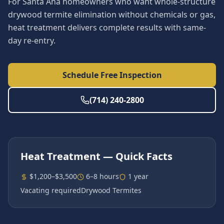
For Santa Ana homeowners who want whole-structure
drywood termite elimination without chemicals or gas,
heat treatment delivers complete results with same-
day re-entry.
Schedule Free Inspection
(714) 240-2800
Heat Treatment
— Quick Facts
$1,200–$3,500
6–8 hours
1 year
Vacating required
Drywood Termites