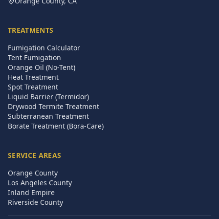
Orange County, CA
TREATMENTS
Fumigation Calculator
Tent Fumigation
Orange Oil (No-Tent)
Heat Treatment
Spot Treatment
Liquid Barrier (Termidor)
Drywood Termite Treatment
Subterranean Treatment
Borate Treatment (Bora-Care)
SERVICE AREAS
Orange County
Los Angeles County
Inland Empire
Riverside County