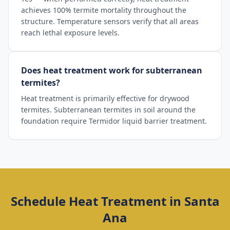
achieves 100% termite mortality throughout the
structure. Temperature sensors verify that all areas
reach lethal exposure levels.
Does heat treatment work for subterranean
termites?
Heat treatment is primarily effective for drywood
termites. Subterranean termites in soil around the
foundation require Termidor liquid barrier treatment.
Schedule
Heat Treatment
in
Santa
Ana