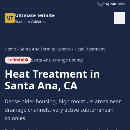
(714) 240-2800
Ultimate Termite
UT
Southern California
Home
/
Santa Ana
Termite Control
/
Heat Treatment
Santa Ana
,
Orange County
Critical Risk
Heat Treatment
in
Santa Ana
, CA
Dense older housing, high moisture areas near
drainage channels, very active subterranean
colonies.