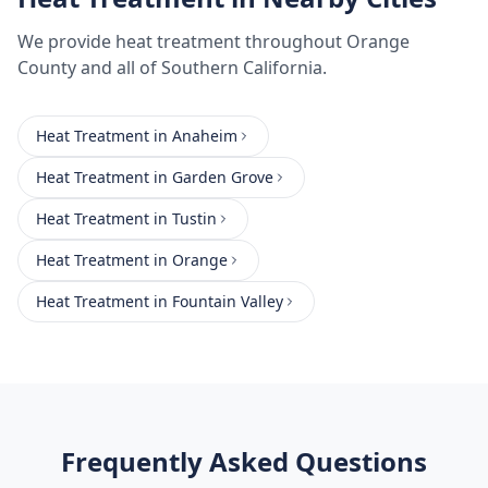
We provide
heat treatment
throughout
Orange
County
and all of Southern California.
Heat Treatment
in
Anaheim
Heat Treatment
in
Garden Grove
Heat Treatment
in
Tustin
Heat Treatment
in
Orange
Heat Treatment
in
Fountain Valley
Frequently Asked Questions