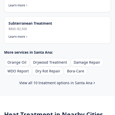
Learn more
Subterranean Treatment
$800–$2,500
Learn more
More services in
Santa Ana
:
Orange Oil
Drywood Treatment
Damage Repair
WDO Report
Dry Rot Repair
Bora-Care
View all 10 treatment options in
Santa Ana
Heat Treatment
in Nearby Cities