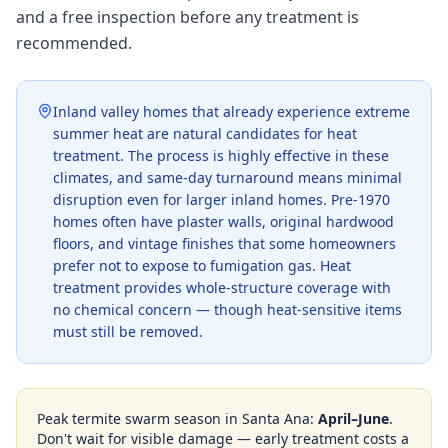
and a free inspection before any treatment is
recommended.
Inland valley homes that already experience extreme
summer heat are natural candidates for heat
treatment. The process is highly effective in these
climates, and same-day turnaround means minimal
disruption even for larger inland homes. Pre-1970
homes often have plaster walls, original hardwood
floors, and vintage finishes that some homeowners
prefer not to expose to fumigation gas. Heat
treatment provides whole-structure coverage with
no chemical concern — though heat-sensitive items
must still be removed.
Peak termite swarm season in
Santa Ana
:
April–June
.
Don't wait for visible damage — early treatment costs a