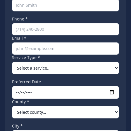
Phone *
Email *
Service Type *
Preferred Date
County *
City *