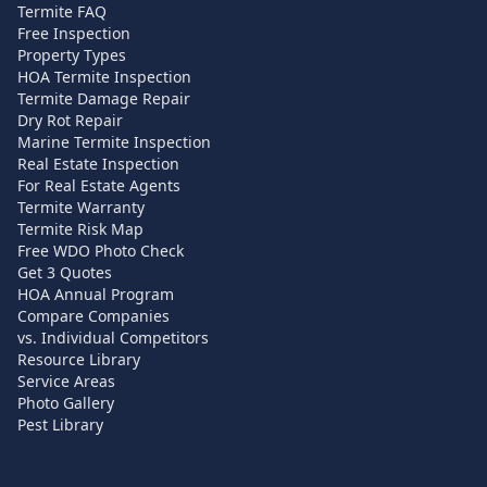
Termite FAQ
Free Inspection
Property Types
HOA Termite Inspection
Termite Damage Repair
Dry Rot Repair
Marine Termite Inspection
Real Estate Inspection
For Real Estate Agents
Termite Warranty
Termite Risk Map
Free WDO Photo Check
Get 3 Quotes
HOA Annual Program
Compare Companies
vs. Individual Competitors
Resource Library
Service Areas
Photo Gallery
Pest Library