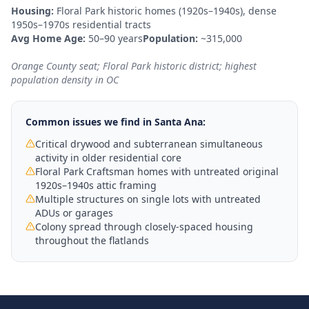
Housing:
Floral Park historic homes (1920s–1940s), dense
1950s–1970s residential tracts
Avg Home Age:
50–90 years
Population:
~315,000
Orange County seat; Floral Park historic district; highest
population density in OC
Common issues we find in
Santa Ana
:
Critical drywood and subterranean simultaneous
activity in older residential core
Floral Park Craftsman homes with untreated original
1920s–1940s attic framing
Multiple structures on single lots with untreated
ADUs or garages
Colony spread through closely-spaced housing
throughout the flatlands